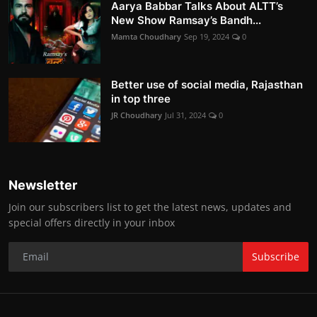
Aarya Babbar Talks About ALTT’s
New Show Ramsay’s Bandh...
Mamta Choudhary
Sep 19, 2024
0
Better use of social media, Rajasthan
in top three
JR Choudhary
Jul 31, 2024
0
Newsletter
Join our subscribers list to get the latest news, updates and
special offers directly in your inbox
Subscribe