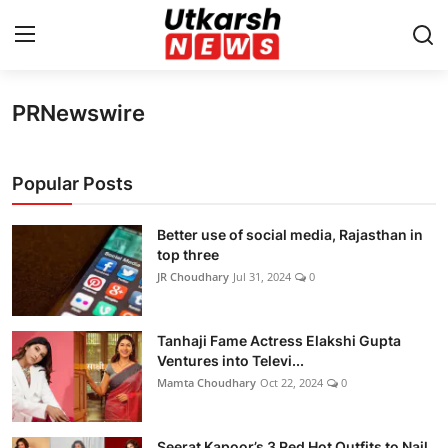
PRNewswire
Home
Contact
Popular Posts
About
Better use of social media, Rajasthan in
top three
Business
JR Choudhary
Jul 31, 2024
0
Education
Tanhaji Fame Actress Elakshi Gupta
Ventures into Televi...
National
Mamta Choudhary
Oct 22, 2024
0
Entertainment
Seerat Kapoor’s 3 Red Hot Outfits to Nail