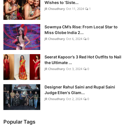
Wishes to 'Siste...
JR Choudhary
Oct 11, 2024
1
Sowmya CM’s Rise: From Local Star to
Miss Globe India 2...
JR Choudhary
Oct 6, 2024
0
Seerat Kapoor’s 3 Red Hot Outfits to Nail
the Ultimate ...
JR Choudhary
Oct 3, 2024
0
Designer Rahul Saini and Rupal Saini
Judge Ellen's Glam...
JR Choudhary
Oct 2, 2024
0
Popular Tags