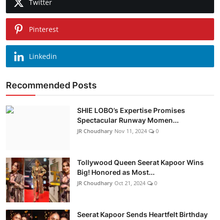
Twitter
Pinterest
Linkedin
Recommended Posts
SHIE LOBO’s Expertise Promises
Spectacular Runway Momen...
JR Choudhary
Nov 11, 2024
0
Tollywood Queen Seerat Kapoor Wins
Big! Honored as Most...
JR Choudhary
Oct 21, 2024
0
Seerat Kapoor Sends Heartfelt Birthday