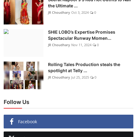
the Ultimate ...
Lifestyle
JR Choudhary
Oct 3, 2024
0
हिंदी
SHIE LOBO’s Expertise Promises
Spectacular Runway Momen...
JR Choudhary
Nov 11, 2024
0
Rolling Tales Production steals the
spotlight at Telly ...
JR Choudhary
Jul 25, 2025
0
Follow Us
Facebook