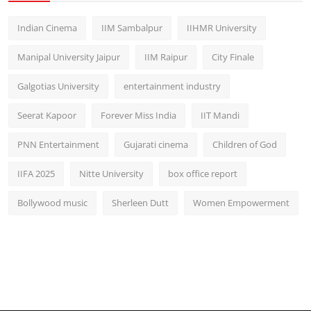
Indian Cinema
IIM Sambalpur
IIHMR University
Manipal University Jaipur
IIM Raipur
City Finale
Galgotias University
entertainment industry
Seerat Kapoor
Forever Miss India
IIT Mandi
PNN Entertainment
Gujarati cinema
Children of God
IIFA 2025
Nitte University
box office report
Bollywood music
Sherleen Dutt
Women Empowerment