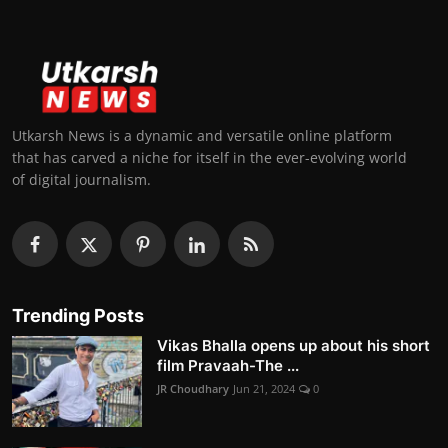
Utkarsh News is a dynamic and versatile online platform
that has carved a niche for itself in the ever-evolving world
of digital journalism.
Trending Posts
Vikas Bhalla opens up about his short
film Pravaah-The ...
JR Choudhary
Jun 21, 2024
0