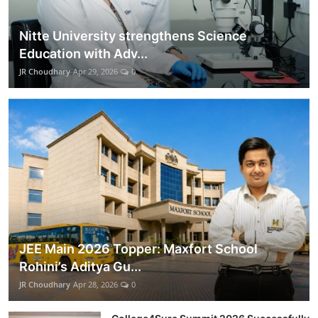
Nitte University strengthens Science
Education with Adv...
JR Choudhary
Apr 29, 2026
0
JEE Main 2026 Topper: Maxfort School
Rohini’s Aditya Gu...
JR Choudhary
Apr 28, 2026
0