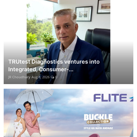
Lifestyle
हिंदी
TRUtest Diagnostics ventures into
Integrated, Consumer-...
JR Choudhary
Aug 8, 2026
0