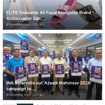
FLITE Onboards Ali Fazal Alongside Brand
Ambassador San...
JR Choudhary
Aug 6, 2026
0
INA Solar rolls out 'Azaadi Mahotsav 2026'
campaign to ...
JR Choudhary
Aug 6, 2026
0