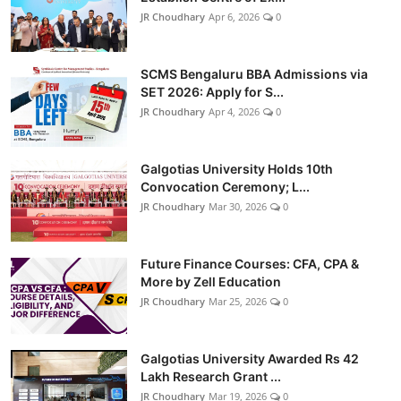
JR Choudhary
Apr 6, 2026
0
SCMS Bengaluru BBA Admissions via
SET 2026: Apply for S...
JR Choudhary
Apr 4, 2026
0
Galgotias University Holds 10th
Convocation Ceremony; L...
JR Choudhary
Mar 30, 2026
0
Future Finance Courses: CFA, CPA &
More by Zell Education
JR Choudhary
Mar 25, 2026
0
Galgotias University Awarded Rs 42
Lakh Research Grant ...
JR Choudhary
Mar 19, 2026
0