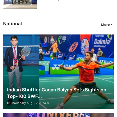
National
More
Indian Shuttler Gagan Balyan Sets Sights on
Top-100 BWF...
JR Choudhary
Aug 3, 2026
0