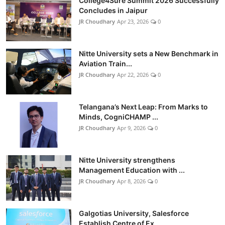
College4Sure Summit 2026 Successfully
Concludes in Jaipur
JR Choudhary
Apr 23, 2026
0
Nitte University sets a New Benchmark in
Aviation Train...
JR Choudhary
Apr 22, 2026
0
Telangana’s Next Leap: From Marks to
Minds, CogniCHAMP ...
JR Choudhary
Apr 9, 2026
0
Nitte University strengthens
Management Education with ...
JR Choudhary
Apr 8, 2026
0
Galgotias University, Salesforce
Establish Centre of Ex...