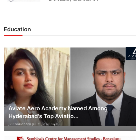
Education
Aviate Aero Academy Named Among
Hyderabad's Top Aviatio...
JR Choudhary
Jul 21, 2026
0