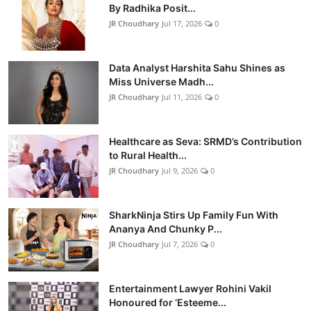
By Radhika Posit...
JR Choudhary
Jul 17, 2026
0
Data Analyst Harshita Sahu Shines as
Miss Universe Madh...
JR Choudhary
Jul 11, 2026
0
Healthcare as Seva: SRMD’s Contribution
to Rural Health...
JR Choudhary
Jul 9, 2026
0
SharkNinja Stirs Up Family Fun With
Ananya And Chunky P...
JR Choudhary
Jul 7, 2026
0
Entertainment Lawyer Rohini Vakil
Honoured for ‘Esteeme...