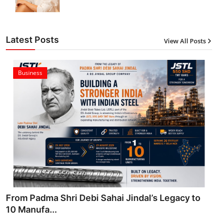
Latest Posts
View All Posts
Business
From Padma Shri Debi Sahai Jindal’s Legacy to
10 Manufa...