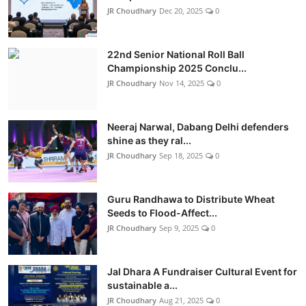
JR Choudhary
Dec 20, 2025
0
22nd Senior National Roll Ball
Championship 2025 Conclu...
JR Choudhary
Nov 14, 2025
0
Neeraj Narwal, Dabang Delhi defenders
shine as they ral...
JR Choudhary
Sep 18, 2025
0
Guru Randhawa to Distribute Wheat
Seeds to Flood-Affect...
JR Choudhary
Sep 9, 2025
0
Jal Dhara A Fundraiser Cultural Event for
sustainable a...
JR Choudhary
Aug 21, 2025
0