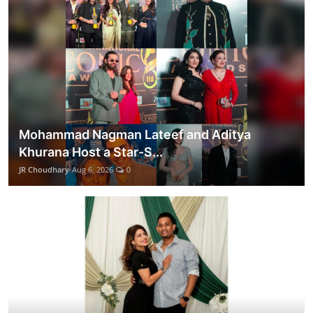
Mohammad Nagman Lateef and Aditya
Khurana Host a Star-S...
JR Choudhary
Aug 6, 2026
0