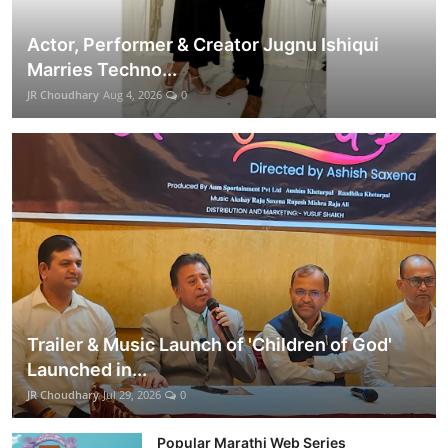
Actor, Performer & Creator Jugnu Ishiqui
Marries Techno...
JR Choudhary
Aug 4, 2026
0
Trailer & Music Launch of 'Children of God'
Launched in...
JR Choudhary
Jul 29, 2026
0
Popular Marathi Web Series