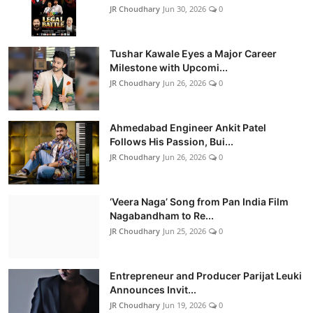
JR Choudhary
Jun 30, 2026
0
Tushar Kawale Eyes a Major Career
Milestone with Upcomi...
JR Choudhary
Jun 26, 2026
0
Ahmedabad Engineer Ankit Patel
Follows His Passion, Bui...
JR Choudhary
Jun 26, 2026
0
‘Veera Naga’ Song from Pan India Film
Nagabandham to Re...
JR Choudhary
Jun 25, 2026
0
Entrepreneur and Producer Parijat Leuki
Announces Invit...
JR Choudhary
Jun 19, 2026
0