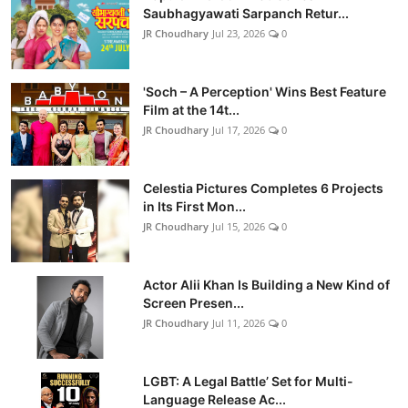
Saubhagyawati Sarpanch Retur...
JR Choudhary
Jul 23, 2026
0
'Soch – A Perception' Wins Best Feature
Film at the 14t...
JR Choudhary
Jul 17, 2026
0
Celestia Pictures Completes 6 Projects
in Its First Mon...
JR Choudhary
Jul 15, 2026
0
Actor Alii Khan Is Building a New Kind of
Screen Presen...
JR Choudhary
Jul 11, 2026
0
LGBT: A Legal Battle’ Set for Multi-
Language Release Ac...