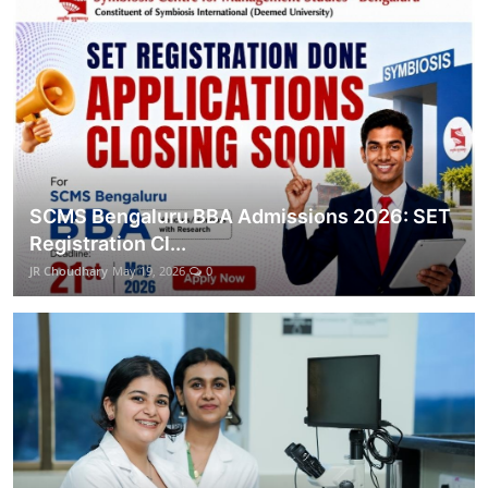
SCMS Bengaluru BBA Admissions 2026: SET
Registration Cl...
JR Choudhary
May 19, 2026
0