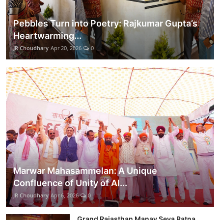
Pebbles Turn into Poetry: Rajkumar Gupta’s
Heartwarming...
JR Choudhary
Apr 20, 2026
0
Marwar Mahasammelan: A Unique
Confluence of Unity of Al...
JR Choudhary
Apr 6, 2026
0
Grand Rajasthan Manav Seva Ratna