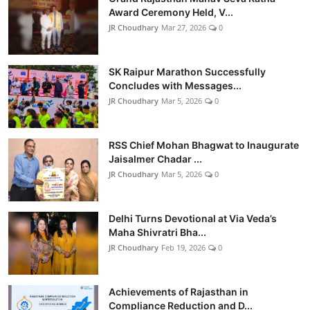
Award Ceremony Held, V...
JR Choudhary
Mar 27, 2026
0
SK Raipur Marathon Successfully
Concludes with Messages...
JR Choudhary
Mar 5, 2026
0
RSS Chief Mohan Bhagwat to Inaugurate
Jaisalmer Chadar ...
JR Choudhary
Mar 5, 2026
0
Delhi Turns Devotional at Via Veda’s
Maha Shivratri Bha...
JR Choudhary
Feb 19, 2026
0
Achievements of Rajasthan in
Compliance Reduction and D...