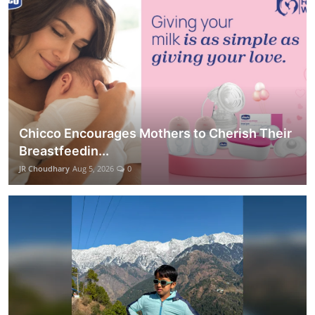
Chicco Encourages Mothers to Cherish Their
Breastfeedin...
JR Choudhary
Aug 5, 2026
0