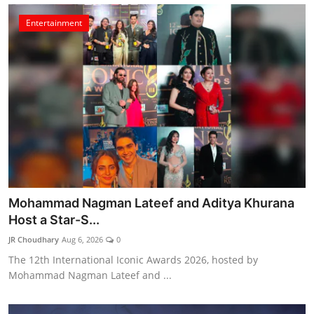
Entertainment
Mohammad Nagman Lateef and Aditya Khurana
Host a Star-S...
JR Choudhary
Aug 6, 2026
0
The 12th International Iconic Awards 2026, hosted by
Mohammad Nagman Lateef and ...