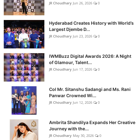
JR Choudhary
Jun 26, 2026
0
Hyderabad Creates History with World’s
Largest Djembe D...
JR Choudhary
Jun 23, 2026
0
IWMBuzz Digital Awards 2026: A Night
of Glamour, Talent...
JR Choudhary
Jun 17, 2026
0
Col Mr. Sitanshu Sadangi and Ms. Rani
Panwar Crowned Wi...
JR Choudhary
Jun 12, 2026
0
Ambrita Shandilya Expands Her Creative
Journey with the...
JR Choudhary
May 30, 2026
0