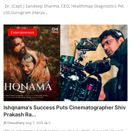
Dr. (Capt.) Sandeep Sharma, CEO, Healthmap Diagnostics Pvt.
Ltd.Gurugram (Harya...
Entertainment
Ishqnama's Success Puts Cinematographer Shiv
Prakash Ra...
JR Choudhary
Aug 7, 2026
0