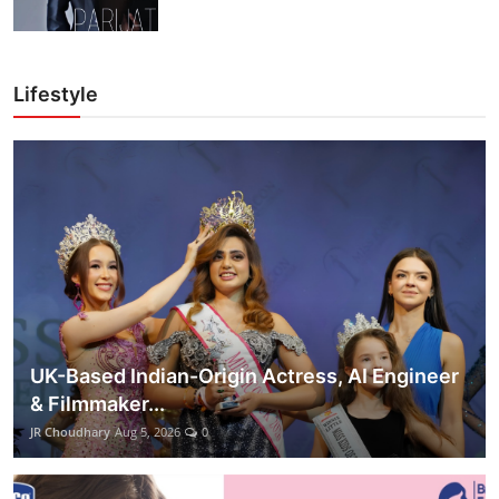
Lifestyle
UK-Based Indian-Origin Actress, AI Engineer
& Filmmaker...
JR Choudhary
Aug 5, 2026
0