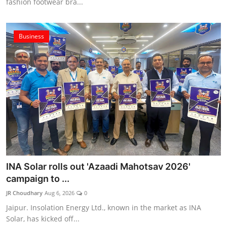
fashion footwear bra...
Business
INA Solar rolls out 'Azaadi Mahotsav 2026'
campaign to ...
JR Choudhary
Aug 6, 2026
0
Jaipur. Insolation Energy Ltd., known in the market as INA
Solar, has kicked off...