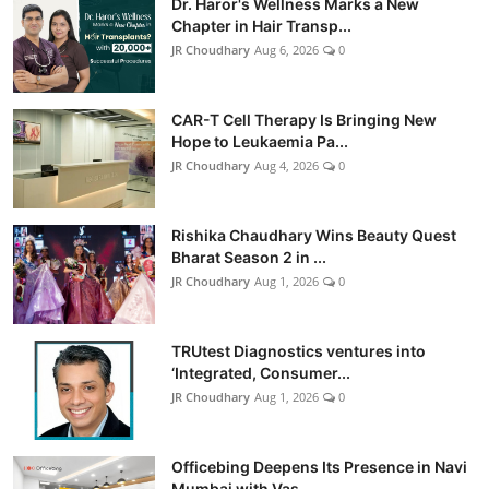
Dr. Haror's Wellness Marks a New
Chapter in Hair Transp...
JR Choudhary
Aug 6, 2026
0
CAR-T Cell Therapy Is Bringing New
Hope to Leukaemia Pa...
JR Choudhary
Aug 4, 2026
0
Rishika Chaudhary Wins Beauty Quest
Bharat Season 2 in ...
JR Choudhary
Aug 1, 2026
0
TRUtest Diagnostics ventures into
‘Integrated, Consumer...
JR Choudhary
Aug 1, 2026
0
Officebing Deepens Its Presence in Navi
Mumbai with Vas...