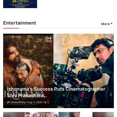
Entertainment
More
Ishqnama's Success Puts Cinematographer
Shiv Prakash Ra...
JR Choudhary
Aug 7, 2026
0