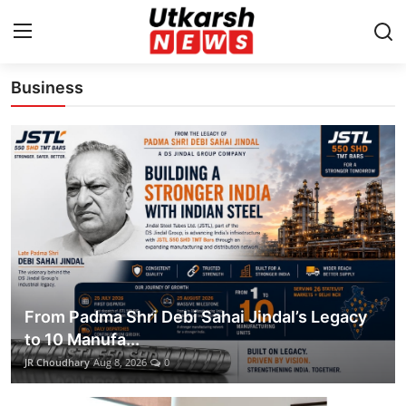
Latest News Update
Business
Home
Contact
About
Business
Education
From Padma Shri Debi Sahai Jindal’s Legacy
National
to 10 Manufa...
JR Choudhary
Aug 8, 2026
0
Entertainment