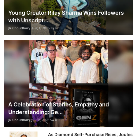
Young Creator Rilay Sharma Wins Followers
with Unscript...
JR Choudhary
Aug 1, 2026
0
A Celebration of Stories, Empathy and
Understanding: Ge...
JR Choudhary
Jul 28, 2026
0
As Diamond Self-Purchase Rises, Joules