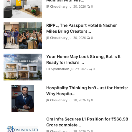
JR Choudhary
Jul 30, 2026
0
RIPPL, The Passport Hotel & Nasher
Miles Bring Creators...
JR Choudhary
Jul 30, 2026
0
Your Home May Look Strong, But Is It
Ready for India's ...
HT Syndication
Jul 29, 2026
0
Hospitality Thinking Isn't Just for Hotels:
Why Hospita...
JR Choudhary
Jul 28, 2026
0
Om Infra Secures L1 Position for ₹568.98
Crore complete...
JR Choudhary
Jul 28, 2026
0