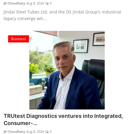
JR Choudhary
Aug 8, 2026
0
Jindal Steel Tubes Ltd. and the DS Jindal Group’s industrial
legacy converge wit...
Business
TRUtest Diagnostics ventures into Integrated,
Consumer-...
JR Choudhary
Aug 8, 2026
0