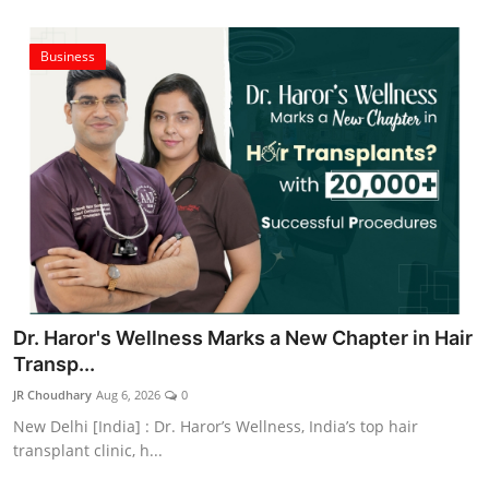
Business
Dr. Haror's Wellness Marks a New Chapter in Hair
Transp...
JR Choudhary
Aug 6, 2026
0
New Delhi [India] : Dr. Haror’s Wellness, India’s top hair
transplant clinic, h...