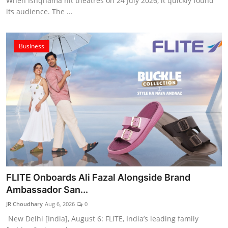
When Ishqnama hit theatres on 24 July 2026, it quickly found
its audience. The ...
Business
FLITE Onboards Ali Fazal Alongside Brand
Ambassador San...
JR Choudhary
Aug 6, 2026
0
New Delhi [India], August 6: FLITE, India’s leading family