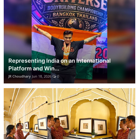
Representing India on an International
Platform and Win...
JR Choudhary
Jun 18, 2026
0