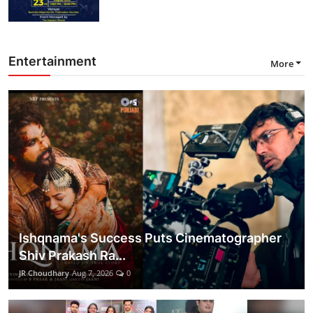
Entertainment
More
Ishqnama's Success Puts Cinematographer
Shiv Prakash Ra...
JR Choudhary
Aug 7, 2026
0