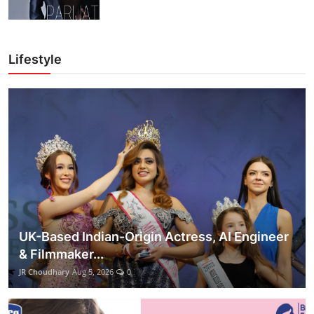
Lifestyle
UK-Based Indian-Origin Actress, AI Engineer
& Filmmaker...
JR Choudhary
Aug 5, 2026
0