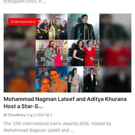
transplant clinic, h...
Entertainment
Mohammad Nagman Lateef and Aditya Khurana
Host a Star-S...
JR Choudhary
Aug 6, 2026
0
The 12th International Iconic Awards 2026, hosted by
Mohammad Nagman Lateef and ...