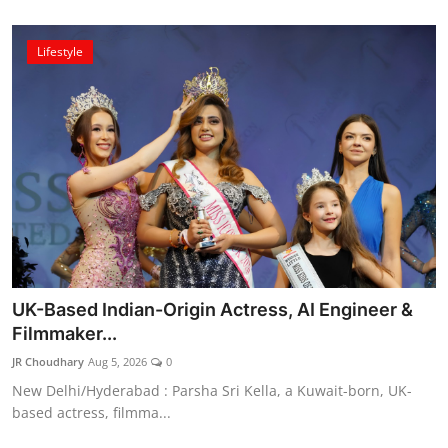
Lifestyle
UK-Based Indian-Origin Actress, AI Engineer &
Filmmaker...
JR Choudhary
Aug 5, 2026
0
New Delhi/Hyderabad : Parsha Sri Kella, a Kuwait-born, UK-
based actress, filmma...