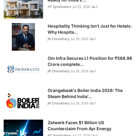
HT Syndication
Jul 29, 2026
0
Hospitality Thinking Isn't Just for Hotels:
Why Hospita...
JR Choudhary
Jul 28, 2026
0
Om Infra Secures L1 Position for ₹568.98
Crore complete...
JR Choudhary
Jul 28, 2026
0
Orangebeak's Boiler India 2026: The
Steam Behind India'...
JR Choudhary
Jul 28, 2026
0
Zetwerk Faces $1 Billion US
Counterclaim From Ayr Energy
HT Syndication
Jul 27, 2026
0