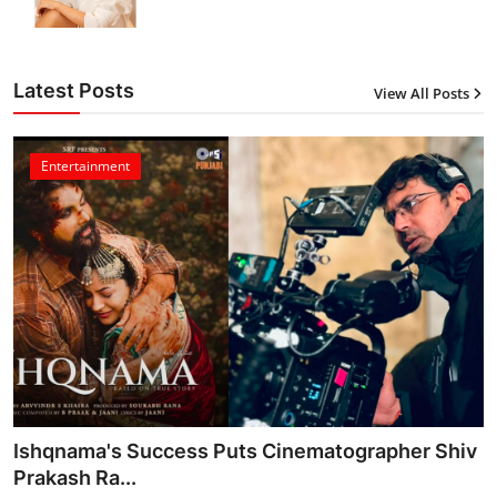
Latest Posts
View All Posts
Entertainment
Ishqnama's Success Puts Cinematographer Shiv
Prakash Ra...