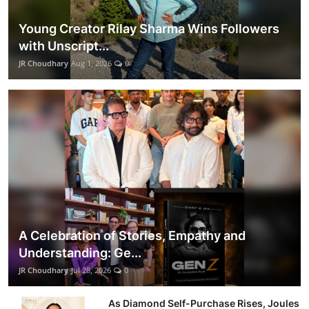
Young Creator Rilay Sharma Wins Followers
with Unscript...
JR Choudhary
Aug 1, 2026
0
A Celebration of Stories, Empathy and
Understanding: Ge...
JR Choudhary
Jul 28, 2026
0
As Diamond Self-Purchase Rises, Joules