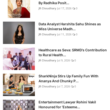
By Radhika Posit...
JR Choudhary
Jul 17, 2026
0
Data Analyst Harshita Sahu Shines as
Miss Universe Madh...
JR Choudhary
Jul 11, 2026
0
Healthcare as Seva: SRMD’s Contribution
to Rural Health...
JR Choudhary
Jul 9, 2026
0
SharkNinja Stirs Up Family Fun With
Ananya And Chunky P...
JR Choudhary
Jul 7, 2026
0
Entertainment Lawyer Rohini Vakil
Honoured for ‘Esteeme...