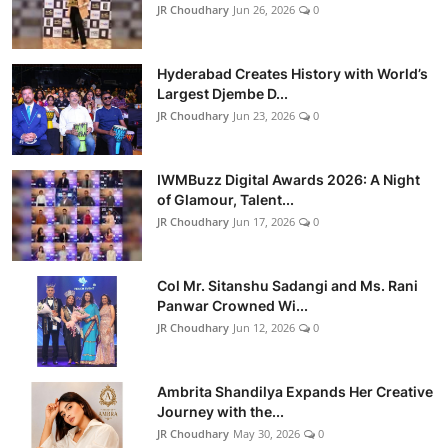
JR Choudhary
Jun 26, 2026
0
Hyderabad Creates History with World’s
Largest Djembe D...
JR Choudhary
Jun 23, 2026
0
IWMBuzz Digital Awards 2026: A Night
of Glamour, Talent...
JR Choudhary
Jun 17, 2026
0
Col Mr. Sitanshu Sadangi and Ms. Rani
Panwar Crowned Wi...
JR Choudhary
Jun 12, 2026
0
Ambrita Shandilya Expands Her Creative
Journey with the...
JR Choudhary
May 30, 2026
0