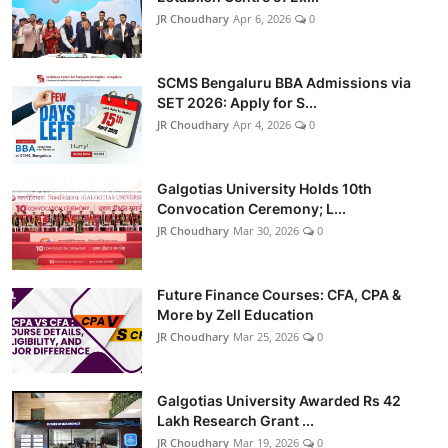
JR Choudhary
Apr 6, 2026
0
SCMS Bengaluru BBA Admissions via
SET 2026: Apply for S...
JR Choudhary
Apr 4, 2026
0
Galgotias University Holds 10th
Convocation Ceremony; L...
JR Choudhary
Mar 30, 2026
0
Future Finance Courses: CFA, CPA &
More by Zell Education
JR Choudhary
Mar 25, 2026
0
Galgotias University Awarded Rs 42
Lakh Research Grant ...
JR Choudhary
Mar 19, 2026
0