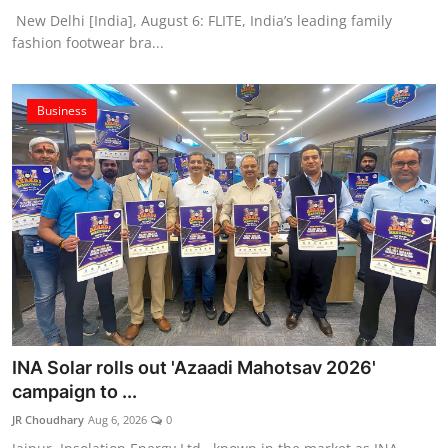
New Delhi [India], August 6: FLITE, India’s leading family
fashion footwear bra...
Business
INA Solar rolls out 'Azaadi Mahotsav 2026'
campaign to ...
JR Choudhary
Aug 6, 2026
0