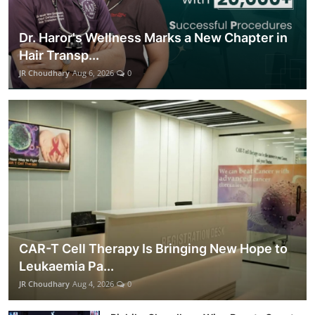
Dr. Haror's Wellness Marks a New Chapter in
Hair Transp...
JR Choudhary
Aug 6, 2026
0
CAR-T Cell Therapy Is Bringing New Hope to
Leukaemia Pa...
JR Choudhary
Aug 4, 2026
0