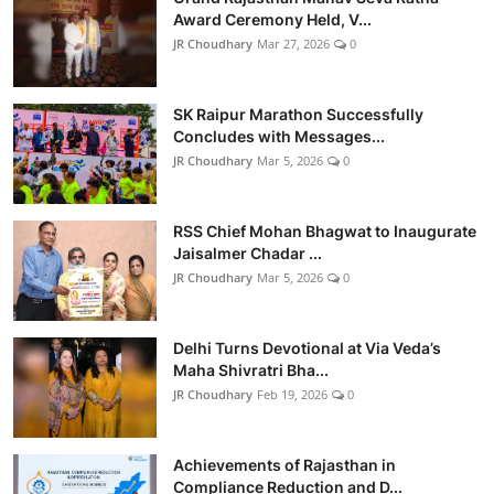
Award Ceremony Held, V...
JR Choudhary
Mar 27, 2026
0
SK Raipur Marathon Successfully
Concludes with Messages...
JR Choudhary
Mar 5, 2026
0
RSS Chief Mohan Bhagwat to Inaugurate
Jaisalmer Chadar ...
JR Choudhary
Mar 5, 2026
0
Delhi Turns Devotional at Via Veda’s
Maha Shivratri Bha...
JR Choudhary
Feb 19, 2026
0
Achievements of Rajasthan in
Compliance Reduction and D...