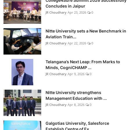
College4Sure Summit 2026 Successfully
Concludes in Jaipur
JR Choudhary
Apr 23, 2026
0
Nitte University sets a New Benchmark in
Aviation Train...
JR Choudhary
Apr 22, 2026
0
Telangana’s Next Leap: From Marks to
Minds, CogniCHAMP ...
JR Choudhary
Apr 9, 2026
0
Nitte University strengthens
Management Education with ...
JR Choudhary
Apr 8, 2026
0
Galgotias University, Salesforce
Establish Centre of Ex...