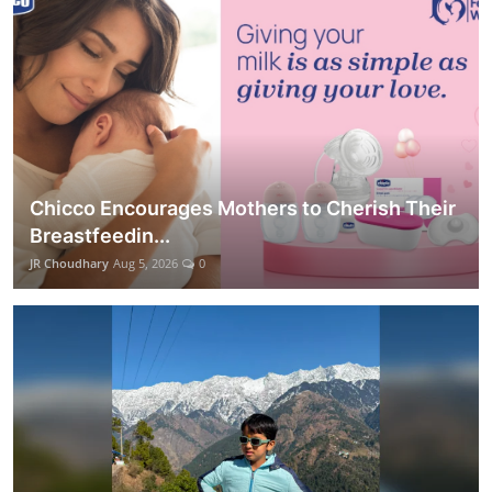
Chicco Encourages Mothers to Cherish Their
Breastfeedin...
JR Choudhary
Aug 5, 2026
0