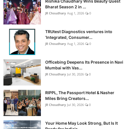
Rishika Chaudhary Wins Beauty Quest
Bharat Season 2 in ...
JR Choudhary
Aug 1, 2026
0
TRUtest Diagnostics ventures into
‘Integrated, Consumer...
JR Choudhary
Aug 1, 2026
0
Officebing Deepens Its Presence in Navi
Mumbai with Vas...
JR Choudhary
Jul 30, 2026
0
RIPPL, The Passport Hotel & Nasher
Miles Bring Creators...
JR Choudhary
Jul 30, 2026
0
Your Home May Look Strong, But Is It
Ready for India's ...