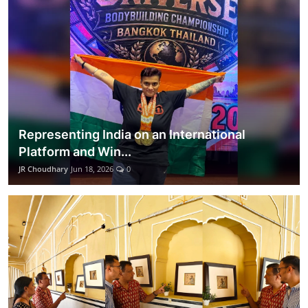
Representing India on an International
Platform and Win...
JR Choudhary
Jun 18, 2026
0