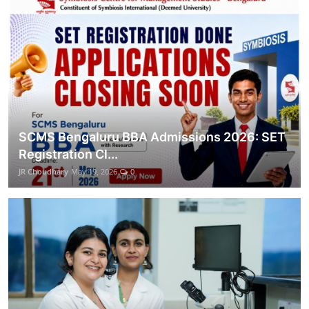
SCMS Bengaluru BBA Admissions 2026: SET
Registration Cl...
JR Choudhary
May 19, 2026
0