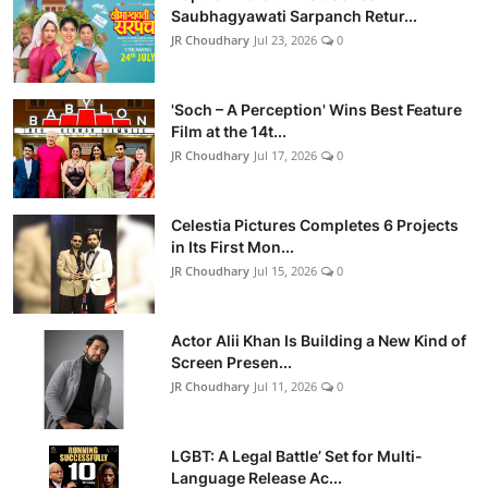
Saubhagyawati Sarpanch Retur...
JR Choudhary
Jul 23, 2026
0
'Soch – A Perception' Wins Best Feature
Film at the 14t...
JR Choudhary
Jul 17, 2026
0
Celestia Pictures Completes 6 Projects
in Its First Mon...
JR Choudhary
Jul 15, 2026
0
Actor Alii Khan Is Building a New Kind of
Screen Presen...
JR Choudhary
Jul 11, 2026
0
LGBT: A Legal Battle’ Set for Multi-
Language Release Ac...