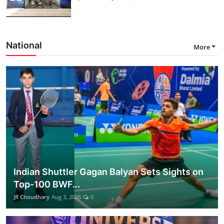
National
More
Indian Shuttler Gagan Balyan Sets Sights on
Top-100 BWF...
JR Choudhary
Aug 3, 2026
0