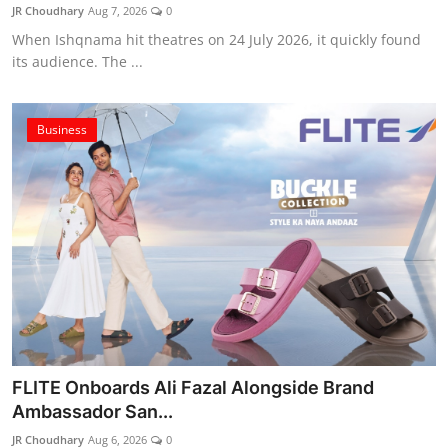
JR Choudhary
Aug 7, 2026
0
When Ishqnama hit theatres on 24 July 2026, it quickly found
its audience. The ...
Business
FLITE Onboards Ali Fazal Alongside Brand
Ambassador San...
JR Choudhary
Aug 6, 2026
0