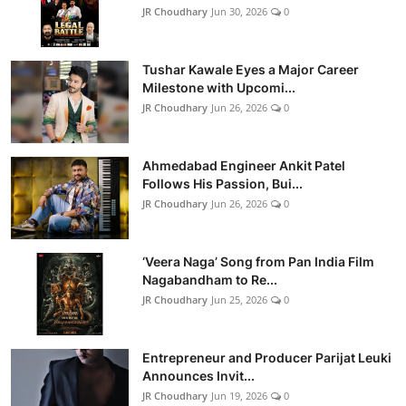
JR Choudhary
Jun 30, 2026
0
Tushar Kawale Eyes a Major Career
Milestone with Upcomi...
JR Choudhary
Jun 26, 2026
0
Ahmedabad Engineer Ankit Patel
Follows His Passion, Bui...
JR Choudhary
Jun 26, 2026
0
‘Veera Naga’ Song from Pan India Film
Nagabandham to Re...
JR Choudhary
Jun 25, 2026
0
Entrepreneur and Producer Parijat Leuki
Announces Invit...
JR Choudhary
Jun 19, 2026
0