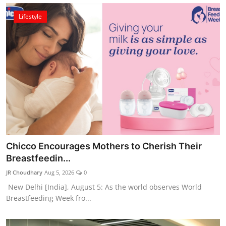
Lifestyle
Chicco Encourages Mothers to Cherish Their
Breastfeedin...
JR Choudhary
Aug 5, 2026
0
New Delhi [India], August 5: As the world observes World
Breastfeeding Week fro...