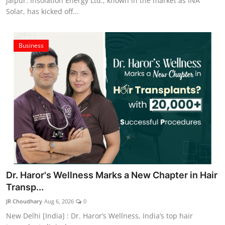
Jaipur. Insolation Energy Ltd., known in the market as INA
Solar, has kicked off...
Business
Dr. Haror's Wellness Marks a New Chapter in Hair
Transp...
JR Choudhary
Aug 6, 2026
0
New Delhi [India] : Dr. Haror’s Wellness, India’s top hair