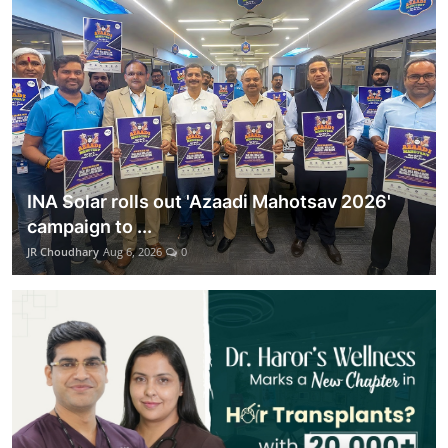
Lifestyle
हिंदी
INA Solar rolls out 'Azaadi Mahotsav 2026'
campaign to ...
JR Choudhary
Aug 6, 2026
0