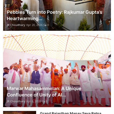
Pebbles Turn into Poetry: Rajkumar Gupta’s
Heartwarming...
JR Choudhary
Apr 20, 2026
0
Marwar Mahasammelan: A Unique
Confluence of Unity of Al...
JR Choudhary
Apr 6, 2026
0
Grand Rajasthan Manav Seva Ratna