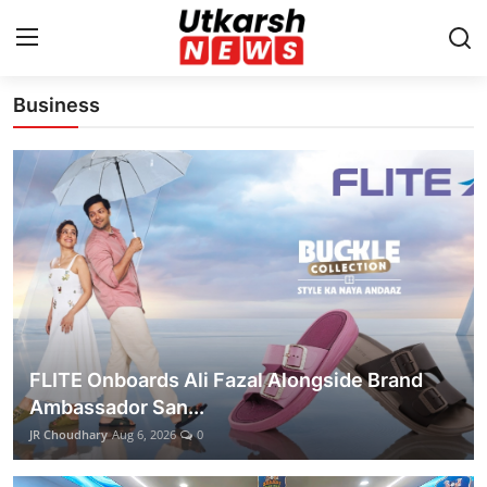
Latest News Update
Business
Home
Contact
About
Business
Education
FLITE Onboards Ali Fazal Alongside Brand
National
Ambassador San...
JR Choudhary
Aug 6, 2026
0
Entertainment