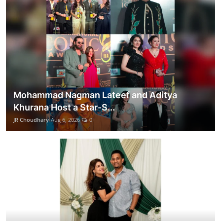
Mohammad Nagman Lateef and Aditya
Khurana Host a Star-S...
JR Choudhary
Aug 6, 2026
0