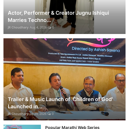
Actor, Performer & Creator Jugnu Ishiqui
Marries Techno...
JR Choudhary
Aug 4, 2026
0
Trailer & Music Launch of 'Children of God'
Launched in...
JR Choudhary
Jul 29, 2026
0
Popular Marathi Web Series