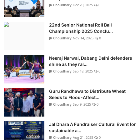
JR Choudhary
Dec 20, 2025
0
22nd Senior National Roll Ball
Championship 2025 Conclu...
JR Choudhary
Nov 14, 2025
0
Neeraj Narwal, Dabang Delhi defenders
shine as they ral...
JR Choudhary
Sep 18, 2025
0
Guru Randhawa to Distribute Wheat
Seeds to Flood-Affect...
JR Choudhary
Sep 9, 2025
0
Jal Dhara A Fundraiser Cultural Event for
sustainable a...
JR Choudhary
Aug 21, 2025
0