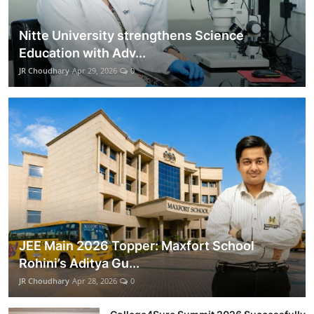
Nitte University strengthens Science
Education with Adv...
JR Choudhary
Apr 29, 2026
0
JEE Main 2026 Topper: Maxfort School
Rohini’s Aditya Gu...
JR Choudhary
Apr 28, 2026
0