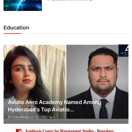
Education
Aviate Aero Academy Named Among
Hyderabad's Top Aviatio...
JR Choudhary
Jul 21, 2026
0