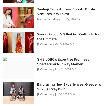
Tanhaji Fame Actress Elakshi Gupta
Ventures into Televi...
Mamta Choudhary
Oct 22, 2024
0
Seerat Kapoor’s 3 Red Hot Outfits to Nail
the Ultimate ...
JR Choudhary
Oct 3, 2024
0
SHIE LOBO’s Expertise Promises
Spectacular Runway Momen...
JR Choudhary
Nov 11, 2024
0
Embracing New Experiences: Gleeden’s
2025 survey highli...
JR Choudhary
Jul 10, 2025
0