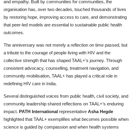
and empathy. Built by communities for communities, the
organisation has, over two decades, touched thousands of lives
by restoring hope, improving access to care, and demonstrating
that peer-led models are essential to sustainable public health
outcomes.
The anniversary was not merely a reflection on time passed, but
a tribute to the courage of people living with HIV and the
collective strength that has shaped TAAL+’s journey. Through
consistent advocacy, counselling, treatment navigation, and
community mobilisation, TAAL+ has played a critical role in
redefining HIV care in India.
Several distinguished voices from public health, civil society, and
community leadership shared reflections on TAAL+’s enduring
impact.
PATH International
representative
Asha Hegde
highlighted that TAAL+ exemplifies what becomes possible when
science is guided by compassion and when health systems