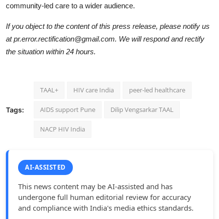
community-led care to a wider audience.
If you object to the content of this press release, please notify us
at pr.error.rectification@gmail.com. We will respond and rectify
the situation within 24 hours.
TAAL+
HIV care India
peer-led healthcare
AIDS support Pune
Dilip Vengsarkar TAAL
Tags:
NACP HIV India
AI-ASSISTED
This news content may be AI-assisted and has
undergone full human editorial review for accuracy
and compliance with India's media ethics standards.