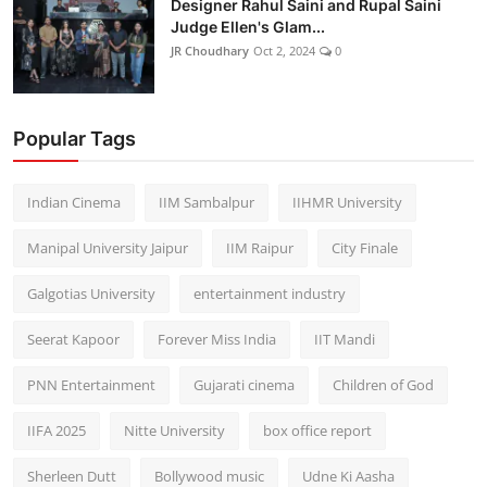
Designer Rahul Saini and Rupal Saini
Judge Ellen's Glam...
JR Choudhary
Oct 2, 2024
0
Popular Tags
Indian Cinema
IIM Sambalpur
IIHMR University
Manipal University Jaipur
IIM Raipur
City Finale
Galgotias University
entertainment industry
Seerat Kapoor
Forever Miss India
IIT Mandi
PNN Entertainment
Gujarati cinema
Children of God
IIFA 2025
Nitte University
box office report
Sherleen Dutt
Bollywood music
Udne Ki Aasha