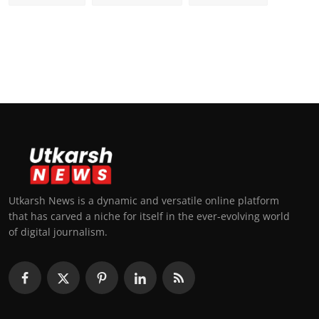
Utkarsh News is a dynamic and versatile online platform
that has carved a niche for itself in the ever-evolving world
of digital journalism.