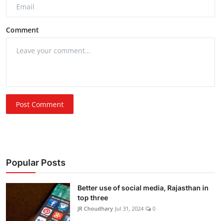
Comment
Post Comment
Popular Posts
Better use of social media, Rajasthan in
top three
JR Choudhary
Jul 31, 2024
0