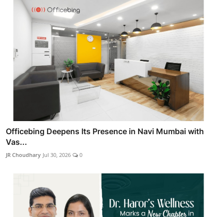
Officebing Deepens Its Presence in Navi Mumbai with
Vas...
JR Choudhary
Jul 30, 2026
0