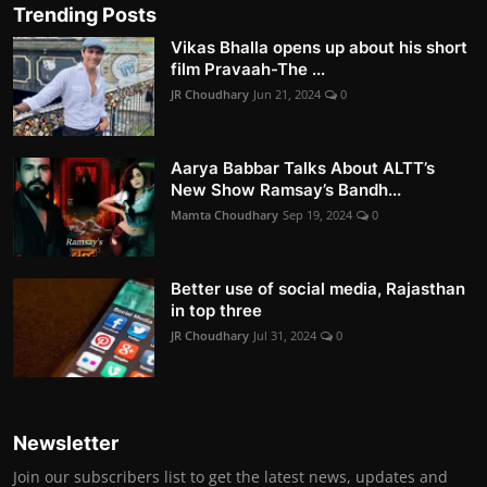
Trending Posts
Vikas Bhalla opens up about his short
film Pravaah-The ...
JR Choudhary
Jun 21, 2024
0
Aarya Babbar Talks About ALTT’s
New Show Ramsay’s Bandh...
Mamta Choudhary
Sep 19, 2024
0
Better use of social media, Rajasthan
in top three
JR Choudhary
Jul 31, 2024
0
Newsletter
Join our subscribers list to get the latest news, updates and