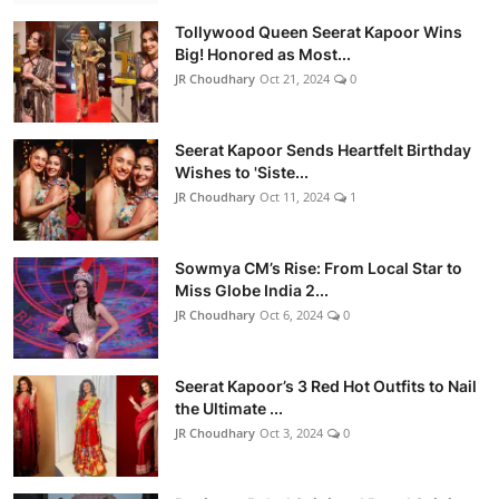
Tollywood Queen Seerat Kapoor Wins
Big! Honored as Most...
JR Choudhary
Oct 21, 2024
0
Seerat Kapoor Sends Heartfelt Birthday
Wishes to 'Siste...
JR Choudhary
Oct 11, 2024
1
Sowmya CM’s Rise: From Local Star to
Miss Globe India 2...
JR Choudhary
Oct 6, 2024
0
Seerat Kapoor’s 3 Red Hot Outfits to Nail
the Ultimate ...
JR Choudhary
Oct 3, 2024
0