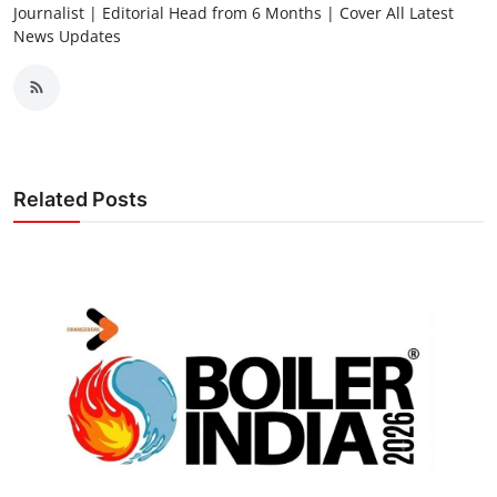
Journalist | Editorial Head from 6 Months | Cover All Latest
News Updates
Related Posts