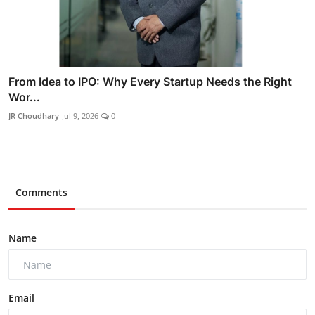
From Idea to IPO: Why Every Startup Needs the Right
Wor...
JR Choudhary
Jul 9, 2026
0
Comments
Name
Email