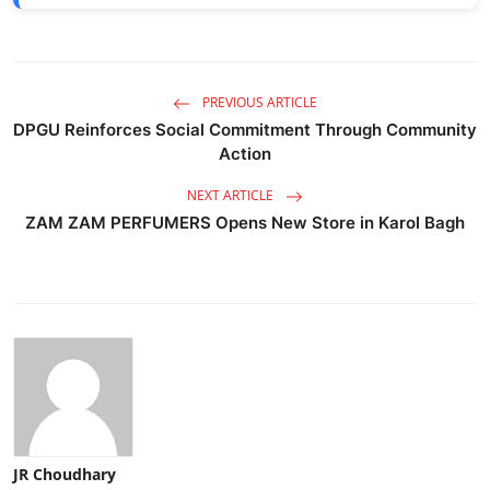
PREVIOUS ARTICLE
DPGU Reinforces Social Commitment Through Community
Action
NEXT ARTICLE
ZAM ZAM PERFUMERS Opens New Store in Karol Bagh
JR Choudhary