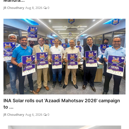
Manufa...
JR Choudhary
Aug 8, 2026
0
INA Solar rolls out 'Azaadi Mahotsav 2026' campaign
to ...
JR Choudhary
Aug 6, 2026
0