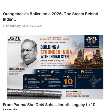
Orangebeak's Boiler India 2026: The Steam Behind
India'...
JR Choudhary
Jul 28, 2026
0
From Padma Shri Debi Sahai Jindal’s Legacy to 10