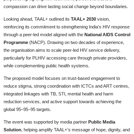
compassion can drive lasting social change beyond boundaries.
Looking ahead, TAAL+ outlined its
TAAL+ 2030
vision,
reinforcing its commitment to strengthening India’s HIV response
through a peer-led model aligned with the
National AIDS Control
Programme
(NACP). Drawing on two decades of experience,
the organisation aims to scale peer-led HIV service delivery,
particularly for PLHIV accessing care through private providers,
while complementing public health systems.
The proposed model focuses on trust-based engagement to
reduce stigma, strong coordination with ICTCs and ART centres,
integrated linkages with TB, STI, mental health and harm
reduction services, and active support towards achieving the
global 95–95–95 targets.
The event was supported by media partner
Public Media
Solution
, helping amplify TAAL+’s message of hope, dignity, and