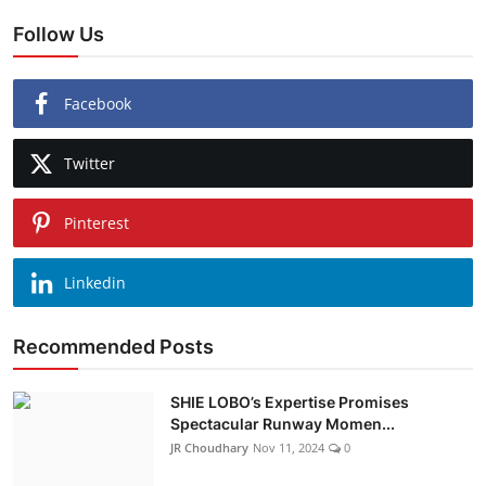
Follow Us
Facebook
Twitter
Pinterest
Linkedin
Recommended Posts
SHIE LOBO’s Expertise Promises
Spectacular Runway Momen...
JR Choudhary
Nov 11, 2024
0