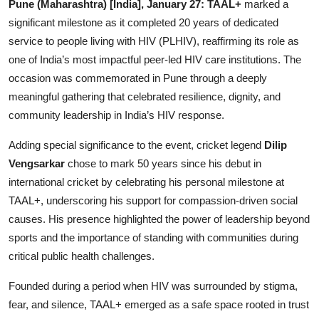
Pune (Maharashtra) [India], January 27:
TAAL+
marked a
Lifestyle
significant milestone as it completed 20 years of dedicated
service to people living with HIV (PLHIV), reaffirming its role as
हिंदी
one of India’s most impactful peer-led HIV care institutions. The
occasion was commemorated in Pune through a deeply
meaningful gathering that celebrated resilience, dignity, and
community leadership in India’s HIV response.
Adding special significance to the event, cricket legend
Dilip
Vengsarkar
chose to mark 50 years since his debut in
international cricket by celebrating his personal milestone at
TAAL+, underscoring his support for compassion-driven social
causes. His presence highlighted the power of leadership beyond
sports and the importance of standing with communities during
critical public health challenges.
Founded during a period when HIV was surrounded by stigma,
fear, and silence, TAAL+ emerged as a safe space rooted in trust