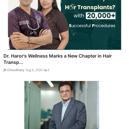
Dr. Haror's Wellness Marks a New Chapter in Hair
Transp...
JR Choudhary
Aug 6, 2026
0