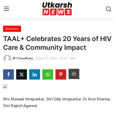
Business
Home
TAAL+ Celebrates 20 Years of HIV
Contact
Care & Community Impact
About
JR Choudhary
Jan 27, 2026 - 20:29
0
Business
Education
National
Mrs Manaali Vengsarkar, Shri Dilip Vengsarkar, Dr Arun Khanna,
Shri Rajesh Agarwal
Entertainment