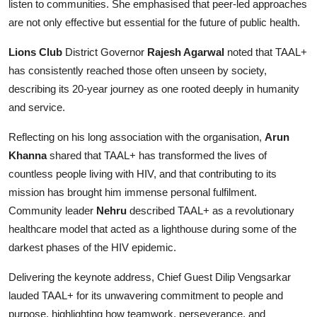
listen to communities. She emphasised that peer-led approaches
are not only effective but essential for the future of public health.
Lions Club
District Governor
Rajesh Agarwal
noted that TAAL+
has consistently reached those often unseen by society,
describing its 20-year journey as one rooted deeply in humanity
and service.
Reflecting on his long association with the organisation,
Arun
Khanna
shared that TAAL+ has transformed the lives of
countless people living with HIV, and that contributing to its
mission has brought him immense personal fulfilment.
Community leader
Nehru
described TAAL+ as a revolutionary
healthcare model that acted as a lighthouse during some of the
darkest phases of the HIV epidemic.
Delivering the keynote address, Chief Guest Dilip Vengsarkar
lauded TAAL+ for its unwavering commitment to people and
purpose, highlighting how teamwork, perseverance, and