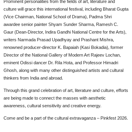
Prominent personalities from the fields of art, literature and
culture will grace this international festival, including Bharat Gupta
(Vice Chairman, National School of Drama), Padma Shri
awardee senior painter Shyam Sunder Sharma, Ramesh C.
Gaur (Dean-Director, Indira Gandhi National Centre for the Arts),
writers Narmada Prasad Upadhyay and Prashant Mishra,
renowned producer-director K. Bapaiah (Kasi Bokadia), former
Director of the National Gallery of Modern Art Rajeev Lochan,
eminent Odissi dancer Dr. Rila Hota, and Professor Himadri
Ghosh, along with many other distinguished artists and cultural
thinkers from India and abroad.
Through this grand celebration of art, literature and culture, efforts
are being made to connect the masses with aesthetic
awareness, cultural sensitivity and creative energy.
Come and be a part of the cultural extravaganza – Pinkfest 2026.