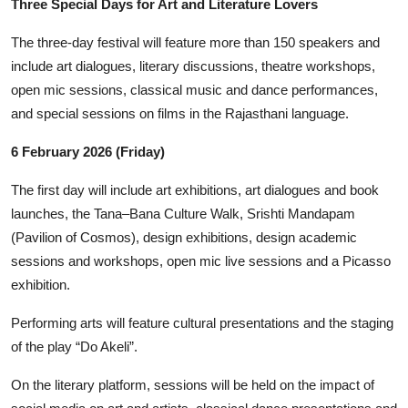
Three Special Days for Art and Literature Lovers
The three-day festival will feature more than 150 speakers and
include art dialogues, literary discussions, theatre workshops,
open mic sessions, classical music and dance performances,
and special sessions on films in the Rajasthani language.
6 February 2026 (Friday)
The first day will include art exhibitions, art dialogues and book
launches, the Tana–Bana Culture Walk, Srishti Mandapam
(Pavilion of Cosmos), design exhibitions, design academic
sessions and workshops, open mic live sessions and a Picasso
exhibition.
Performing arts will feature cultural presentations and the staging
of the play “Do Akeli”.
On the literary platform, sessions will be held on the impact of