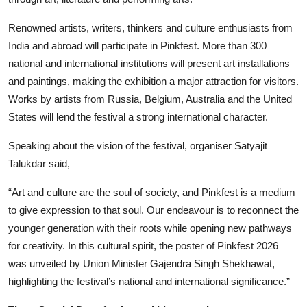
Renowned artists, writers, thinkers and culture enthusiasts from
India and abroad will participate in Pinkfest. More than 300
national and international institutions will present art installations
and paintings, making the exhibition a major attraction for visitors.
Works by artists from Russia, Belgium, Australia and the United
States will lend the festival a strong international character.
Speaking about the vision of the festival, organiser Satyajit
Talukdar said,
“Art and culture are the soul of society, and Pinkfest is a medium
to give expression to that soul. Our endeavour is to reconnect the
younger generation with their roots while opening new pathways
for creativity. In this cultural spirit, the poster of Pinkfest 2026
was unveiled by Union Minister Gajendra Singh Shekhawat,
highlighting the festival’s national and international significance.”