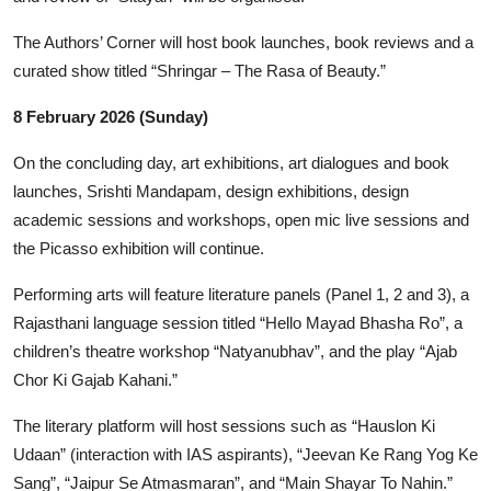
The Authors’ Corner will host book launches, book reviews and a
curated show titled “Shringar – The Rasa of Beauty.”
8 February 2026 (Sunday)
On the concluding day, art exhibitions, art dialogues and book
launches, Srishti Mandapam, design exhibitions, design
academic sessions and workshops, open mic live sessions and
the Picasso exhibition will continue.
Performing arts will feature literature panels (Panel 1, 2 and 3), a
Rajasthani language session titled “Hello Mayad Bhasha Ro”, a
children’s theatre workshop “Natyanubhav”, and the play “Ajab
Chor Ki Gajab Kahani.”
The literary platform will host sessions such as “Hauslon Ki
Udaan” (interaction with IAS aspirants), “Jeevan Ke Rang Yog Ke
Sang”, “Jaipur Se Atmasmaran”, and “Main Shayar To Nahin.”