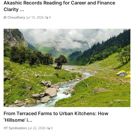
Akashic Records Reading for Career and Finance
Clarity ...
JR Choudhary
Jul 10, 2026
0
From Terraced Farms to Urban Kitchens: How
‘Hillsome’ i...
HT Syndication
Jul 22, 2026
0