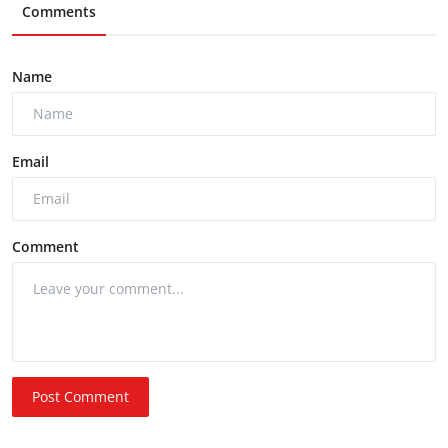
Comments
Name
Email
Comment
Post Comment