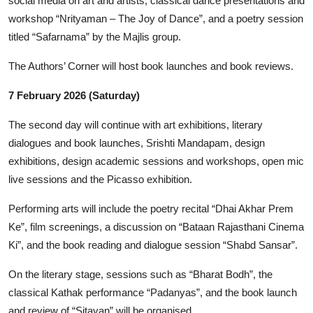
social media on art and artists, classical dance presentations and
workshop “Nrityaman – The Joy of Dance”, and a poetry session
titled “Safarnama” by the Majlis group.
The Authors’ Corner will host book launches and book reviews.
7 February 2026 (Saturday)
The second day will continue with art exhibitions, literary
dialogues and book launches, Srishti Mandapam, design
exhibitions, design academic sessions and workshops, open mic
live sessions and the Picasso exhibition.
Performing arts will include the poetry recital “Dhai Akhar Prem
Ke”, film screenings, a discussion on “Bataan Rajasthani Cinema
Ki”, and the book reading and dialogue session “Shabd Sansar”.
On the literary stage, sessions such as “Bharat Bodh”, the
classical Kathak performance “Padanyas”, and the book launch
and review of “Sitayan” will be organised.