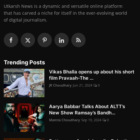
Utkarsh News is a dynamic and versatile online platform
that has carved a niche for itself in the ever-evolving world
of digital journalism.
Trending Posts
Vikas Bhalla opens up about his short
film Pravaah-The ...
JR Choudhary
Jun 21, 2024
0
Aarya Babbar Talks About ALTT’s
New Show Ramsay’s Bandh...
Mamta Choudhary
Sep 19, 2024
0