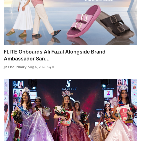
FLITE Onboards Ali Fazal Alongside Brand
Ambassador San...
JR Choudhary
Aug 6, 2026
0