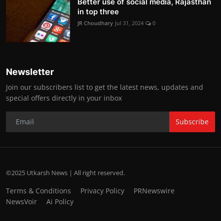
Better use of social media, Rajasthan
in top three
JR Choudhary
Jul 31, 2024
0
Newsletter
Join our subscribers list to get the latest news, updates and
special offers directly in your inbox
Subscribe
©2025 Utkarsh News | All right reserved.
Terms & Conditions
Privacy Policy
PRNewswire
NewsVoir
Ai Policy