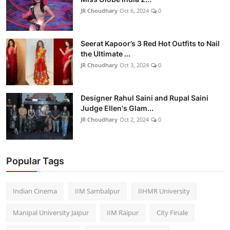
JR Choudhary
Oct 6, 2024
0
Seerat Kapoor’s 3 Red Hot Outfits to Nail
the Ultimate ...
JR Choudhary
Oct 3, 2024
0
Designer Rahul Saini and Rupal Saini
Judge Ellen's Glam...
JR Choudhary
Oct 2, 2024
0
Popular Tags
Indian Cinema
IIM Sambalpur
IIHMR University
Manipal University Jaipur
IIM Raipur
City Finale