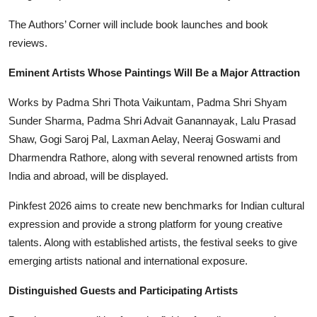
The Authors’ Corner will include book launches and book
reviews.
Eminent Artists Whose Paintings Will Be a Major Attraction
Works by Padma Shri Thota Vaikuntam, Padma Shri Shyam
Sunder Sharma, Padma Shri Advait Ganannayak, Lalu Prasad
Shaw, Gogi Saroj Pal, Laxman Aelay, Neeraj Goswami and
Dharmendra Rathore, along with several renowned artists from
India and abroad, will be displayed.
Pinkfest 2026 aims to create new benchmarks for Indian cultural
expression and provide a strong platform for young creative
talents. Along with established artists, the festival seeks to give
emerging artists national and international exposure.
Distinguished Guests and Participating Artists