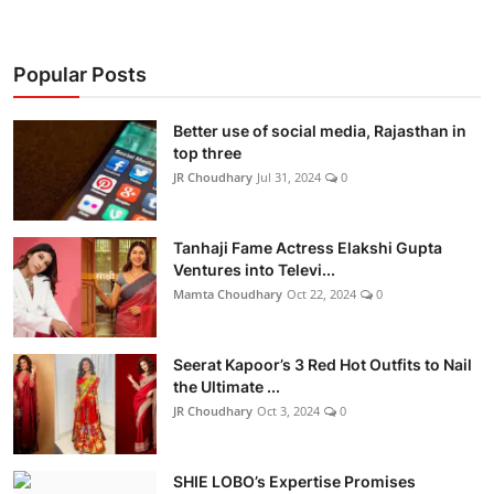
Popular Posts
Better use of social media, Rajasthan in
top three
JR Choudhary
Jul 31, 2024
0
Tanhaji Fame Actress Elakshi Gupta
Ventures into Televi...
Mamta Choudhary
Oct 22, 2024
0
Seerat Kapoor’s 3 Red Hot Outfits to Nail
the Ultimate ...
JR Choudhary
Oct 3, 2024
0
SHIE LOBO’s Expertise Promises