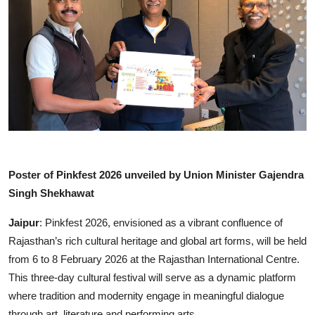
Lifestyle
हिंदी
Poster of Pinkfest 2026 unveiled by Union Minister Gajendra
Singh Shekhawat
Jaipur
: Pinkfest 2026, envisioned as a vibrant confluence of
Rajasthan’s rich cultural heritage and global art forms, will be held
from 6 to 8 February 2026 at the Rajasthan International Centre.
This three-day cultural festival will serve as a dynamic platform
where tradition and modernity engage in meaningful dialogue
through art, literature and performing arts.