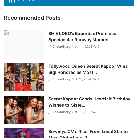
Recommended Posts
SHIE LOBO’s Expertise Promises
Spectacular Runway Momen...
JR Choudhary
Nov 11, 2024
0
Tollywood Queen Seerat Kapoor Wins
Big! Honored as Most...
JR Choudhary
Oct 21, 2024
0
Seerat Kapoor Sends Heartfelt Birthday
Wishes to 'Siste...
JR Choudhary
Oct 11, 2024
1
Sowmya CM’s Rise: From Local Star to
Miss Globe India 2...