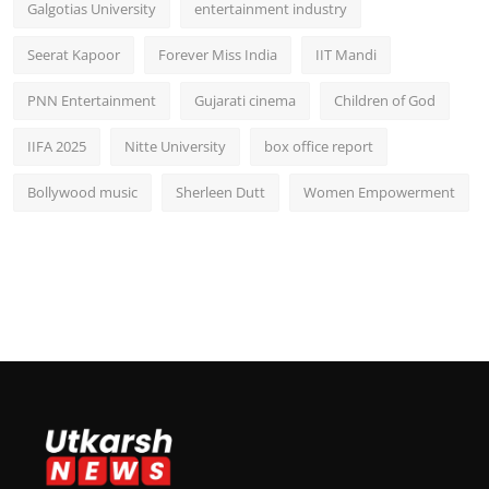
Galgotias University
entertainment industry
Seerat Kapoor
Forever Miss India
IIT Mandi
PNN Entertainment
Gujarati cinema
Children of God
IIFA 2025
Nitte University
box office report
Bollywood music
Sherleen Dutt
Women Empowerment