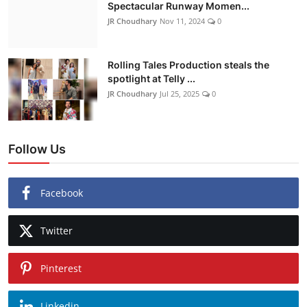
Spectacular Runway Momen...
JR Choudhary
Nov 11, 2024
0
Rolling Tales Production steals the
spotlight at Telly ...
JR Choudhary
Jul 25, 2025
0
Follow Us
Facebook
Twitter
Pinterest
Linkedin