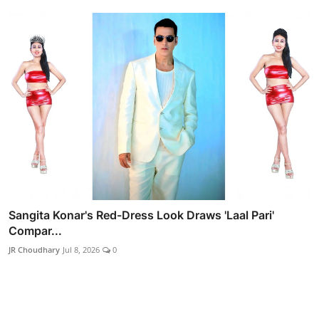
Sangita Konar's Red-Dress Look Draws 'Laal Pari'
Compar...
JR Choudhary
Jul 8, 2026
0