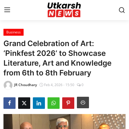
Business
Home
Grand Celebration of Art:
Contact
‘Pinkfest 2026’ to Showcase
Literature, Art and Knowledge
About
from 6th to 8th February
Business
JR Choudhary
Feb 4, 2026 - 15:50
0
Education
National
Entertainment