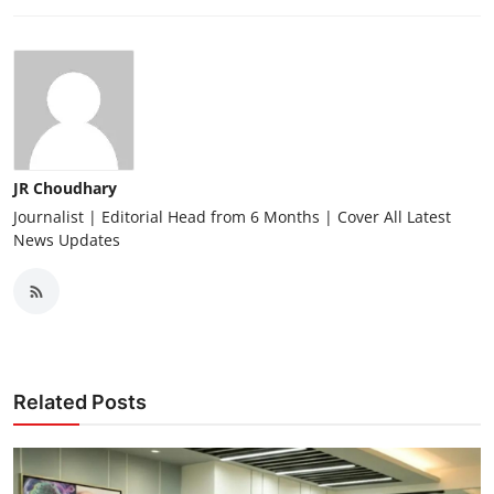
JR Choudhary
Journalist | Editorial Head from 6 Months | Cover All Latest
News Updates
Related Posts