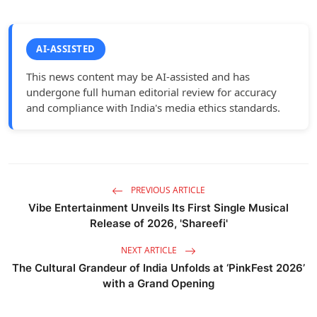
AI-ASSISTED
This news content may be AI-assisted and has
undergone full human editorial review for accuracy
and compliance with India's media ethics standards.
PREVIOUS ARTICLE
Vibe Entertainment Unveils Its First Single Musical
Release of 2026, 'Shareefi'
NEXT ARTICLE
The Cultural Grandeur of India Unfolds at ‘PinkFest 2026’
with a Grand Opening