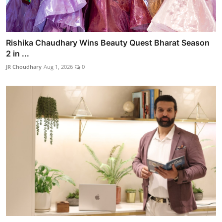
Rishika Chaudhary Wins Beauty Quest Bharat Season
2 in ...
JR Choudhary
Aug 1, 2026
0