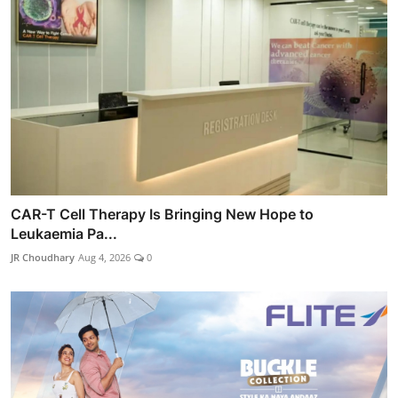
CAR-T Cell Therapy Is Bringing New Hope to
Leukaemia Pa...
JR Choudhary
Aug 4, 2026
0