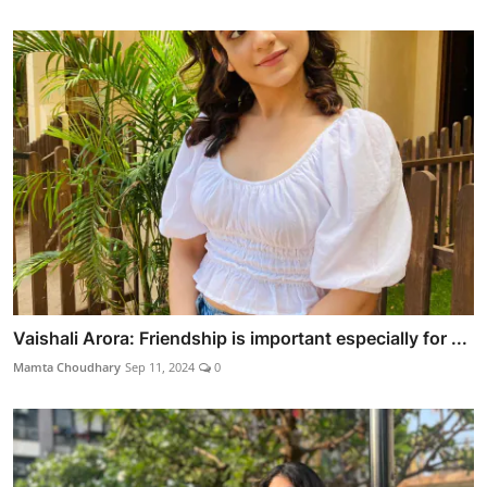
Vaishali Arora: Friendship is important especially for ...
Mamta Choudhary
Sep 11, 2024
0