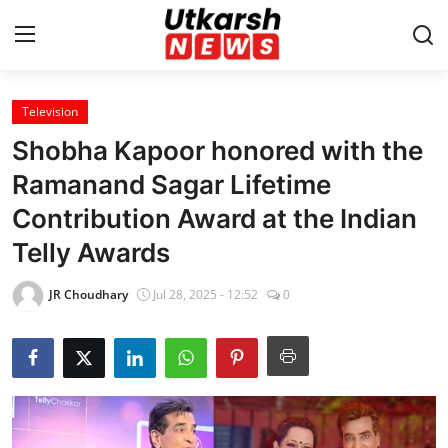
Television
Home
Shobha Kapoor honored with the
Contact
Ramanand Sagar Lifetime
Contribution Award at the Indian
About
Telly Awards
Business
JR Choudhary
Jul 28, 2025 - 12:52
0
Education
National
Entertainment