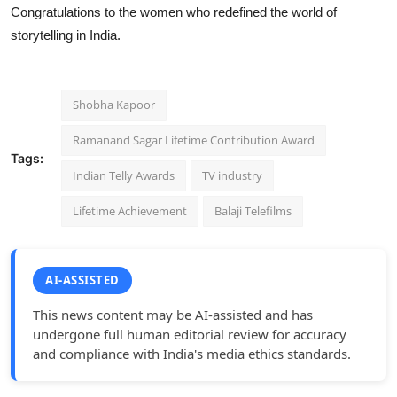
Congratulations to the women who redefined the world of
storytelling in India.
Shobha Kapoor
Ramanand Sagar Lifetime Contribution Award
Tags:
Indian Telly Awards
TV industry
Lifetime Achievement
Balaji Telefilms
AI-ASSISTED
This news content may be AI-assisted and has
undergone full human editorial review for accuracy
and compliance with India's media ethics standards.