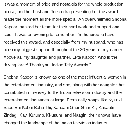
It was a moment of pride and nostalgia for the whole production
house, and her husband Jeetendra presenting her the award
made the moment all the more special. An overwhelmed Shobha
Kapoor thanked her team for their hard work and support and
said, “It was an evening to remember! I’m honored to have
received this award, and especially from my husband, who has
been my biggest support throughout the 30 years of my career.
Above all, my daughter and partner, Ekta Kapoor, who is the
driving force! Thank you, Indian Telly Awards.”
Shobha Kapoor is known as one of the most influential women in
the entertainment industry, and she, along with her daughter, has
contributed immensely to the Indian television industry and the
entertainment industries at large. From daily soaps like Kyunki
Saas Bhi Kabhi Bahu Thi, Kahaani Ghar Ghar Kii, Kasautii
Zindagii Kay, Kutumb, Kkusum, and Naagin, their shows have
changed the landscape of the Indian television industry.