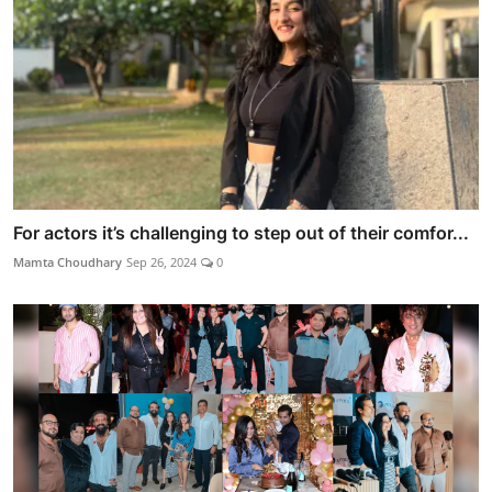
For actors it’s challenging to step out of their comfor...
Mamta Choudhary
Sep 26, 2024
0