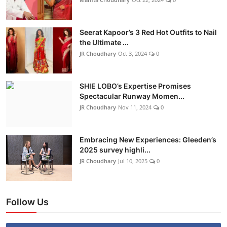
Seerat Kapoor’s 3 Red Hot Outfits to Nail
the Ultimate ...
JR Choudhary
Oct 3, 2024
0
SHIE LOBO’s Expertise Promises
Spectacular Runway Momen...
JR Choudhary
Nov 11, 2024
0
Embracing New Experiences: Gleeden’s
2025 survey highli...
JR Choudhary
Jul 10, 2025
0
Follow Us