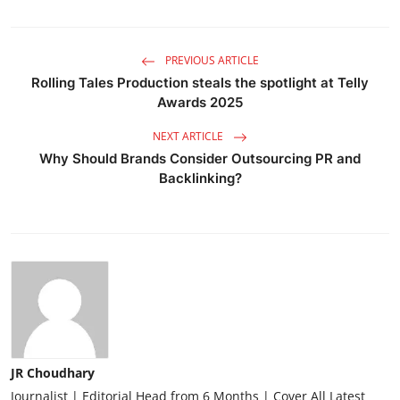
PREVIOUS ARTICLE
Rolling Tales Production steals the spotlight at Telly
Awards 2025
NEXT ARTICLE
Why Should Brands Consider Outsourcing PR and
Backlinking?
JR Choudhary
Journalist | Editorial Head from 6 Months | Cover All Latest