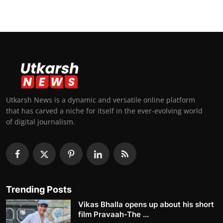
Utkarsh News is a dynamic and versatile online platform
that has carved a niche for itself in the ever-evolving world
of digital journalism.
Trending Posts
Vikas Bhalla opens up about his short
film Pravaah-The ...