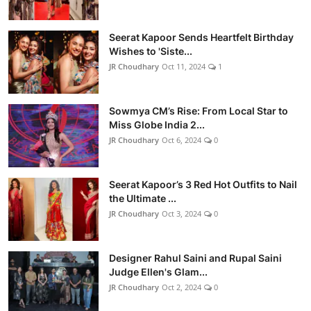
Seerat Kapoor Sends Heartfelt Birthday
Wishes to 'Siste...
JR Choudhary
Oct 11, 2024
1
Sowmya CM’s Rise: From Local Star to
Miss Globe India 2...
JR Choudhary
Oct 6, 2024
0
Seerat Kapoor’s 3 Red Hot Outfits to Nail
the Ultimate ...
JR Choudhary
Oct 3, 2024
0
Designer Rahul Saini and Rupal Saini
Judge Ellen's Glam...
JR Choudhary
Oct 2, 2024
0