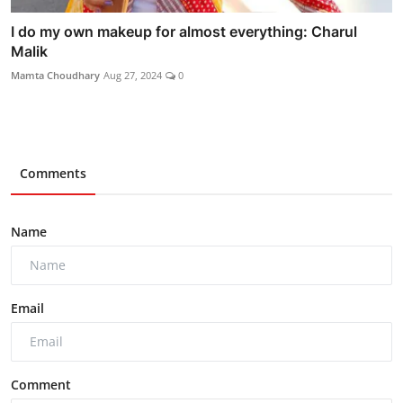
I do my own makeup for almost everything: Charul
Malik
Mamta Choudhary
Aug 27, 2024
0
Comments
Name
Email
Comment