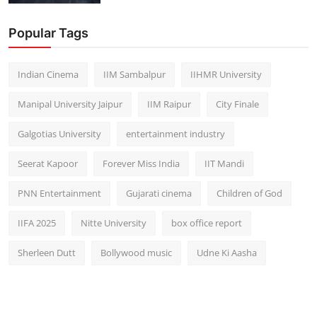
Popular Tags
Indian Cinema
IIM Sambalpur
IIHMR University
Manipal University Jaipur
IIM Raipur
City Finale
Galgotias University
entertainment industry
Seerat Kapoor
Forever Miss India
IIT Mandi
PNN Entertainment
Gujarati cinema
Children of God
IIFA 2025
Nitte University
box office report
Sherleen Dutt
Bollywood music
Udne Ki Aasha