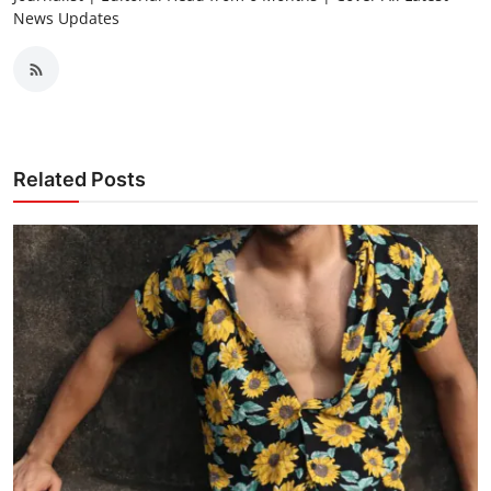
News Updates
Related Posts