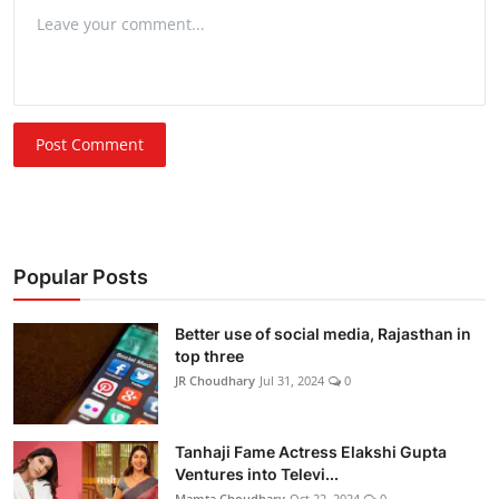
Post Comment
Popular Posts
Better use of social media, Rajasthan in
top three
JR Choudhary
Jul 31, 2024
0
Tanhaji Fame Actress Elakshi Gupta
Ventures into Televi...
Mamta Choudhary
Oct 22, 2024
0