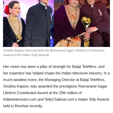
Lifestyle
हिंदी
Shobha Kapoor honored with the Ramanand Sagar Lifetime Contribution
Award at the Indian Telly Awards
Her vision has been a pillar of strength for Balaji Telefilms, and
her expertise has helped shape the Indian television industry. In a
much-awaited move, the Managing Director at Balaji Telefilms,
Shobha Kapoor, was awarded the prestigious Ramanand Sagar
Lifetime Contribution Award at the 25th edition of
Indiantelevision.com and TellyChakkar.com’s Indian Telly Awards
held in Mumbai recently.