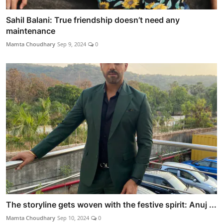
Sahil Balani: True friendship doesn’t need any
maintenance
Mamta Choudhary
Sep 9, 2024
0
The storyline gets woven with the festive spirit: Anuj ...
Mamta Choudhary
Sep 10, 2024
0