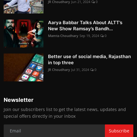
JR Choudhary
Jun 21, 2024
0
Aarya Babbar Talks About ALTT’s
New Show Ramsay’s Bandh...
Mamta Choudhary
Sep 19, 2024
0
Better use of social media, Rajasthan
in top three
JR Choudhary
Jul 31, 2024
0
Newsletter
Join our subscribers list to get the latest news, updates and
special offers directly in your inbox
Subscribe