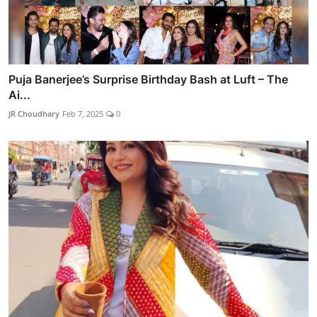
Puja Banerjee’s Surprise Birthday Bash at Luft – The
Ai...
JR Choudhary
Feb 7, 2025
0