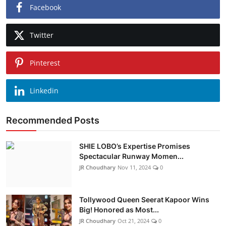
Facebook
Twitter
Pinterest
Linkedin
Recommended Posts
SHIE LOBO’s Expertise Promises
Spectacular Runway Momen...
JR Choudhary
Nov 11, 2024
0
Tollywood Queen Seerat Kapoor Wins
Big! Honored as Most...
JR Choudhary
Oct 21, 2024
0