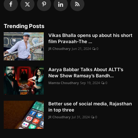
Trending Posts
Vikas Bhalla opens up about his short
film Pravaah-The ...
JR Choudhary
Jun 21, 2024
0
Aarya Babbar Talks About ALTT’s
New Show Ramsay’s Bandh...
Mamta Choudhary
Sep 19, 2024
0
Better use of social media, Rajasthan
in top three
JR Choudhary
Jul 31, 2024
0