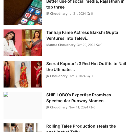
Better use of social media, Rajasthan in
top three
JR Choudhary
Jul 31, 2024
0
Tanhaji Fame Actress Elakshi Gupta
Ventures into Televi...
Mamta Choudhary
Oct 22, 2024
0
Seerat Kapoor’s 3 Red Hot Outfits to Nail
the Ultimate ...
JR Choudhary
Oct 3, 2024
0
SHIE LOBO’s Expertise Promises
Spectacular Runway Momen...
JR Choudhary
Nov 11, 2024
0
Rolling Tales Production steals the
spotlight at Telly ...