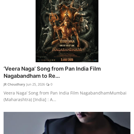
‘Veera Naga’ Song from Pan India Film
Nagabandham to Re...
JR Choudhary
Jun 25, 2026
0
Veera Naga’ Song from Pan India Film NagabandhamMumbai
(Maharashtra) [India] : A...