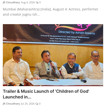
JR Choudhary
Aug 4, 2026
0
Mumbai (Maharashtra) [India], August 4: Actress, performer
and creator Jugnu Ish...
Trailer & Music Launch of 'Children of God'
Launched in...
JR Choudhary
Jul 29, 2026
0