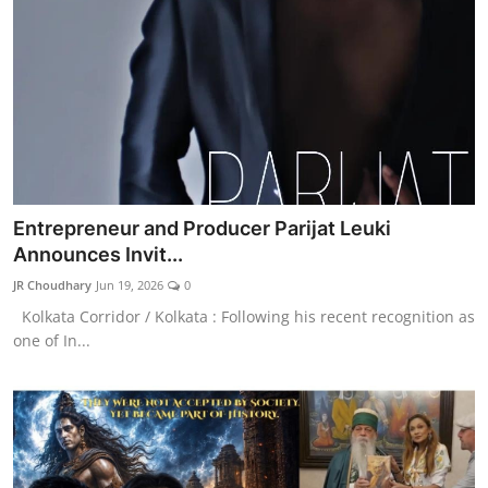
Entrepreneur and Producer Parijat Leuki
Announces Invit...
JR Choudhary
Jun 19, 2026
0
Kolkata Corridor / Kolkata : ​Following his recent recognition as
one of In...