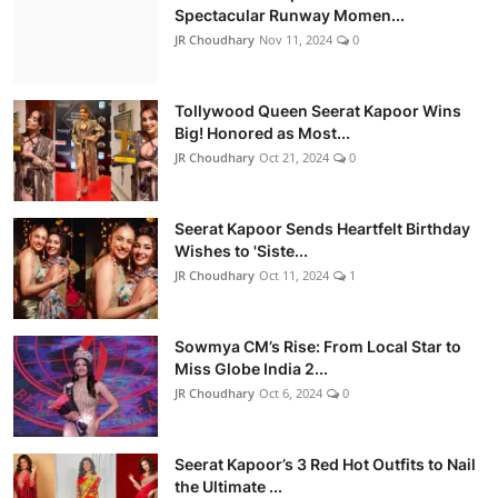
Spectacular Runway Momen...
JR Choudhary
Nov 11, 2024
0
Tollywood Queen Seerat Kapoor Wins
Big! Honored as Most...
JR Choudhary
Oct 21, 2024
0
Seerat Kapoor Sends Heartfelt Birthday
Wishes to 'Siste...
JR Choudhary
Oct 11, 2024
1
Sowmya CM’s Rise: From Local Star to
Miss Globe India 2...
JR Choudhary
Oct 6, 2024
0
Seerat Kapoor’s 3 Red Hot Outfits to Nail
the Ultimate ...