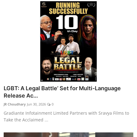
LGBT: A Legal Battle’ Set for Multi-Language
Release Ac...
JR Choudhary
Jun 30, 2026
0
Gradiante Infotainment Limited Partners with Sravya Films to
Take the Acclaimed ...