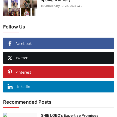
JR Choudhary
Jul 25, 2025
0
Follow Us
Facebook
Twitter
Pinterest
Linkedin
Recommended Posts
SHIE LOBO’s Expertise Promises