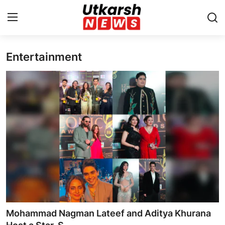
Entertainment
Home
Contact
About
Business
Education
National
Entertainment
Mohammad Nagman Lateef and Aditya Khurana