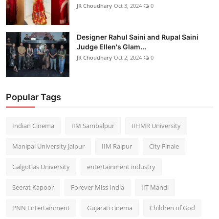
JR Choudhary
Oct 3, 2024
0
Designer Rahul Saini and Rupal Saini
Judge Ellen's Glam...
JR Choudhary
Oct 2, 2024
0
Popular Tags
Indian Cinema
IIM Sambalpur
IIHMR University
Manipal University Jaipur
IIM Raipur
City Finale
Galgotias University
entertainment industry
Seerat Kapoor
Forever Miss India
IIT Mandi
PNN Entertainment
Gujarati cinema
Children of God