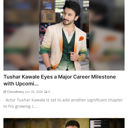
Tushar Kawale Eyes a Major Career Milestone
with Upcomi...
JR Choudhary
Jun 26, 2026
0
Actor Tushar Kawale is set to add another significant chapter
to his growing c...