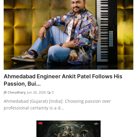
Ahmedabad Engineer Ankit Patel Follows His
Passion, Bui...
JR Choudhary
Jun 26, 2026
0
Ahmedabad (Gujarat) [India]: Choosing passion over
professional certainty is a d...