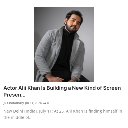
Actor Alii Khan Is Building a New Kind of Screen
Presen...
JR Choudhary
Jul 11, 2026
0
New Delhi [India], July 11: At 25, Alii Khan is finding himself in
the middle of...