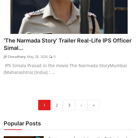
'The Narmada Story' Trailer Real-Life IPS Officer
Simal...
JR Choudhary
May 28, 2026
0
IPS Simala Prasad in the movie The Narmada StoryMumbai
(Maharashtra) [India] : ...
1
2
3
›
»
Popular Posts