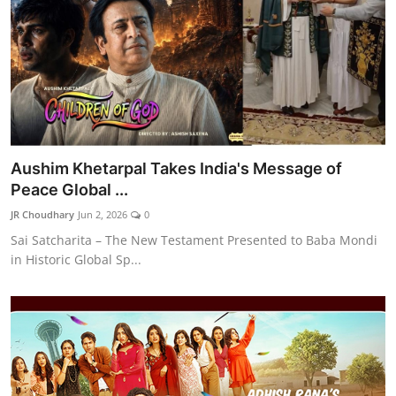
Aushim Khetarpal Takes India's Message of
Peace Global ...
JR Choudhary
Jun 2, 2026
0
Sai Satcharita – The New Testament Presented to Baba Mondi
in Historic Global Sp...