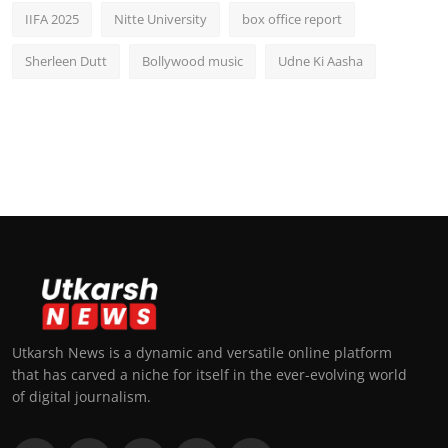
IIFA 2025
Nitte University
box office report
Sherleen Dutt
Bollywood music
Udne Ki Aasha
Utkarsh News is a dynamic and versatile online platform
that has carved a niche for itself in the ever-evolving world
of digital journalism.