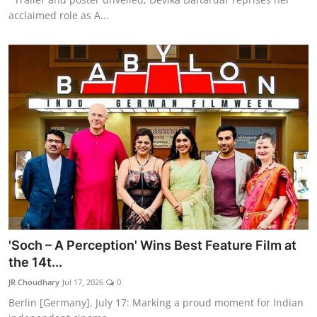
acclaimed role as A...
'Soch – A Perception' Wins Best Feature Film at
the 14t...
JR Choudhary
Jul 17, 2026
0
Berlin [Germany], July 17: Marking a proud moment for Indian