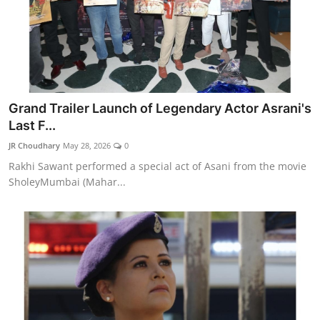
Grand Trailer Launch of Legendary Actor Asrani's
Last F...
JR Choudhary
May 28, 2026
0
Rakhi Sawant performed a special act of Asani from the movie
SholeyMumbai (Mahar...