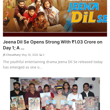
Jeena Dil Se Opens Strong With ₹1.03 Crore on
Day 1; A ...
JR Choudhary
May 30, 2026
0
The youthful entertaining drama Jeena Dil Se released today
has emerged as one o...