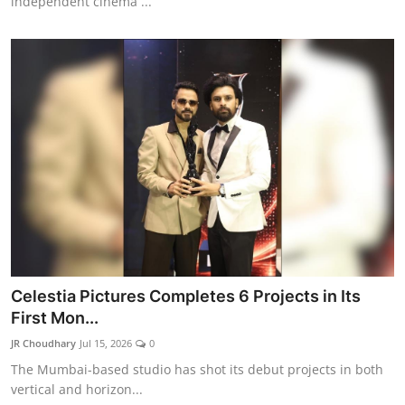
independent cinema ...
Celestia Pictures Completes 6 Projects in Its
First Mon...
JR Choudhary
Jul 15, 2026
0
The Mumbai-based studio has shot its debut projects in both
vertical and horizon...