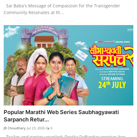
Sai Baba's Message of Compassion for the Transgender
Community Resonates at th...
Popular Marathi Web Series Saubhagyawati
Sarpanch Retur...
JR Choudhary
Jul 23, 2026
0
Trailer and poster unveiled; Devika Daftardar reprises her