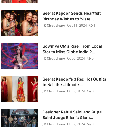
Seerat Kapoor Sends Heartfelt
Birthday Wishes to 'Siste...
JR Choudhary
Oct 11, 2024
1
Sowmya CM’s Rise: From Local
Star to Miss Globe India 2...
JR Choudhary
Oct 6, 2024
0
Seerat Kapoor’s 3 Red Hot Outfits
to Nail the Ultimate ...
JR Choudhary
Oct 3, 2024
0
Designer Rahul Saini and Rupal
Saini Judge Ellen's Glam...
JR Choudhary
Oct 2, 2024
0