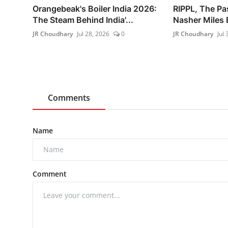
Orangebeak's Boiler India 2026:
RIPPL, The Pa
The Steam Behind India'...
Nasher Miles B
JR Choudhary
Jul 28, 2026
0
JR Choudhary
Jul 
Comments
Name
Comment