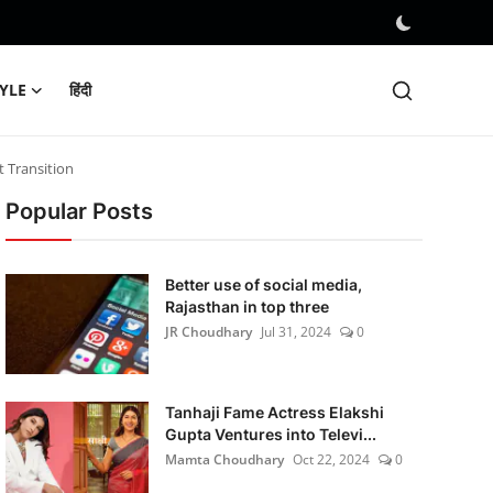
TYLE
हिंदी
t Transition
Popular Posts
Better use of social media,
Rajasthan in top three
JR Choudhary
Jul 31, 2024
0
Tanhaji Fame Actress Elakshi
Gupta Ventures into Televi...
Mamta Choudhary
Oct 22, 2024
0