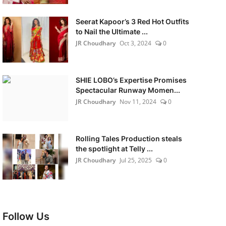
Seerat Kapoor’s 3 Red Hot Outfits
to Nail the Ultimate ...
JR Choudhary
Oct 3, 2024
0
SHIE LOBO’s Expertise Promises
Spectacular Runway Momen...
JR Choudhary
Nov 11, 2024
0
Rolling Tales Production steals
the spotlight at Telly ...
JR Choudhary
Jul 25, 2025
0
Follow Us