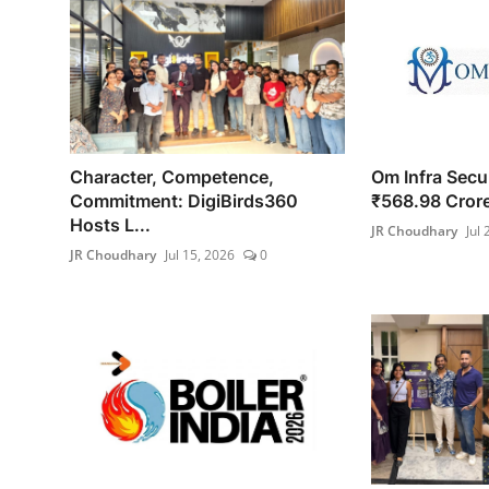
Character, Competence,
Om Infra Secur
Commitment: DigiBirds360
₹568.98 Crore
Hosts L...
JR Choudhary
Jul 
JR Choudhary
Jul 15, 2026
0