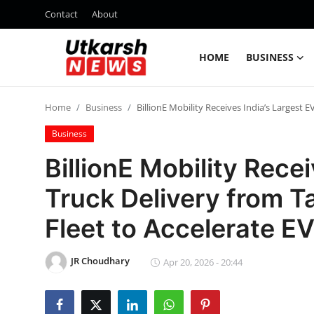
Contact
About
HOME
BUSINESS
Home
Home
Business
BillionE Mobility Receives India’s Largest 
Contact
Business
About
BillionE Mobility Rece
Truck Delivery from 
Business
Fleet to Accelerate EV
Education
JR Choudhary
National
Apr 20, 2026 - 20:44
Entertainment