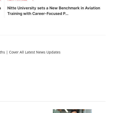
a
Nitte University sets a New Benchmark in Aviation
Training with Career-Focused P...
nths | Cover All Latest News Updates