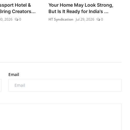
ssport Hotel &
Your Home May Look Strong,
ring Creators...
But Is It Ready for India's ...
30, 2026
0
HT Syndication
Jul 29, 2026
0
Email