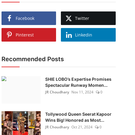
Facebook
Twitter
Pinterest
Linkedin
Recommended Posts
SHIE LOBO’s Expertise Promises
Spectacular Runway Momen...
JR Choudhary
Nov 11, 2024
0
Tollywood Queen Seerat Kapoor
Wins Big! Honored as Most...
JR Choudhary
Oct 21, 2024
0