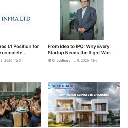
es L1 Position for
From Idea to IPO: Why Every
 complete...
Startup Needs the Right Wor...
28, 2026
0
JR Choudhary
Jul 9, 2026
0