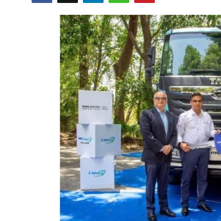
Lifestyle
हिंदी