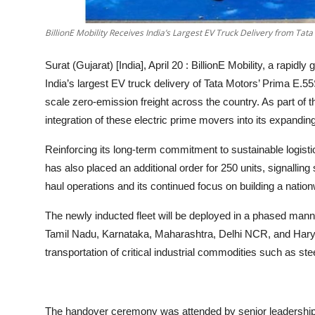
BillionE Mobility Receives India’s Largest EV Truck Delivery from Tat
Surat (Gujarat) [India], April 20 :
BillionE Mobility, a rapidly
India’s largest EV truck delivery of Tata Motors’ Prima E.5
scale zero-emission freight across the country. As part of
integration of these electric prime movers into its expandin
Reinforcing its long-term commitment to sustainable logist
has also placed an additional order for 250 units, signalling
haul operations and its continued focus on building a nati
The newly inducted fleet will be deployed in a phased manne
Tamil Nadu, Karnataka, Maharashtra, Delhi NCR, and Haryana
transportation of critical industrial commodities such as ste
The handover ceremony was attended by senior leadership 