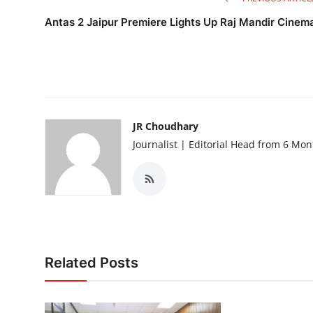
Antas 2 Jaipur Premiere Lights Up Raj Mandir Cinem
JR Choudhary
Journalist | Editorial Head from 6 Mo
Related Posts