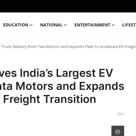
EDUCATION
NATIONAL
ENTERTAINMENT
LIFES
EV Truck Delivery from Tata Motors and Expands Fleet to Accelerate EV Freigh
ives India’s Largest EV
Tata Motors and Expands
 Freight Transition
0