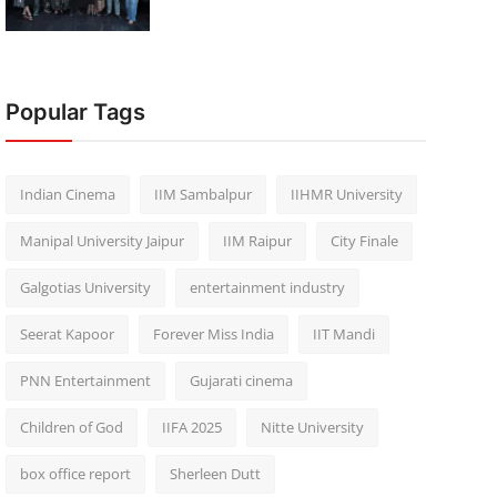
Popular Tags
Indian Cinema
IIM Sambalpur
IIHMR University
Manipal University Jaipur
IIM Raipur
City Finale
Galgotias University
entertainment industry
Seerat Kapoor
Forever Miss India
IIT Mandi
PNN Entertainment
Gujarati cinema
Children of God
IIFA 2025
Nitte University
box office report
Sherleen Dutt