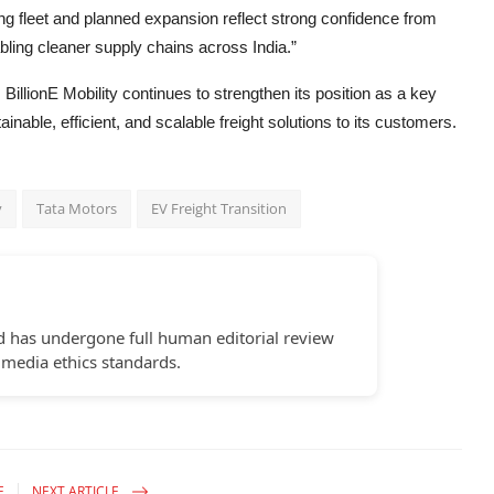
ng fleet and planned expansion reflect strong confidence from
ling cleaner supply chains across India.”
 BillionE Mobility continues to strengthen its position as a key
inable, efficient, and scalable freight solutions to its customers.
y
Tata Motors
EV Freight Transition
d has undergone full human editorial review
 media ethics standards.
E
NEXT ARTICLE