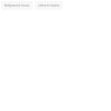
Bollywood music
Udne Ki Aasha