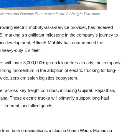
a Motors and Expands Fleet to Accelerate EV Freight Transition
 growing electric mobility-as-a-service provider, has received
5S, marking a significant milestone in the company’s journey to
 this development, BillionE Mobility has commenced the
g heavy-duty EV fleet.
ics with over 3,000,000+ green kilometres already, the company
 strong momentum in the adoption of electric trucking for long-
onwide, zero-emission logistics ecosystem.
r across key freight corridors, including Gujarat, Rajasthan,
. These electric trucks will primarily support long-haul
el, cement, and allied goods.
from both organisations, including Girish Wagh, Managing