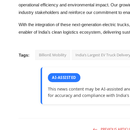
operational efficiency and environmental impact. Our growi
industry stakeholders and reinforce our commitment to enab
With the integration of these next-generation electric trucks,
enabler of India’s clean logistics ecosystem, delivering susta
BillionE Mobility
India’s Largest EV Truck Deliver
Tags:
AI-ASSISTED
This news content may be AI-assisted an
for accuracy and compliance with India's
PREVIOUS ARTICL