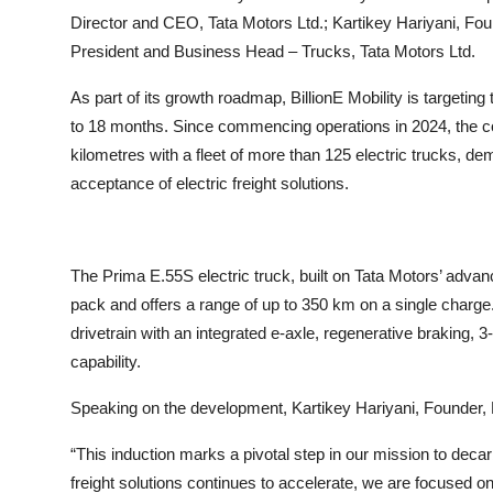
Director and CEO, Tata Motors Ltd.; Kartikey Hariyani, Fou
President and Business Head – Trucks, Tata Motors Ltd.
As part of its growth roadmap, BillionE Mobility is targeting
to 18 months. Since commencing operations in 2024, the c
kilometres with a fleet of more than 125 electric trucks, de
acceptance of electric freight solutions.
The Prima E.55S electric truck, built on Tata Motors’ adva
pack and offers a range of up to 350 km on a single charge. D
drivetrain with an integrated e-axle, regenerative braking, 
capability.
Speaking on the development, Kartikey Hariyani, Founder, Bi
“This induction marks a pivotal step in our mission to deca
freight solutions continues to accelerate, we are focused o