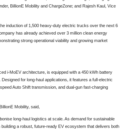
nder, BillionE Mobility and ChargeZone; and Rajesh Kaul, Vice
 the induction of 1,500 heavy-duty electric trucks over the next 6
ompany has already achieved over 3 million clean energy
monstrating strong operational viability and growing market
nced i-MoEV architecture, is equipped with a 450 kWh battery
esigned for long-haul applications, it features a full-electric
3-speed Auto Shift transmission, and dual-gun fast-charging
llionE Mobility, said,
rbonise long-haul logistics at scale. As demand for sustainable
n building a robust, future-ready EV ecosystem that delivers both