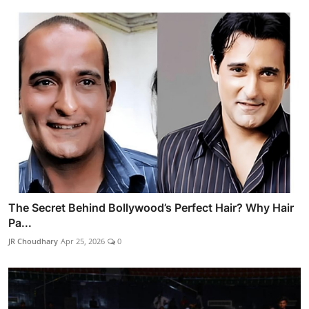
The Secret Behind Bollywood’s Perfect Hair? Why Hair
Pa...
JR Choudhary
Apr 25, 2026
0