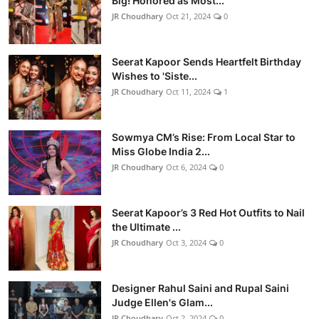
Big! Honored as Most...
JR Choudhary
Oct 21, 2024
0
Seerat Kapoor Sends Heartfelt Birthday
Wishes to 'Siste...
JR Choudhary
Oct 11, 2024
1
Sowmya CM’s Rise: From Local Star to
Miss Globe India 2...
JR Choudhary
Oct 6, 2024
0
Seerat Kapoor’s 3 Red Hot Outfits to Nail
the Ultimate ...
JR Choudhary
Oct 3, 2024
0
Designer Rahul Saini and Rupal Saini
Judge Ellen's Glam...
JR Choudhary
Oct 2, 2024
0