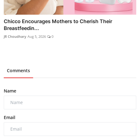
Chicco Encourages Mothers to Cherish Their
Breastfeedin...
JR Choudhary
Aug 5, 2026
0
Comments
Name
Email