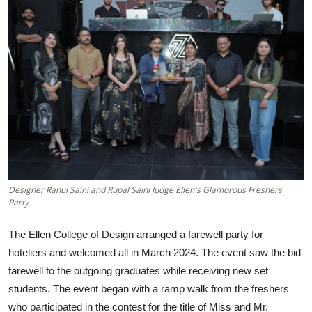
Lifestyle
हिंदी
Designer Rahul Saini and Rupal Saini Judge Ellen's Glamorous Freshers
Party
The Ellen College of Design arranged a farewell party for
hoteliers and welcomed all in March 2024. The event saw the bid
farewell to the outgoing graduates while receiving new set
students. The event began with a ramp walk from the freshers
who participated in the contest for the title of Miss and Mr.