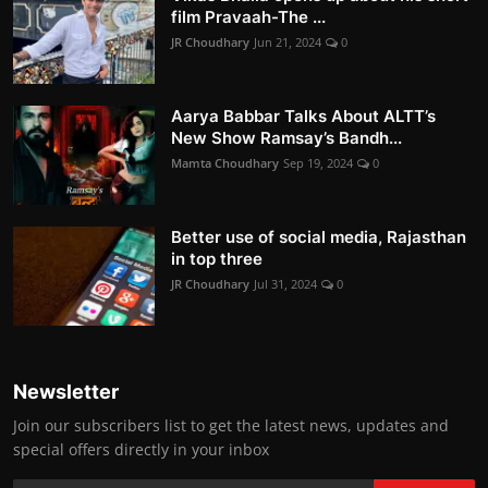
film Pravaah-The ...
JR Choudhary
Jun 21, 2024
0
Aarya Babbar Talks About ALTT’s
New Show Ramsay’s Bandh...
Mamta Choudhary
Sep 19, 2024
0
Better use of social media, Rajasthan
in top three
JR Choudhary
Jul 31, 2024
0
Newsletter
Join our subscribers list to get the latest news, updates and
special offers directly in your inbox