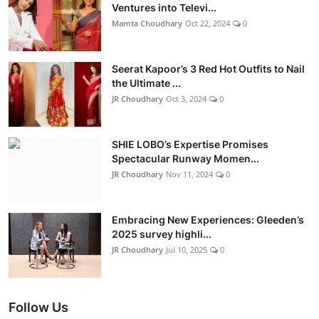
Ventures into Televi...
Mamta Choudhary
Oct 22, 2024
0
Seerat Kapoor’s 3 Red Hot Outfits to Nail
the Ultimate ...
JR Choudhary
Oct 3, 2024
0
SHIE LOBO’s Expertise Promises
Spectacular Runway Momen...
JR Choudhary
Nov 11, 2024
0
Embracing New Experiences: Gleeden’s
2025 survey highli...
JR Choudhary
Jul 10, 2025
0
Follow Us