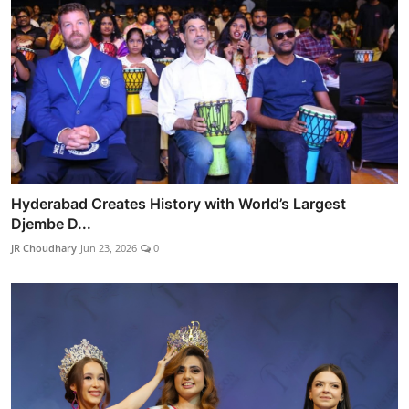
Hyderabad Creates History with World’s Largest
Djembe D...
JR Choudhary
Jun 23, 2026
0