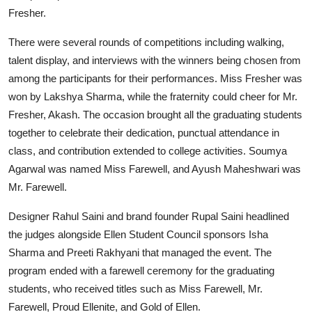
Fresher.
There were several rounds of competitions including walking,
talent display, and interviews with the winners being chosen from
among the participants for their performances. Miss Fresher was
won by Lakshya Sharma, while the fraternity could cheer for Mr.
Fresher, Akash. The occasion brought all the graduating students
together to celebrate their dedication, punctual attendance in
class, and contribution extended to college activities. Soumya
Agarwal was named Miss Farewell, and Ayush Maheshwari was
Mr. Farewell.
Designer Rahul Saini and brand founder Rupal Saini headlined
the judges alongside Ellen Student Council sponsors Isha
Sharma and Preeti Rakhyani that managed the event. The
program ended with a farewell ceremony for the graduating
students, who received titles such as Miss Farewell, Mr.
Farewell, Proud Ellenite, and Gold of Ellen.