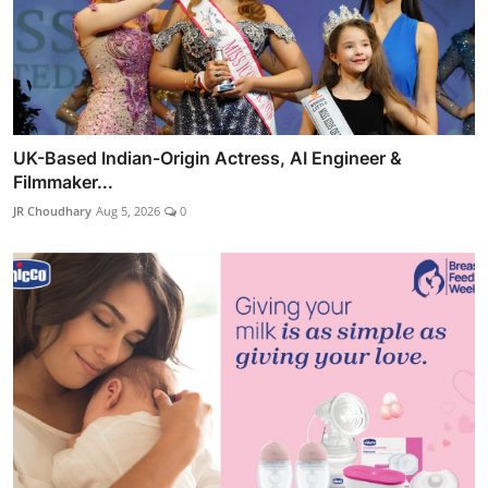
UK-Based Indian-Origin Actress, AI Engineer &
Filmmaker...
JR Choudhary
Aug 5, 2026
0