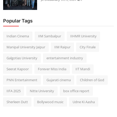
Popular Tags
Indian Cinema
IIM Sambalpur
IIHMR University
Manipal University Jaipur
IIM Raipur
City Finale
Galgotias University
entertainment industry
Seerat Kapoor
Forever Miss India
IIT Mandi
PNN Entertainment
Gujarati cinema
Children of God
IIFA 2025
Nitte University
box office report
Sherleen Dutt
Bollywood music
Udne Ki Aasha