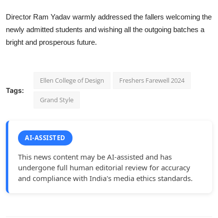
Director Ram Yadav warmly addressed the fallers welcoming the
newly admitted students and wishing all the outgoing batches a
bright and prosperous future.
Ellen College of Design
Freshers Farewell 2024
Tags:
Grand Style
AI-ASSISTED
This news content may be AI-assisted and has
undergone full human editorial review for accuracy
and compliance with India's media ethics standards.