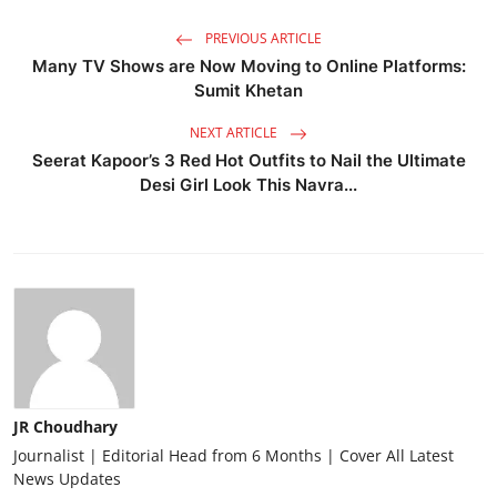
PREVIOUS ARTICLE
Many TV Shows are Now Moving to Online Platforms:
Sumit Khetan
NEXT ARTICLE
Seerat Kapoor’s 3 Red Hot Outfits to Nail the Ultimate
Desi Girl Look This Navra...
JR Choudhary
Journalist | Editorial Head from 6 Months | Cover All Latest
News Updates