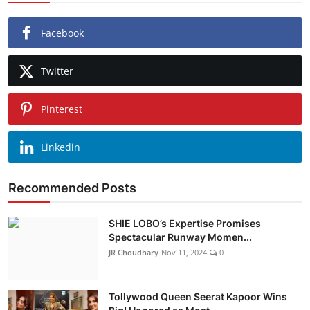
Facebook
Twitter
Pinterest
Linkedin
Recommended Posts
SHIE LOBO’s Expertise Promises
Spectacular Runway Momen...
JR Choudhary
Nov 11, 2024
0
Tollywood Queen Seerat Kapoor Wins