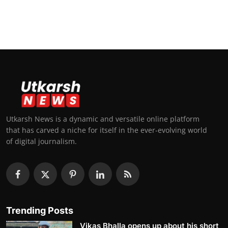
Utkarsh News is a dynamic and versatile online platform
that has carved a niche for itself in the ever-evolving world
of digital journalism.
Trending Posts
Vikas Bhalla opens up about his short