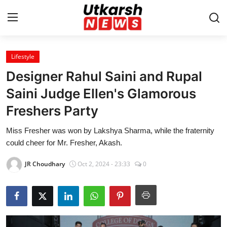
Lifestyle
Home
Designer Rahul Saini and Rupal
Contact
Saini Judge Ellen's Glamorous
Freshers Party
About
Miss Fresher was won by Lakshya Sharma, while the fraternity
Business
could cheer for Mr. Fresher, Akash.
Education
JR Choudhary
Oct 2, 2024 - 23:33
0
National
Entertainment