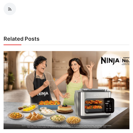
Related Posts