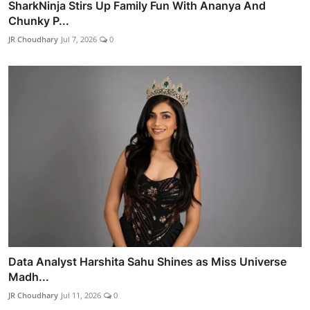
SharkNinja Stirs Up Family Fun With Ananya And
Chunky P...
JR Choudhary
Jul 7, 2026
0
Data Analyst Harshita Sahu Shines as Miss Universe
Madh...
JR Choudhary
Jul 11, 2026
0