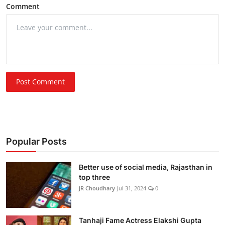
Comment
Post Comment
Popular Posts
Better use of social media, Rajasthan in
top three
JR Choudhary
Jul 31, 2024
0
Tanhaji Fame Actress Elakshi Gupta