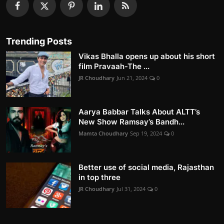
Trending Posts
Vikas Bhalla opens up about his short
film Pravaah-The ...
JR Choudhary
Jun 21, 2024
0
Aarya Babbar Talks About ALTT’s
New Show Ramsay’s Bandh...
Mamta Choudhary
Sep 19, 2024
0
Better use of social media, Rajasthan
in top three
JR Choudhary
Jul 31, 2024
0