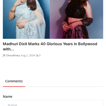
Madhuri Dixit Marks 40 Glorious Years in Bollywood
with...
JR Choudhary
Aug 2, 2024
0
Comments
Name