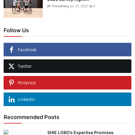
JR Choudhary
Jul 10, 2025
0
Follow Us
Facebook
Twitter
Pinterest
Linkedin
Recommended Posts
SHIE LOBO’s Expertise Promises