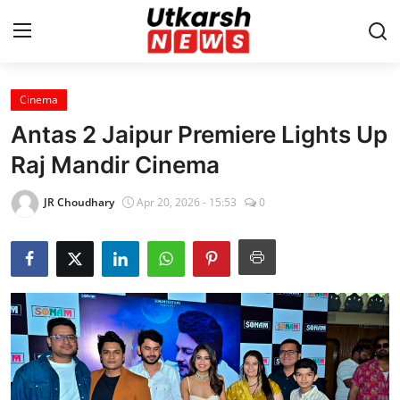
Cinema
Home
Antas 2 Jaipur Premiere Lights Up
Contact
Raj Mandir Cinema
About
JR Choudhary
Apr 20, 2026 - 15:53
0
Business
Education
National
Entertainment