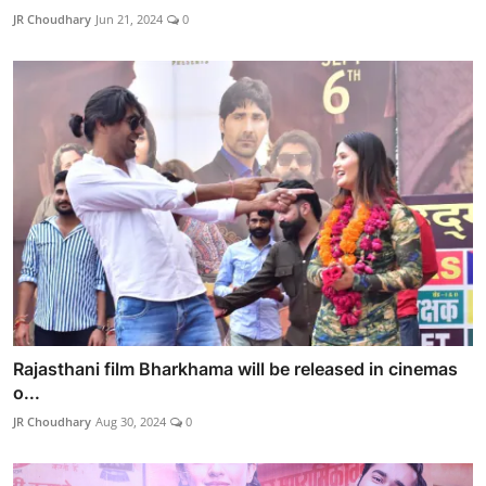
JR Choudhary
Jun 21, 2024
0
Rajasthani film Bharkhama will be released in cinemas
o...
JR Choudhary
Aug 30, 2024
0