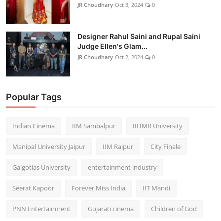
JR Choudhary
Oct 3, 2024
0
Designer Rahul Saini and Rupal Saini
Judge Ellen's Glam...
JR Choudhary
Oct 2, 2024
0
Popular Tags
Indian Cinema
IIM Sambalpur
IIHMR University
Manipal University Jaipur
IIM Raipur
City Finale
Galgotias University
entertainment industry
Seerat Kapoor
Forever Miss India
IIT Mandi
PNN Entertainment
Gujarati cinema
Children of God