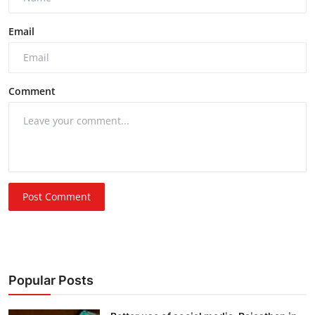
Email
Comment
Post Comment
Popular Posts