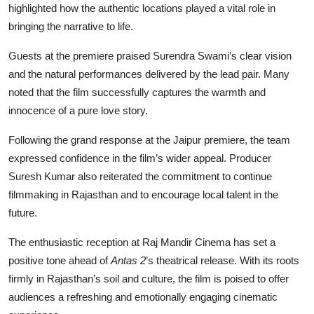
highlighted how the authentic locations played a vital role in
bringing the narrative to life.
Guests at the premiere praised Surendra Swami’s clear vision
and the natural performances delivered by the lead pair. Many
noted that the film successfully captures the warmth and
innocence of a pure love story.
Following the grand response at the Jaipur premiere, the team
expressed confidence in the film’s wider appeal. Producer
Suresh Kumar also reiterated the commitment to continue
filmmaking in Rajasthan and to encourage local talent in the
future.
The enthusiastic reception at Raj Mandir Cinema has set a
positive tone ahead of
Antas 2
’s theatrical release. With its roots
firmly in Rajasthan’s soil and culture, the film is poised to offer
audiences a refreshing and emotionally engaging cinematic