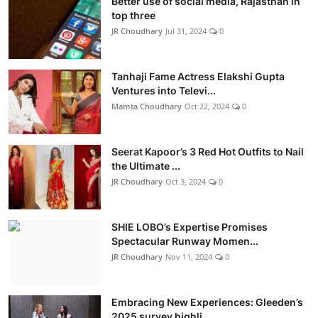
Better use of social media, Rajasthan in
top three
JR Choudhary
Jul 31, 2024
0
Tanhaji Fame Actress Elakshi Gupta
Ventures into Televi...
Mamta Choudhary
Oct 22, 2024
0
Seerat Kapoor’s 3 Red Hot Outfits to Nail
the Ultimate ...
JR Choudhary
Oct 3, 2024
0
SHIE LOBO’s Expertise Promises
Spectacular Runway Momen...
JR Choudhary
Nov 11, 2024
0
Embracing New Experiences: Gleeden’s
2025 survey highli...