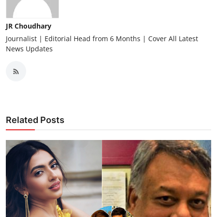
JR Choudhary
Journalist | Editorial Head from 6 Months | Cover All Latest
News Updates
Related Posts