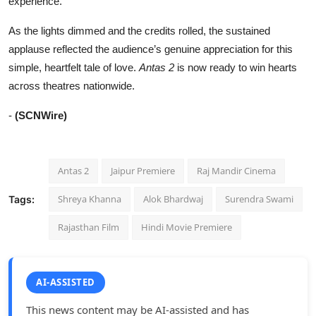
experience.
As the lights dimmed and the credits rolled, the sustained
applause reflected the audience’s genuine appreciation for this
simple, heartfelt tale of love.
Antas 2
is now ready to win hearts
across theatres nationwide.
-
(SCNWire)
Antas 2
Jaipur Premiere
Raj Mandir Cinema
Shreya Khanna
Alok Bhardwaj
Surendra Swami
Tags:
Rajasthan Film
Hindi Movie Premiere
AI-ASSISTED
This news content may be AI-assisted and has