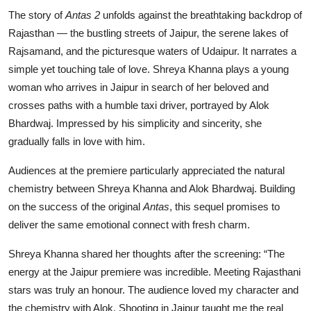
The story of
Antas 2
unfolds against the breathtaking backdrop of
Rajasthan — the bustling streets of Jaipur, the serene lakes of
Rajsamand, and the picturesque waters of Udaipur. It narrates a
simple yet touching tale of love. Shreya Khanna plays a young
woman who arrives in Jaipur in search of her beloved and
crosses paths with a humble taxi driver, portrayed by Alok
Bhardwaj. Impressed by his simplicity and sincerity, she
gradually falls in love with him.
Audiences at the premiere particularly appreciated the natural
chemistry between Shreya Khanna and Alok Bhardwaj. Building
on the success of the original
Antas
, this sequel promises to
deliver the same emotional connect with fresh charm.
Shreya Khanna shared her thoughts after the screening: “The
energy at the Jaipur premiere was incredible. Meeting Rajasthani
stars was truly an honour. The audience loved my character and
the chemistry with Alok. Shooting in Jaipur taught me the real