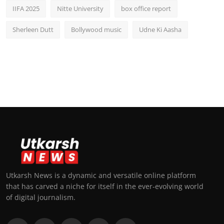
IIFA 2025
Nitte University
box office report
Sherleen Dutt
Bollywood music
Udne Ki Aasha
Utkarsh News is a dynamic and versatile online platform
that has carved a niche for itself in the ever-evolving world
of digital journalism.