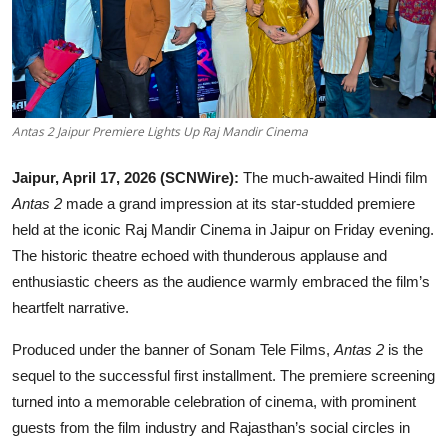
Lifestyle
हिंदी
Antas 2 Jaipur Premiere Lights Up Raj Mandir Cinema
Jaipur, April 17, 2026 (SCNWire):
The much-awaited Hindi film
Antas 2
made a grand impression at its star-studded premiere
held at the iconic Raj Mandir Cinema in Jaipur on Friday evening.
The historic theatre echoed with thunderous applause and
enthusiastic cheers as the audience warmly embraced the film’s
heartfelt narrative.
Produced under the banner of Sonam Tele Films,
Antas 2
is the
sequel to the successful first installment. The premiere screening
turned into a memorable celebration of cinema, with prominent
guests from the film industry and Rajasthan’s social circles in