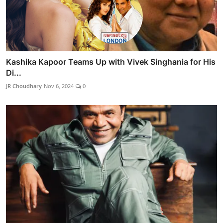
Kashika Kapoor Teams Up with Vivek Singhania for His
Di...
JR Choudhary
Nov 6, 2024
0