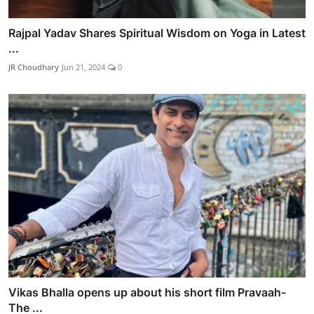
Rajpal Yadav Shares Spiritual Wisdom on Yoga in Latest
...
JR Choudhary
Jun 21, 2024
0
Vikas Bhalla opens up about his short film Pravaah-
The ...