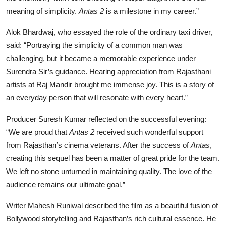
meaning of simplicity.
Antas 2
is a milestone in my career.”
Alok Bhardwaj, who essayed the role of the ordinary taxi driver,
said: “Portraying the simplicity of a common man was
challenging, but it became a memorable experience under
Surendra Sir’s guidance. Hearing appreciation from Rajasthani
artists at Raj Mandir brought me immense joy. This is a story of
an everyday person that will resonate with every heart.”
Producer Suresh Kumar reflected on the successful evening:
“We are proud that
Antas 2
received such wonderful support
from Rajasthan’s cinema veterans. After the success of
Antas
,
creating this sequel has been a matter of great pride for the team.
We left no stone unturned in maintaining quality. The love of the
audience remains our ultimate goal.”
Writer Mahesh Runiwal described the film as a beautiful fusion of
Bollywood storytelling and Rajasthan’s rich cultural essence. He