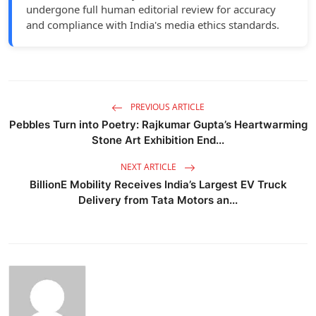
undergone full human editorial review for accuracy
and compliance with India's media ethics standards.
PREVIOUS ARTICLE
Pebbles Turn into Poetry: Rajkumar Gupta’s Heartwarming
Stone Art Exhibition End...
NEXT ARTICLE
BillionE Mobility Receives India’s Largest EV Truck
Delivery from Tata Motors an...