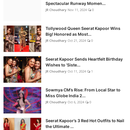
Spectacular Runway Momen...
JR Choudhary
Nov 11, 2024
0
Tollywood Queen Seerat Kapoor Wins
Big! Honored as Most...
JR Choudhary
Oct 21, 2024
0
Seerat Kapoor Sends Heartfelt Birthday
Wishes to 'Siste...
JR Choudhary
Oct 11, 2024
1
Sowmya CM’s Rise: From Local Star to
Miss Globe India 2...
JR Choudhary
Oct 6, 2024
0
Seerat Kapoor’s 3 Red Hot Outfits to Nail
the Ultimate ...