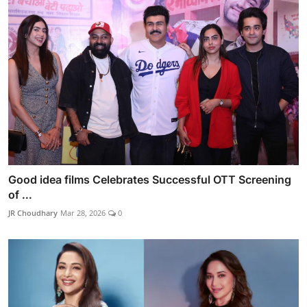
Good idea films Celebrates Successful OTT Screening
of ...
JR Choudhary
Mar 28, 2026
0