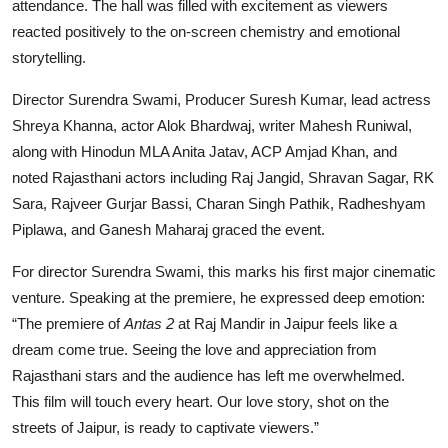
attendance. The hall was filled with excitement as viewers
reacted positively to the on-screen chemistry and emotional
storytelling.
Director Surendra Swami, Producer Suresh Kumar, lead actress
Shreya Khanna, actor Alok Bhardwaj, writer Mahesh Runiwal,
along with Hinodun MLA Anita Jatav, ACP Amjad Khan, and
noted Rajasthani actors including Raj Jangid, Shravan Sagar, RK
Sara, Rajveer Gurjar Bassi, Charan Singh Pathik, Radheshyam
Piplawa, and Ganesh Maharaj graced the event.
For director Surendra Swami, this marks his first major cinematic
venture. Speaking at the premiere, he expressed deep emotion:
“The premiere of
Antas 2
at Raj Mandir in Jaipur feels like a
dream come true. Seeing the love and appreciation from
Rajasthani stars and the audience has left me overwhelmed.
This film will touch every heart. Our love story, shot on the
streets of Jaipur, is ready to captivate viewers.”