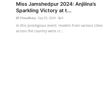
Miss Jamshedpur 2024: Anjilina’s
Sparkling Victory at t...
JR Choudhary
Sep 20, 2024
0
In this prestigious event, models from various cities
across the country were cr...