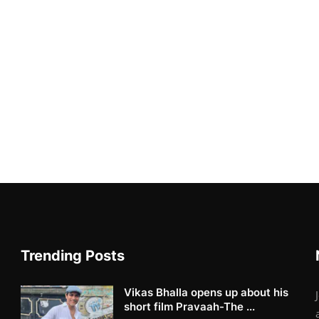
Trending Posts
Vikas Bhalla opens up about his
short film Pravaah-The ...