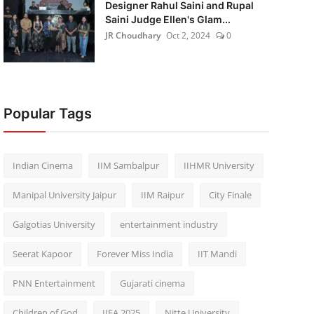
Designer Rahul Saini and Rupal
Saini Judge Ellen's Glam...
JR Choudhary
Oct 2, 2024
0
Popular Tags
Indian Cinema
IIM Sambalpur
IIHMR University
Manipal University Jaipur
IIM Raipur
City Finale
Galgotias University
entertainment industry
Seerat Kapoor
Forever Miss India
IIT Mandi
PNN Entertainment
Gujarati cinema
Children of God
IIFA 2025
Nitte University