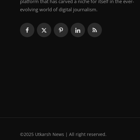
platform that has carved a niche for itself in the ever-
evolving world of digital journalism.
©2025 Utkarsh News | All right reserved.