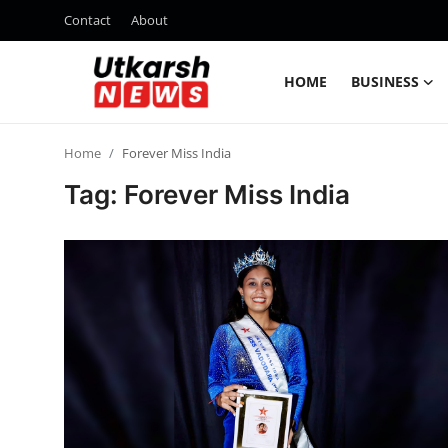
Contact
About
HOME
BUSINESS
Home
Home
Forever Miss India
Contact
Tag: Forever Miss India
About
Business
Education
National
Entertainment