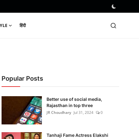
TYLE
हिंदी
Popular Posts
Better use of social media,
Rajasthan in top three
JR Choudhary
Jul 31, 2024
0
Tanhaji Fame Actress Elakshi