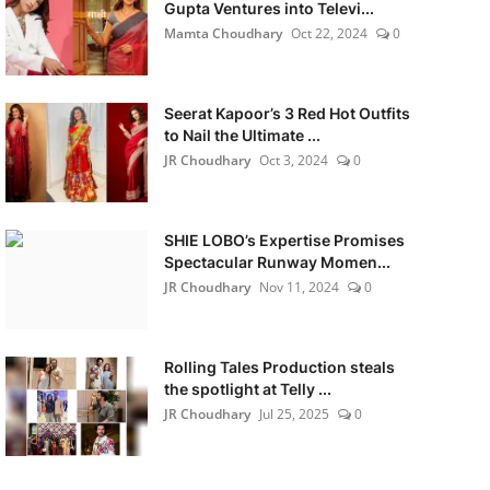
Gupta Ventures into Televi...
Mamta Choudhary
Oct 22, 2024
0
Seerat Kapoor’s 3 Red Hot Outfits
to Nail the Ultimate ...
JR Choudhary
Oct 3, 2024
0
SHIE LOBO’s Expertise Promises
Spectacular Runway Momen...
JR Choudhary
Nov 11, 2024
0
Rolling Tales Production steals
the spotlight at Telly ...
JR Choudhary
Jul 25, 2025
0