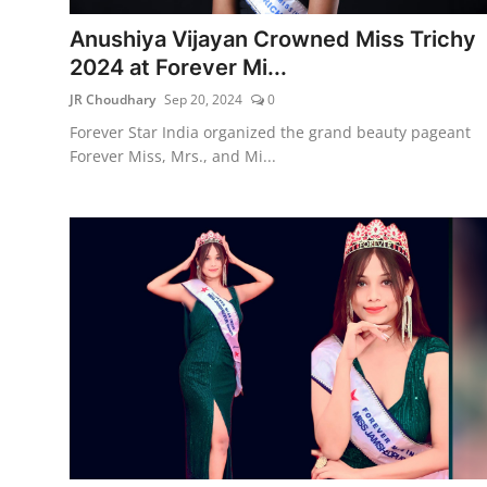
Anushiya Vijayan Crowned Miss Trichy
2024 at Forever Mi...
JR Choudhary
Sep 20, 2024
0
Forever Star India organized the grand beauty pageant
Forever Miss, Mrs., and Mi...