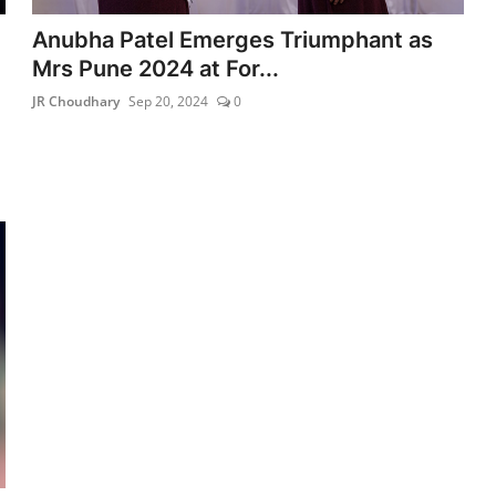
Anubha Patel Emerges Triumphant as
Mrs Pune 2024 at For...
JR Choudhary
Sep 20, 2024
0