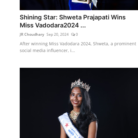
Lifestyle
Shining Star: Shweta Prajapati Wins
हिंदी
Miss Vadodara2024 ...
JR Choudhary
Sep 20, 2024
0
After winning Miss Vadodara 2024, Shweta, a prominent
social media influencer, i...