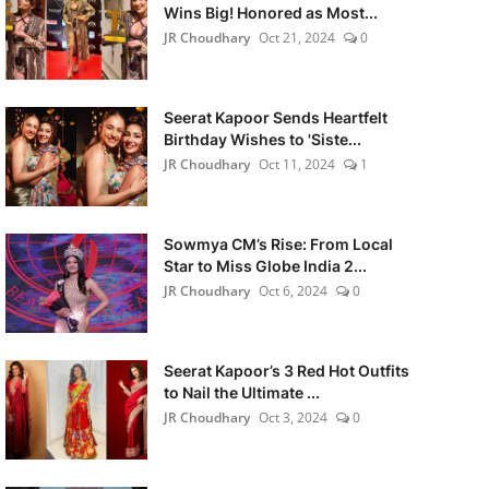
Wins Big! Honored as Most...
JR Choudhary
Oct 21, 2024
0
Seerat Kapoor Sends Heartfelt
Birthday Wishes to 'Siste...
JR Choudhary
Oct 11, 2024
1
Sowmya CM’s Rise: From Local
Star to Miss Globe India 2...
JR Choudhary
Oct 6, 2024
0
Seerat Kapoor’s 3 Red Hot Outfits
to Nail the Ultimate ...
JR Choudhary
Oct 3, 2024
0