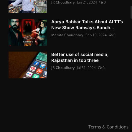
JR Choudhary
Jun 21, 2024
0
Aarya Babbar Talks About ALTT’s
New Show Ramsay’s Bandh...
Mamta Choudhary
Sep 19, 2024
0
Better use of social media,
Rajasthan in top three
JR Choudhary
Jul 31, 2024
0
Terms & Conditions