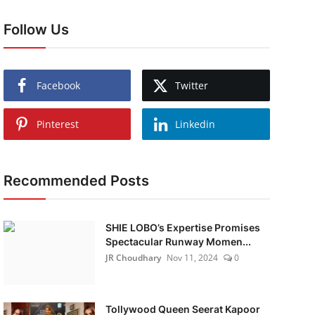
Follow Us
Facebook
Twitter
Pinterest
Linkedin
Recommended Posts
SHIE LOBO’s Expertise Promises
Spectacular Runway Momen...
JR Choudhary
Nov 11, 2024
0
Tollywood Queen Seerat Kapoor