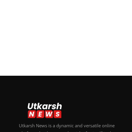
Utkarsh News is a dynamic and versatile online