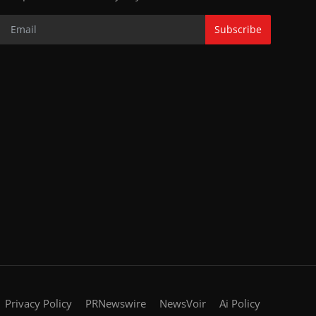
Subscribe
Privacy Policy
PRNewswire
NewsVoir
Ai Policy