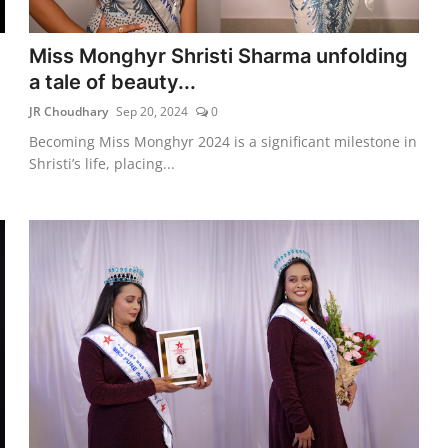
Miss Monghyr Shristi Sharma unfolding
a tale of beauty...
JR Choudhary
Sep 20, 2024
0
Becoming Miss Monghyr 2024 is a significant milestone in
Shristi’s life, placing...