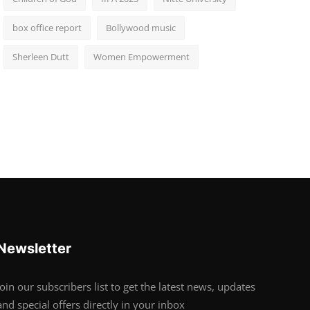
box office report
Bollywood music
Sherleen Dutt
Women Empowerment
Newsletter
Join our subscribers list to get the latest news, updates
and special offers directly in your inbox