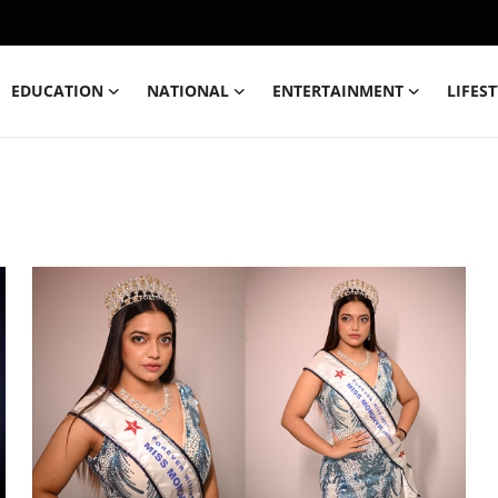
EDUCATION
NATIONAL
ENTERTAINMENT
LIFES