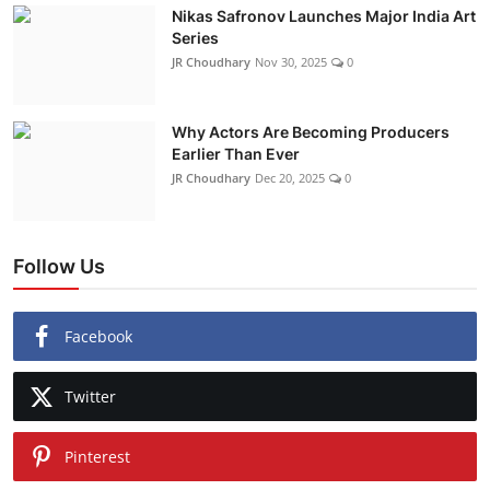
Nikas Safronov Launches Major India Art
Series
JR Choudhary
Nov 30, 2025
0
Why Actors Are Becoming Producers
Earlier Than Ever
JR Choudhary
Dec 20, 2025
0
Follow Us
Facebook
Twitter
Pinterest