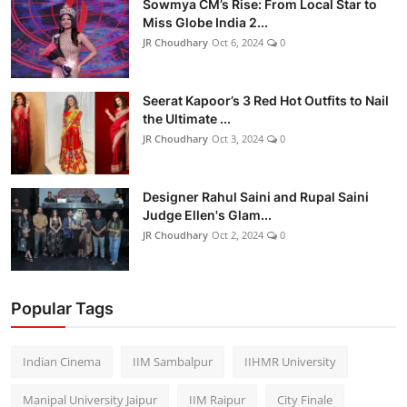
Sowmya CM’s Rise: From Local Star to
Miss Globe India 2...
JR Choudhary
Oct 6, 2024
0
Seerat Kapoor’s 3 Red Hot Outfits to Nail
the Ultimate ...
JR Choudhary
Oct 3, 2024
0
Designer Rahul Saini and Rupal Saini
Judge Ellen's Glam...
JR Choudhary
Oct 2, 2024
0
Popular Tags
Indian Cinema
IIM Sambalpur
IIHMR University
Manipal University Jaipur
IIM Raipur
City Finale