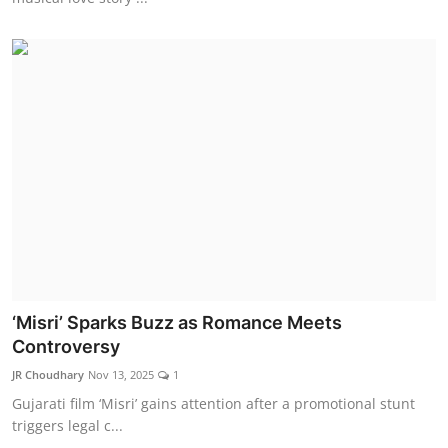
‘Misri’ Sparks Buzz as Romance Meets
Controversy
JR Choudhary
Nov 13, 2025
1
Gujarati film ‘Misri’ gains attention after a promotional stunt
triggers legal c...