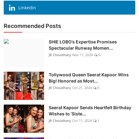
Linkedin
Recommended Posts
SHIE LOBO’s Expertise Promises
Spectacular Runway Momen...
JR Choudhary
Nov 11, 2024
0
Tollywood Queen Seerat Kapoor Wins
Big! Honored as Most...
JR Choudhary
Oct 21, 2024
0
Seerat Kapoor Sends Heartfelt Birthday
Wishes to 'Siste...
JR Choudhary
Oct 11, 2024
1