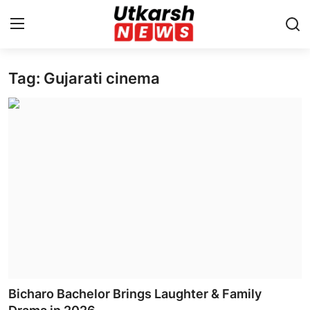
Tag: Gujarati cinema
Home
Contact
About
Business
Education
National
Entertainment
Bicharo Bachelor Brings Laughter & Family