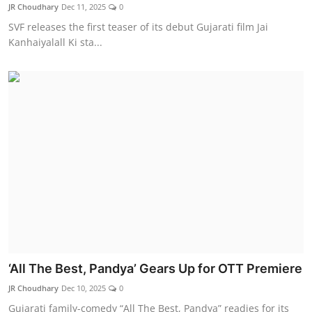
JR Choudhary
Dec 11, 2025
0
SVF releases the first teaser of its debut Gujarati film Jai
Kanhaiyalall Ki sta...
‘All The Best, Pandya’ Gears Up for OTT Premiere
JR Choudhary
Dec 10, 2025
0
Gujarati family-comedy “All The Best, Pandya” readies for its