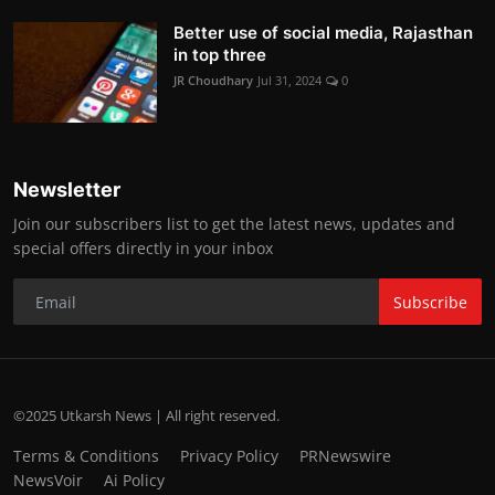
Better use of social media, Rajasthan
in top three
JR Choudhary
Jul 31, 2024
0
Newsletter
Join our subscribers list to get the latest news, updates and
special offers directly in your inbox
Subscribe
©2025 Utkarsh News | All right reserved.
Terms & Conditions
Privacy Policy
PRNewswire
NewsVoir
Ai Policy