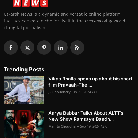
Utkarsh News is a dynamic and versatile online platform
that has carved a niche for itself in the ever-evolving world
of digital journalism.
Trending Posts
Vikas Bhalla opens up about his short
film Pravaah-The ...
JR Choudhary
Jun 21, 2024
0
Aarya Babbar Talks About ALTT’s
New Show Ramsay’s Bandh...
Mamta Choudhary
Sep 19, 2024
0