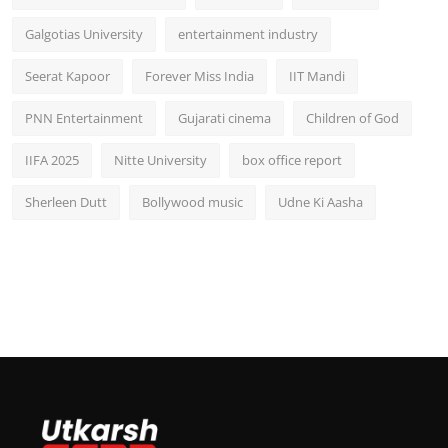
Galgotias University
entertainment industry
Seerat Kapoor
Forever Miss India
IIT Mandi
PNN Entertainment
Gujarati cinema
Children of God
IIFA 2025
Nitte University
box office report
Sherleen Dutt
Bollywood music
Udne Ki Aasha