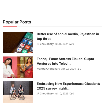
Popular Posts
Better use of social media, Rajasthan in
top three
JR Choudhary
Jul 31, 2024
0
Tanhaji Fame Actress Elakshi Gupta
Ventures into Televi...
Mamta Choudhary
Oct 22, 2024
0
Embracing New Experiences: Gleeden’s
2025 survey highli...
JR Choudhary
Jul 10, 2025
0