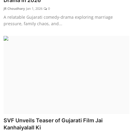
Drama in 2026
Lifestyle
JR Choudhary
Jan 1, 2026
0
A relatable Gujarati comedy-drama exploring marriage
हिंदी
pressure, family chaos, and...
SVF Unveils Teaser of Gujarati Film Jai
Kanhaiyalall Ki