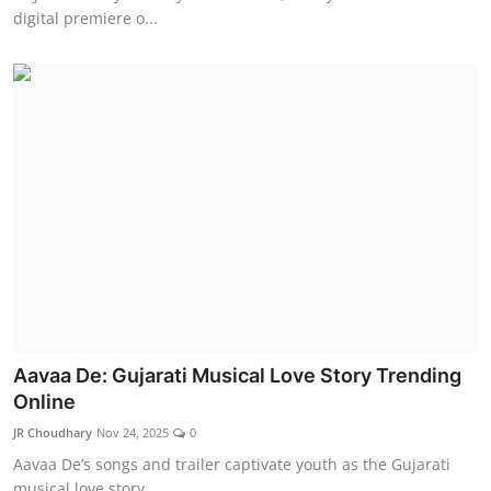
digital premiere o...
Aavaa De: Gujarati Musical Love Story Trending
Online
JR Choudhary
Nov 24, 2025
0
Aavaa De’s songs and trailer captivate youth as the Gujarati
musical love story ...