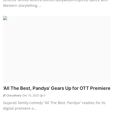
Western storytelling ...
‘All The Best, Pandya’ Gears Up for OTT Premiere
JR Choudhary
Dec 10, 2025
0
Gujarati family-comedy “All The Best, Pandya” readies for its
digital premiere o...