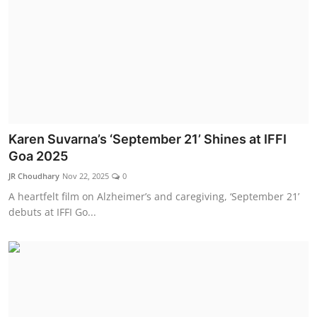
Karen Suvarna’s ‘September 21’ Shines at IFFI
Goa 2025
JR Choudhary
Nov 22, 2025
0
A heartfelt film on Alzheimer’s and caregiving, ‘September 21’
debuts at IFFI Go...