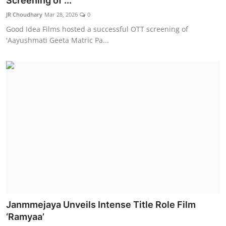
Screening of ...
Lifestyle
JR Choudhary
Mar 28, 2026
0
Good Idea Films hosted a successful OTT screening of
हिंदी
'Aayushmati Geeta Matric Pa...
Janmmejaya Unveils Intense Title Role Film
‘Ramyaa’