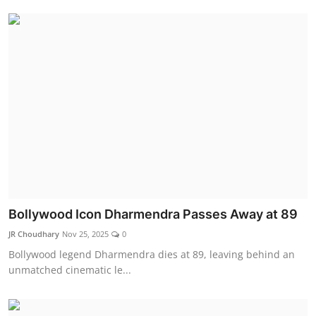
Bollywood Icon Dharmendra Passes Away at 89
JR Choudhary
Nov 25, 2025
0
Bollywood legend Dharmendra dies at 89, leaving behind an
unmatched cinematic le...