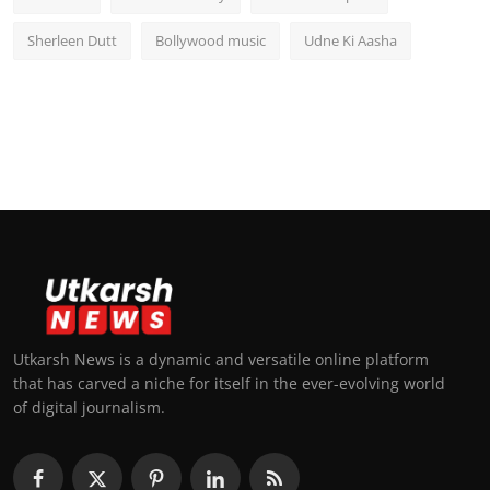
Sherleen Dutt
Bollywood music
Udne Ki Aasha
Utkarsh News is a dynamic and versatile online platform
that has carved a niche for itself in the ever-evolving world
of digital journalism.