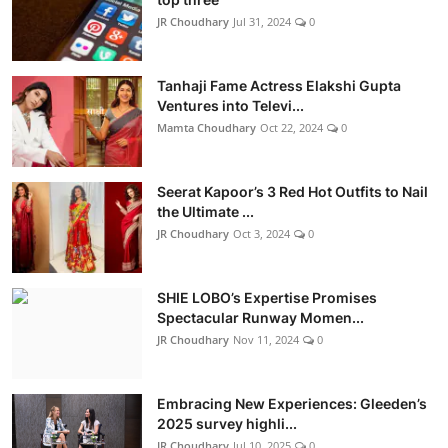
JR Choudhary
Jul 31, 2024
0
Tanhaji Fame Actress Elakshi Gupta
Ventures into Televi...
Mamta Choudhary
Oct 22, 2024
0
Seerat Kapoor’s 3 Red Hot Outfits to Nail
the Ultimate ...
JR Choudhary
Oct 3, 2024
0
SHIE LOBO’s Expertise Promises
Spectacular Runway Momen...
JR Choudhary
Nov 11, 2024
0
Embracing New Experiences: Gleeden’s
2025 survey highli...
JR Choudhary
Jul 10, 2025
0