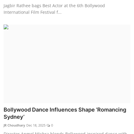
Jagbir Rathee bags Best Actor at the 6th Bollywood
International Film Festival f...
Bollywood Dance Influences Shape ‘Romancing
Sydney’
JR Choudhary
Dec 18, 2025
0
Director Anmol Mishra blends Bollywood-inspired dance with