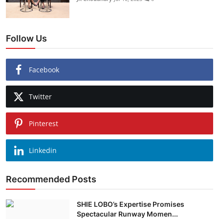
Follow Us
Facebook
Twitter
Pinterest
Linkedin
Recommended Posts
SHIE LOBO’s Expertise Promises
Spectacular Runway Momen...