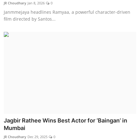
JR Choudhary
Jan 8, 2026
0
Janmmejaya headlines Ramyaa, a powerful character-driven
film directed by Santos...
Jagbir Rathee Wins Best Actor for ‘Baingan’ in
Mumbai
JR Choudhary
Dec 29, 2025
0