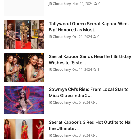
JR Choudhary
Nov 11, 2024
0
Tollywood Queen Seerat Kapoor Wins
Big! Honored as Most...
JR Choudhary
Oct 21, 2024
0
Seerat Kapoor Sends Heartfelt Birthday
Wishes to 'Siste...
JR Choudhary
Oct 11, 2024
1
Sowmya CM’s Rise: From Local Star to
Miss Globe India 2...
JR Choudhary
Oct 6, 2024
0
Seerat Kapoor’s 3 Red Hot Outfits to Nail
the Ultimate ...
JR Choudhary
Oct 3, 2024
0