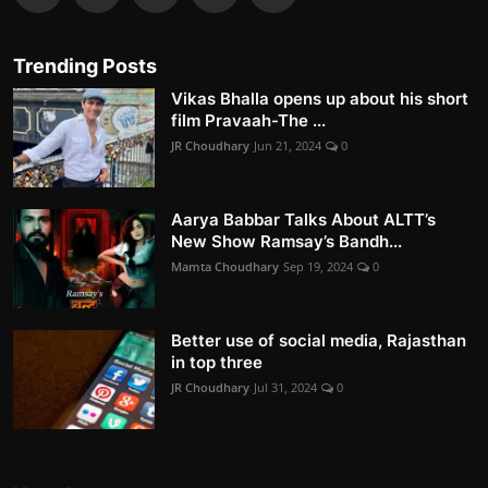
Trending Posts
Vikas Bhalla opens up about his short
film Pravaah-The ...
JR Choudhary
Jun 21, 2024
0
Aarya Babbar Talks About ALTT’s
New Show Ramsay’s Bandh...
Mamta Choudhary
Sep 19, 2024
0
Better use of social media, Rajasthan
in top three
JR Choudhary
Jul 31, 2024
0