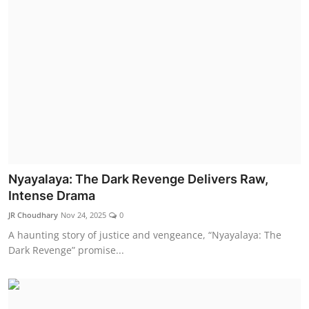
Nyayalaya: The Dark Revenge Delivers Raw,
Intense Drama
JR Choudhary
Nov 24, 2025
0
A haunting story of justice and vengeance, “Nyayalaya: The
Dark Revenge” promise...