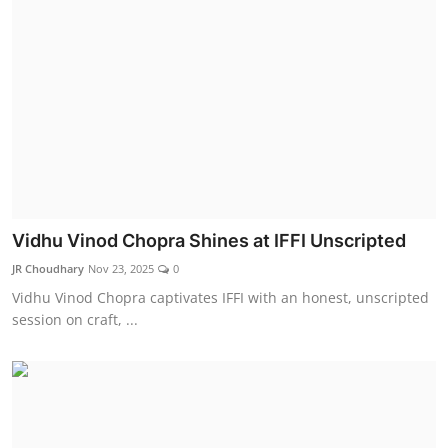
Vidhu Vinod Chopra Shines at IFFI Unscripted
JR Choudhary
Nov 23, 2025
0
Vidhu Vinod Chopra captivates IFFI with an honest, unscripted
session on craft, ...