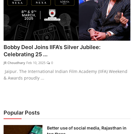
Bobby Deol Joins IIFA’s Silver Jubilee:
Celebrating 25 ...
JR Choudhary
Feb 10, 2025
0
Jaipur. The International Indian Film Academy (IIFA) Weekend
& Awards proudly ...
Popular Posts
Better use of social media, Rajasthan in
top three