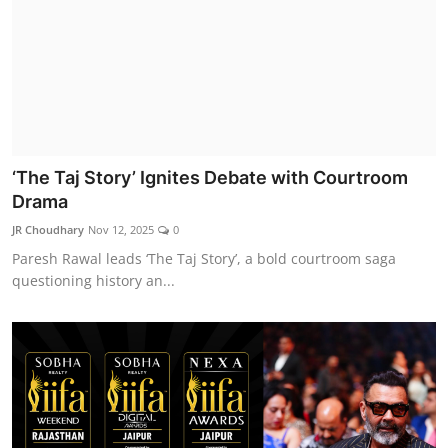
‘The Taj Story’ Ignites Debate with Courtroom
Drama
JR Choudhary
Nov 12, 2025
0
Paresh Rawal leads ‘The Taj Story’, a bold courtroom saga
questioning history an...