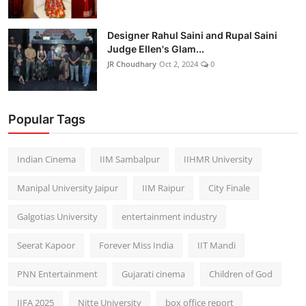
Designer Rahul Saini and Rupal Saini
Judge Ellen's Glam...
JR Choudhary
Oct 2, 2024
0
Popular Tags
Indian Cinema
IIM Sambalpur
IIHMR University
Manipal University Jaipur
IIM Raipur
City Finale
Galgotias University
entertainment industry
Seerat Kapoor
Forever Miss India
IIT Mandi
PNN Entertainment
Gujarati cinema
Children of God
IIFA 2025
Nitte University
box office report