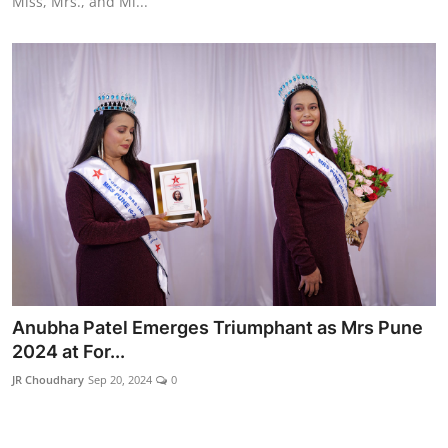
Miss, Mrs., and Mi...
Anubha Patel Emerges Triumphant as Mrs Pune
2024 at For...
JR Choudhary
Sep 20, 2024
0