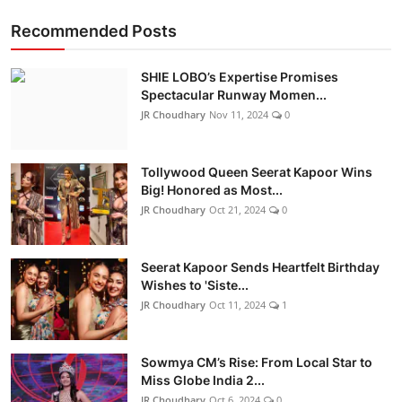
Recommended Posts
SHIE LOBO’s Expertise Promises
Spectacular Runway Momen...
JR Choudhary
Nov 11, 2024
0
Tollywood Queen Seerat Kapoor Wins
Big! Honored as Most...
JR Choudhary
Oct 21, 2024
0
Seerat Kapoor Sends Heartfelt Birthday
Wishes to 'Siste...
JR Choudhary
Oct 11, 2024
1
Sowmya CM’s Rise: From Local Star to
Miss Globe India 2...
JR Choudhary
Oct 6, 2024
0