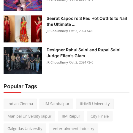
Seerat Kapoor’s 3 Red Hot Outfits to Nail
the Ultimate ...
JR Choudhary
Oct 3, 2024
0
Designer Rahul Saini and Rupal Saini
Judge Ellen's Glam...
JR Choudhary
Oct 2, 2024
0
Popular Tags
Indian Cinema
IIM Sambalpur
IIHMR University
Manipal University Jaipur
IIM Raipur
City Finale
Galgotias University
entertainment industry