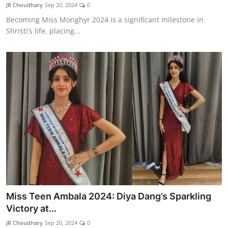
JR Choudhary
Sep 20, 2024
0
Becoming Miss Monghyr 2024 is a significant milestone in
Shristi’s life, placing...
Miss Teen Ambala 2024: Diya Dang’s Sparkling
Victory at...
JR Choudhary
Sep 20, 2024
0