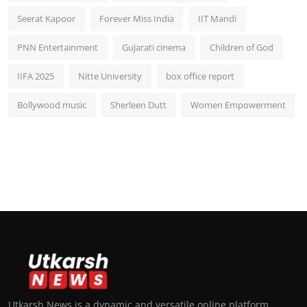
Seerat Kapoor
Forever Miss India
IIT Mandi
PNN Entertainment
Gujarati cinema
Children of God
IIFA 2025
Nitte University
box office report
Bollywood music
Sherleen Dutt
Women Empowerment
Utkarsh News is a dynamic and versatile online platform