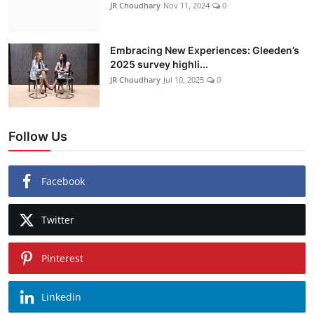
JR Choudhary
Nov 11, 2024
0
Embracing New Experiences: Gleeden’s
2025 survey highli...
JR Choudhary
Jul 10, 2025
0
Follow Us
Facebook
Twitter
Pinterest
Linkedin