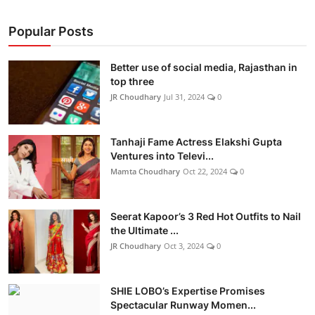
Popular Posts
Better use of social media, Rajasthan in
top three
JR Choudhary
Jul 31, 2024
0
Tanhaji Fame Actress Elakshi Gupta
Ventures into Televi...
Mamta Choudhary
Oct 22, 2024
0
Seerat Kapoor’s 3 Red Hot Outfits to Nail
the Ultimate ...
JR Choudhary
Oct 3, 2024
0
SHIE LOBO’s Expertise Promises
Spectacular Runway Momen...