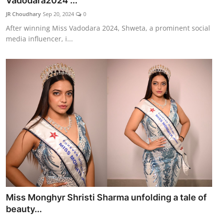
Vadodara2024 ...
Lifestyle
JR Choudhary
Sep 20, 2024
0
After winning Miss Vadodara 2024, Shweta, a prominent social
हिंदी
media influencer, i...
Miss Monghyr Shristi Sharma unfolding a tale of
beauty...