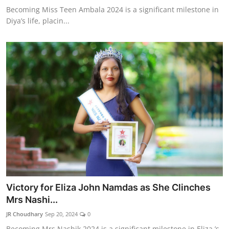
Becoming Miss Teen Ambala 2024 is a significant milestone in
Diya’s life, placin...
Victory for Eliza John Namdas as She Clinches
Mrs Nashi...
JR Choudhary
Sep 20, 2024
0
Becoming Mrs Nashik 2024 is a significant milestone in Eliza ’s