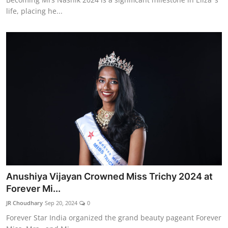
life, placing he...
Anushiya Vijayan Crowned Miss Trichy 2024 at
Forever Mi...
JR Choudhary
Sep 20, 2024
0
Forever Star India organized the grand beauty pageant Forever