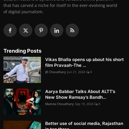
that has carved a niche for itself in the ever-evolving world
of digital journalism.
Trending Posts
Vikas Bhalla opens up about his short
film Pravaah-The ...
JR Choudhary
Jun 21, 2024
0
Aarya Babbar Talks About ALTT’s
New Show Ramsay’s Bandh...
Mamta Choudhary
Sep 19, 2024
0
Better use of social media, Rajasthan