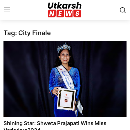
Tag: City Finale
Home
Contact
About
Business
Education
National
Entertainment
Shining Star: Shweta Prajapati Wins Miss