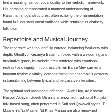
lent a haunting, almost vocal quality to the melodic framework.
His phrasing demonstrated a nuanced understanding of
Rajasthani modal structures, often echoing the ornamentation
found in Hindustani vocal traditions while retaining its distinctly
folk idiom.
Repertoire and Musical Journey
The repertoire was thoughtfully curated, balancing familiarity with
depth. Ghodliyo, Kesariya Balam unfolded with a welcoming and
meditative grace, its melodic arcs rendered with emotional
restraint and dignity. In contrast, Jhirmir Barse Mev carried a
buoyant rhythmic vitality, demonstrating the ensemble’s dexterity
in transitioning between lyrical and percussive intensities.
The spiritual and passionate offerings – Allah Hoo, Ae Khatme
Rasool, Akhiyan Udeek Diyan is a renowned, traditional Punjabi
folk-based song, often performed in Sufi and Qawwali styles, Tu
Maane Ya Na Maane, Nit Khair Manga are also renowned