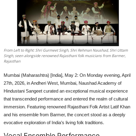
Lifestyle
हिंदी
From Left to Right: Shri Gurmeet Singh, Shri Rehman Naushad, Shri Uttam
Singh, seen alongside renowned Rajasthani folk musicians from Barmer,
Rajasthan
Mumbai (Maharashtra) [India], May 2:
On Monday evening, April
27th, 2026, in Andheri West, Mumbai, Naushad Academy of
Hindustani Sangeet curated an exceptional musical experience
that transcended performance and entered the realm of cultural
immersion. Featuring renowned Rajasthani Folk Artist Latif Khan
and his ensemble from Barmer, the concert stood as a deeply
evocative exploration of India’s living folk traditions.
Vocal Ensemble Performance