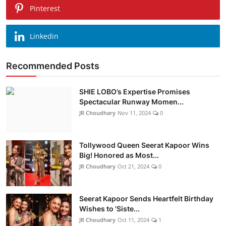
Pinterest
Linkedin
Recommended Posts
SHIE LOBO’s Expertise Promises
Spectacular Runway Momen...
JR Choudhary
Nov 11, 2024
0
Tollywood Queen Seerat Kapoor Wins
Big! Honored as Most...
JR Choudhary
Oct 21, 2024
0
Seerat Kapoor Sends Heartfelt Birthday
Wishes to 'Siste...
JR Choudhary
Oct 11, 2024
1