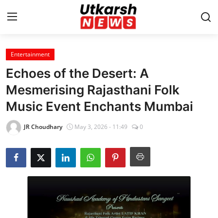
Entertainment
Home
Echoes of the Desert: A
Contact
Mesmerising Rajasthani Folk
Music Event Enchants Mumbai
About
JR Choudhary
May 3, 2026 - 11:49
0
Business
Education
National
Entertainment