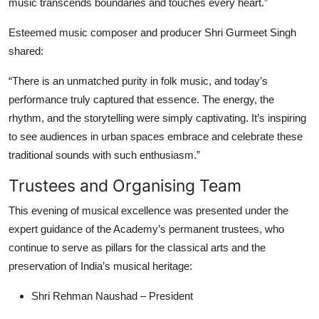
music transcends boundaries and touches every heart.”
Esteemed music composer and producer Shri Gurmeet Singh
shared:
“There is an unmatched purity in folk music, and today’s
performance truly captured that essence. The energy, the
rhythm, and the storytelling were simply captivating. It’s inspiring
to see audiences in urban spaces embrace and celebrate these
traditional sounds with such enthusiasm.”
Trustees and Organising Team
This evening of musical excellence was presented under the
expert guidance of the Academy’s permanent trustees, who
continue to serve as pillars for the classical arts and the
preservation of India’s musical heritage:
Shri Rehman Naushad – President