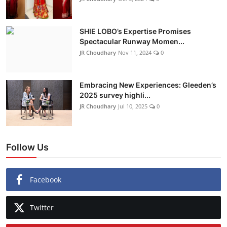
SHIE LOBO’s Expertise Promises
Spectacular Runway Momen...
JR Choudhary
Nov 11, 2024
0
Embracing New Experiences: Gleeden’s
2025 survey highli...
JR Choudhary
Jul 10, 2025
0
Follow Us
Facebook
Twitter