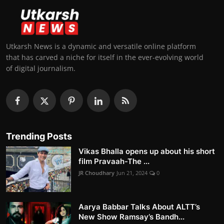
Utkarsh News is a dynamic and versatile online platform
that has carved a niche for itself in the ever-evolving world
of digital journalism.
Trending Posts
Vikas Bhalla opens up about his short
film Pravaah-The ...
JR Choudhary
Jun 21, 2024
0
Aarya Babbar Talks About ALTT’s
New Show Ramsay’s Bandh...