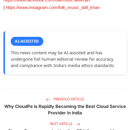
|
https://www.instagram.com/folk_music_latif_khan
AI-ASSISTED
This news content may be AI-assisted and has
undergone full human editorial review for accuracy
and compliance with India's media ethics standards.
PREVIOUS ARTICLE
Why CloudPe Is Rapidly Becoming the Best Cloud Service
Provider in India
NEXT ARTICLE