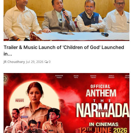
Trailer & Music Launch of 'Children of God' Launched
in...
JR Choudhary
Jul 29, 2026
0