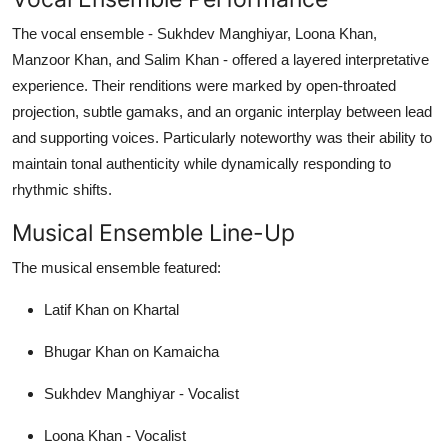
The vocal ensemble - Sukhdev Manghiyar, Loona Khan,
Manzoor Khan, and Salim Khan - offered a layered interpretative
experience. Their renditions were marked by open-throated
projection, subtle gamaks, and an organic interplay between lead
and supporting voices. Particularly noteworthy was their ability to
maintain tonal authenticity while dynamically responding to
rhythmic shifts.
Musical Ensemble Line-Up
The musical ensemble featured:
Latif Khan on Khartal
Bhugar Khan on Kamaicha
Sukhdev Manghiyar - Vocalist
Loona Khan - Vocalist