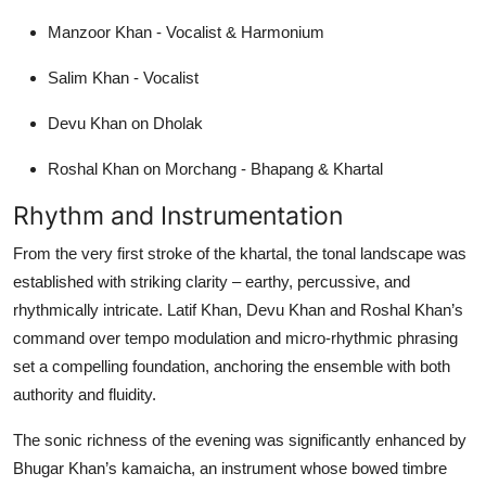
Manzoor Khan - Vocalist & Harmonium
Salim Khan - Vocalist
Devu Khan on Dholak
Roshal Khan on Morchang - Bhapang & Khartal
Rhythm and Instrumentation
From the very first stroke of the khartal, the tonal landscape was
established with striking clarity – earthy, percussive, and
rhythmically intricate. Latif Khan, Devu Khan and Roshal Khan’s
command over tempo modulation and micro-rhythmic phrasing
set a compelling foundation, anchoring the ensemble with both
authority and fluidity.
The sonic richness of the evening was significantly enhanced by
Bhugar Khan’s kamaicha, an instrument whose bowed timbre