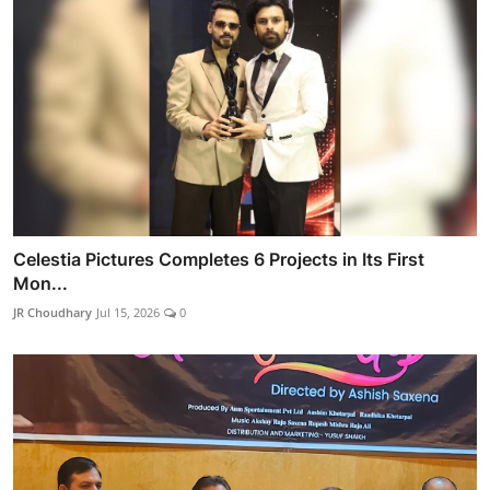
Celestia Pictures Completes 6 Projects in Its First
Mon...
JR Choudhary
Jul 15, 2026
0