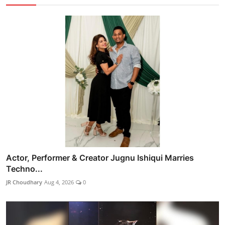
Actor, Performer & Creator Jugnu Ishiqui Marries
Techno...
JR Choudhary
Aug 4, 2026
0