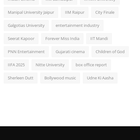
Manipal University Jaipur
IIM Raipur
City Finale
Galgotias University
entertainment industry
Seerat Kapoor
Forever Miss India
IIT Mandi
PNN Entertainment
Gujarati cinema
Children of God
IIFA 2025
Nitte University
box office report
Sherleen Dutt
Bollywood music
Udne Ki Aasha