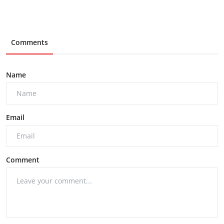
Comments
Name
Email
Comment