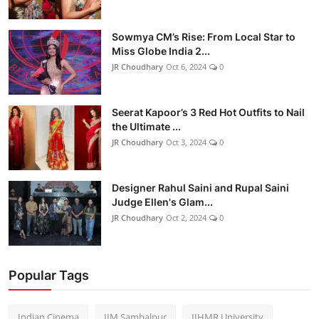
Sowmya CM’s Rise: From Local Star to
Miss Globe India 2...
JR Choudhary
Oct 6, 2024
0
Seerat Kapoor’s 3 Red Hot Outfits to Nail
the Ultimate ...
JR Choudhary
Oct 3, 2024
0
Designer Rahul Saini and Rupal Saini
Judge Ellen's Glam...
JR Choudhary
Oct 2, 2024
0
Popular Tags
Indian Cinema
IIM Sambalpur
IIHMR University