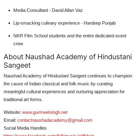
Media Consultant - David Allan Vaz
Lip-smacking culinary experience - Hardeep Punjab
NKR Film School students and the entire dedicated event
crew
About Naushad Academy of Hindustani
Sangeet
Naushad Academy of Hindustani Sangeet continues to champion
the cause of Indian classical and folk music by curating
meaningful cultural experiences and nurturing appreciation for
traditional art forms.
Website:
www.gurmeetsingh.net
Email:
contactnaushadacademy@gmail.com
Social Media Handles
https://www.facebook.com/folkmusic.latifkhan