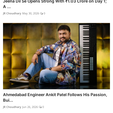
Jeena Dil Se Opens Strong With ₹1.03 Crore on Day 1;
A ...
JR Choudhary
May 30, 2026
0
Ahmedabad Engineer Ankit Patel Follows His Passion,
Bui...
JR Choudhary
Jun 26, 2026
0