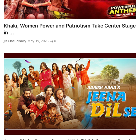
Khaki, Women Power and Patriotism Take Center Stage
in ...
JR Choudhary
May 19, 2026
0