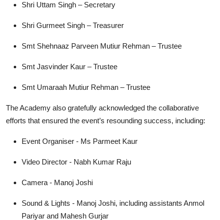
Shri Uttam Singh – Secretary
Shri Gurmeet Singh – Treasurer
Smt Shehnaaz Parveen Mutiur Rehman – Trustee
Smt Jasvinder Kaur – Trustee
Smt Umaraah Mutiur Rehman – Trustee
The Academy also gratefully acknowledged the collaborative
efforts that ensured the event’s resounding success, including:
Event Organiser - Ms Parmeet Kaur
Video Director - Nabh Kumar Raju
Camera - Manoj Joshi
Sound & Lights - Manoj Joshi, including assistants Anmol
Pariyar and Mahesh Gurjar