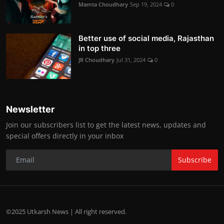
Mamta Choudhary
Sep 19, 2024
0
Better use of social media, Rajasthan
in top three
JR Choudhary
Jul 31, 2024
0
Newsletter
Join our subscribers list to get the latest news, updates and
special offers directly in your inbox
Subscribe
©2025 Utkarsh News | All right reserved.