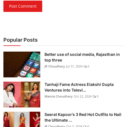
Post Comment
Popular Posts
Better use of social media, Rajasthan in
top three
JR Choudhary
Jul 31, 2024
0
Tanhaji Fame Actress Elakshi Gupta
Ventures into Televi...
Mamta Choudhary
Oct 22, 2024
0
Seerat Kapoor’s 3 Red Hot Outfits to Nail
the Ultimate ...
JR Choudhary
Oct 3, 2024
0