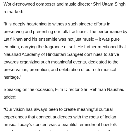
World-renowned composer and music director Shri Uttam Singh
remarked:
“It is deeply heartening to witness such sincere efforts in
preserving and presenting our folk traditions. The performance by
Latif Khan and his ensemble was not just music – it was pure
emotion, carrying the fragrance of soil. He further mentioned that
Naushad Academy of Hindustani Sangeet continues to strive
towards organizing such meaningful events, dedicated to the
preservation, promotion, and celebration of our rich musical
heritage.”
Speaking on the occasion, Film Director Shri Rehman Naushad
added:
“Our vision has always been to create meaningful cultural
experiences that connect audiences with the roots of Indian
music. Today’s concert was a beautiful reminder of how folk