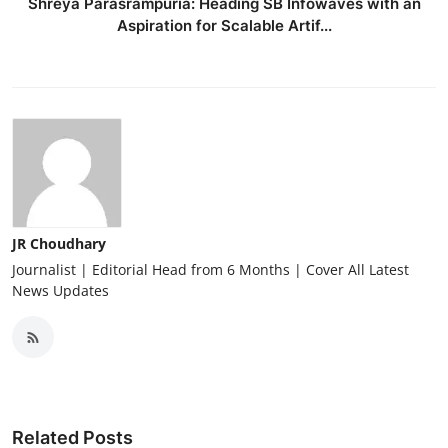
Shreya Parasrampuria: Heading SB Infowaves with an
Aspiration for Scalable Artif...
JR Choudhary
Journalist | Editorial Head from 6 Months | Cover All Latest
News Updates
Related Posts