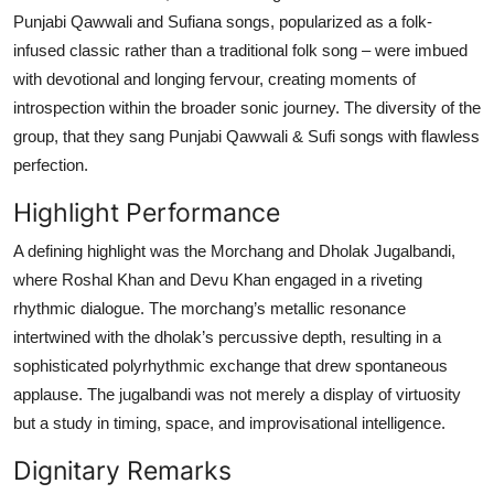
Punjabi Qawwali and Sufiana songs, popularized as a folk-
infused classic rather than a traditional folk song – were imbued
with devotional and longing fervour, creating moments of
introspection within the broader sonic journey. The diversity of the
group, that they sang Punjabi Qawwali & Sufi songs with flawless
perfection.
Highlight Performance
A defining highlight was the Morchang and Dholak Jugalbandi,
where Roshal Khan and Devu Khan engaged in a riveting
rhythmic dialogue. The morchang’s metallic resonance
intertwined with the dholak’s percussive depth, resulting in a
sophisticated polyrhythmic exchange that drew spontaneous
applause. The jugalbandi was not merely a display of virtuosity
but a study in timing, space, and improvisational intelligence.
Dignitary Remarks