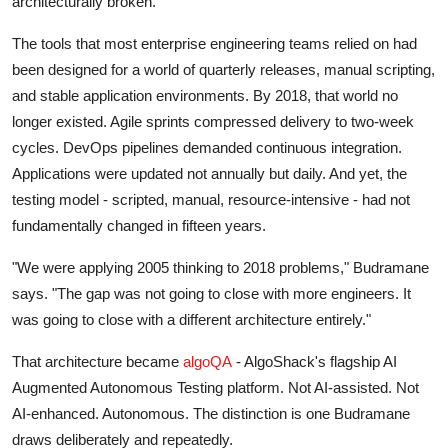
architecturally broken.
The tools that most enterprise engineering teams relied on had
been designed for a world of quarterly releases, manual scripting,
and stable application environments. By 2018, that world no
longer existed. Agile sprints compressed delivery to two-week
cycles. DevOps pipelines demanded continuous integration.
Applications were updated not annually but daily. And yet, the
testing model - scripted, manual, resource-intensive - had not
fundamentally changed in fifteen years.
"We were applying 2005 thinking to 2018 problems," Budramane
says. "The gap was not going to close with more engineers. It
was going to close with a different architecture entirely."
That architecture became
algoQA
- AlgoShack's flagship AI
Augmented Autonomous Testing platform. Not AI-assisted. Not
AI-enhanced. Autonomous. The distinction is one Budramane
draws deliberately and repeatedly.