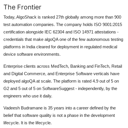
The Frontier
Today, AlgoShack is ranked 27th globally among more than 900
test automation companies. The company holds ISO 9001:2015
certification alongside IEC 62304 and ISO 14971 attestations -
credentials that make algoQA one of the few autonomous testing
platforms in India cleared for deployment in regulated medical
device software environments.
Enterprise clients across MedTech, Banking and FinTech, Retail
and Digital Commerce, and Enterprise Software verticals have
deployed algoQA at scale. The platform is rated 4.9 out of 5 on
G2 and 5 out of 5 on SoftwareSuggest - independently, by the
engineers who use it daily.
Vadeesh Budramane is 35 years into a career defined by the
belief that software quality is not a phase in the development
lifecycle. It is the lifecycle.