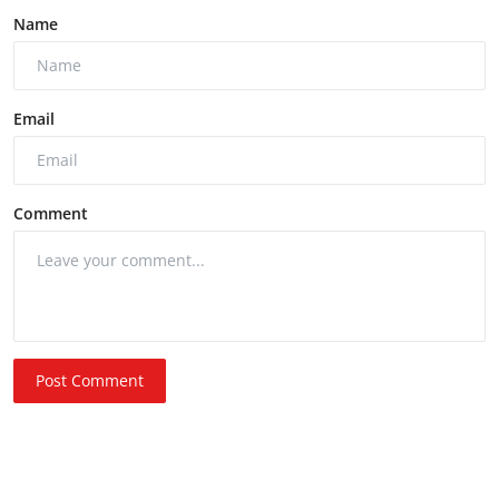
Name
Email
Comment
Post Comment