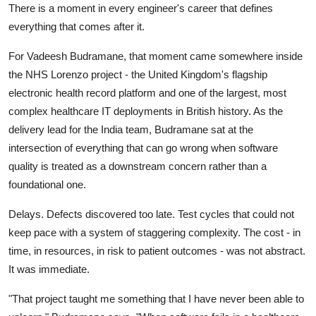
There is a moment in every engineer's career that defines
everything that comes after it.
For Vadeesh Budramane, that moment came somewhere inside
the NHS Lorenzo project - the United Kingdom's flagship
electronic health record platform and one of the largest, most
complex healthcare IT deployments in British history. As the
delivery lead for the India team, Budramane sat at the
intersection of everything that can go wrong when software
quality is treated as a downstream concern rather than a
foundational one.
Delays. Defects discovered too late. Test cycles that could not
keep pace with a system of staggering complexity. The cost - in
time, in resources, in risk to patient outcomes - was not abstract.
It was immediate.
"That project taught me something that I have never been able to