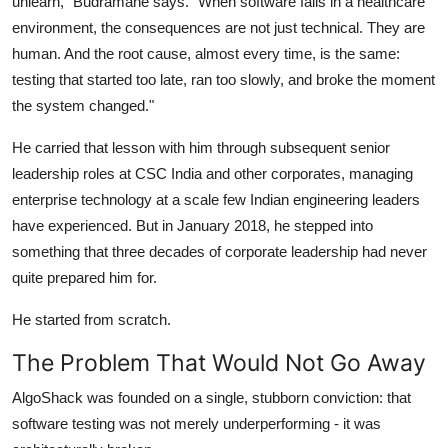
unlearn," Budramane says. "When software fails in a healthcare
environment, the consequences are not just technical. They are
human. And the root cause, almost every time, is the same:
testing that started too late, ran too slowly, and broke the moment
the system changed."
He carried that lesson with him through subsequent senior
leadership roles at CSC India and other corporates, managing
enterprise technology at a scale few Indian engineering leaders
have experienced. But in January 2018, he stepped into
something that three decades of corporate leadership had never
quite prepared him for.
He started from scratch.
The Problem That Would Not Go Away
AlgoShack was founded on a single, stubborn conviction: that
software testing was not merely underperforming - it was