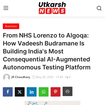
Business
Home
From NHS Lorenzo to Algoqa:
Contact
How Vadeesh Budramane Is
Building India's Most
About
Consequential AI-Augmented
Business
Autonomous Testing Platform
Education
JR Choudhary
May 30, 2026 - 15:49
0
National
Entertainment