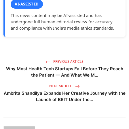
AI-ASSISTED
This news content may be AI-assisted and has
undergone full human editorial review for accuracy
and compliance with India's media ethics standards.
PREVIOUS ARTICLE
Why Most Health Tech Startups Fail Before They Reach
the Patient — And What We M...
NEXT ARTICLE
Ambrita Shandilya Expands Her Creative Journey with the
Launch of BRIT Under the...