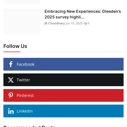
Embracing New Experiences: Gleeden’s
2025 survey highli...
JR Choudhary
Jul 10, 2025
0
Follow Us
Facebook
Twitter
Pinterest
Linkedin