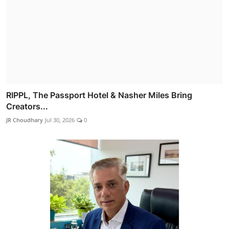
RIPPL, The Passport Hotel & Nasher Miles Bring
Creators...
JR Choudhary
Jul 30, 2026
0