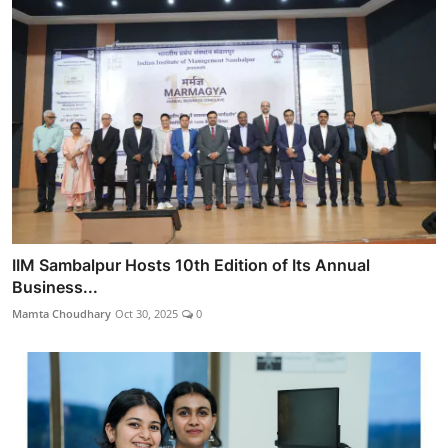
IIM Sambalpur Hosts 10th Edition of Its Annual
Business...
Mamta Choudhary
Oct 30, 2025
0