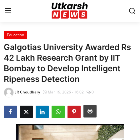
Education
Home
Galgotias University Awarded Rs
Contact
42 Lakh Research Grant by IIT
Bombay to Develop Intelligent
About
Ripeness Detection
Business
JR Choudhary
Mar 19, 2026 - 16:02
0
Education
National
Entertainment