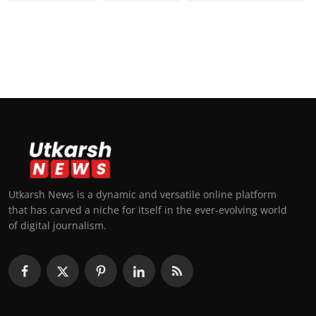
Utkarsh News is a dynamic and versatile online platform
that has carved a niche for itself in the ever-evolving world
of digital journalism.