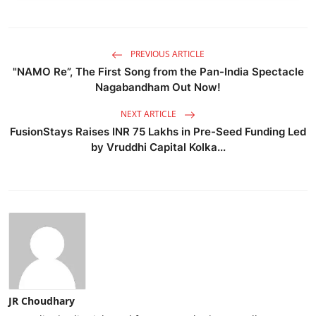
PREVIOUS ARTICLE
"NAMO Re”, The First Song from the Pan-India Spectacle
Nagabandham Out Now!
NEXT ARTICLE
FusionStays Raises INR 75 Lakhs in Pre-Seed Funding Led
by Vruddhi Capital Kolka...
JR Choudhary