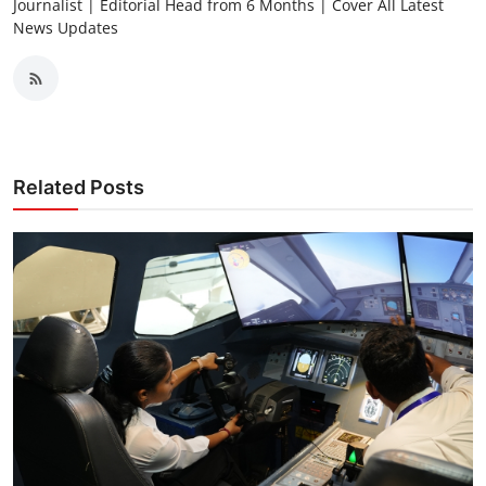
Journalist | Editorial Head from 6 Months | Cover All Latest
News Updates
Related Posts