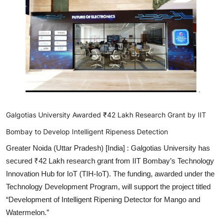
Lifestyle
हिंदी
Galgotias University Awarded ₹42 Lakh Research Grant by IIT
Bombay to Develop Intelligent Ripeness Detection
Greater Noida (Uttar Pradesh) [India] :
Galgotias University has
secured ₹42 Lakh research grant from IIT Bombay’s Technology
Innovation Hub for IoT (TIH-IoT). The funding, awarded under the
Technology Development Program, will support the project titled
“Development of Intelligent Ripening Detector for Mango and
Watermelon.”