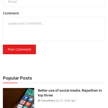
Comment
Post Comment
Popular Posts
Better use of social media, Rajasthan in
top three
JR Choudhary
Jul 31, 2024
0