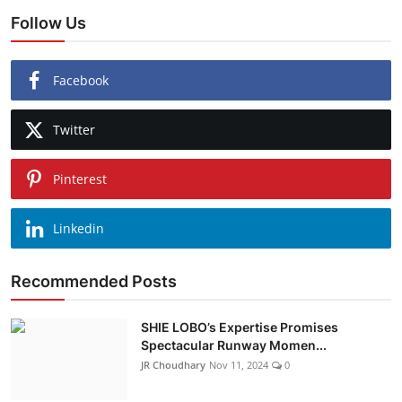
Follow Us
Facebook
Twitter
Pinterest
Linkedin
Recommended Posts
SHIE LOBO’s Expertise Promises
Spectacular Runway Momen...
JR Choudhary
Nov 11, 2024
0