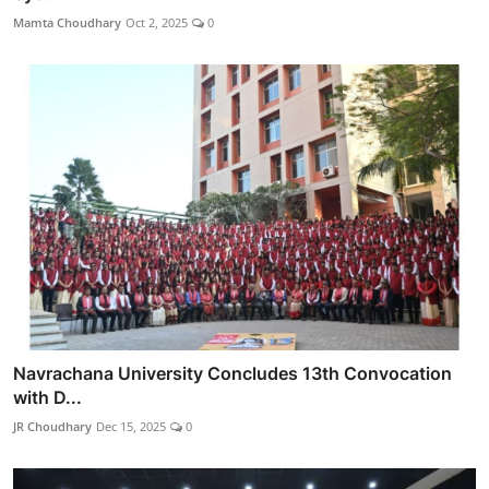
Mamta Choudhary
Oct 2, 2025
0
Navrachana University Concludes 13th Convocation
with D...
JR Choudhary
Dec 15, 2025
0