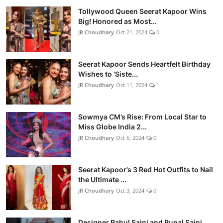
Tollywood Queen Seerat Kapoor Wins
Big! Honored as Most...
JR Choudhary
Oct 21, 2024
0
Seerat Kapoor Sends Heartfelt Birthday
Wishes to 'Siste...
JR Choudhary
Oct 11, 2024
1
Sowmya CM’s Rise: From Local Star to
Miss Globe India 2...
JR Choudhary
Oct 6, 2024
0
Seerat Kapoor’s 3 Red Hot Outfits to Nail
the Ultimate ...
JR Choudhary
Oct 3, 2024
0
Designer Rahul Saini and Rupal Saini