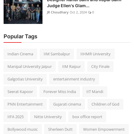
Judge Ellen's Glam...
JR Choudhary
Oct 2, 2024
0
Popular Tags
Indian Cinema
IIM Sambalpur
IIHMR University
Manipal University Jaipur
IIM Raipur
City Finale
Galgotias University
entertainment industry
Seerat Kapoor
Forever Miss India
IIT Mandi
PNN Entertainment
Gujarati cinema
Children of God
IIFA 2025
Nitte University
box office report
Bollywood music
Sherleen Dutt
Women Empowerment