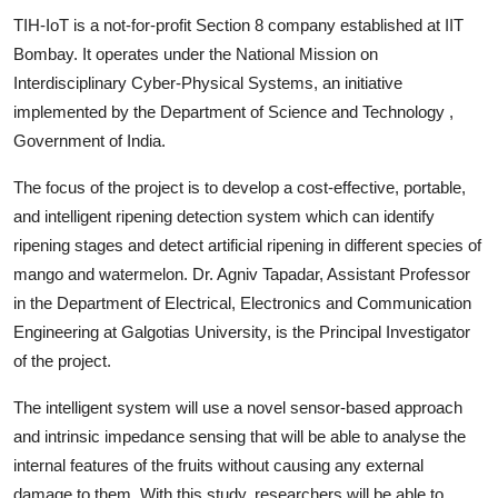
TIH-IoT is a not-for-profit Section 8 company established at IIT
Bombay. It operates under the National Mission on
Interdisciplinary Cyber-Physical Systems, an initiative
implemented by the Department of Science and Technology ,
Government of India.
The focus of the project is to develop a cost-effective, portable,
and intelligent ripening detection system which can identify
ripening stages and detect artificial ripening in different species of
mango and watermelon. Dr. Agniv Tapadar, Assistant Professor
in the Department of Electrical, Electronics and Communication
Engineering at Galgotias University, is the Principal Investigator
of the project.
The intelligent system will use a novel sensor-based approach
and intrinsic impedance sensing that will be able to analyse the
internal features of the fruits without causing any external
damage to them. With this study, researchers will be able to