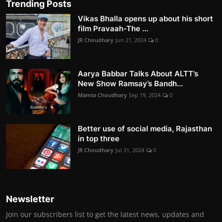
Trending Posts
Vikas Bhalla opens up about his short
film Pravaah-The ...
JR Choudhary
Jun 21, 2024
0
Aarya Babbar Talks About ALTT’s
New Show Ramsay’s Bandh...
Mamta Choudhary
Sep 19, 2024
0
Better use of social media, Rajasthan
in top three
JR Choudhary
Jul 31, 2024
0
Newsletter
Join our subscribers list to get the latest news, updates and