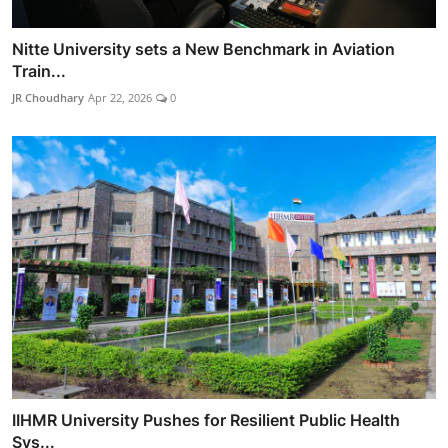
Nitte University sets a New Benchmark in Aviation
Train...
JR Choudhary
Apr 22, 2026
0
IIHMR University Pushes for Resilient Public Health
Sys...