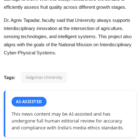
efficiently assess fruit quality across different growth stages.
Dr. Agniv Tapadar, faculty said that University always supports
interdisciplinary innovation at the intersection of agriculture,
sensing technologies, and intelligent systems. This project also
aligns with the goals of the National Mission on Interdisciplinary
Cyber-Physical Systems.
Galgotias University
Tags:
AI-ASSISTED
This news content may be AI-assisted and has
undergone full human editorial review for accuracy
and compliance with India's media ethics standards.