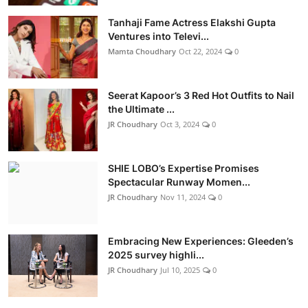
Tanhaji Fame Actress Elakshi Gupta
Ventures into Televi...
Mamta Choudhary
Oct 22, 2024
0
Seerat Kapoor’s 3 Red Hot Outfits to Nail
the Ultimate ...
JR Choudhary
Oct 3, 2024
0
SHIE LOBO’s Expertise Promises
Spectacular Runway Momen...
JR Choudhary
Nov 11, 2024
0
Embracing New Experiences: Gleeden’s
2025 survey highli...
JR Choudhary
Jul 10, 2025
0