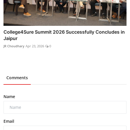
College4Sure Summit 2026 Successfully Concludes in
Jaipur
JR Choudhary
Apr 23, 2026
0
Comments
Name
Email