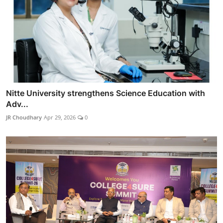
Nitte University strengthens Science Education with
Adv...
JR Choudhary
Apr 29, 2026
0