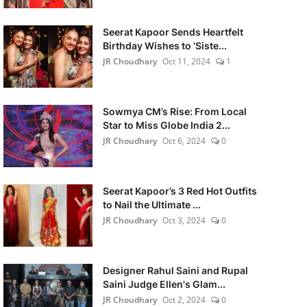
Seerat Kapoor Sends Heartfelt
Birthday Wishes to 'Siste...
JR Choudhary
Oct 11, 2024
1
Sowmya CM’s Rise: From Local
Star to Miss Globe India 2...
JR Choudhary
Oct 6, 2024
0
Seerat Kapoor’s 3 Red Hot Outfits
to Nail the Ultimate ...
JR Choudhary
Oct 3, 2024
0
Designer Rahul Saini and Rupal
Saini Judge Ellen's Glam...
JR Choudhary
Oct 2, 2024
0