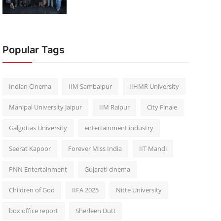
Popular Tags
Indian Cinema
IIM Sambalpur
IIHMR University
Manipal University Jaipur
IIM Raipur
City Finale
Galgotias University
entertainment industry
Seerat Kapoor
Forever Miss India
IIT Mandi
PNN Entertainment
Gujarati cinema
Children of God
IIFA 2025
Nitte University
box office report
Sherleen Dutt