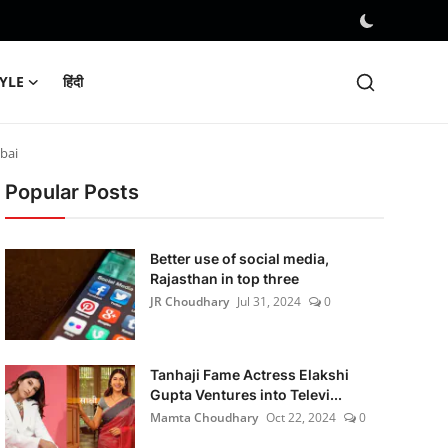
TYLE
हिंदी
bai
Popular Posts
Better use of social media,
Rajasthan in top three
JR Choudhary
Jul 31, 2024
0
Tanhaji Fame Actress Elakshi
Gupta Ventures into Televi...
Mamta Choudhary
Oct 22, 2024
0