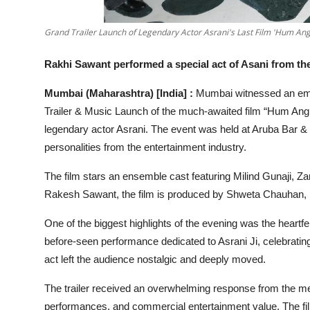
Grand Trailer Launch of Legendary Actor Asrani's Last Film 'Hum An
Rakhi Sawant performed a special act of Asani from th
Mumbai (Maharashtra) [India] :
Mumbai witnessed an emo
Trailer & Music Launch of the much-awaited film “Hum Angr
legendary actor Asrani. The event was held at Aruba Bar 
personalities from the entertainment industry.
The film stars an ensemble cast featuring Milind Gunaji, 
Rakesh Sawant, the film is produced by Shweta Chauhan,
One of the biggest highlights of the evening was the heartfe
before-seen performance dedicated to Asrani Ji, celebrating
act left the audience nostalgic and deeply moved.
The trailer received an overwhelming response from the medi
performances, and commercial entertainment value. The fi