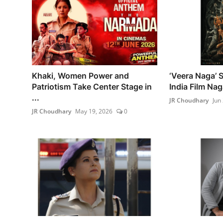
Khaki, Women Power and
‘Veera Naga’ 
Patriotism Take Center Stage in
India Film Na
...
JR Choudhary
Jun
JR Choudhary
May 19, 2026
0