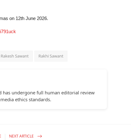
emas on 12th June 2026.
i791uck
Rakesh Sawant
Rakhi Sawant
d has undergone full human editorial review
 media ethics standards.
E
NEXT ARTICLE