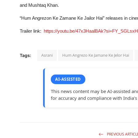
and Mushtaq Khan.
“Hum Angrezon Ke Zamane Ke Jailor Hai” releases in cin
Trailer link:
https://youtu.be/47x3HaalBAk?si=FY_SGLsxH
Asrani
Hum Angrezo Ke Jamane Ke Jelor Hai
Tags:
AI-ASSISTED
This news content may be AI-assisted an
for accuracy and compliance with India's
PREVIOUS ARTICL