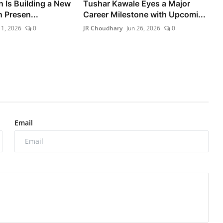
n Is Building a New
Tushar Kawale Eyes a Major
 Presen...
Career Milestone with Upcomi...
11, 2026
0
JR Choudhary
Jun 26, 2026
0
Email