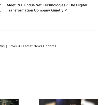
r
Meet INT. (Indus Net Technologies): The Digital
.
Transformation Company Quietly P...
nths | Cover All Latest News Updates