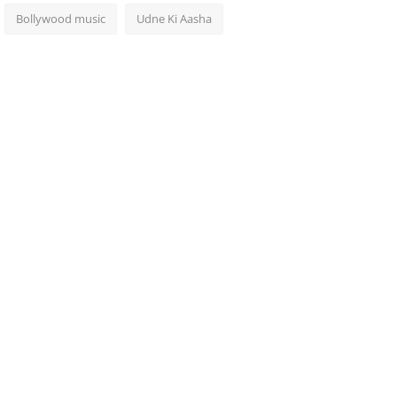
Bollywood music
Udne Ki Aasha