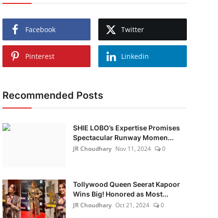
Facebook
Twitter
Pinterest
Linkedin
Recommended Posts
SHIE LOBO’s Expertise Promises
Spectacular Runway Momen...
JR Choudhary
Nov 11, 2024
0
Tollywood Queen Seerat Kapoor
Wins Big! Honored as Most...
JR Choudhary
Oct 21, 2024
0