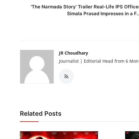
'The Narmada Story' Trailer Real-Life IPS Office
Simala Prasad Impresses in a F..
JR Choudhary
Journalist | Editorial Head from 6 Mo
Related Posts