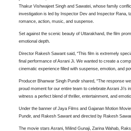
Thakur Vishwajeet Singh and Sawatei, whose family conflic
investigation is led by Inspector Dev and Inspector Rana, t
romance, action, music, and suspense.
Set against the scenic beauty of Uttarakhand, the film promi
emotional depth.
Director Rakesh Sawant said,
“This film is extremely speci
final performance of Asrani Ji. We wanted to create a comp
cinematic experience filled with suspense, emotion, and p
Producer Bhanwar Singh Pundir shared,
“The response we r
proud moment for our entire team to celebrate Asrani Ji’s in
witness a perfect blend of thriller, entertainment, and emotio
Under the banner of Jaya Films and Gajanan Motion Movie
Pundir, and Rakesh Sawant and directed by Rakesh Sawan
The movie stars Asrani, Milind Gunaji, Zarina Wahab, R