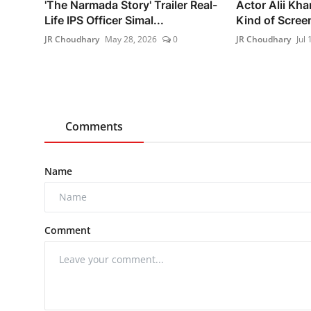
'The Narmada Story' Trailer Real-
Actor Alii Kha
Life IPS Officer Simal...
Kind of Screen
JR Choudhary
May 28, 2026
0
JR Choudhary
Jul 
Comments
Name
Comment