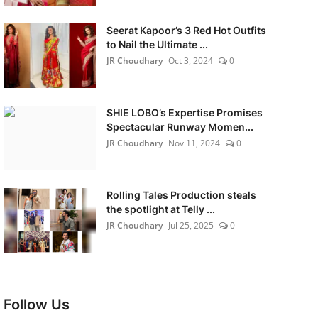
Seerat Kapoor’s 3 Red Hot Outfits
to Nail the Ultimate ...
JR Choudhary
Oct 3, 2024
0
SHIE LOBO’s Expertise Promises
Spectacular Runway Momen...
JR Choudhary
Nov 11, 2024
0
Rolling Tales Production steals
the spotlight at Telly ...
JR Choudhary
Jul 25, 2025
0
Follow Us