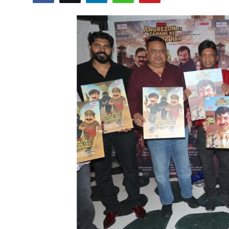
Lifestyle
हिंदी