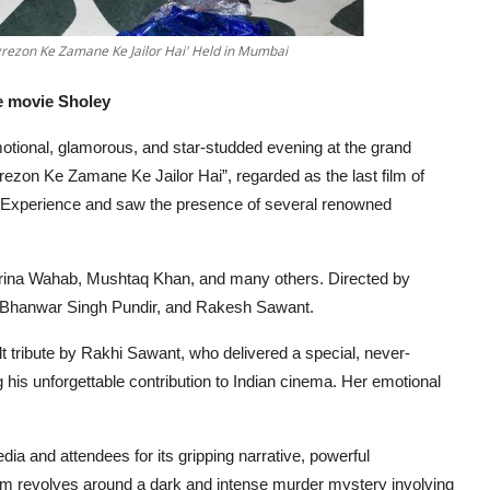
grezon Ke Zamane Ke Jailor Hai' Held in Mumbai
e movie Sholey
tional, glamorous,
and star-studded evening at the grand
ezon Ke Zamane Ke Jailor Hai”, regarded as the last film of
& Experience and saw the presence of several renowned
Zarina Wahab, Mushtaq Khan, and many others. Directed by
 Bhanwar Singh Pundir,
and Rakesh Sawant.
lt tribute by Rakhi Sawant, who delivered a special, never-
 his unforgettable contribution to Indian cinema. Her emotional
a and attendees for its gripping narrative, powerful
lm revolves around a dark and intense murder mystery involving