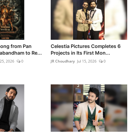
Song from Pan
Celestia Pictures Completes 6
gabandham to Re...
Projects in Its First Mon...
 25, 2026
0
JR Choudhary
Jul 15, 2026
0