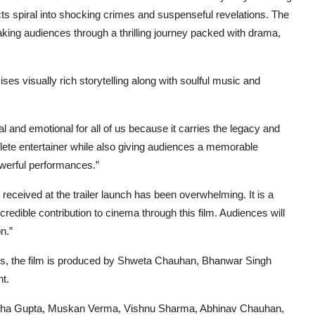
ts spiral into shocking crimes and suspenseful revelations. The
aking audiences through a thrilling journey packed with drama,
ses visually rich storytelling along with soulful music and
al and emotional for all of us because it carries the legacy and
lete entertainer while also giving audiences a memorable
owerful performances.”
eceived at the trailer launch has been overwhelming. It is a
credible contribution to cinema through this film. Audiences will
n.”
s, the film is produced by Shweta Chauhan, Bhanwar Singh
t.
aksha Gupta, Muskan Verma, Vishnu Sharma, Abhinav Chauhan,