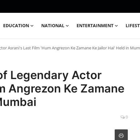
EDUCATION
NATIONAL
ENTERTAINMENT
LIFES
ctor Asrani's Last Film 'Hum Angrezon Ke Zamane Ke Jailor Hai' Held in Mum
of Legendary Actor
Hum Angrezon Ke Zamane
 Mumbai
0