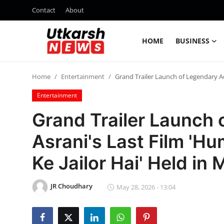
Contact
About
HOME
BUSINESS
Home
Home
Entertainment
Grand Trailer Launch of Legendary A
Contact
Entertainment
About
Grand Trailer Launch 
Asrani's Last Film '
Business
Ke Jailor Hai' Held in
Education
JR Choudhary
National
May 28, 2026 - 13:04
Entertainment