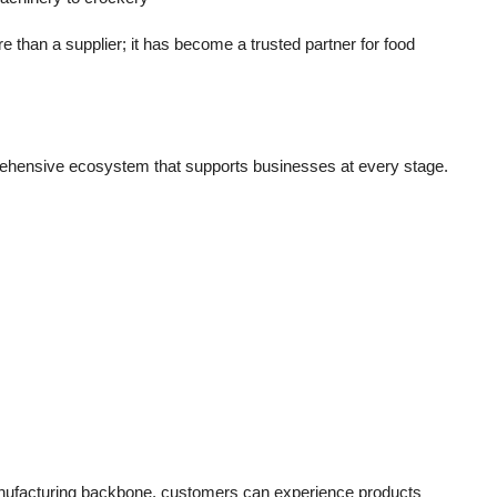
 than a supplier; it has become a
trusted partner for food
ehensive ecosystem that supports businesses at every stage.
ufacturing backbone, customers can experience products