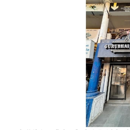
Lifestyle
हिंदी