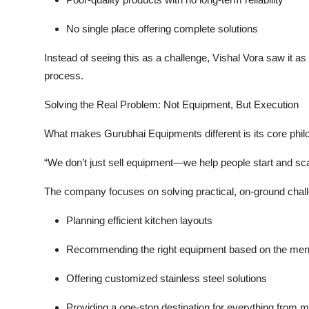
No single place offering complete solutions
Instead of seeing this as a challenge, Vishal Vora saw it as
process.
Solving the Real Problem: Not Equipment, But Execution
What makes Gurubhai Equipments different is its core phil
“We don’t just sell equipment—we help people start and sc
The company focuses on solving practical, on-ground chal
Planning efficient kitchen layouts
Recommending the right equipment based on the me
Offering customized stainless steel solutions
Providing a one-stop destination for everything from 