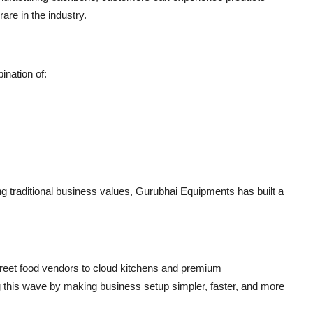
are in the industry.
nation of:
g traditional business values, Gurubhai Equipments has built a
street food vendors to cloud kitchens and premium
ng this wave by making business setup
simpler, faster, and more