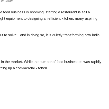
staurants
e food business is booming, starting a restaurant is still a
ght equipment to designing an efficient kitchen, many aspiring
t to solve—and in doing so, it is quietly transforming how India
ap in the market. While the number of food businesses was rapidly
etting up a commercial kitchen.