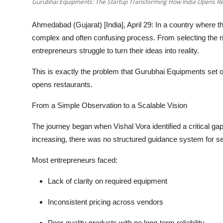
Gurubhai Equipments: The Startup Transforming How India Opens Re
Ahmedabad (Gujarat) [India], April 29:
In a country where th
complex and often confusing process. From selecting the ri
entrepreneurs struggle to turn their ideas into reality.
This is exactly the problem that Gurubhai Equipments set ou
opens restaurants.
From a Simple Observation to a Scalable Vision
The journey began when Vishal Vora identified a critical g
increasing, there was
no structured guidance system
for s
Most entrepreneurs faced:
Lack of clarity on required equipment
Inconsistent pricing across vendors
Poor-quality products with no long-term reliability