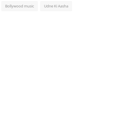
Bollywood music
Udne Ki Aasha