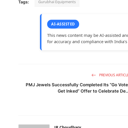
Gurubhai Equipments
Tags:
AI-ASSISTED
This news content may be AI-assisted an
for accuracy and compliance with India's
PREVIOUS ARTICL
PMJ Jewels Successfully Completed Its “Go Vote
Get Inked” Offer to Celebrate De..
JR Choudhary