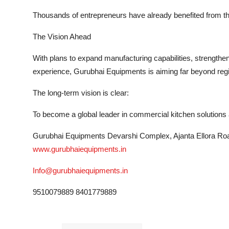
Thousands of entrepreneurs have already benefited from thei
The Vision Ahead
With plans to expand manufacturing capabilities, strengthe
experience, Gurubhai Equipments is aiming far beyond reg
The long-term vision is clear:
To become a global leader in commercial kitchen solutions a
Gurubhai Equipments Devarshi Complex, Ajanta Ellora Road
www.gurubhaiequipments.in
Info@gurubhaiequipments.in
9510079889 8401779889