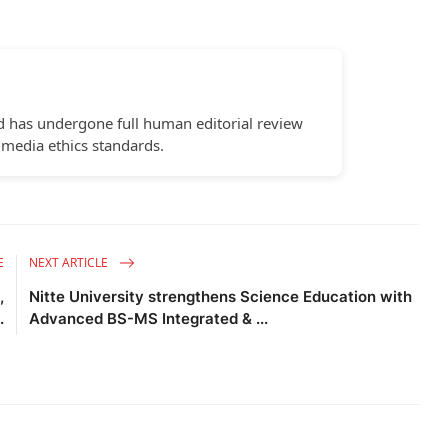
d has undergone full human editorial review
 media ethics standards.
E
NEXT ARTICLE
,
Nitte University strengthens Science Education with
.
Advanced BS-MS Integrated & ...