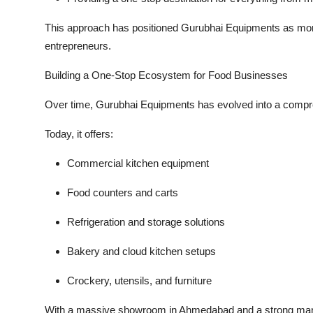
This approach has positioned Gurubhai Equipments as more
entrepreneurs
.
Building a One-Stop Ecosystem for Food Businesses
Over time, Gurubhai Equipments has evolved into a compr
Today, it offers:
Commercial kitchen equipment
Food counters and carts
Refrigeration and storage solutions
Bakery and cloud kitchen setups
Crockery, utensils, and furniture
With a massive showroom in Ahmedabad and a strong man