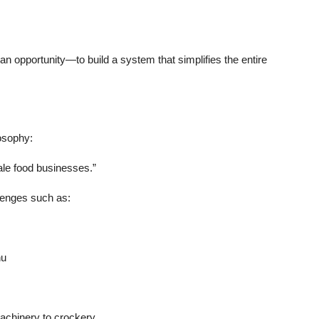
 an opportunity—to build a system that simplifies the entire
osophy:
ale food businesses.”
lenges such as:
nu
machinery to crockery