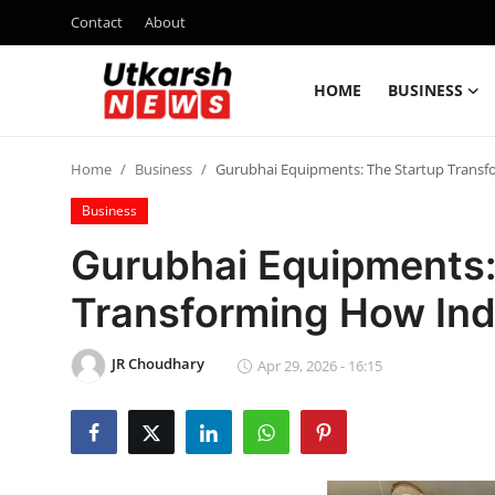
Contact
About
HOME
BUSINESS
Home
Home
Business
Gurubhai Equipments: The Startup Transf
Contact
Business
About
Gurubhai Equipments:
Transforming How Ind
Business
Education
JR Choudhary
Apr 29, 2026 - 16:15
National
Entertainment