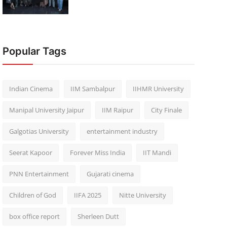
Popular Tags
Indian Cinema
IIM Sambalpur
IIHMR University
Manipal University Jaipur
IIM Raipur
City Finale
Galgotias University
entertainment industry
Seerat Kapoor
Forever Miss India
IIT Mandi
PNN Entertainment
Gujarati cinema
Children of God
IIFA 2025
Nitte University
box office report
Sherleen Dutt