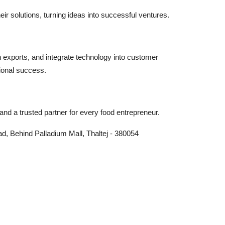
r solutions, turning ideas into successful ventures.
n exports, and integrate technology into customer
ional success.
nd a trusted partner for every food entrepreneur.
, Behind Palladium Mall, Thaltej - 380054