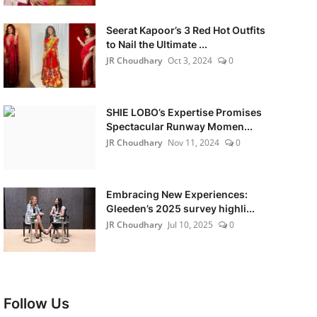
Seerat Kapoor’s 3 Red Hot Outfits
to Nail the Ultimate ...
JR Choudhary
Oct 3, 2024
0
SHIE LOBO’s Expertise Promises
Spectacular Runway Momen...
JR Choudhary
Nov 11, 2024
0
Embracing New Experiences:
Gleeden’s 2025 survey highli...
JR Choudhary
Jul 10, 2025
0
Follow Us