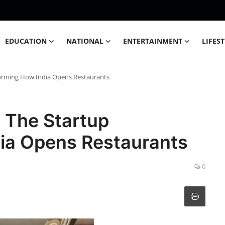
EDUCATION
NATIONAL
ENTERTAINMENT
LIFES
orming How India Opens Restaurants
 The Startup
ia Opens Restaurants
0