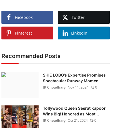
Facebook
Twitter
Pinterest
Linkedin
Recommended Posts
SHIE LOBO’s Expertise Promises
Spectacular Runway Momen...
JR Choudhary
Nov 11, 2024
0
Tollywood Queen Seerat Kapoor
Wins Big! Honored as Most...
JR Choudhary
Oct 21, 2024
0