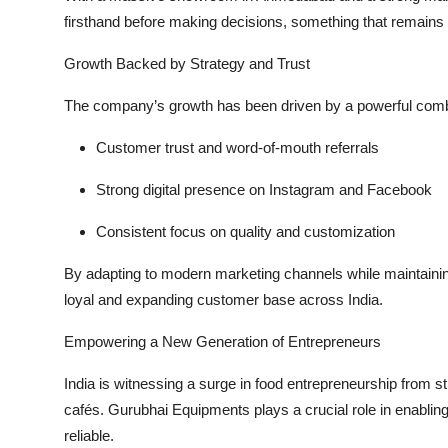
firsthand before making decisions, something that remains r
Growth Backed by Strategy and Trust
The company’s growth has been driven by a powerful combi
Customer trust and word-of-mouth referrals
Strong digital presence on Instagram and Facebook
Consistent focus on quality and customization
By adapting to modern marketing channels while maintainin
loyal and expanding customer base across India.
Empowering a New Generation of Entrepreneurs
India is witnessing a surge in food entrepreneurship from 
cafés. Gurubhai Equipments plays a crucial role in enabli
reliable
.