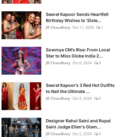
Seerat Kapoor Sends Heartfelt
Birthday Wishes to 'Siste...
JR Choudhary
Oct 11, 2024
1
Sowmya CM’s Rise: From Local
Star to Miss Globe India 2...
JR Choudhary
Oct 6, 2024
0
Seerat Kapoor’s 3 Red Hot Outfits
to Nail the Ultimate ...
JR Choudhary
Oct 3, 2024
0
Designer Rahul Saini and Rupal
Saini Judge Ellen's Glam...
JR Choudhary
Oct 2, 2024
0