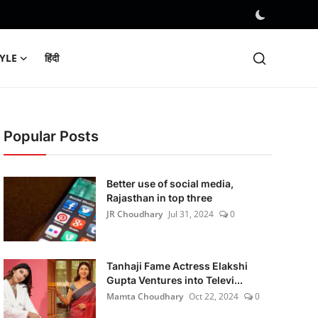
TYLE
हिंदी
Popular Posts
Better use of social media,
Rajasthan in top three
JR Choudhary
Jul 31, 2024
0
Tanhaji Fame Actress Elakshi
Gupta Ventures into Televi...
Mamta Choudhary
Oct 22, 2024
0