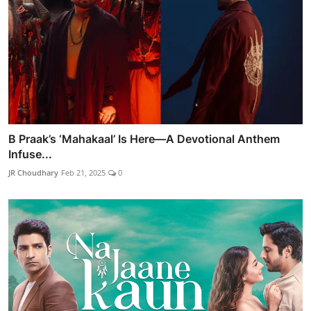
B Praak’s ‘Mahakaal’ Is Here—A Devotional Anthem
Infuse...
JR Choudhary
Feb 21, 2025
0