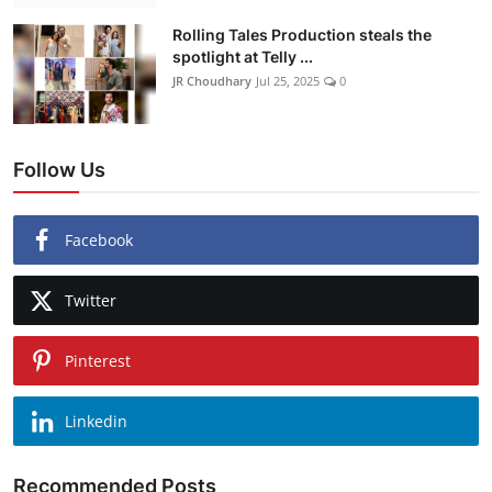
Rolling Tales Production steals the
spotlight at Telly ...
JR Choudhary
Jul 25, 2025
0
Follow Us
Facebook
Twitter
Pinterest
Linkedin
Recommended Posts