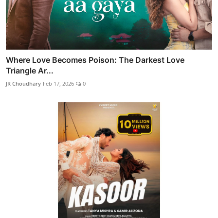
Where Love Becomes Poison: The Darkest Love
Triangle Ar...
JR Choudhary
Feb 17, 2026
0