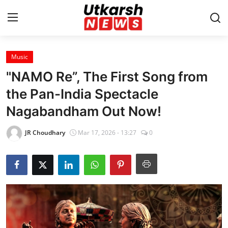
Music
Home
"NAMO Re”, The First Song from
Contact
the Pan-India Spectacle
Nagabandham Out Now!
About
JR Choudhary
Mar 17, 2026 - 13:27
0
Business
Education
National
Entertainment