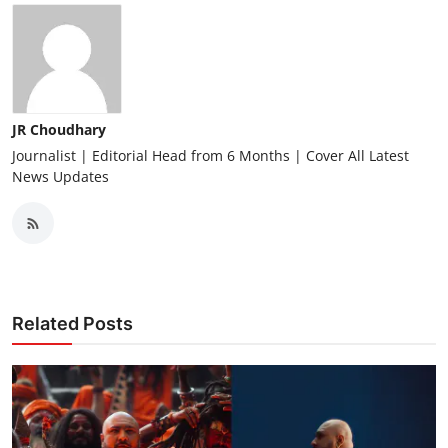
JR Choudhary
Journalist | Editorial Head from 6 Months | Cover All Latest
News Updates
Related Posts