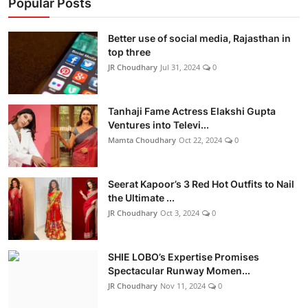
Popular Posts
Better use of social media, Rajasthan in
top three
JR Choudhary
Jul 31, 2024
0
Tanhaji Fame Actress Elakshi Gupta
Ventures into Televi...
Mamta Choudhary
Oct 22, 2024
0
Seerat Kapoor’s 3 Red Hot Outfits to Nail
the Ultimate ...
JR Choudhary
Oct 3, 2024
0
SHIE LOBO’s Expertise Promises
Spectacular Runway Momen...
JR Choudhary
Nov 11, 2024
0