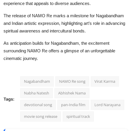
experience that appeals to diverse audiences.
The release of NAMO Re marks a milestone for Nagabandham
and Indian artistic expression, highlighting art’s role in advancing
spiritual awareness and intercultural bonds.
As anticipation builds for Nagabandham, the excitement
surrounding NAMO Re offers a glimpse of an unforgettable
cinematic journey.
Nagabandham
NAMO Re song
Virat Karrna
Nabha Natesh
Abhishek Nama
Tags:
devotional song
pan-India film
Lord Narayana
movie song release
spiritual track