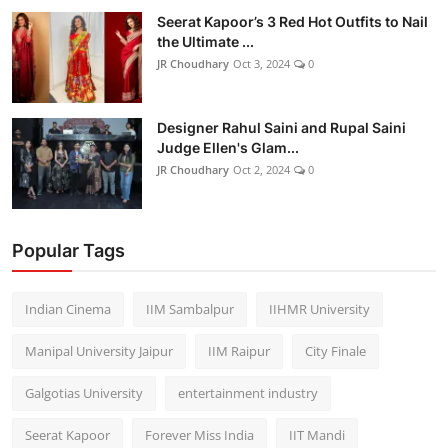
Seerat Kapoor’s 3 Red Hot Outfits to Nail
the Ultimate ...
JR Choudhary
Oct 3, 2024
0
Designer Rahul Saini and Rupal Saini
Judge Ellen's Glam...
JR Choudhary
Oct 2, 2024
0
Popular Tags
Indian Cinema
IIM Sambalpur
IIHMR University
Manipal University Jaipur
IIM Raipur
City Finale
Galgotias University
entertainment industry
Seerat Kapoor
Forever Miss India
IIT Mandi