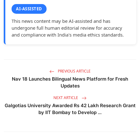
AI-ASSISTED
This news content may be AI-assisted and has
undergone full human editorial review for accuracy
and compliance with India's media ethics standards.
PREVIOUS ARTICLE
Nav 18 Launches Bilingual News Platform for Fresh
Updates
NEXT ARTICLE
Galgotias University Awarded Rs 42 Lakh Research Grant
by IIT Bombay to Develop ...