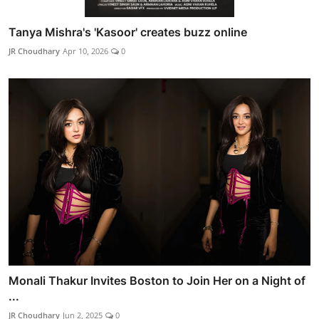
Tanya Mishra's 'Kasoor' creates buzz online
JR Choudhary
Apr 10, 2026
0
Monali Thakur Invites Boston to Join Her on a Night of
...
JR Choudhary
Jun 2, 2025
0