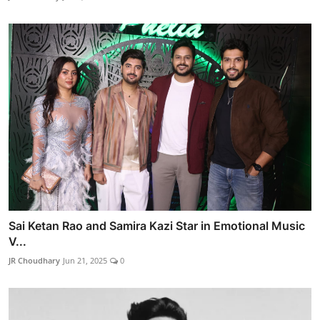
Sai Ketan Rao and Samira Kazi Star in Emotional Music
V...
JR Choudhary
Jun 21, 2025
0