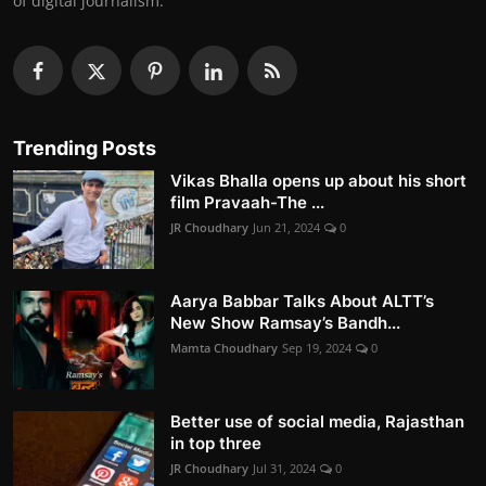
of digital journalism.
Trending Posts
Vikas Bhalla opens up about his short
film Pravaah-The ...
JR Choudhary
Jun 21, 2024
0
Aarya Babbar Talks About ALTT’s
New Show Ramsay’s Bandh...
Mamta Choudhary
Sep 19, 2024
0
Better use of social media, Rajasthan
in top three
JR Choudhary
Jul 31, 2024
0