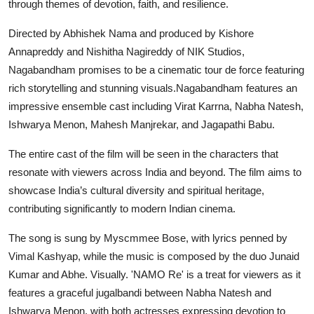
through themes of devotion, faith, and resilience.
Directed by Abhishek Nama and produced by Kishore
Annapreddy and Nishitha Nagireddy of NIK Studios,
Nagabandham promises to be a cinematic tour de force featuring
rich storytelling and stunning visuals.Nagabandham features an
impressive ensemble cast including Virat Karrna, Nabha Natesh,
Ishwarya Menon, Mahesh Manjrekar, and Jagapathi Babu.
The entire cast of the film will be seen in the characters that
resonate with viewers across India and beyond. The film aims to
showcase India’s cultural diversity and spiritual heritage,
contributing significantly to modern Indian cinema.
The song is sung by Myscmmee Bose, with lyrics penned by
Vimal Kashyap, while the music is composed by the duo Junaid
Kumar and Abhe. Visually. 'NAMO Re' is a treat for viewers as it
features a graceful jugalbandi between Nabha Natesh and
Ishwarya Menon, with both actresses expressing devotion to