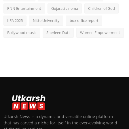
PNN Entertainment
Gujarati cinema
Children of God
IIFA 2025
Nitte University
box office report
Bollywood music
Sherleen Dutt
Women Empowerment
Utkarsh News is a dynamic and versatile online platform
that has carved a niche for itself in the ever-evolving world