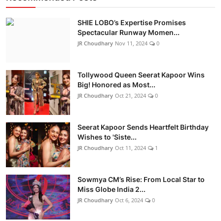
SHIE LOBO’s Expertise Promises
Spectacular Runway Momen...
JR Choudhary
Nov 11, 2024
0
Tollywood Queen Seerat Kapoor Wins
Big! Honored as Most...
JR Choudhary
Oct 21, 2024
0
Seerat Kapoor Sends Heartfelt Birthday
Wishes to 'Siste...
JR Choudhary
Oct 11, 2024
1
Sowmya CM’s Rise: From Local Star to
Miss Globe India 2...
JR Choudhary
Oct 6, 2024
0