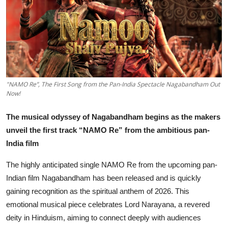
Lifestyle
हिंदी
"NAMO Re”, The First Song from the Pan-India Spectacle Nagabandham Out
Now!
The musical odyssey of Nagabandham begins as the makers
unveil the first track “NAMO Re” from the ambitious pan-
India film
The highly anticipated single NAMO Re from the upcoming pan-
Indian film Nagabandham has been released and is quickly
gaining recognition as the spiritual anthem of 2026. This
emotional musical piece celebrates Lord Narayana, a revered
deity in Hinduism, aiming to connect deeply with audiences