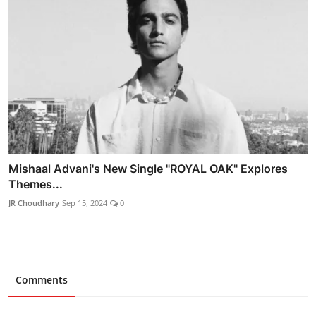
Mishaal Advani's New Single "ROYAL OAK" Explores
Themes...
JR Choudhary
Sep 15, 2024
0
Comments