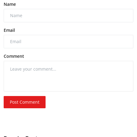
Name
Email
Comment
Post Comment