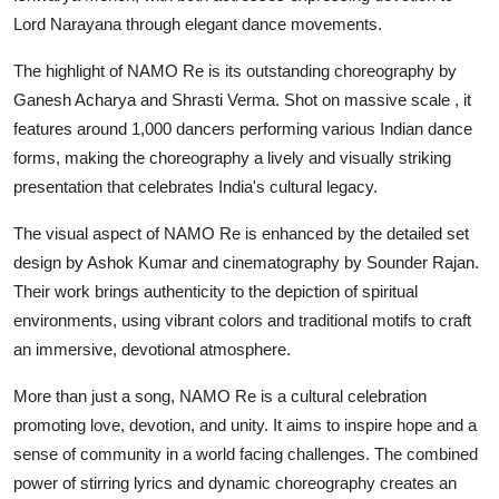
Lord Narayana through elegant dance movements.
The highlight of NAMO Re is its outstanding choreography by
Ganesh Acharya and Shrasti Verma. Shot on massive scale , it
features around 1,000 dancers performing various Indian dance
forms, making the choreography a lively and visually striking
presentation that celebrates India's cultural legacy.
The visual aspect of NAMO Re is enhanced by the detailed set
design by Ashok Kumar and cinematography by Sounder Rajan.
Their work brings authenticity to the depiction of spiritual
environments, using vibrant colors and traditional motifs to craft
an immersive, devotional atmosphere.
More than just a song, NAMO Re is a cultural celebration
promoting love, devotion, and unity. It aims to inspire hope and a
sense of community in a world facing challenges. The combined
power of stirring lyrics and dynamic choreography creates an