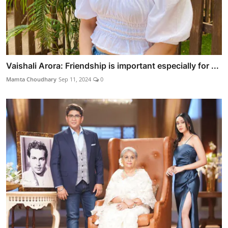
Vaishali Arora: Friendship is important especially for ...
Mamta Choudhary
Sep 11, 2024
0