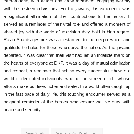
camaraderie, with actors and crew members engaging warmly
with their esteemed visitors. For the jawans, this experience was
a significant affirmation of their contributions to the nation. It
served as a reminder of their vital role and offered a moment of
shared joy with the world of television they hold in high regard.
Rajan Shahi’s gesture was a testament to the deep respect and
gratitude he holds for those who serve the nation. As the jawans
departed, it was clear that their visit had left an indelible mark on
the hearts of everyone at DKP. It was a day of mutual admiration
and respect, a reminder that behind every successful show is a
world of dedicated individuals, whether on-screen or off, whose
efforts make our lives richer and safer. In a world often caught up
in the fast pace of daily life, this touching encounter served as a
poignant reminder of the heroes who ensure we live ours with
peace and security.
Rajan Shahi
Directors Kut Production