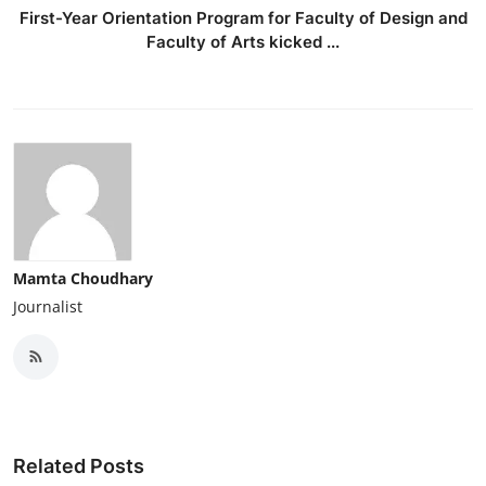
First-Year Orientation Program for Faculty of Design and
Faculty of Arts kicked ...
Mamta Choudhary
Journalist
Related Posts