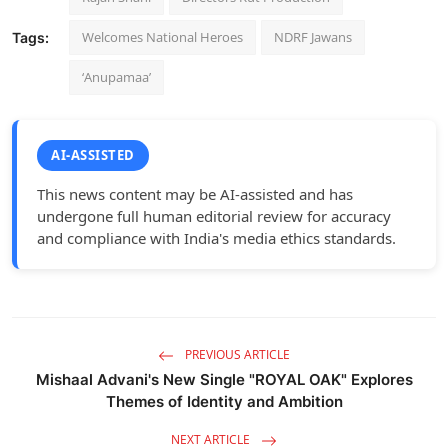
Welcomes National Heroes
NDRF Jawans
Tags:
‘Anupamaa’
AI-ASSISTED
This news content may be AI-assisted and has
undergone full human editorial review for accuracy
and compliance with India's media ethics standards.
PREVIOUS ARTICLE
Mishaal Advani's New Single "ROYAL OAK" Explores
Themes of Identity and Ambition
NEXT ARTICLE