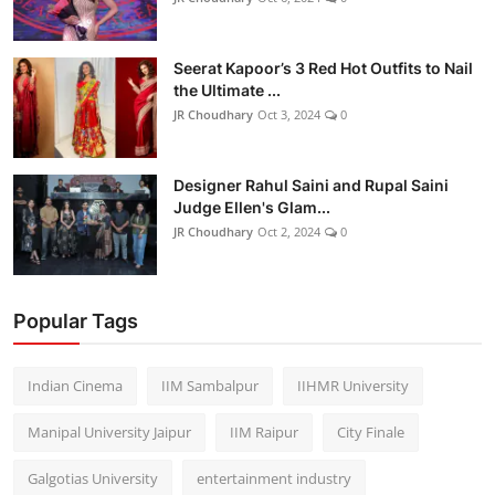
Seerat Kapoor’s 3 Red Hot Outfits to Nail
the Ultimate ...
JR Choudhary
Oct 3, 2024
0
Designer Rahul Saini and Rupal Saini
Judge Ellen's Glam...
JR Choudhary
Oct 2, 2024
0
Popular Tags
Indian Cinema
IIM Sambalpur
IIHMR University
Manipal University Jaipur
IIM Raipur
City Finale
Galgotias University
entertainment industry