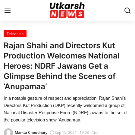
Television
Home
Rajan Shahi and Directors Kut
Contact
Production Welcomes National
Heroes: NDRF Jawans Get a
About
Glimpse Behind the Scenes of
Business
‘Anupamaa’
Education
In a notable gesture of respect and appreciation, Rajan Shahi’s
Directors Kut Production (DKP) recently welcomed a group of
National
National Disaster Response Force (NDRF) jawans to the set of
the popular television show ‘Anupamaa.’
Entertainment
Mamta Choudhary
Sep 15, 2024 - 19:03
0