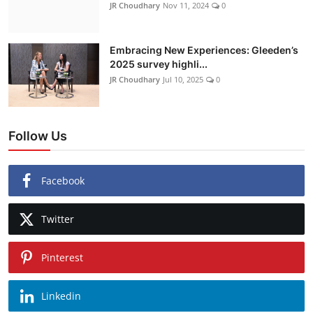
JR Choudhary
Nov 11, 2024
0
Embracing New Experiences: Gleeden’s
2025 survey highli...
JR Choudhary
Jul 10, 2025
0
Follow Us
Facebook
Twitter
Pinterest
Linkedin