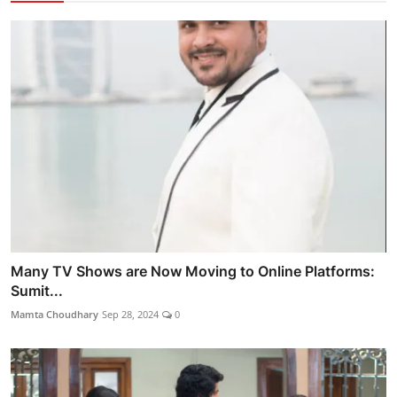
Many TV Shows are Now Moving to Online Platforms:
Sumit...
Mamta Choudhary
Sep 28, 2024
0