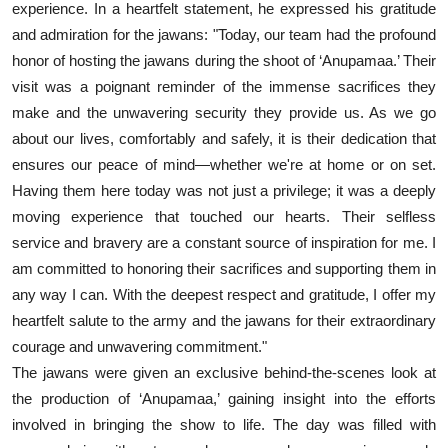
experience. In a heartfelt statement, he expressed his gratitude
and admiration for the jawans: "Today, our team had the profound
honor of hosting the jawans during the shoot of ‘Anupamaa.’ Their
visit was a poignant reminder of the immense sacrifices they
make and the unwavering security they provide us. As we go
about our lives, comfortably and safely, it is their dedication that
ensures our peace of mind—whether we're at home or on set.
Having them here today was not just a privilege; it was a deeply
moving experience that touched our hearts. Their selfless
service and bravery are a constant source of inspiration for me. I
am committed to honoring their sacrifices and supporting them in
any way I can. With the deepest respect and gratitude, I offer my
heartfelt salute to the army and the jawans for their extraordinary
courage and unwavering commitment."
The jawans were given an exclusive behind-the-scenes look at
the production of ‘Anupamaa,’ gaining insight into the efforts
involved in bringing the show to life. The day was filled with