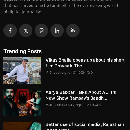
that has carved a niche for itself in the ever-evolving world
of digital journalism.
Trending Posts
Vikas Bhalla opens up about his short
film Pravaah-The ...
JR Choudhary
Jun 21, 2024
0
Aarya Babbar Talks About ALTT’s
New Show Ramsay’s Bandh...
Mamta Choudhary
Sep 19, 2024
0
Better use of social media, Rajasthan