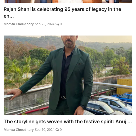
Rajan Shahi is celebrating 95 years of legacy in the
en...
Mamta Choudhary
Sep 25, 2024
0
The storyline gets woven with the festive spirit: Anuj ...
Mamta Choudhary
Sep 10, 2024
0