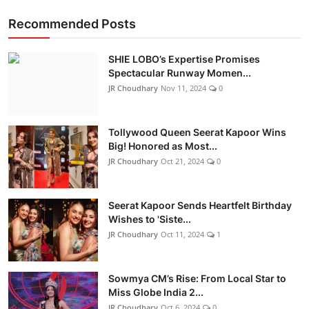
Recommended Posts
SHIE LOBO’s Expertise Promises
Spectacular Runway Momen...
JR Choudhary
Nov 11, 2024
0
Tollywood Queen Seerat Kapoor Wins
Big! Honored as Most...
JR Choudhary
Oct 21, 2024
0
Seerat Kapoor Sends Heartfelt Birthday
Wishes to 'Siste...
JR Choudhary
Oct 11, 2024
1
Sowmya CM’s Rise: From Local Star to
Miss Globe India 2...
JR Choudhary
Oct 6, 2024
0