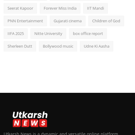
Seerat Kapoor
Forever Miss India
IIT Mandi
PNN Entertainment
Gujarati cinema
Children of God
IIFA 2025
Nitte University
box office report
Sherleen Dutt
Bollywood music
Udne Ki Aasha
Utkarsh News is a dynamic and versatile online platform