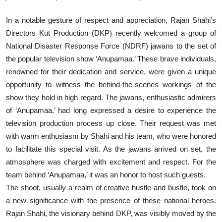
In a notable gesture of respect and appreciation, Rajan Shahi’s
Directors Kut Production (DKP) recently welcomed a group of
National Disaster Response Force (NDRF) jawans to the set of
the popular television show ‘Anupamaa.’ These brave individuals,
renowned for their dedication and service, were given a unique
opportunity to witness the behind-the-scenes workings of the
show they hold in high regard. The jawans, enthusiastic admirers
of ‘Anupamaa,’ had long expressed a desire to experience the
television production process up close. Their request was met
with warm enthusiasm by Shahi and his team, who were honored
to facilitate this special visit. As the jawans arrived on set, the
atmosphere was charged with excitement and respect. For the
team behind ‘Anupamaa,’ it was an honor to host such guests.
The shoot, usually a realm of creative hustle and bustle, took on
a new significance with the presence of these national heroes.
Rajan Shahi, the visionary behind DKP, was visibly moved by the