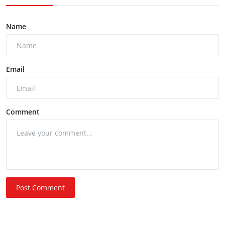
Name
Email
Comment
Post Comment