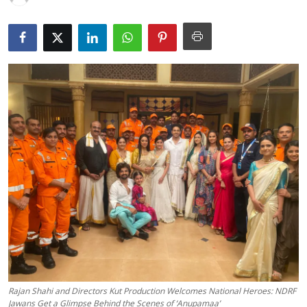
Lifestyle
हिंदी
Rajan Shahi and Directors Kut Production Welcomes National Heroes: NDRF
Jawans Get a Glimpse Behind the Scenes of ‘Anupamaa’