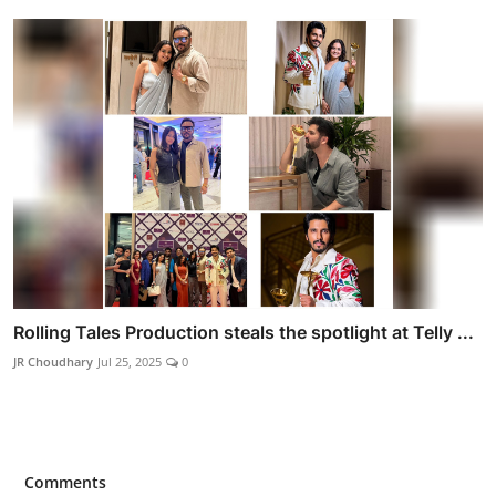
Rolling Tales Production steals the spotlight at Telly ...
JR Choudhary
Jul 25, 2025
0
Comments