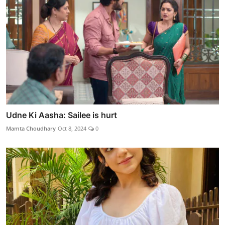
Udne Ki Aasha: Sailee is hurt
Mamta Choudhary
Oct 8, 2024
0