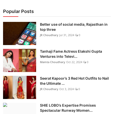
Popular Posts
Better use of social media, Rajasthan in
top three
JR Choudhary
Jul 31, 2024
0
Tanhaji Fame Actress Elakshi Gupta
Ventures into Televi...
Mamta Choudhary
Oct 22, 2024
0
Seerat Kapoor’s 3 Red Hot Outfits to Nail
the Ultimate ...
JR Choudhary
Oct 3, 2024
0
SHIE LOBO’s Expertise Promises
Spectacular Runway Momen...