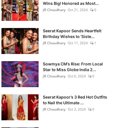
Wins Big! Honored as Most...
JR Choudhary
Oct 21, 2024
0
Seerat Kapoor Sends Heartfelt
Birthday Wishes to 'Siste...
JR Choudhary
Oct 11, 2024
1
Sowmya CM’s Rise: From Local
Star to Miss Globe India 2...
JR Choudhary
Oct 6, 2024
0
Seerat Kapoor’s 3 Red Hot Outfits
to Nail the Ultimate ...
JR Choudhary
Oct 3, 2024
0