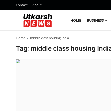
Contact
About
HOME
BUSINESS
Home
Home
middle class housing India
Contact
Tag: middle class housing Indi
About
Business
Education
National
Entertainment