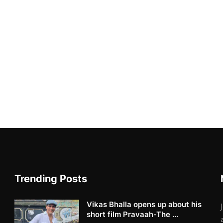
Trending Posts
Vikas Bhalla opens up about his
short film Pravaah-The ...