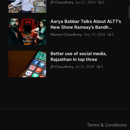
JR Choudhary
Jun 21, 2024
0
Aarya Babbar Talks About ALTT’s
New Show Ramsay’s Bandh...
Mamta Choudhary
Sep 19, 2024
0
Better use of social media,
Rajasthan in top three
JR Choudhary
Jul 31, 2024
0
Terms & Conditions