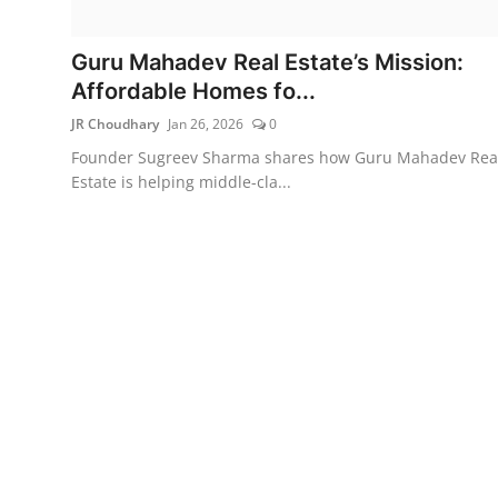
Lifestyle
Guru Mahadev Real Estate’s Mission:
हिंदी
Affordable Homes fo...
JR Choudhary
Jan 26, 2026
0
Founder Sugreev Sharma shares how Guru Mahadev Rea
Estate is helping middle-cla...