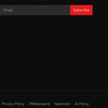
Subscribe
Privacy Policy
PRNewswire
NewsVoir
Ai Policy