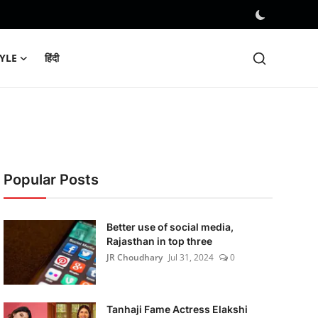
TYLE
हिंदी
Popular Posts
Better use of social media,
Rajasthan in top three
JR Choudhary
Jul 31, 2024
0
Tanhaji Fame Actress Elakshi