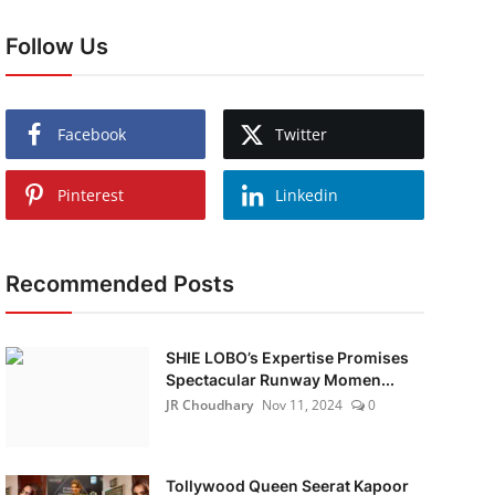
Follow Us
Facebook
Twitter
Pinterest
Linkedin
Recommended Posts
SHIE LOBO’s Expertise Promises
Spectacular Runway Momen...
JR Choudhary
Nov 11, 2024
0
Tollywood Queen Seerat Kapoor