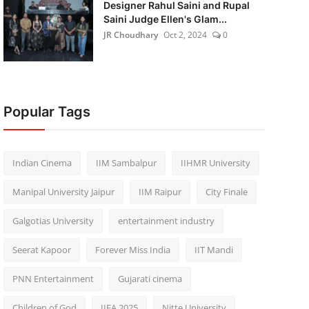
Designer Rahul Saini and Rupal
Saini Judge Ellen's Glam...
JR Choudhary
Oct 2, 2024
0
Popular Tags
Indian Cinema
IIM Sambalpur
IIHMR University
Manipal University Jaipur
IIM Raipur
City Finale
Galgotias University
entertainment industry
Seerat Kapoor
Forever Miss India
IIT Mandi
PNN Entertainment
Gujarati cinema
Children of God
IIFA 2025
Nitte University