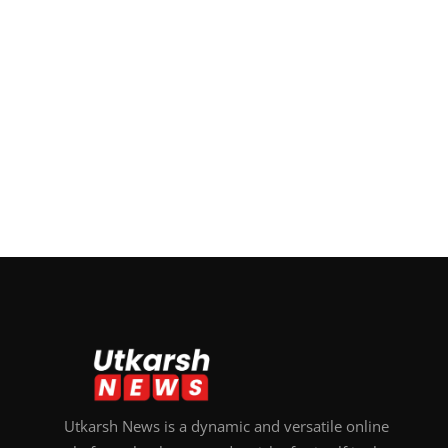
Utkarsh News is a dynamic and versatile online