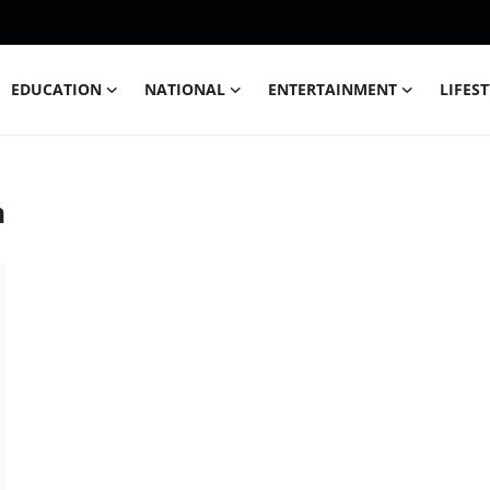
EDUCATION
NATIONAL
ENTERTAINMENT
LIFES
a