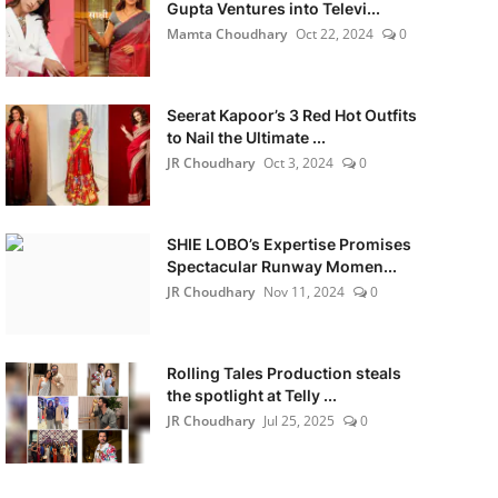
Gupta Ventures into Televi...
Mamta Choudhary
Oct 22, 2024
0
Seerat Kapoor’s 3 Red Hot Outfits
to Nail the Ultimate ...
JR Choudhary
Oct 3, 2024
0
SHIE LOBO’s Expertise Promises
Spectacular Runway Momen...
JR Choudhary
Nov 11, 2024
0
Rolling Tales Production steals
the spotlight at Telly ...
JR Choudhary
Jul 25, 2025
0