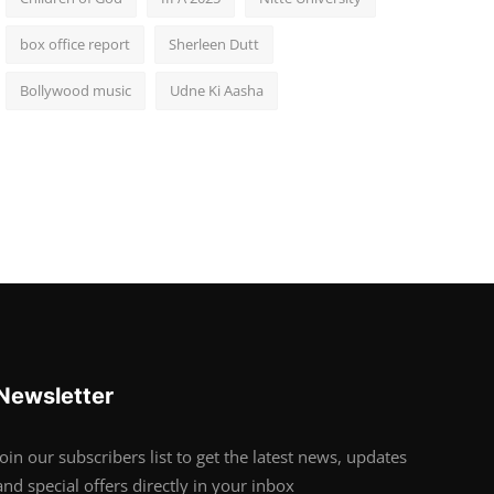
box office report
Sherleen Dutt
Bollywood music
Udne Ki Aasha
Newsletter
Join our subscribers list to get the latest news, updates
and special offers directly in your inbox