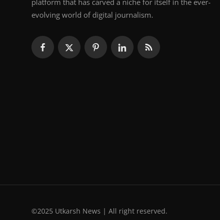
platform that has carved a niche for itself in the ever-
evolving world of digital journalism.
©2025 Utkarsh News | All right reserved.