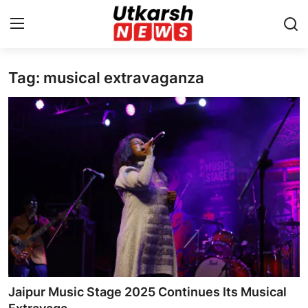
Tag: musical extravaganza
Home
Contact
About
Business
Education
National
Entertainment
Jaipur Music Stage 2025 Continues Its Musical