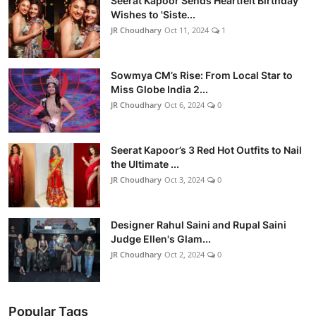
Seerat Kapoor Sends Heartfelt Birthday
Wishes to 'Siste...
JR Choudhary
Oct 11, 2024
1
Sowmya CM’s Rise: From Local Star to
Miss Globe India 2...
JR Choudhary
Oct 6, 2024
0
Seerat Kapoor’s 3 Red Hot Outfits to Nail
the Ultimate ...
JR Choudhary
Oct 3, 2024
0
Designer Rahul Saini and Rupal Saini
Judge Ellen's Glam...
JR Choudhary
Oct 2, 2024
0
Popular Tags