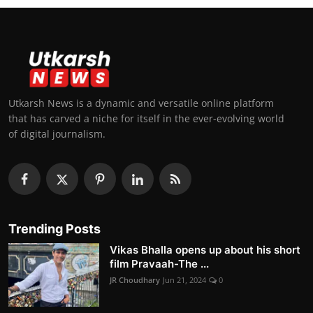
Utkarsh News is a dynamic and versatile online platform
that has carved a niche for itself in the ever-evolving world
of digital journalism.
Trending Posts
Vikas Bhalla opens up about his short
film Pravaah-The ...
JR Choudhary
Jun 21, 2024
0