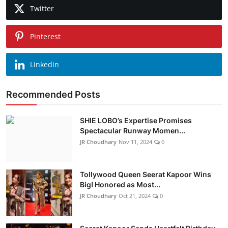
Twitter
Pinterest
Linkedin
Recommended Posts
SHIE LOBO’s Expertise Promises
Spectacular Runway Momen...
JR Choudhary
Nov 11, 2024
0
Tollywood Queen Seerat Kapoor Wins
Big! Honored as Most...
JR Choudhary
Oct 21, 2024
0