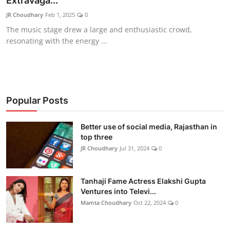
Extravaga...
Lifestyle
JR Choudhary
Feb 1, 2025
0
The music stage drew a large and enthusiastic crowd,
हिंदी
resonating with the energy ...
Popular Posts
Better use of social media, Rajasthan in
top three
JR Choudhary
Jul 31, 2024
0
Tanhaji Fame Actress Elakshi Gupta
Ventures into Televi...
Mamta Choudhary
Oct 22, 2024
0