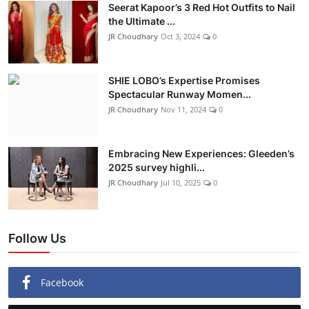
Seerat Kapoor’s 3 Red Hot Outfits to Nail
the Ultimate ...
JR Choudhary
Oct 3, 2024
0
SHIE LOBO’s Expertise Promises
Spectacular Runway Momen...
JR Choudhary
Nov 11, 2024
0
Embracing New Experiences: Gleeden’s
2025 survey highli...
JR Choudhary
Jul 10, 2025
0
Follow Us
Facebook