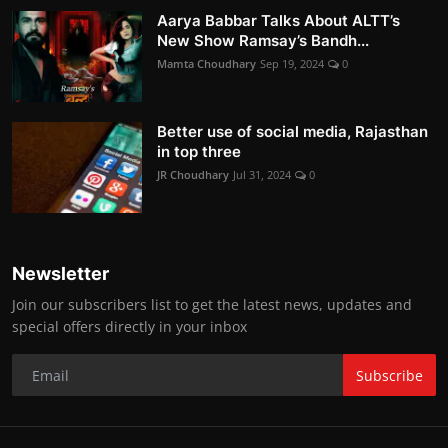
Aarya Babbar Talks About ALTT’s
New Show Ramsay’s Bandh...
Mamta Choudhary
Sep 19, 2024
0
Better use of social media, Rajasthan
in top three
JR Choudhary
Jul 31, 2024
0
Newsletter
Join our subscribers list to get the latest news, updates and
special offers directly in your inbox
Subscribe