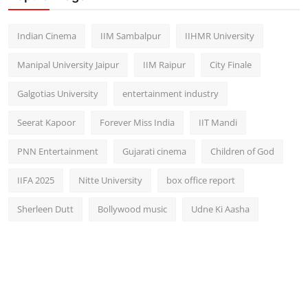
Indian Cinema
IIM Sambalpur
IIHMR University
Manipal University Jaipur
IIM Raipur
City Finale
Galgotias University
entertainment industry
Seerat Kapoor
Forever Miss India
IIT Mandi
PNN Entertainment
Gujarati cinema
Children of God
IIFA 2025
Nitte University
box office report
Sherleen Dutt
Bollywood music
Udne Ki Aasha