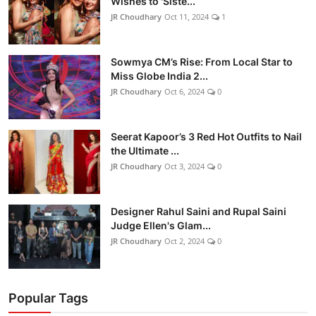
Wishes to 'Siste...
JR Choudhary
Oct 11, 2024
1
Sowmya CM’s Rise: From Local Star to
Miss Globe India 2...
JR Choudhary
Oct 6, 2024
0
Seerat Kapoor’s 3 Red Hot Outfits to Nail
the Ultimate ...
JR Choudhary
Oct 3, 2024
0
Designer Rahul Saini and Rupal Saini
Judge Ellen's Glam...
JR Choudhary
Oct 2, 2024
0
Popular Tags