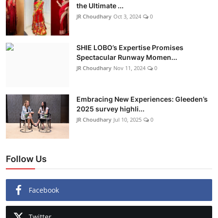
the Ultimate ...
JR Choudhary
Oct 3, 2024
0
SHIE LOBO’s Expertise Promises
Spectacular Runway Momen...
JR Choudhary
Nov 11, 2024
0
Embracing New Experiences: Gleeden’s
2025 survey highli...
JR Choudhary
Jul 10, 2025
0
Follow Us
Facebook
Twitter