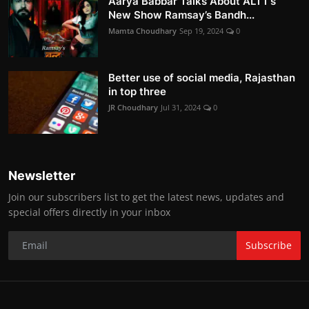
Aarya Babbar Talks About ALTT’s
New Show Ramsay’s Bandh...
Mamta Choudhary
Sep 19, 2024
0
Better use of social media, Rajasthan
in top three
JR Choudhary
Jul 31, 2024
0
Newsletter
Join our subscribers list to get the latest news, updates and
special offers directly in your inbox
Subscribe