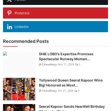
Pinterest
Linkedin
Recommended Posts
SHIE LOBO’s Expertise Promises
Spectacular Runway Momen...
JR Choudhary
Nov 11, 2024
0
Tollywood Queen Seerat Kapoor Wins
Big! Honored as Most...
JR Choudhary
Oct 21, 2024
0
Seerat Kapoor Sends Heartfelt Birthday