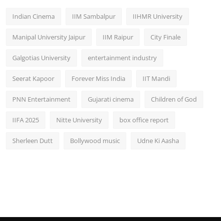
Indian Cinema
IIM Sambalpur
IIHMR University
Manipal University Jaipur
IIM Raipur
City Finale
Galgotias University
entertainment industry
Seerat Kapoor
Forever Miss India
IIT Mandi
PNN Entertainment
Gujarati cinema
Children of God
IIFA 2025
Nitte University
box office report
Sherleen Dutt
Bollywood music
Udne Ki Aasha