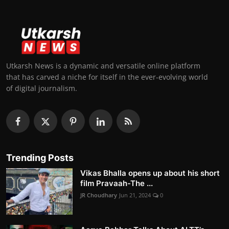
Utkarsh News is a dynamic and versatile online platform
that has carved a niche for itself in the ever-evolving world
of digital journalism.
Trending Posts
Vikas Bhalla opens up about his short
film Pravaah-The ...
JR Choudhary
Jun 21, 2024
0