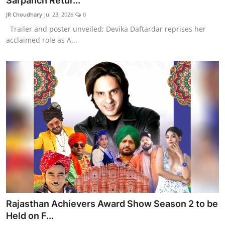
Sarpanch Retur...
Lifestyle
JR Choudhary
Jul 23, 2026
0
Trailer and poster unveiled; Devika Daftardar reprises her
हिंदी
acclaimed role as A...
Rajasthan Achievers Award Show Season 2 to be
Held on F...