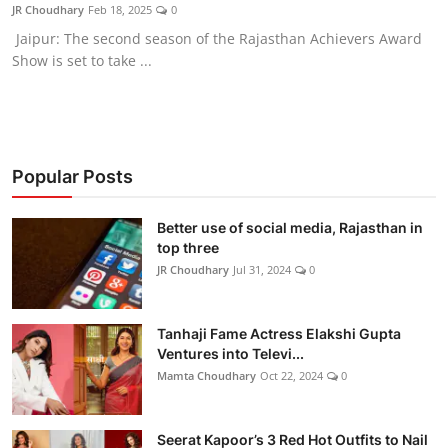
JR Choudhary
Feb 18, 2025
0
Jaipur: The second season of the Rajasthan Achievers Award
Show is set to take ...
Popular Posts
Better use of social media, Rajasthan in
top three
JR Choudhary
Jul 31, 2024
0
Tanhaji Fame Actress Elakshi Gupta
Ventures into Televi...
Mamta Choudhary
Oct 22, 2024
0
Seerat Kapoor’s 3 Red Hot Outfits to Nail