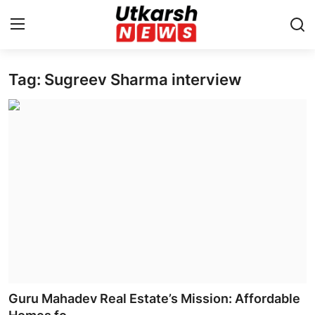
Tag: Sugreev Sharma interview
Home
Contact
About
Business
Education
National
Entertainment
Guru Mahadev Real Estate’s Mission: Affordable