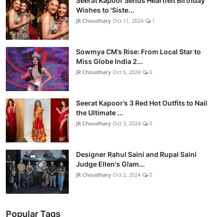
Seerat Kapoor Sends Heartfelt Birthday
Wishes to 'Siste...
JR Choudhary
Oct 11, 2024
1
Sowmya CM’s Rise: From Local Star to
Miss Globe India 2...
JR Choudhary
Oct 6, 2024
0
Seerat Kapoor’s 3 Red Hot Outfits to Nail
the Ultimate ...
JR Choudhary
Oct 3, 2024
0
Designer Rahul Saini and Rupal Saini
Judge Ellen's Glam...
JR Choudhary
Oct 2, 2024
0
Popular Tags