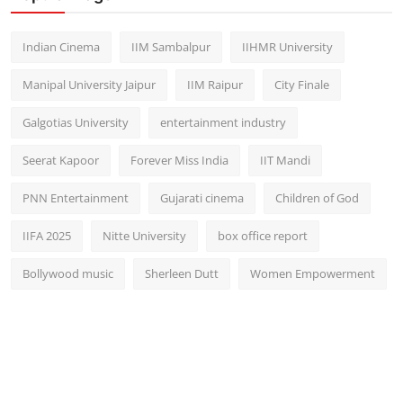
Indian Cinema
IIM Sambalpur
IIHMR University
Manipal University Jaipur
IIM Raipur
City Finale
Galgotias University
entertainment industry
Seerat Kapoor
Forever Miss India
IIT Mandi
PNN Entertainment
Gujarati cinema
Children of God
IIFA 2025
Nitte University
box office report
Bollywood music
Sherleen Dutt
Women Empowerment