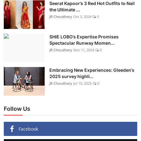
Seerat Kapoor’s 3 Red Hot Outfits to Nail
the Ultimate ...
JR Choudhary
Oct 3, 2024
0
SHIE LOBO’s Expertise Promises
Spectacular Runway Momen...
JR Choudhary
Nov 11, 2024
0
Embracing New Experiences: Gleeden’s
2025 survey highli...
JR Choudhary
Jul 10, 2025
0
Follow Us
Facebook