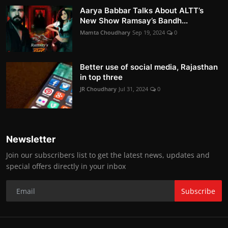
Aarya Babbar Talks About ALTT’s
New Show Ramsay’s Bandh...
Mamta Choudhary
Sep 19, 2024
0
Better use of social media, Rajasthan
in top three
JR Choudhary
Jul 31, 2024
0
Newsletter
Join our subscribers list to get the latest news, updates and
special offers directly in your inbox
Subscribe