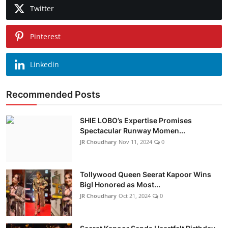
Twitter
Pinterest
Linkedin
Recommended Posts
SHIE LOBO’s Expertise Promises
Spectacular Runway Momen...
JR Choudhary
Nov 11, 2024
0
Tollywood Queen Seerat Kapoor Wins
Big! Honored as Most...
JR Choudhary
Oct 21, 2024
0