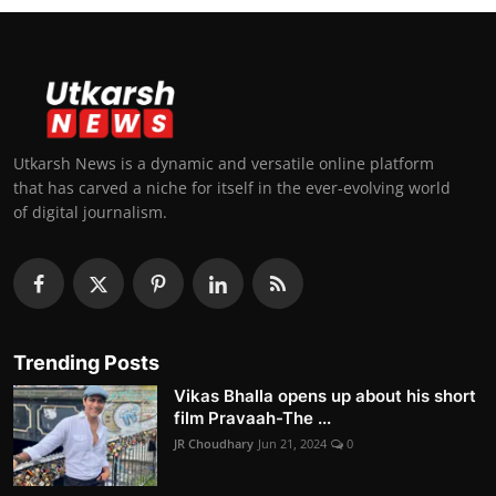
Utkarsh News is a dynamic and versatile online platform
that has carved a niche for itself in the ever-evolving world
of digital journalism.
Trending Posts
Vikas Bhalla opens up about his short
film Pravaah-The ...
JR Choudhary
Jun 21, 2024
0