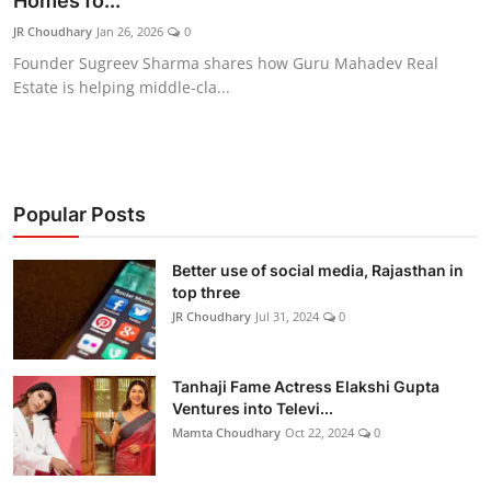
Homes fo...
Lifestyle
JR Choudhary
Jan 26, 2026
0
Founder Sugreev Sharma shares how Guru Mahadev Real
हिंदी
Estate is helping middle-cla...
Popular Posts
Better use of social media, Rajasthan in
top three
JR Choudhary
Jul 31, 2024
0
Tanhaji Fame Actress Elakshi Gupta
Ventures into Televi...
Mamta Choudhary
Oct 22, 2024
0