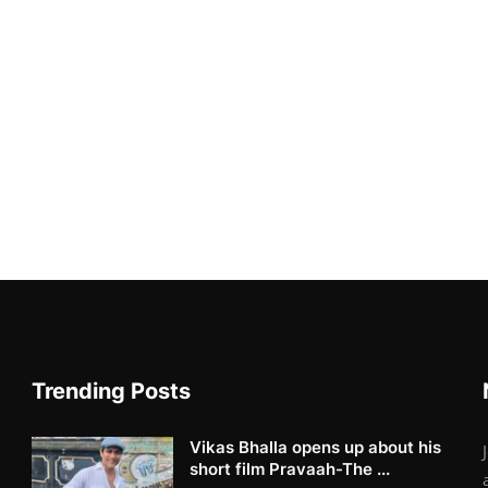
Trending Posts
Vikas Bhalla opens up about his
short film Pravaah-The ...