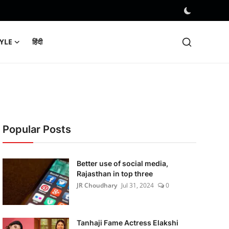
TYLE
हिंदी
Popular Posts
Better use of social media,
Rajasthan in top three
JR Choudhary
Jul 31, 2024
0
Tanhaji Fame Actress Elakshi