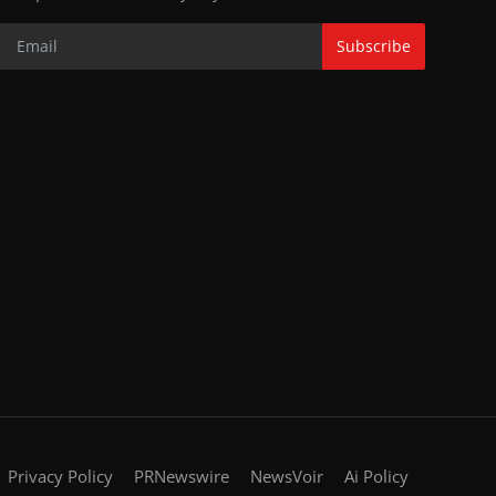
Subscribe
Privacy Policy
PRNewswire
NewsVoir
Ai Policy