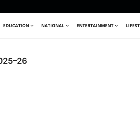
EDUCATION
NATIONAL
ENTERTAINMENT
LIFES
2025–26