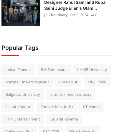
Designer Rahul Saini and Rupal
Saini Judge Ellen's Glam...
JR Choudhary
Oct 2, 2024
0
Popular Tags
Indian Cinema
IIM Sambalpur
IIHMR University
Manipal University Jaipur
IIM Raipur
City Finale
Galgotias University
entertainment industry
Seerat Kapoor
Forever Miss India
IIT Mandi
PNN Entertainment
Gujarati cinema
Children of God
IIFA 2025
Nitte University