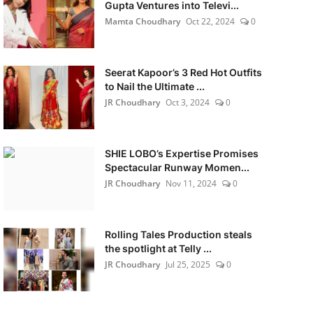
Gupta Ventures into Televi...
Mamta Choudhary
Oct 22, 2024
0
Seerat Kapoor’s 3 Red Hot Outfits
to Nail the Ultimate ...
JR Choudhary
Oct 3, 2024
0
SHIE LOBO’s Expertise Promises
Spectacular Runway Momen...
JR Choudhary
Nov 11, 2024
0
Rolling Tales Production steals
the spotlight at Telly ...
JR Choudhary
Jul 25, 2025
0