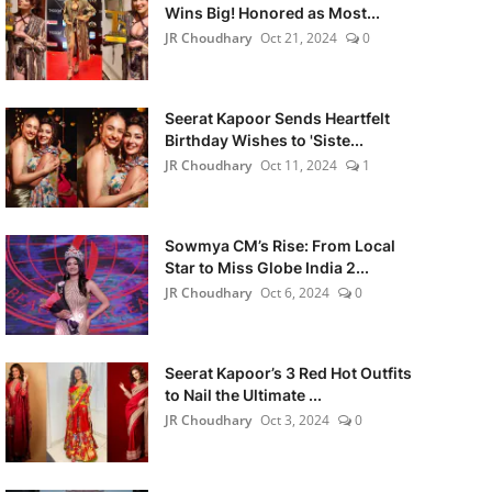
Wins Big! Honored as Most...
JR Choudhary
Oct 21, 2024
0
Seerat Kapoor Sends Heartfelt
Birthday Wishes to 'Siste...
JR Choudhary
Oct 11, 2024
1
Sowmya CM’s Rise: From Local
Star to Miss Globe India 2...
JR Choudhary
Oct 6, 2024
0
Seerat Kapoor’s 3 Red Hot Outfits
to Nail the Ultimate ...
JR Choudhary
Oct 3, 2024
0