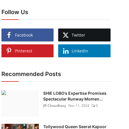
Follow Us
Facebook
Twitter
Pinterest
Linkedin
Recommended Posts
SHIE LOBO’s Expertise Promises
Spectacular Runway Momen...
JR Choudhary
Nov 11, 2024
0
Tollywood Queen Seerat Kapoor