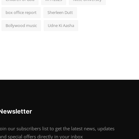
box office report
Sherleen Dutt
Bollywood music
Udne Ki Aasha
Newsletter
Join our subscribers list to get the latest news, updates
and special offers directly in your inbox