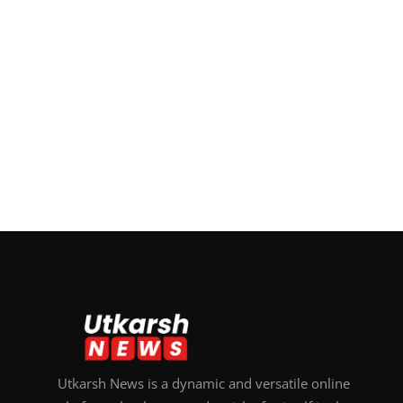
Utkarsh News is a dynamic and versatile online