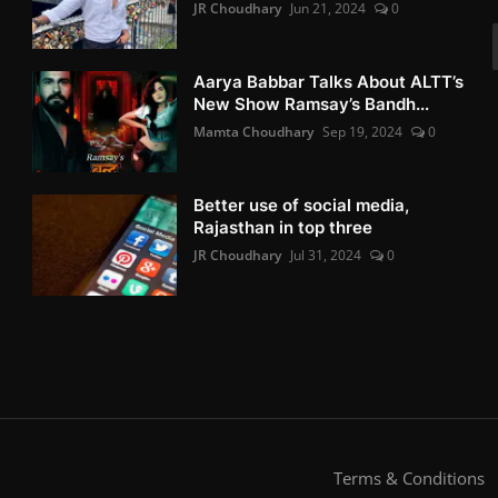
JR Choudhary
Jun 21, 2024
0
Aarya Babbar Talks About ALTT’s
New Show Ramsay’s Bandh...
Mamta Choudhary
Sep 19, 2024
0
Better use of social media,
Rajasthan in top three
JR Choudhary
Jul 31, 2024
0
Terms & Conditions