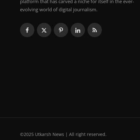
platform that has carved a niche for itself in the ever-
evolving world of digital journalism.
©2025 Utkarsh News | All right reserved.