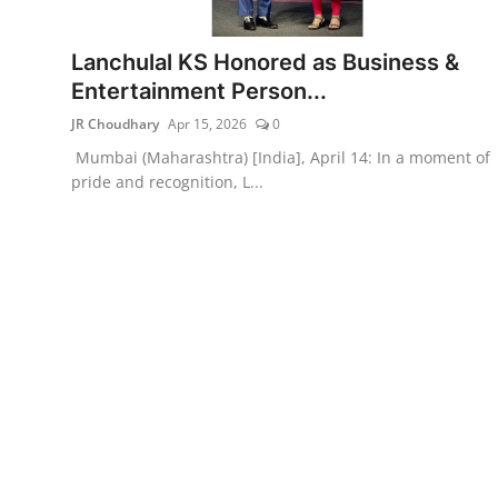
Lifestyle
Lanchulal KS Honored as Business &
हिंदी
Entertainment Person...
JR Choudhary
Apr 15, 2026
0
Mumbai (Maharashtra) [India], April 14: In a moment of
pride and recognition, L...