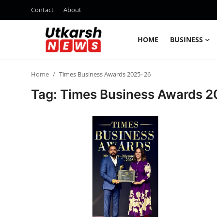
Contact
About
HOME
BUSINESS
Home
Home
Times Business Awards 2025–26
Contact
Tag: Times Business Awards 
About
Business
Education
National
Entertainment