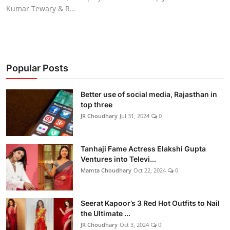
Kumar Tewary & R...
Popular Posts
Better use of social media, Rajasthan in
top three
JR Choudhary
Jul 31, 2024
0
Tanhaji Fame Actress Elakshi Gupta
Ventures into Televi...
Mamta Choudhary
Oct 22, 2024
0
Seerat Kapoor’s 3 Red Hot Outfits to Nail
the Ultimate ...
JR Choudhary
Oct 3, 2024
0