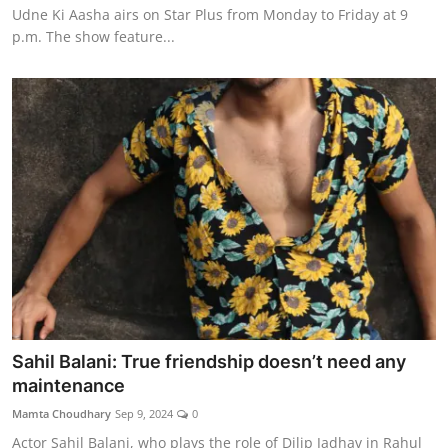
Udne Ki Aasha airs on Star Plus from Monday to Friday at 9
p.m. The show feature...
Sahil Balani: True friendship doesn’t need any
maintenance
Mamta Choudhary
Sep 9, 2024
0
Actor Sahil Balani, who plays the role of Dilip Jadhav in Rahul