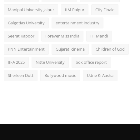
Manipal University Jaipur
IIM Raipur
City Finale
Galgotias University
entertainment industry
Seerat Kapoor
Forever Miss India
IIT Mandi
PNN Entertainment
Gujarati cinema
Children of God
IIFA 2025
Nitte University
box office report
Sherleen Dutt
Bollywood music
Udne Ki Aasha