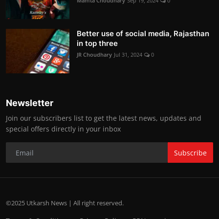
Mamta Choudhary
Sep 19, 2024
0
Better use of social media, Rajasthan
in top three
JR Choudhary
Jul 31, 2024
0
Newsletter
Join our subscribers list to get the latest news, updates and
special offers directly in your inbox
Subscribe
©2025 Utkarsh News | All right reserved.