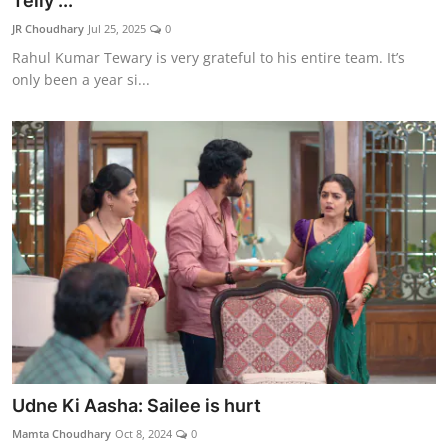
Telly ...
Lifestyle
JR Choudhary
Jul 25, 2025
0
Rahul Kumar Tewary is very grateful to his entire team. It’s
हिंदी
only been a year si...
Udne Ki Aasha: Sailee is hurt
Mamta Choudhary
Oct 8, 2024
0