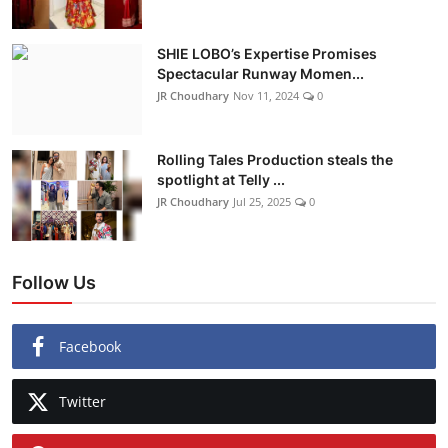
SHIE LOBO’s Expertise Promises
Spectacular Runway Momen...
JR Choudhary
Nov 11, 2024
0
Rolling Tales Production steals the
spotlight at Telly ...
JR Choudhary
Jul 25, 2025
0
Follow Us
Facebook
Twitter