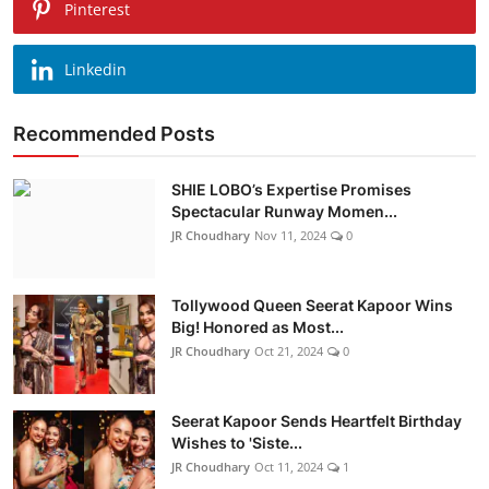
Pinterest
Linkedin
Recommended Posts
SHIE LOBO’s Expertise Promises
Spectacular Runway Momen...
JR Choudhary
Nov 11, 2024
0
Tollywood Queen Seerat Kapoor Wins
Big! Honored as Most...
JR Choudhary
Oct 21, 2024
0
Seerat Kapoor Sends Heartfelt Birthday
Wishes to 'Siste...
JR Choudhary
Oct 11, 2024
1