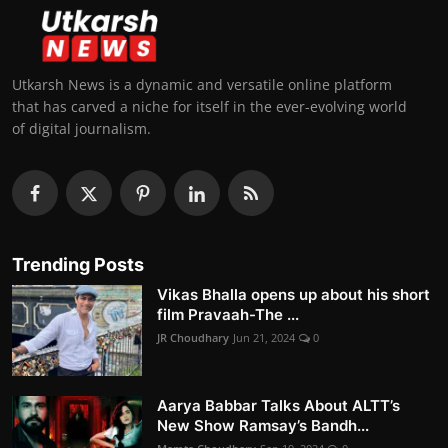
Utkarsh News is a dynamic and versatile online platform
that has carved a niche for itself in the ever-evolving world
of digital journalism.
Trending Posts
Vikas Bhalla opens up about his short
film Pravaah-The ...
JR Choudhary
Jun 21, 2024
0
Aarya Babbar Talks About ALTT’s
New Show Ramsay’s Bandh...