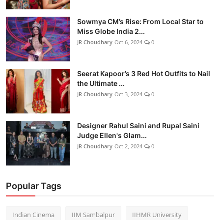
Sowmya CM’s Rise: From Local Star to
Miss Globe India 2...
JR Choudhary
Oct 6, 2024
0
Seerat Kapoor’s 3 Red Hot Outfits to Nail
the Ultimate ...
JR Choudhary
Oct 3, 2024
0
Designer Rahul Saini and Rupal Saini
Judge Ellen's Glam...
JR Choudhary
Oct 2, 2024
0
Popular Tags
Indian Cinema
IIM Sambalpur
IIHMR University