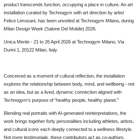
product transcends function, occupying a place in culture. An art
installation curated by Technogym with art direction by artist
Felice Limosani, has been unveiled at Technogym Milano, during
Milan Design Week (Salone Del Mobile) 2026.
Unica Mente - 21 to 26 April 2026 at Technogym Milano, Via
Durini 1, 20122 Milan, Italy.
Conceived as a moment of cultural reflection, the installation
explores the relationship between body, mind, and wellbeing - not
as an idea, but as a lived, dynamic connection aligned with
Technogym’s purpose of “healthy people, healthy planet.”
Blending real portraits with AI-generated reinterpretations, the
work brings together forty personalities including athletes, artists,
and cultural icons each deeply connected to a wellness lifestyle.
Not mere testimonials, these contributors act as co-authors,