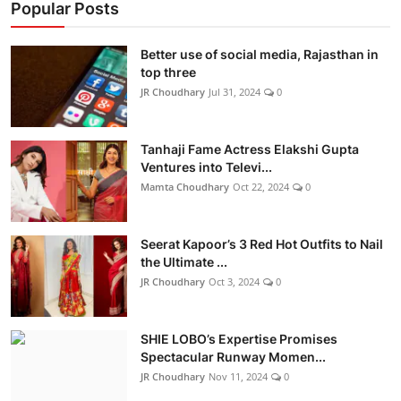
Popular Posts
Better use of social media, Rajasthan in
top three
JR Choudhary
Jul 31, 2024
0
Tanhaji Fame Actress Elakshi Gupta
Ventures into Televi...
Mamta Choudhary
Oct 22, 2024
0
Seerat Kapoor’s 3 Red Hot Outfits to Nail
the Ultimate ...
JR Choudhary
Oct 3, 2024
0
SHIE LOBO’s Expertise Promises
Spectacular Runway Momen...
JR Choudhary
Nov 11, 2024
0