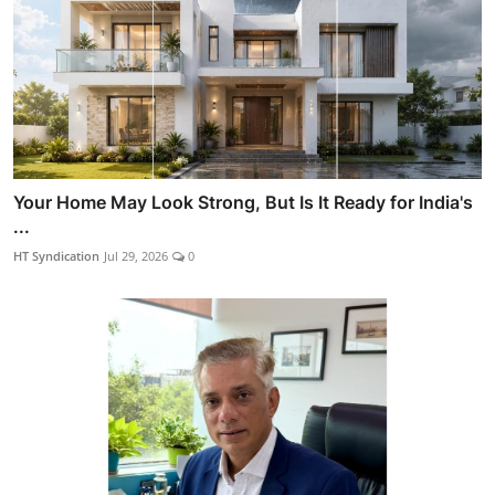
Your Home May Look Strong, But Is It Ready for India's
...
HT Syndication
Jul 29, 2026
0