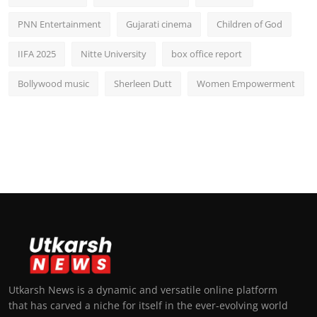
PNN Entertainment
Gujarati cinema
Children of God
IIFA 2025
Nitte University
box office report
Bollywood music
Sherleen Dutt
Women Empowerment
Utkarsh News is a dynamic and versatile online platform
that has carved a niche for itself in the ever-evolving world