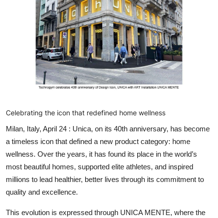
Lifestyle
हिंदी
Celebrating the icon that redefined home wellness
Milan, Italy, April 24 :
Unica, on its 40
th
anniversary, has become
a timeless icon that defined a new product category: home
wellness. Over the years, it has found its place in the world’s
most beautiful homes, supported elite athletes, and inspired
millions to lead healthier, better lives through its commitment to
quality and excellence.
This evolution is expressed through
UNICA MENTE
, where the