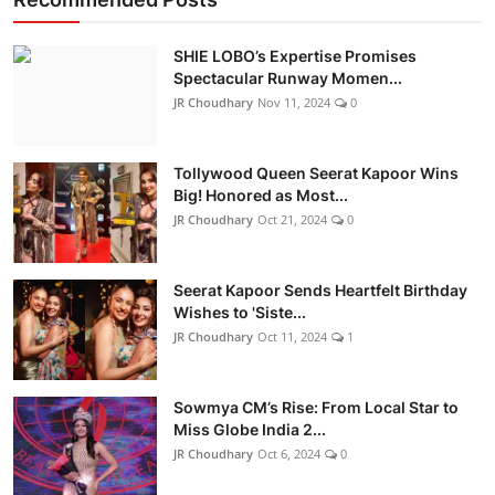
SHIE LOBO’s Expertise Promises
Spectacular Runway Momen...
JR Choudhary
Nov 11, 2024
0
Tollywood Queen Seerat Kapoor Wins
Big! Honored as Most...
JR Choudhary
Oct 21, 2024
0
Seerat Kapoor Sends Heartfelt Birthday
Wishes to 'Siste...
JR Choudhary
Oct 11, 2024
1
Sowmya CM’s Rise: From Local Star to
Miss Globe India 2...
JR Choudhary
Oct 6, 2024
0