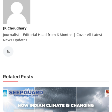
JR Choudhary
Journalist | Editorial Head from 6 Months | Cover All Latest
News Updates
Related Posts