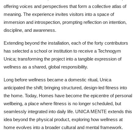
offering voices and perspectives that form a collective atlas of
meaning. The experience invites visitors into a space of
immersion and introspection, prompting reflection on intention,
discipline, and awareness.
Extending beyond the installation, each of the forty contributors
has selected a school or institution to receive a Technogym
Unica; transforming the project into a tangible expression of
wellness as a shared, global responsibility.
Long before wellness became a domestic ritual, Unica
anticipated the shift; bringing structured, design-led fitness into
the home. Today, Homes have become the epicentre of personal
wellbeing, a place where fitness is no longer scheduled, but
seamlessly integrated into daily life. UNICA MENTE extends this
idea beyond the physical product, exploring how wellness at
home evolves into a broader cultural and mental framework.