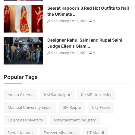
Seerat Kapoor’s 3 Red Hot Outfits to Nail
the Ultimate ...
JR Choudhary
Oct 3, 2024
0
Designer Rahul Saini and Rupal Saini
Judge Ellen's Glam...
JR Choudhary
Oct 2, 2024
0
Popular Tags
Indian Cinema
IIM Sambalpur
IIHMR University
Manipal University Jaipur
IIM Raipur
City Finale
Galgotias University
entertainment industry
Seerat Kapoor
Forever Miss India
IIT Mandi