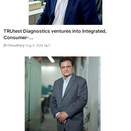
TRUtest Diagnostics ventures into Integrated,
Consumer-...
JR Choudhary
Aug 8, 2026
0