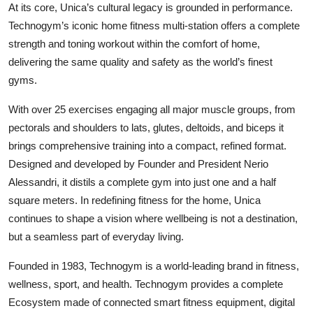
At its core, Unica’s cultural legacy is grounded in performance.
Technogym’s iconic home fitness multi-station offers a complete
strength and toning workout within the comfort of home,
delivering the same quality and safety as the world’s finest
gyms.
With over 25 exercises engaging all major muscle groups, from
pectorals and shoulders to lats, glutes, deltoids, and biceps it
brings comprehensive training into a compact, refined format.
Designed and developed by Founder and President Nerio
Alessandri, it distils a complete gym into just one and a half
square meters. In redefining fitness for the home, Unica
continues to shape a vision where wellbeing is not a destination,
but a seamless part of everyday living.
Founded in 1983, Technogym is a world-leading brand in fitness,
wellness, sport, and health. Technogym provides a complete
Ecosystem made of connected smart fitness equipment, digital