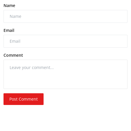
Name
Email
Comment
Post Comment