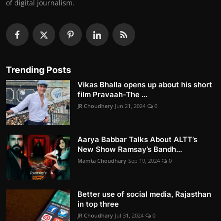
of digital journalism.
Trending Posts
Vikas Bhalla opens up about his short
film Pravaah-The ...
JR Choudhary
Jun 21, 2024
0
Aarya Babbar Talks About ALTT’s
New Show Ramsay’s Bandh...
Mamta Choudhary
Sep 19, 2024
0
Better use of social media, Rajasthan
in top three
JR Choudhary
Jul 31, 2024
0