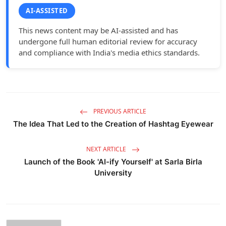
AI-ASSISTED
This news content may be AI-assisted and has
undergone full human editorial review for accuracy
and compliance with India's media ethics standards.
PREVIOUS ARTICLE
The Idea That Led to the Creation of Hashtag Eyewear
NEXT ARTICLE
Launch of the Book 'AI-ify Yourself' at Sarla Birla
University