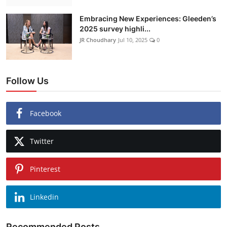
Embracing New Experiences: Gleeden’s
2025 survey highli...
JR Choudhary
Jul 10, 2025
0
Follow Us
Facebook
Twitter
Pinterest
Linkedin
Recommended Posts