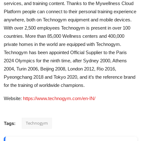
services, and training content. Thanks to the Mywellness Cloud
Platform people can connect to their personal training experience
anywhere, both on Technogym equipment and mobile devices.
With over 2,500 employees Technogym is present in over 100
countries. More than 85,000 Wellness centers and 400,000
private homes in the world are equipped with Technogym.
Technogym has been appointed Official Supplier to the Paris
2024 Olympics for the ninth time, after Sydney 2000, Athens
2004, Turin 2006, Beijing 2008, London 2012, Rio 2016,
Pyeongchang 2018 and Tokyo 2020, and it’s the reference brand
for the training of worldwide champions.
Website:
https://www.technogym.com/en-IN/
Technogym
Tags: