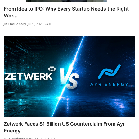
From Idea to IPO: Why Every Startup Needs the Right
Wor...
JR Choudhary
Jul 9, 2026
0
Zetwerk Faces $1 Billion US Counterclaim From Ayr
Energy
HT Syndication
Jul 27, 2026
0