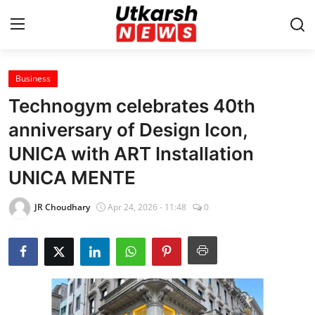
Business
Home
Technogym celebrates 40th
Contact
anniversary of Design Icon,
UNICA with ART Installation
About
UNICA MENTE
Business
JR Choudhary
Apr 24, 2026 - 11:48
0
Education
National
Entertainment