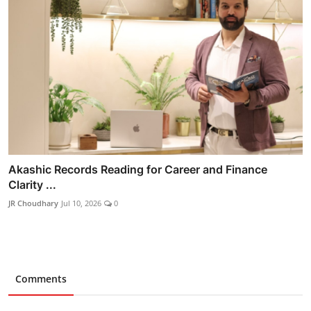
Akashic Records Reading for Career and Finance
Clarity ...
JR Choudhary
Jul 10, 2026
0
Comments