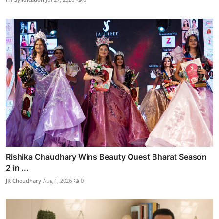
Rishika Chaudhary Wins Beauty Quest Bharat Season
2 in ...
JR Choudhary
Aug 1, 2026
0