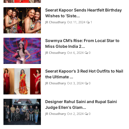
Seerat Kapoor Sends Heartfelt Birthday
Wishes to 'Siste...
JR Choudhary
Oct 11, 2024
1
Sowmya CM’s Rise: From Local Star to
Miss Globe India 2...
JR Choudhary
Oct 6, 2024
0
Seerat Kapoor’s 3 Red Hot Outfits to Nail
the Ultimate ...
JR Choudhary
Oct 3, 2024
0
Designer Rahul Saini and Rupal Saini
Judge Ellen's Glam...
JR Choudhary
Oct 2, 2024
0