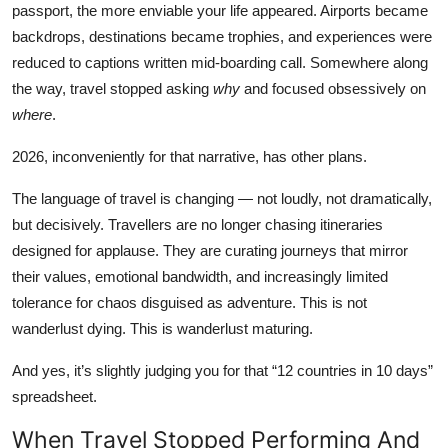
passport, the more enviable your life appeared. Airports became
Lifestyle
backdrops, destinations became trophies, and experiences were
reduced to captions written mid-boarding call. Somewhere along
हिंदी
the way, travel stopped asking
why
and focused obsessively on
where
.
2026, inconveniently for that narrative, has other plans.
The language of travel is changing — not loudly, not dramatically,
but decisively. Travellers are no longer chasing itineraries
designed for applause. They are curating journeys that mirror
their values, emotional bandwidth, and increasingly limited
tolerance for chaos disguised as adventure. This is not
wanderlust dying. This is wanderlust maturing.
And yes, it’s slightly judging you for that “12 countries in 10 days”
spreadsheet.
When Travel Stopped Performing And