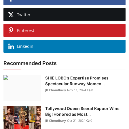
Twitter
Pinterest
Linkedin
Recommended Posts
SHIE LOBO’s Expertise Promises
Spectacular Runway Momen...
JR Choudhary
Nov 11, 2024
0
Tollywood Queen Seerat Kapoor Wins
Big! Honored as Most...
JR Choudhary
Oct 21, 2024
0