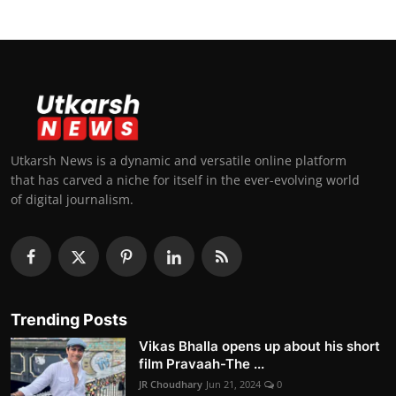
Utkarsh News is a dynamic and versatile online platform
that has carved a niche for itself in the ever-evolving world
of digital journalism.
Trending Posts
Vikas Bhalla opens up about his short
film Pravaah-The ...
JR Choudhary
Jun 21, 2024
0