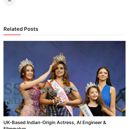
Related Posts
UK-Based Indian-Origin Actress, AI Engineer &
Filmmaker...