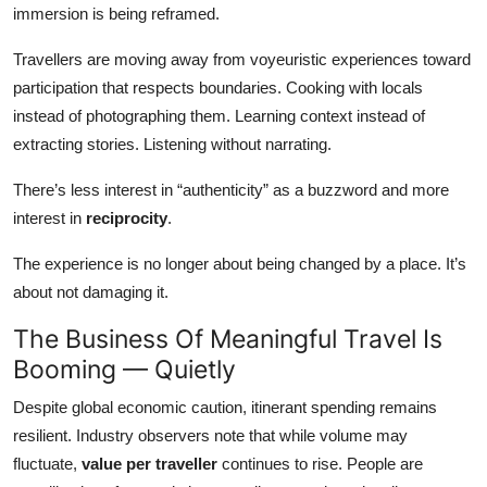
immersion is being reframed.
Travellers are moving away from voyeuristic experiences toward
participation that respects boundaries. Cooking with locals
instead of photographing them. Learning context instead of
extracting stories. Listening without narrating.
There’s less interest in “authenticity” as a buzzword and more
interest in
reciprocity
.
The experience is no longer about being changed by a place. It’s
about not damaging it.
The Business Of Meaningful Travel Is
Booming — Quietly
Despite global economic caution, itinerant spending remains
resilient. Industry observers note that while volume may
fluctuate,
value per traveller
continues to rise. People are