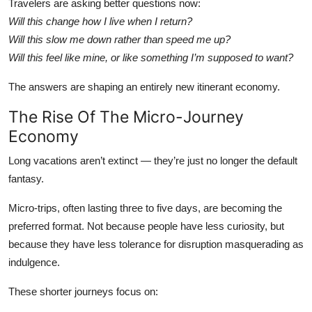
Travelers are asking better questions now:
Will this change how I live when I return?
Will this slow me down rather than speed me up?
Will this feel like mine, or like something I’m supposed to want?
The answers are shaping an entirely new itinerant economy.
The Rise Of The Micro-Journey
Economy
Long vacations aren’t extinct — they’re just no longer the default
fantasy.
Micro-trips, often lasting three to five days, are becoming the
preferred format. Not because people have less curiosity, but
because they have less tolerance for disruption masquerading as
indulgence.
These shorter journeys focus on: