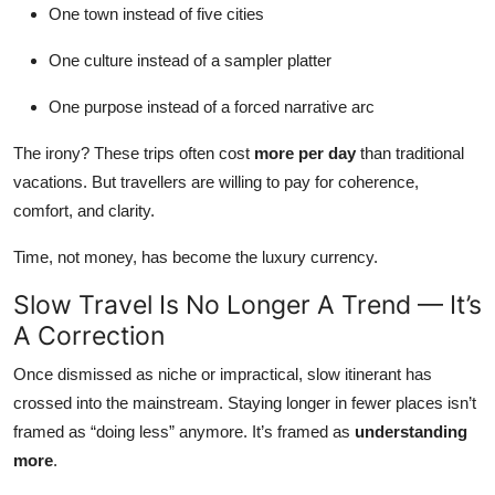
One town instead of five cities
One culture instead of a sampler platter
One purpose instead of a forced narrative arc
The irony? These trips often cost
more per day
than traditional
vacations. But travellers are willing to pay for coherence,
comfort, and clarity.
Time, not money, has become the luxury currency.
Slow Travel Is No Longer A Trend — It’s
A Correction
Once dismissed as niche or impractical, slow itinerant has
crossed into the mainstream. Staying longer in fewer places isn’t
framed as “doing less” anymore. It’s framed as
understanding
more
.