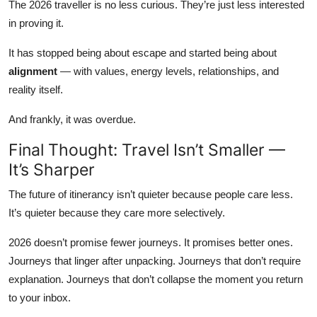
The 2026 traveller is no less curious. They’re just less interested
in proving it.
It has stopped being about escape and started being about
alignment
— with values, energy levels, relationships, and
reality itself.
And frankly, it was overdue.
Final Thought: Travel Isn’t Smaller —
It’s Sharper
The future of itinerancy isn’t quieter because people care less.
It’s quieter because they care more selectively.
2026 doesn’t promise fewer journeys. It promises better ones.
Journeys that linger after unpacking. Journeys that don’t require
explanation. Journeys that don’t collapse the moment you return
to your inbox.