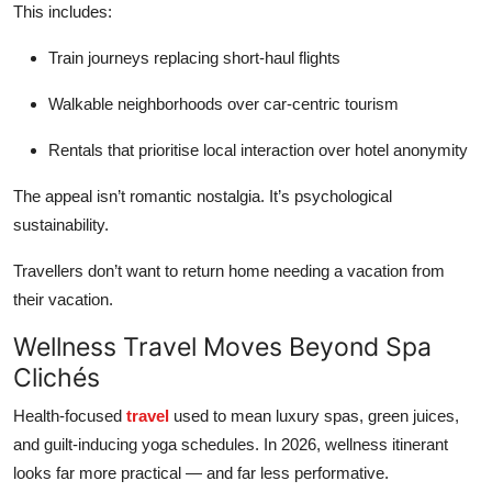
This includes:
Train journeys replacing short-haul flights
Walkable neighborhoods over car-centric tourism
Rentals that prioritise local interaction over hotel anonymity
The appeal isn’t romantic nostalgia. It’s psychological
sustainability.
Travellers don’t want to return home needing a vacation from
their vacation.
Wellness Travel Moves Beyond Spa
Clichés
Health-focused
travel
used to mean luxury spas, green juices,
and guilt-inducing yoga schedules. In 2026, wellness itinerant
looks far more practical — and far less performative.