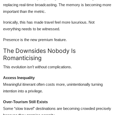
replacing real-time broadcasting. The memory is becoming more
important than the metric.
Ironically, this has made travel feel more luxurious. Not
everything needs to be witnessed.
Presence is the new premium feature.
The Downsides Nobody Is
Romanticising
This evolution isn’t without complications.
Access Inequality
Meaningful itinerant often costs more, unintentionally turning
intention into a privilege.
Over-Tourism Still Exists
Some “slow travel” destinations are becoming crowded precisely