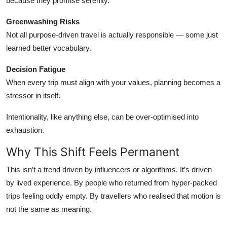
because they promise serenity.
Greenwashing Risks
Not all purpose-driven travel is actually responsible — some just
learned better vocabulary.
Decision Fatigue
When every trip must align with your values, planning becomes a
stressor in itself.
Intentionality, like anything else, can be over-optimised into
exhaustion.
Why This Shift Feels Permanent
This isn’t a trend driven by influencers or algorithms. It’s driven
by lived experience. By people who returned from hyper-packed
trips feeling oddly empty. By travellers who realised that motion is
not the same as meaning.