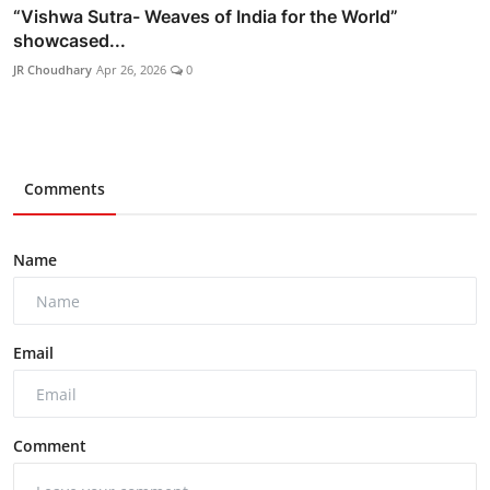
“Vishwa Sutra- Weaves of India for the World”
showcased...
JR Choudhary
Apr 26, 2026
0
Comments
Name
Email
Comment