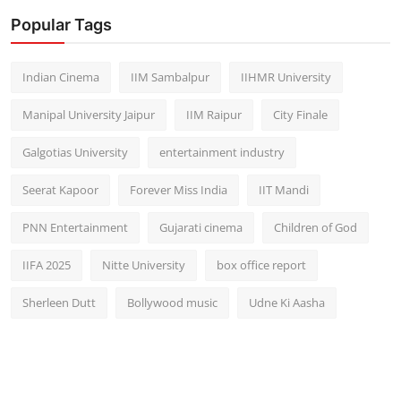
Popular Tags
Indian Cinema
IIM Sambalpur
IIHMR University
Manipal University Jaipur
IIM Raipur
City Finale
Galgotias University
entertainment industry
Seerat Kapoor
Forever Miss India
IIT Mandi
PNN Entertainment
Gujarati cinema
Children of God
IIFA 2025
Nitte University
box office report
Sherleen Dutt
Bollywood music
Udne Ki Aasha