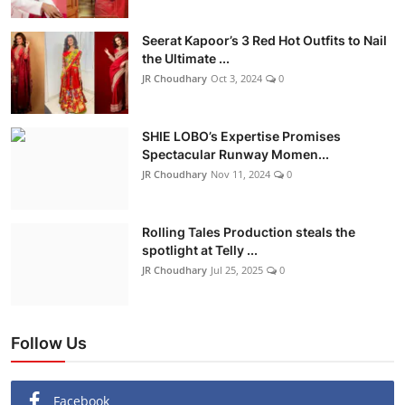
Seerat Kapoor’s 3 Red Hot Outfits to Nail
the Ultimate ...
JR Choudhary
Oct 3, 2024
0
SHIE LOBO’s Expertise Promises
Spectacular Runway Momen...
JR Choudhary
Nov 11, 2024
0
Rolling Tales Production steals the
spotlight at Telly ...
JR Choudhary
Jul 25, 2025
0
Follow Us
Facebook