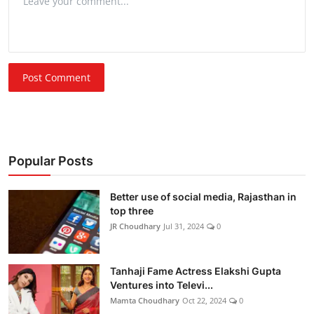
Post Comment
Popular Posts
Better use of social media, Rajasthan in
top three
JR Choudhary
Jul 31, 2024
0
Tanhaji Fame Actress Elakshi Gupta
Ventures into Televi...
Mamta Choudhary
Oct 22, 2024
0