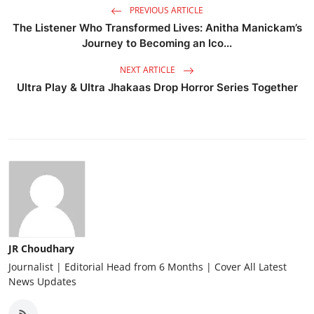
PREVIOUS ARTICLE
The Listener Who Transformed Lives: Anitha Manickam’s
Journey to Becoming an Ico...
NEXT ARTICLE
Ultra Play & Ultra Jhakaas Drop Horror Series Together
JR Choudhary
Journalist | Editorial Head from 6 Months | Cover All Latest
News Updates