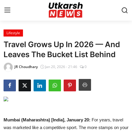
Lifestyle
Home
Travel Grows Up In 2026 — And
Contact
Leaves The Bucket List Behind
About
JR Choudhary
Jan 20, 2026 - 21:46
0
Business
Education
National
Mumbai (Maharashtra) [India], January 20:
For years, travel
Entertainment
was marketed like a competitive sport. The more stamps on your