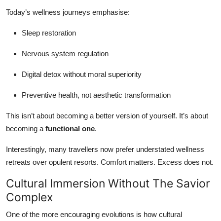
Today’s wellness journeys emphasise:
Sleep restoration
Nervous system regulation
Digital detox without moral superiority
Preventive health, not aesthetic transformation
This isn’t about becoming a better version of yourself. It’s about
becoming a
functional one
.
Interestingly, many travellers now prefer understated wellness
retreats over opulent resorts. Comfort matters. Excess does not.
Cultural Immersion Without The Savior
Complex
One of the more encouraging evolutions is how cultural