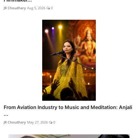
JR Choudhary
Aug 5, 2026
0
From Aviation Industry to Music and Meditation: Anjali
...
JR Choudhary
May 27, 2026
0