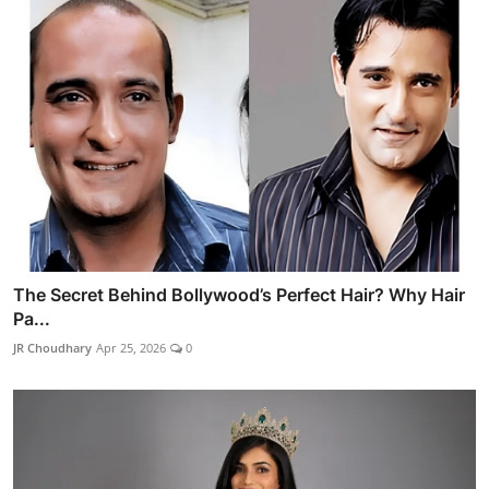
The Secret Behind Bollywood’s Perfect Hair? Why Hair
Pa...
JR Choudhary
Apr 25, 2026
0