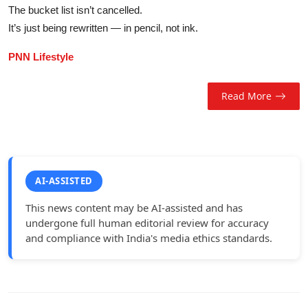
The bucket list isn’t cancelled.
It’s just being rewritten — in pencil, not ink.
PNN Lifestyle
Read More
AI-ASSISTED
This news content may be AI-assisted and has
undergone full human editorial review for accuracy
and compliance with India's media ethics standards.