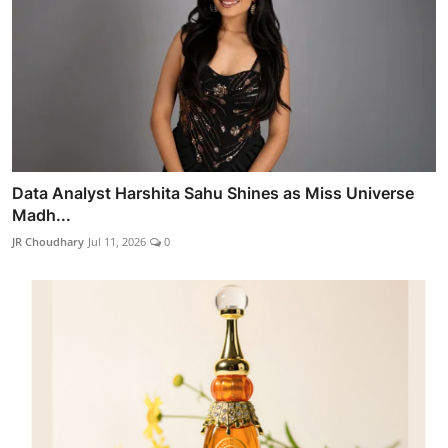
Data Analyst Harshita Sahu Shines as Miss Universe
Madh...
JR Choudhary
Jul 11, 2026
0