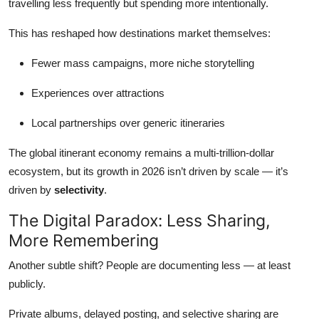
travelling less frequently but spending more intentionally.
This has reshaped how destinations market themselves:
Fewer mass campaigns, more niche storytelling
Experiences over attractions
Local partnerships over generic itineraries
The global itinerant economy remains a multi-trillion-dollar
ecosystem, but its growth in 2026 isn’t driven by scale — it’s
driven by
selectivity
.
The Digital Paradox: Less Sharing,
More Remembering
Another subtle shift? People are documenting less — at least
publicly.
Private albums, delayed posting, and selective sharing are