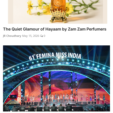
The Quiet Glamour of Hayaam by Zam Zam Perfumers
JR Choudhary
May 15, 2026
0