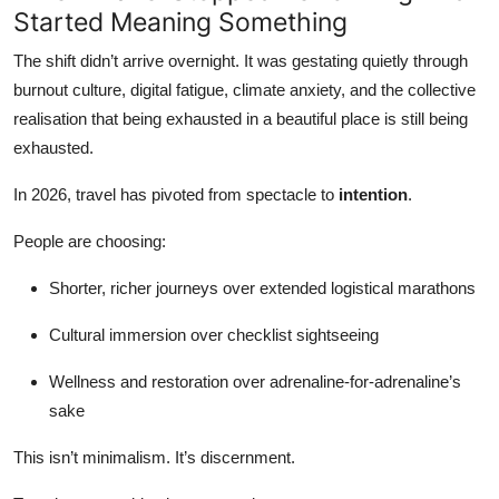
Started Meaning Something
The shift didn’t arrive overnight. It was gestating quietly through
burnout culture, digital fatigue, climate anxiety, and the collective
realisation that being exhausted in a beautiful place is still being
exhausted.
In 2026, travel has pivoted from spectacle to
intention
.
People are choosing:
Shorter, richer journeys over extended logistical marathons
Cultural immersion over checklist sightseeing
Wellness and restoration over adrenaline-for-adrenaline’s
sake
This isn’t minimalism. It’s discernment.