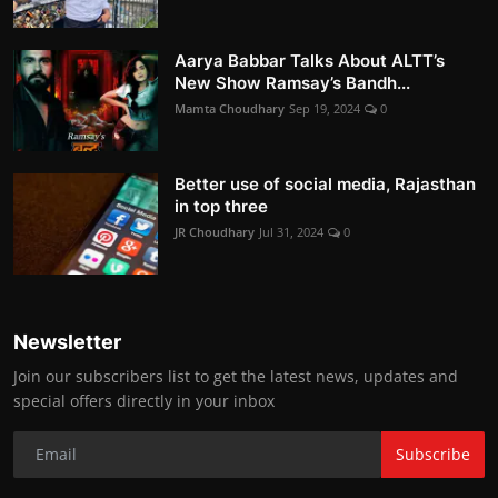
Aarya Babbar Talks About ALTT’s
New Show Ramsay’s Bandh...
Mamta Choudhary
Sep 19, 2024
0
Better use of social media, Rajasthan
in top three
JR Choudhary
Jul 31, 2024
0
Newsletter
Join our subscribers list to get the latest news, updates and
special offers directly in your inbox
Subscribe