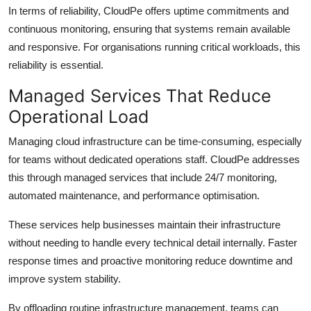
In terms of reliability, CloudPe offers uptime commitments and
continuous monitoring, ensuring that systems remain available
and responsive. For organisations running critical workloads, this
reliability is essential.
Managed Services That Reduce
Operational Load
Managing cloud infrastructure can be time-consuming, especially
for teams without dedicated operations staff. CloudPe addresses
this through managed services that include 24/7 monitoring,
automated maintenance, and performance optimisation.
These services help businesses maintain their infrastructure
without needing to handle every technical detail internally. Faster
response times and proactive monitoring reduce downtime and
improve system stability.
By offloading routine infrastructure management, teams can