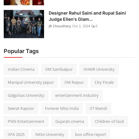
Designer Rahul Saini and Rupal Saini
Judge Ellen's Glam...
JR Choudhary
Oct 2, 2024
0
Popular Tags
Indian Cinema
IIM Sambalpur
IIHMR University
Manipal University Jaipur
IIM Raipur
City Finale
Galgotias University
entertainment industry
Seerat Kapoor
Forever Miss India
IIT Mandi
PNN Entertainment
Gujarati cinema
Children of God
IIFA 2025
Nitte University
box office report