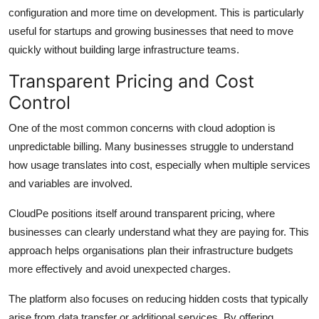
configuration and more time on development. This is particularly
useful for startups and growing businesses that need to move
quickly without building large infrastructure teams.
Transparent Pricing and Cost
Control
One of the most common concerns with cloud adoption is
unpredictable billing. Many businesses struggle to understand
how usage translates into cost, especially when multiple services
and variables are involved.
CloudPe positions itself around transparent pricing, where
businesses can clearly understand what they are paying for. This
approach helps organisations plan their infrastructure budgets
more effectively and avoid unexpected charges.
The platform also focuses on reducing hidden costs that typically
arise from data transfer or additional services. By offering