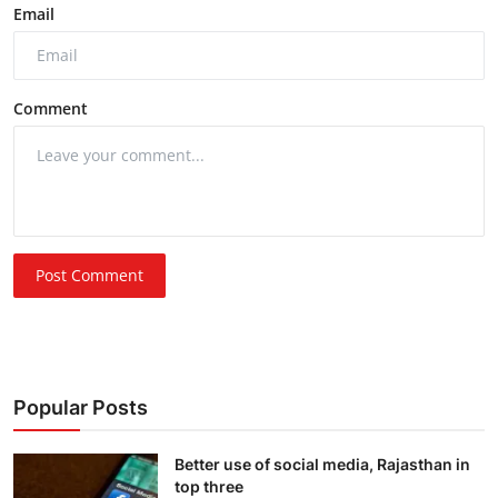
Email
Comment
Post Comment
Popular Posts
Better use of social media, Rajasthan in
top three