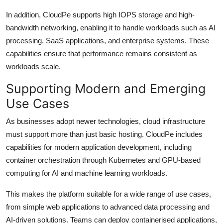
In addition, CloudPe supports high IOPS storage and high-
bandwidth networking, enabling it to handle workloads such as AI
processing, SaaS applications, and enterprise systems. These
capabilities ensure that performance remains consistent as
workloads scale.
Supporting Modern and Emerging
Use Cases
As businesses adopt newer technologies, cloud infrastructure
must support more than just basic hosting. CloudPe includes
capabilities for modern application development, including
container orchestration through Kubernetes and GPU-based
computing for AI and machine learning workloads.
This makes the platform suitable for a wide range of use cases,
from simple web applications to advanced data processing and
AI-driven solutions. Teams can deploy containerised applications,