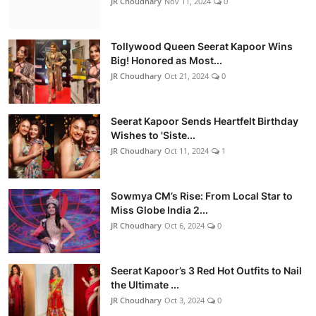
JR Choudhary
Nov 11, 2024
0
Tollywood Queen Seerat Kapoor Wins
Big! Honored as Most...
JR Choudhary
Oct 21, 2024
0
Seerat Kapoor Sends Heartfelt Birthday
Wishes to 'Siste...
JR Choudhary
Oct 11, 2024
1
Sowmya CM’s Rise: From Local Star to
Miss Globe India 2...
JR Choudhary
Oct 6, 2024
0
Seerat Kapoor’s 3 Red Hot Outfits to Nail
the Ultimate ...
JR Choudhary
Oct 3, 2024
0