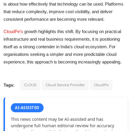
is about how effectively that technology can be used. Platforms
that reduce complexity, improve cost visibility, and deliver
consistent performance are becoming more relevant.
CloudPe’s
growth highlights this shift. By focusing on practical
infrastructure and real business requirements, it is positioning
itself as a strong contender in India’s cloud ecosystem. For
organisations seeking a simpler and more predictable cloud
experience, this approach is becoming increasingly appealing.
CLOUD
Cloud Service Provider
CloudPe
Tags:
AI-ASSISTED
This news content may be AI-assisted and has
undergone full human editorial review for accuracy