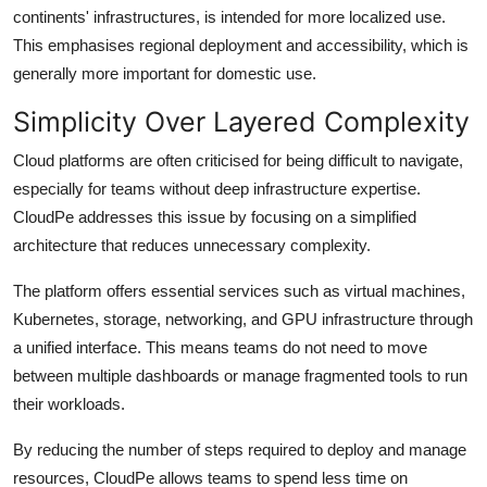
continents' infrastructures, is intended for more localized use.
This emphasises regional deployment and accessibility, which is
generally more important for domestic use.
Simplicity Over Layered Complexity
Cloud platforms are often criticised for being difficult to navigate,
especially for teams without deep infrastructure expertise.
CloudPe addresses this issue by focusing on a simplified
architecture that reduces unnecessary complexity.
The platform offers essential services such as virtual machines,
Kubernetes, storage, networking, and GPU infrastructure through
a unified interface. This means teams do not need to move
between multiple dashboards or manage fragmented tools to run
their workloads.
By reducing the number of steps required to deploy and manage
resources, CloudPe allows teams to spend less time on