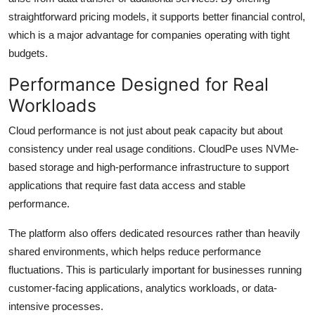
straightforward pricing models, it supports better financial control,
which is a major advantage for companies operating with tight
budgets.
Performance Designed for Real
Workloads
Cloud performance is not just about peak capacity but about
consistency under real usage conditions. CloudPe uses NVMe-
based storage and high-performance infrastructure to support
applications that require fast data access and stable
performance.
The platform also offers dedicated resources rather than heavily
shared environments, which helps reduce performance
fluctuations. This is particularly important for businesses running
customer-facing applications, analytics workloads, or data-
intensive processes.