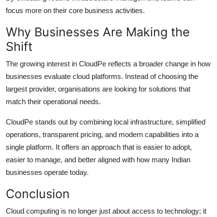
focus more on their core business activities.
Why Businesses Are Making the
Shift
The growing interest in CloudPe reflects a broader change in how
businesses evaluate cloud platforms. Instead of choosing the
largest provider, organisations are looking for solutions that
match their operational needs.
CloudPe stands out by combining local infrastructure, simplified
operations, transparent pricing, and modern capabilities into a
single platform. It offers an approach that is easier to adopt,
easier to manage, and better aligned with how many Indian
businesses operate today.
Conclusion
Cloud computing is no longer just about access to technology; it