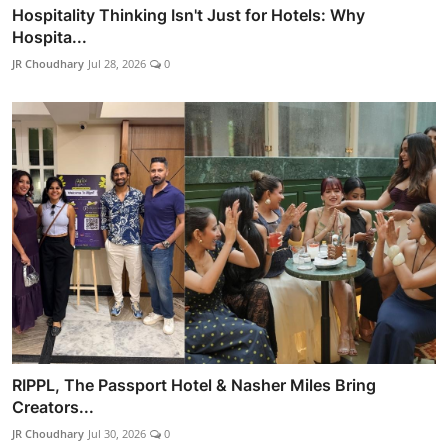
Hospitality Thinking Isn't Just for Hotels: Why
Hospita...
JR Choudhary
Jul 28, 2026
0
RIPPL, The Passport Hotel & Nasher Miles Bring
Creators...
JR Choudhary
Jul 30, 2026
0