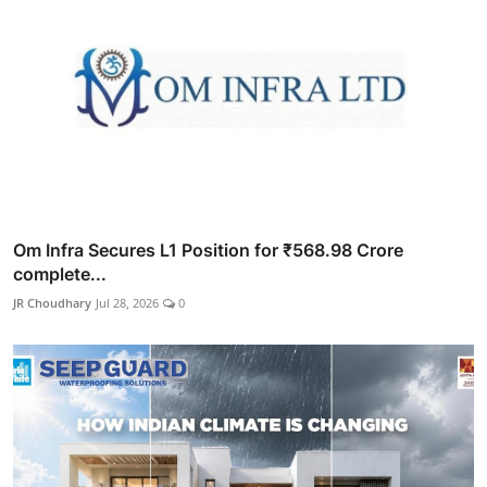
Om Infra Secures L1 Position for ₹568.98 Crore
complete...
JR Choudhary
Jul 28, 2026
0