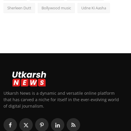
Sherleen Dutt
Bollywood music
Udne Ki Aasha
Utkarsh News is a dynamic and versatile online platform
that has carved a niche for itself in the ever-evolving world
of digital journalism.