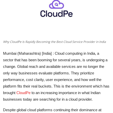
Lifestyle
हिंदी
Why CloudPe Is Rapidly Becoming the Best Cloud Service Provider in India
Mumbai (Maharashtra) [India]
: Cloud computing in India, a
sector that has been booming for several years, is undergoing a
change. Global reach and available services are no longer the
only way businesses evaluate platforms. They prioritize
performance, cost clarity, user experience, and how well the
platform fits their real buckets. This is the environment which has
brought
CloudPe
to an increasing importance in what Indian
businesses today are searching for in a cloud provider.
Despite global cloud platforms continuing their dominance at