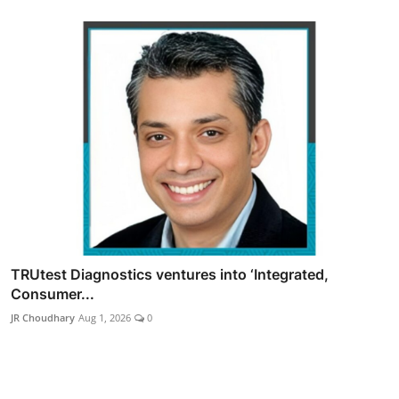
TRUtest Diagnostics ventures into ‘Integrated,
Consumer...
JR Choudhary
Aug 1, 2026
0