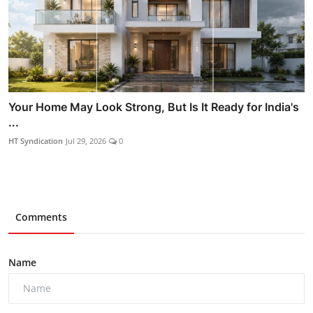
Your Home May Look Strong, But Is It Ready for India's
...
HT Syndication
Jul 29, 2026
0
Comments
Name