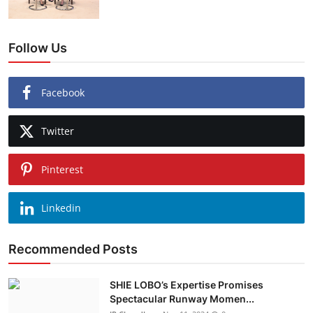
Follow Us
Facebook
Twitter
Pinterest
Linkedin
Recommended Posts
SHIE LOBO’s Expertise Promises
Spectacular Runway Momen...