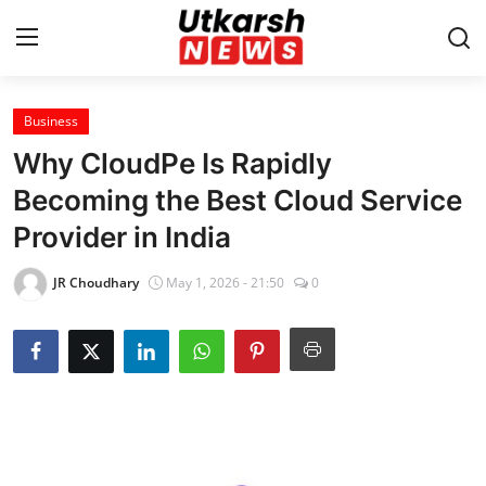
Business
Home
Why CloudPe Is Rapidly
Contact
Becoming the Best Cloud Service
Provider in India
About
JR Choudhary
May 1, 2026 - 21:50
0
Business
Education
National
Entertainment