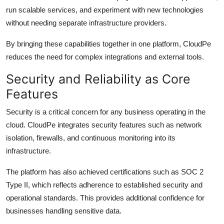
run scalable services, and experiment with new technologies
without needing separate infrastructure providers.
By bringing these capabilities together in one platform, CloudPe
reduces the need for complex integrations and external tools.
Security and Reliability as Core
Features
Security is a critical concern for any business operating in the
cloud. CloudPe integrates security features such as network
isolation, firewalls, and continuous monitoring into its
infrastructure.
The platform has also achieved certifications such as SOC 2
Type II, which reflects adherence to established security and
operational standards. This provides additional confidence for
businesses handling sensitive data.