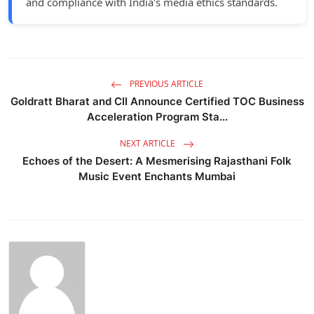
and compliance with India's media ethics standards.
PREVIOUS ARTICLE
Goldratt Bharat and CII Announce Certified TOC Business
Acceleration Program Sta...
NEXT ARTICLE
Echoes of the Desert: A Mesmerising Rajasthani Folk
Music Event Enchants Mumbai