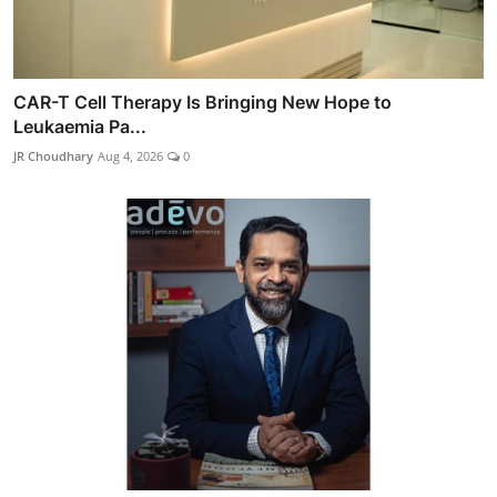
CAR-T Cell Therapy Is Bringing New Hope to
Leukaemia Pa...
JR Choudhary
Aug 4, 2026
0