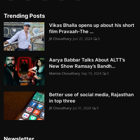
Trending Posts
Vikas Bhalla opens up about his short
film Pravaah-The ...
JR Choudhary
Jun 21, 2024
0
Aarya Babbar Talks About ALTT’s
New Show Ramsay’s Bandh...
Mamta Choudhary
Sep 19, 2024
0
Better use of social media, Rajasthan
in top three
JR Choudhary
Jul 31, 2024
0
Newsletter