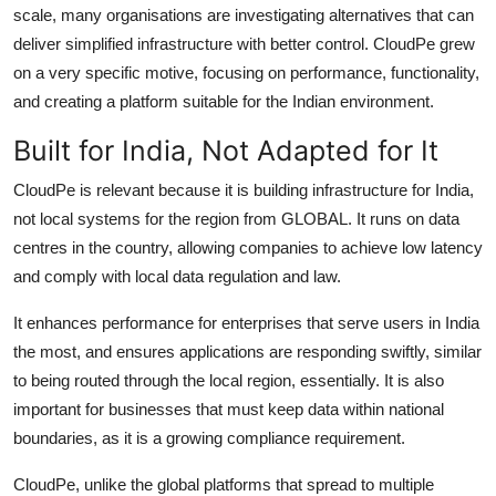
scale, many organisations are investigating alternatives that can
deliver simplified infrastructure with better control. CloudPe grew
on a very specific motive, focusing on performance, functionality,
and creating a platform suitable for the Indian environment.
Built for India, Not Adapted for It
CloudPe is relevant because it is building infrastructure for India,
not local systems for the region from GLOBAL. It runs on data
centres in the country, allowing companies to achieve low latency
and comply with local data regulation and law.
It enhances performance for enterprises that serve users in India
the most, and ensures applications are responding swiftly, similar
to being routed through the local region, essentially. It is also
important for businesses that must keep data within national
boundaries, as it is a growing compliance requirement.
CloudPe, unlike the global platforms that spread to multiple