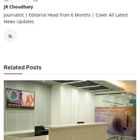
JR Choudhary
Journalist | Editorial Head from 6 Months | Cover All Latest
News Updates
Related Posts