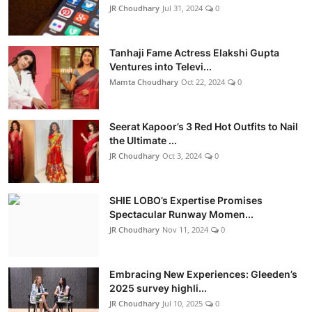
JR Choudhary
Jul 31, 2024
0
Tanhaji Fame Actress Elakshi Gupta
Ventures into Televi...
Mamta Choudhary
Oct 22, 2024
0
Seerat Kapoor’s 3 Red Hot Outfits to Nail
the Ultimate ...
JR Choudhary
Oct 3, 2024
0
SHIE LOBO’s Expertise Promises
Spectacular Runway Momen...
JR Choudhary
Nov 11, 2024
0
Embracing New Experiences: Gleeden’s
2025 survey highli...
JR Choudhary
Jul 10, 2025
0