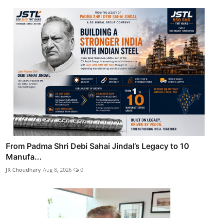
From Padma Shri Debi Sahai Jindal’s Legacy to 10
Manufa...
JR Choudhary
Aug 8, 2026
0