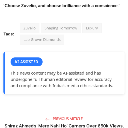
'Choose Zuvelio, and choose brilliance with a conscience.'
Zuvelio
Shaping Tomorrow
Luxury
Tags:
Lab-Grown Diamonds
AI-ASSISTED
This news content may be AI-assisted and has
undergone full human editorial review for accuracy
and compliance with India's media ethics standards.
PREVIOUS ARTICLE
Shiraz Ahmed’s ‘Mere Nahi Ho’ Garners Over 650k Views,