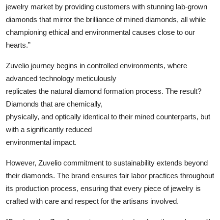
jewelry market by providing customers with stunning lab-grown
diamonds that mirror the brilliance of mined diamonds, all while
championing ethical and environmental causes close to our
hearts.”
Zuvelio journey begins in controlled environments, where
advanced technology meticulously
replicates the natural diamond formation process. The result?
Diamonds that are chemically,
physically, and optically identical to their mined counterparts, but
with a significantly reduced
environmental impact.
However, Zuvelio commitment to sustainability extends beyond
their diamonds. The brand ensures fair labor practices throughout
its production process, ensuring that every piece of jewelry is
crafted with care and respect for the artisans involved.