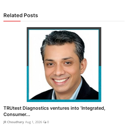
Related Posts
TRUtest Diagnostics ventures into ‘Integrated,
Consumer...
JR Choudhary
Aug 1, 2026
0