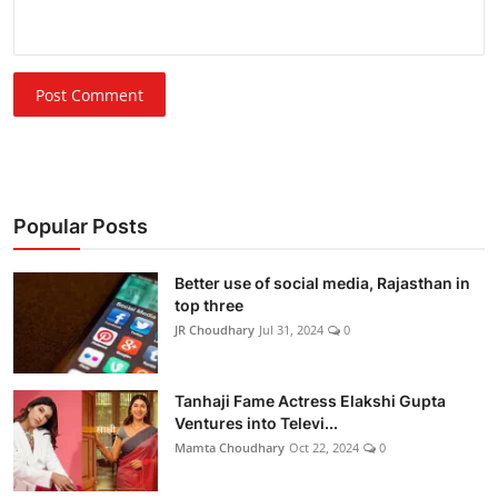
Post Comment
Popular Posts
Better use of social media, Rajasthan in
top three
JR Choudhary
Jul 31, 2024
0
Tanhaji Fame Actress Elakshi Gupta
Ventures into Televi...
Mamta Choudhary
Oct 22, 2024
0