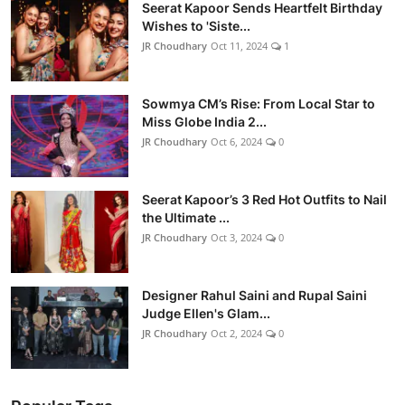
Seerat Kapoor Sends Heartfelt Birthday
Wishes to 'Siste...
JR Choudhary
Oct 11, 2024
1
Sowmya CM’s Rise: From Local Star to
Miss Globe India 2...
JR Choudhary
Oct 6, 2024
0
Seerat Kapoor’s 3 Red Hot Outfits to Nail
the Ultimate ...
JR Choudhary
Oct 3, 2024
0
Designer Rahul Saini and Rupal Saini
Judge Ellen's Glam...
JR Choudhary
Oct 2, 2024
0