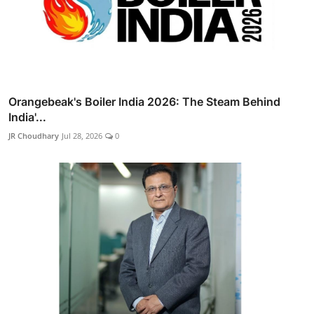
Orangebeak's Boiler India 2026: The Steam Behind
India'...
JR Choudhary
Jul 28, 2026
0