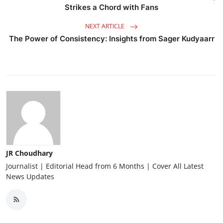
Strikes a Chord with Fans
NEXT ARTICLE
The Power of Consistency: Insights from Sager Kudyaarr
JR Choudhary
Journalist | Editorial Head from 6 Months | Cover All Latest
News Updates