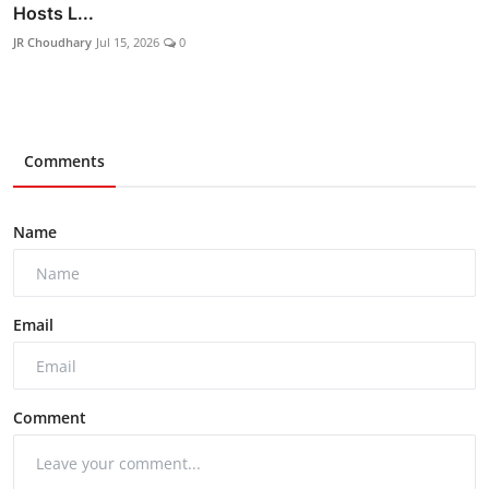
Hosts L...
JR Choudhary
Jul 15, 2026
0
Comments
Name
Email
Comment