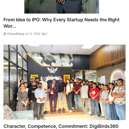
From Idea to IPO: Why Every Startup Needs the Right
Wor...
JR Choudhary
Jul 9, 2026
0
Character, Competence, Commitment: DigiBirds360