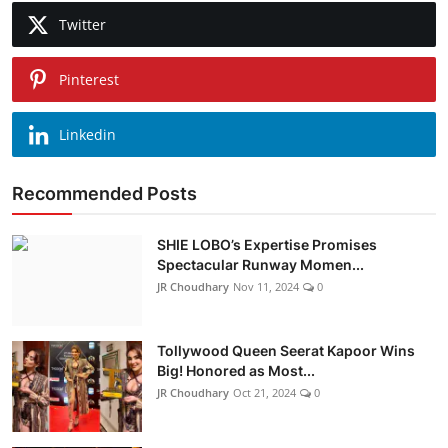
Twitter
Pinterest
Linkedin
Recommended Posts
SHIE LOBO’s Expertise Promises
Spectacular Runway Momen...
JR Choudhary
Nov 11, 2024
0
Tollywood Queen Seerat Kapoor Wins
Big! Honored as Most...
JR Choudhary
Oct 21, 2024
0