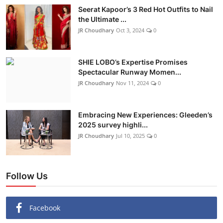
Seerat Kapoor’s 3 Red Hot Outfits to Nail
the Ultimate ...
JR Choudhary
Oct 3, 2024
0
SHIE LOBO’s Expertise Promises
Spectacular Runway Momen...
JR Choudhary
Nov 11, 2024
0
Embracing New Experiences: Gleeden’s
2025 survey highli...
JR Choudhary
Jul 10, 2025
0
Follow Us
Facebook