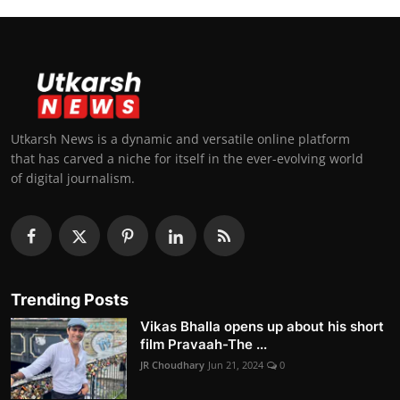
Utkarsh News is a dynamic and versatile online platform
that has carved a niche for itself in the ever-evolving world
of digital journalism.
Trending Posts
Vikas Bhalla opens up about his short
film Pravaah-The ...
JR Choudhary
Jun 21, 2024
0