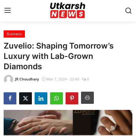
Business
Home
Zuvelio: Shaping Tomorrow’s
Contact
Luxury with Lab-Grown
Diamonds
About
JR Choudhary
Mar 7, 2024 - 23:40
0
Business
Education
National
Entertainment