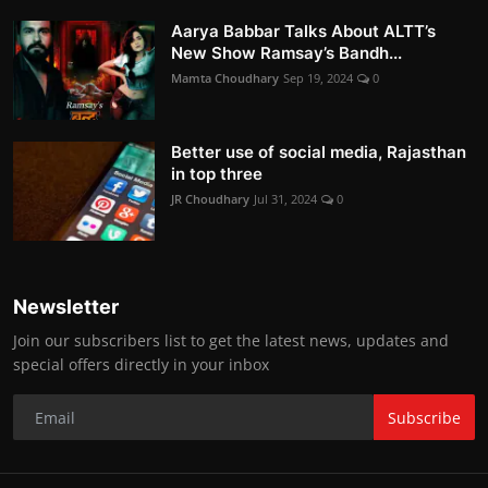
Aarya Babbar Talks About ALTT’s
New Show Ramsay’s Bandh...
Mamta Choudhary
Sep 19, 2024
0
Better use of social media, Rajasthan
in top three
JR Choudhary
Jul 31, 2024
0
Newsletter
Join our subscribers list to get the latest news, updates and
special offers directly in your inbox
Subscribe