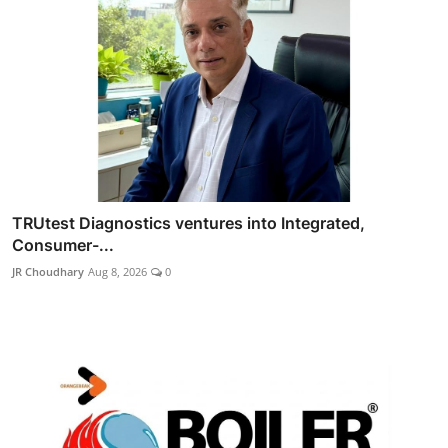
TRUtest Diagnostics ventures into Integrated,
Consumer-...
JR Choudhary
Aug 8, 2026
0