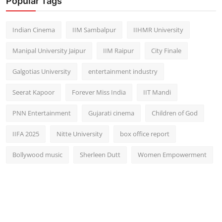
Popular Tags
Indian Cinema
IIM Sambalpur
IIHMR University
Manipal University Jaipur
IIM Raipur
City Finale
Galgotias University
entertainment industry
Seerat Kapoor
Forever Miss India
IIT Mandi
PNN Entertainment
Gujarati cinema
Children of God
IIFA 2025
Nitte University
box office report
Bollywood music
Sherleen Dutt
Women Empowerment