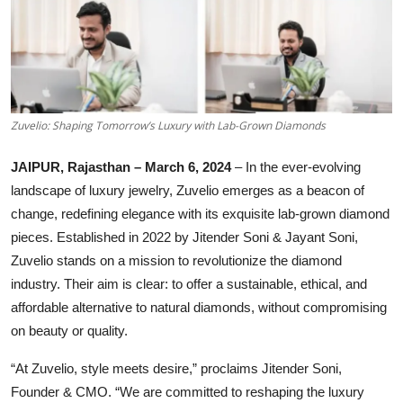
Lifestyle
हिंदी
Zuvelio: Shaping Tomorrow’s Luxury with Lab-Grown Diamonds
JAIPUR, Rajasthan – March 6, 2024
– In the ever-evolving
landscape of luxury jewelry, Zuvelio emerges as a beacon of
change, redefining elegance with its exquisite lab-grown diamond
pieces. Established in 2022 by Jitender Soni & Jayant Soni,
Zuvelio stands on a mission to revolutionize the diamond
industry. Their aim is clear: to offer a sustainable, ethical, and
affordable alternative to natural diamonds, without compromising
on beauty or quality.
“At Zuvelio, style meets desire,” proclaims Jitender Soni,
Founder & CMO. “We are committed to reshaping the luxury