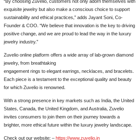
“By choosing Zuvelio, customers not only adorn themselves with
exquisite jewelry but also make a conscious choice to support
sustainability and ethical practices,” adds Jayant Soni, Co-
Founder & COO. “We believe that innovation is the key to driving
positive change, and we are proud to lead the way in the luxury
jewelry industry.”
Zuvelio online platform offers a wide array of lab-grown diamond
jewelry, from breathtaking
engagement rings to elegant earrings, necklaces, and bracelets.
Each piece is a testament to the exceptional quality and beauty
for which Zuvelio is renowned.
With a strong presence in key markets such as India, the United
States, Canada, the United Kingdom, and Australia, Zuvelio
invites consumers to join them on their journey towards a
brighter, more ethical future within the luxury jewelry landscape.
Check out our website: –
https://www.zuvelio.in