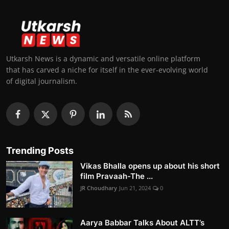
Utkarsh News is a dynamic and versatile online platform
that has carved a niche for itself in the ever-evolving world
of digital journalism.
Trending Posts
Vikas Bhalla opens up about his short
film Pravaah-The ...
JR Choudhary
Jun 21, 2024
0
Aarya Babbar Talks About ALTT’s