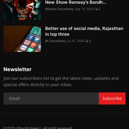
New Show Ramsay’s Bandh...
Mamta Choudhary
Sep 19, 2024
0
Better use of social media, Rajasthan
in top three
JR Choudhary
Jul 31, 2024
0
Newsletter
Join our subscribers list to get the latest news, updates and
special offers directly in your inbox
Subscribe
©2025 Utkarsh News | All right reserved.