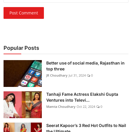
Post Comment
Popular Posts
Better use of social media, Rajasthan in
top three
JR Choudhary
Jul 31, 2024
0
Tanhaji Fame Actress Elakshi Gupta
Ventures into Televi...
Mamta Choudhary
Oct 22, 2024
0
Seerat Kapoor’s 3 Red Hot Outfits to Nail
the Ultimate ...