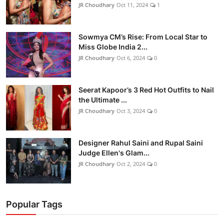
JR Choudhary
Oct 11, 2024
1
Sowmya CM’s Rise: From Local Star to
Miss Globe India 2...
JR Choudhary
Oct 6, 2024
0
Seerat Kapoor’s 3 Red Hot Outfits to Nail
the Ultimate ...
JR Choudhary
Oct 3, 2024
0
Designer Rahul Saini and Rupal Saini
Judge Ellen's Glam...
JR Choudhary
Oct 2, 2024
0
Popular Tags