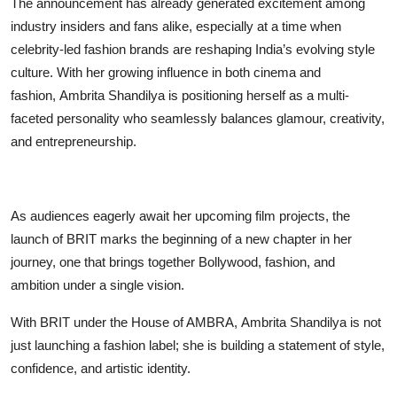
The announcement has already generated excitement among
industry insiders and fans alike, especially at a time when
celebrity-led fashion brands are reshaping India’s evolving style
culture. With her growing influence in both cinema and
fashion, Ambrita Shandilya is positioning herself as a multi-
faceted personality who seamlessly balances glamour, creativity,
and entrepreneurship.
As audiences eagerly await her upcoming film projects, the
launch of BRIT marks the beginning of a new chapter in her
journey, one that brings together Bollywood, fashion, and
ambition under a single vision.
With BRIT under the House of AMBRA, Ambrita Shandilya is not
just launching a fashion label; she is building a statement of style,
confidence, and artistic identity.