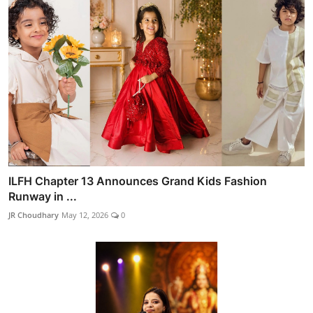
ILFH Chapter 13 Announces Grand Kids Fashion
Runway in ...
JR Choudhary
May 12, 2026
0