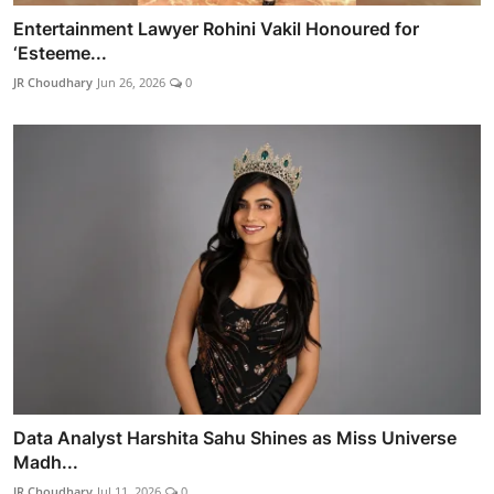
Entertainment Lawyer Rohini Vakil Honoured for
‘Esteeme...
JR Choudhary
Jun 26, 2026
0
Data Analyst Harshita Sahu Shines as Miss Universe
Madh...
JR Choudhary
Jul 11, 2026
0