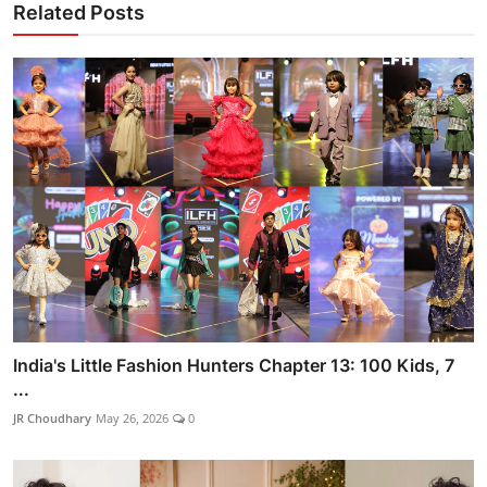
Related Posts
India's Little Fashion Hunters Chapter 13: 100 Kids, 7
...
JR Choudhary
May 26, 2026
0