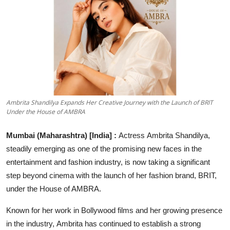
Lifestyle
हिंदी
Ambrita Shandilya Expands Her Creative Journey with the Launch of BRIT
Under the House of AMBRA
Mumbai (Maharashtra) [India] :
Actress Ambrita Shandilya,
steadily emerging as one of the promising new faces in the
entertainment and fashion industry, is now taking a significant
step beyond cinema with the launch of her fashion brand, BRIT,
under the House of AMBRA.
Known for her work in Bollywood films and her growing presence
in the industry, Ambrita has continued to establish a strong