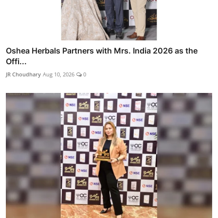
Oshea Herbals Partners with Mrs. India 2026 as the
Offi...
JR Choudhary
Aug 10, 2026
0