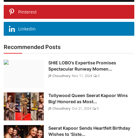
Pinterest
Linkedin
Recommended Posts
SHIE LOBO’s Expertise Promises
Spectacular Runway Momen...
JR Choudhary
Nov 11, 2024
0
Tollywood Queen Seerat Kapoor Wins
Big! Honored as Most...
JR Choudhary
Oct 21, 2024
0
Seerat Kapoor Sends Heartfelt Birthday
Wishes to 'Siste...