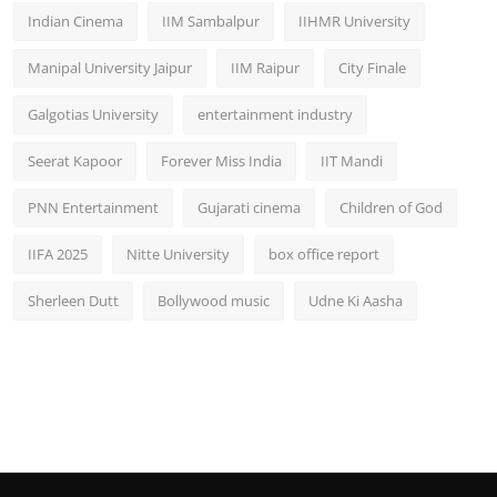
Indian Cinema
IIM Sambalpur
IIHMR University
Manipal University Jaipur
IIM Raipur
City Finale
Galgotias University
entertainment industry
Seerat Kapoor
Forever Miss India
IIT Mandi
PNN Entertainment
Gujarati cinema
Children of God
IIFA 2025
Nitte University
box office report
Sherleen Dutt
Bollywood music
Udne Ki Aasha