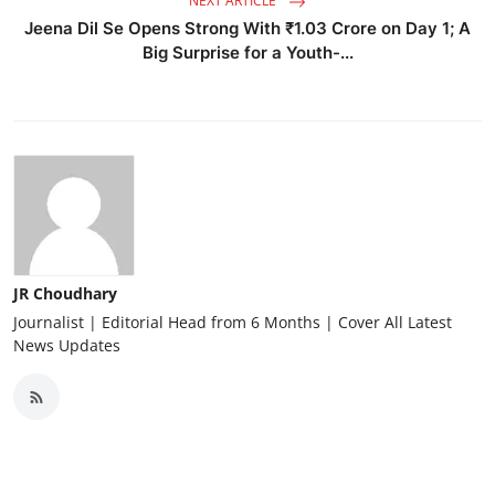
NEXT ARTICLE
Jeena Dil Se Opens Strong With ₹1.03 Crore on Day 1; A
Big Surprise for a Youth-...
JR Choudhary
Journalist | Editorial Head from 6 Months | Cover All Latest
News Updates