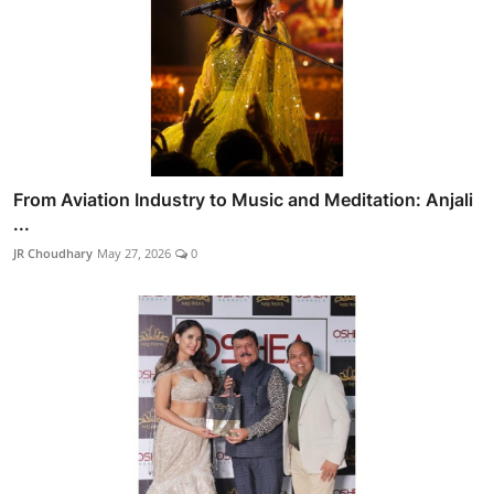
From Aviation Industry to Music and Meditation: Anjali
...
JR Choudhary
May 27, 2026
0