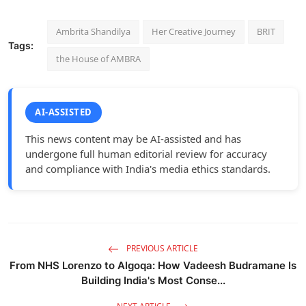
Ambrita Shandilya
Her Creative Journey
BRIT
Tags:
the House of AMBRA
AI-ASSISTED
This news content may be AI-assisted and has
undergone full human editorial review for accuracy
and compliance with India's media ethics standards.
PREVIOUS ARTICLE
From NHS Lorenzo to Algoqa: How Vadeesh Budramane Is
Building India's Most Conse...