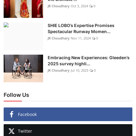
JR Choudhary
Oct 3, 2024
0
SHIE LOBO’s Expertise Promises
Spectacular Runway Momen...
JR Choudhary
Nov 11, 2024
0
Embracing New Experiences: Gleeden’s
2025 survey highli...
JR Choudhary
Jul 10, 2025
0
Follow Us
Facebook
Twitter