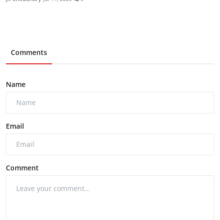
Comments
Name
Email
Comment