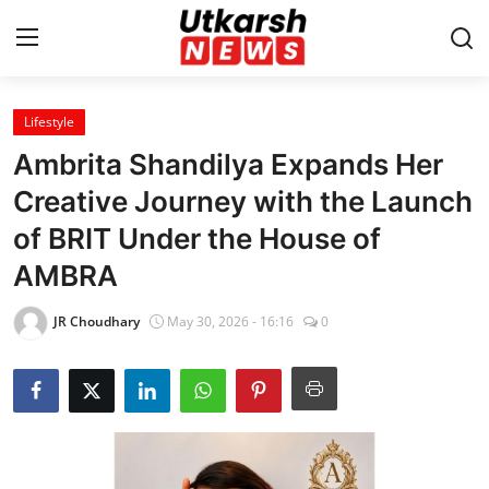
Lifestyle
Home
Ambrita Shandilya Expands Her
Contact
Creative Journey with the Launch
of BRIT Under the House of
About
AMBRA
Business
JR Choudhary
May 30, 2026 - 16:16
0
Education
National
Entertainment