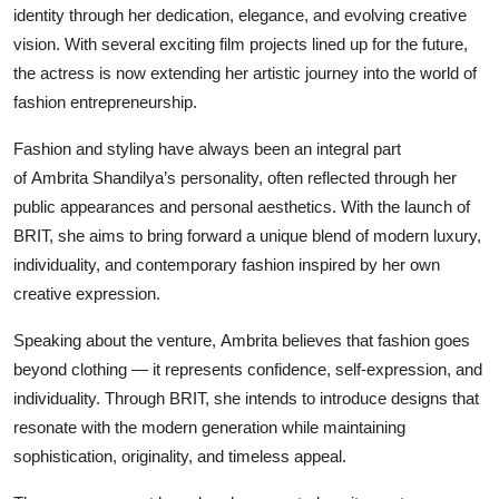
identity through her dedication, elegance, and evolving creative
vision. With several exciting film projects lined up for the future,
the actress is now extending her artistic journey into the world of
fashion entrepreneurship.
Fashion and styling have always been an integral part
of Ambrita Shandilya’s personality, often reflected through her
public appearances and personal aesthetics. With the launch of
BRIT, she aims to bring forward a unique blend of modern luxury,
individuality, and contemporary fashion inspired by her own
creative expression.
Speaking about the venture, Ambrita believes that fashion goes
beyond clothing — it represents confidence, self-expression, and
individuality. Through BRIT, she intends to introduce designs that
resonate with the modern generation while maintaining
sophistication, originality, and timeless appeal.