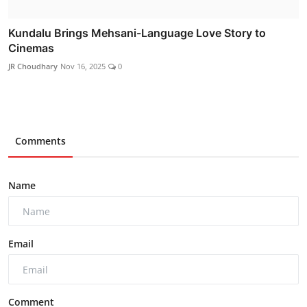
Kundalu Brings Mehsani-Language Love Story to
Cinemas
JR Choudhary
Nov 16, 2025
0
Comments
Name
Email
Comment