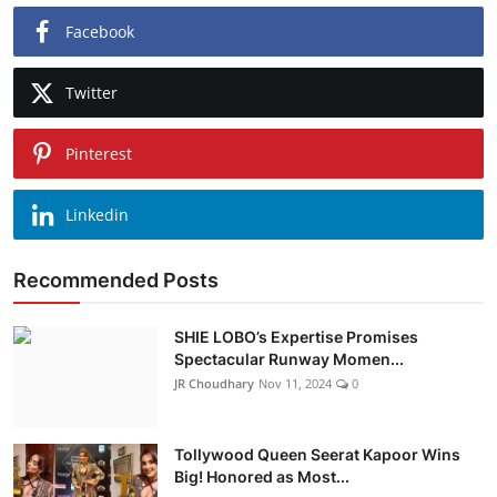
Facebook
Twitter
Pinterest
Linkedin
Recommended Posts
SHIE LOBO’s Expertise Promises
Spectacular Runway Momen...
JR Choudhary
Nov 11, 2024
0
Tollywood Queen Seerat Kapoor Wins
Big! Honored as Most...