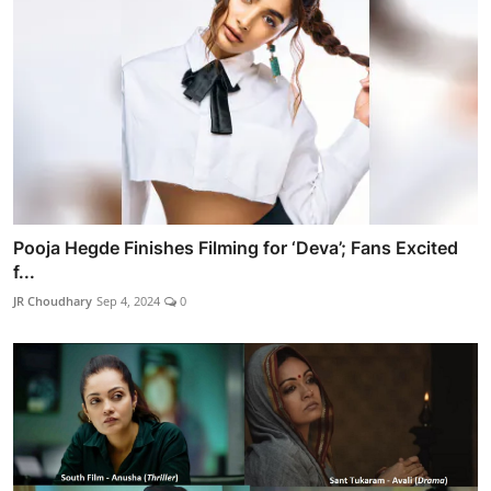
Pooja Hegde Finishes Filming for ‘Deva’; Fans Excited
f...
JR Choudhary
Sep 4, 2024
0