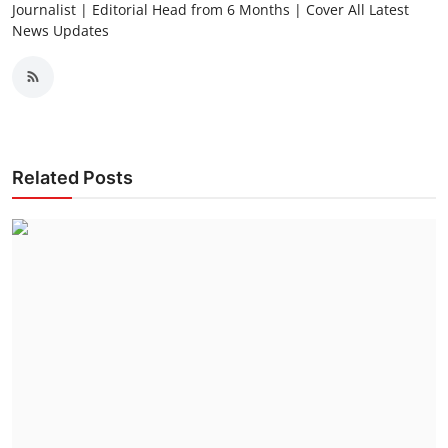
Journalist | Editorial Head from 6 Months | Cover All Latest
News Updates
Related Posts