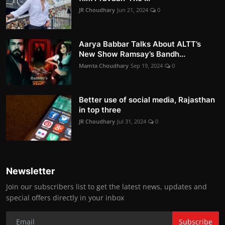
JR Choudhary
Jun 21, 2024
0
Aarya Babbar Talks About ALTT’s
New Show Ramsay’s Bandh...
Mamta Choudhary
Sep 19, 2024
0
Better use of social media, Rajasthan
in top three
JR Choudhary
Jul 31, 2024
0
Newsletter
Join our subscribers list to get the latest news, updates and
special offers directly in your inbox
Subscribe