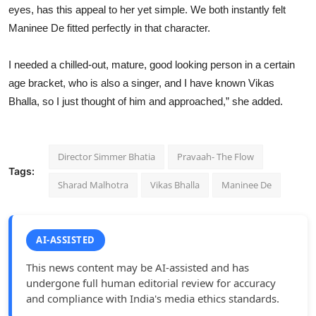
eyes, has this appeal to her yet simple. We both instantly felt
Maninee De fitted perfectly in that character.
I needed a chilled-out, mature, good looking person in a certain
age bracket, who is also a singer, and I have known Vikas
Bhalla, so I just thought of him and approached,” she added.
Director Simmer Bhatia
Pravaah- The Flow
Tags:
Sharad Malhotra
Vikas Bhalla
Maninee De
AI-ASSISTED
This news content may be AI-assisted and has
undergone full human editorial review for accuracy
and compliance with India's media ethics standards.