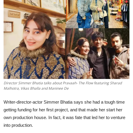
Lifestyle
हिंदी
Director Simmer Bhatia talks about Pravaah- The Flow featuring Sharad
Malhotra, Vikas Bhalla and Maninee De
Writer-director-actor Simmer Bhatia says she had a tough time
getting funding for her first project, and that made her start her
own production house. In fact, it was fate that led her to venture
into production.