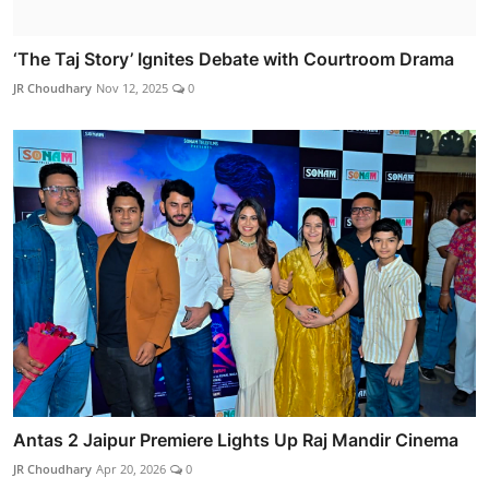
‘The Taj Story’ Ignites Debate with Courtroom Drama
JR Choudhary
Nov 12, 2025
0
Antas 2 Jaipur Premiere Lights Up Raj Mandir Cinema
JR Choudhary
Apr 20, 2026
0