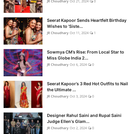
JR Choudhary
Oct 21, 2024
0
Seerat Kapoor Sends Heartfelt Birthday
Wishes to 'Siste...
JR Choudhary
Oct 11, 2024
1
Sowmya CM’s Rise: From Local Star to
Miss Globe India 2...
JR Choudhary
Oct 6, 2024
0
Seerat Kapoor’s 3 Red Hot Outfits to Nail
the Ultimate ...
JR Choudhary
Oct 3, 2024
0
Designer Rahul Saini and Rupal Saini
Judge Ellen's Glam...
JR Choudhary
Oct 2, 2024
0