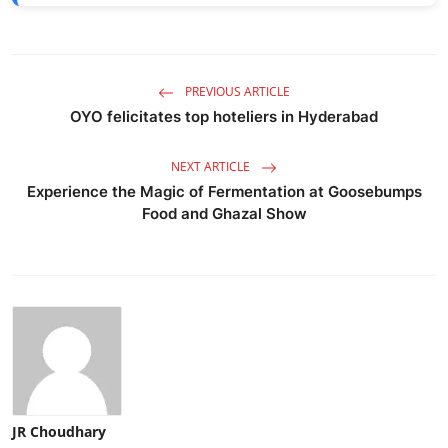
PREVIOUS ARTICLE
OYO felicitates top hoteliers in Hyderabad
NEXT ARTICLE
Experience the Magic of Fermentation at Goosebumps
Food and Ghazal Show
JR Choudhary