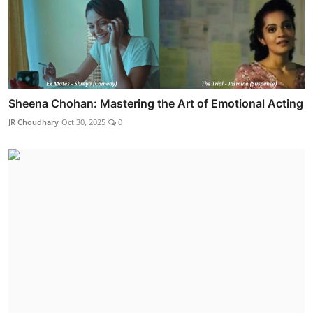
Sheena Chohan: Mastering the Art of Emotional Acting
JR Choudhary
Oct 30, 2025
0