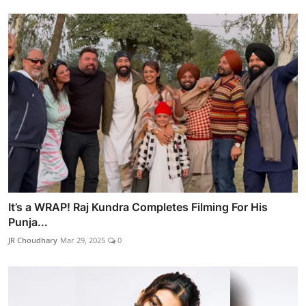
It’s a WRAP! Raj Kundra Completes Filming For His
Punja...
JR Choudhary
Mar 29, 2025
0