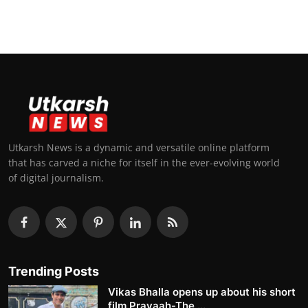
Utkarsh News is a dynamic and versatile online platform
that has carved a niche for itself in the ever-evolving world
of digital journalism.
Trending Posts
Vikas Bhalla opens up about his short
film Pravaah-The ...