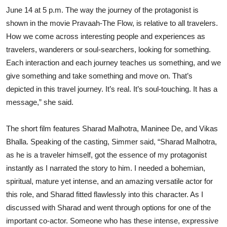
June 14 at 5 p.m. The way the journey of the protagonist is
shown in the movie Pravaah-The Flow, is relative to all travelers.
How we come across interesting people and experiences as
travelers, wanderers or soul-searchers, looking for something.
Each interaction and each journey teaches us something, and we
give something and take something and move on. That’s
depicted in this travel journey. It’s real. It’s soul-touching. It has a
message,” she said.
The short film features Sharad Malhotra, Maninee De, and Vikas
Bhalla. Speaking of the casting, Simmer said, “Sharad Malhotra,
as he is a traveler himself, got the essence of my protagonist
instantly as I narrated the story to him. I needed a bohemian,
spiritual, mature yet intense, and an amazing versatile actor for
this role, and Sharad fitted flawlessly into this character. As I
discussed with Sharad and went through options for one of the
important co-actor. Someone who has these intense, expressive