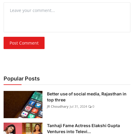
Post Comment
Popular Posts
Better use of social media, Rajasthan in
top three
JR Choudhary
Jul 31, 2024
0
Tanhaji Fame Actress Elakshi Gupta
Ventures into Televi...