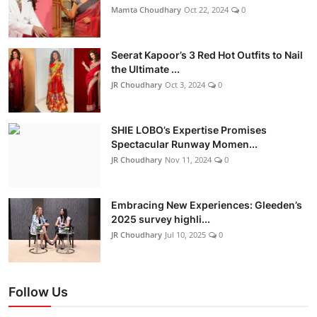
Mamta Choudhary
Oct 22, 2024
0
Seerat Kapoor’s 3 Red Hot Outfits to Nail
the Ultimate ...
JR Choudhary
Oct 3, 2024
0
SHIE LOBO’s Expertise Promises
Spectacular Runway Momen...
JR Choudhary
Nov 11, 2024
0
Embracing New Experiences: Gleeden’s
2025 survey highli...
JR Choudhary
Jul 10, 2025
0
Follow Us