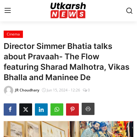
Cinema
Home
Director Simmer Bhatia talks
Contact
about Pravaah- The Flow
featuring Sharad Malhotra, Vikas
About
Bhalla and Maninee De
Business
JR Choudhary
Jun 15, 2024 - 12:26
0
Education
National
Entertainment