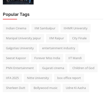
Popular Tags
Indian Cinema
IIM Sambalpur
IIHMR University
Manipal University Jaipur
IIM Raipur
City Finale
Galgotias University
entertainment industry
Seerat Kapoor
Forever Miss India
IIT Mandi
PNN Entertainment
Gujarati cinema
Children of God
IIFA 2025
Nitte University
box office report
Sherleen Dutt
Bollywood music
Udne Ki Aasha