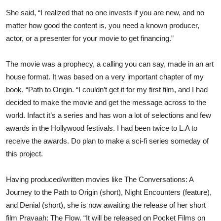
She said, “I realized that no one invests if you are new, and no
matter how good the content is, you need a known producer,
actor, or a presenter for your movie to get financing.”
The movie was a prophecy, a calling you can say, made in an art
house format. It was based on a very important chapter of my
book, “Path to Origin. “I couldn’t get it for my first film, and I had
decided to make the movie and get the message across to the
world. Infact it’s a series and has won a lot of selections and few
awards in the Hollywood festivals. I had been twice to L.A to
receive the awards. Do plan to make a sci-fi series someday of
this project.
Having produced/written movies like The Conversations: A
Journey to the Path to Origin (short), Night Encounters (feature),
and Denial (short), she is now awaiting the release of her short
film Pravaah: The Flow. “It will be released on Pocket Films on