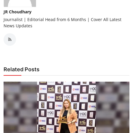
JR Choudhary
Journalist | Editorial Head from 6 Months | Cover All Latest
News Updates
Related Posts