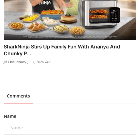
SharkNinja Stirs Up Family Fun With Ananya And
Chunky P...
JR Choudhary
Jul 7, 2026
0
Comments
Name