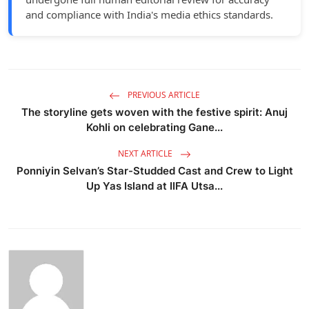
and compliance with India's media ethics standards.
PREVIOUS ARTICLE
The storyline gets woven with the festive spirit: Anuj
Kohli on celebrating Gane...
NEXT ARTICLE
Ponniyin Selvan’s Star-Studded Cast and Crew to Light
Up Yas Island at IIFA Utsa...