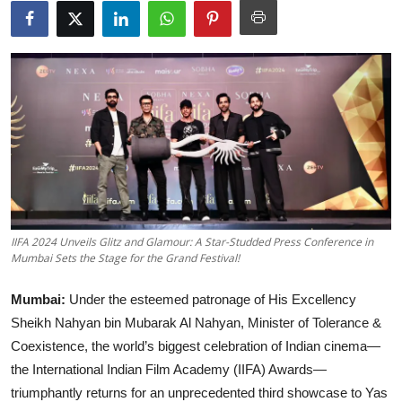
Lifestyle
हिंदी
IIFA 2024 Unveils Glitz and Glamour: A Star-Studded Press Conference in
Mumbai Sets the Stage for the Grand Festival!
Mumbai:
Under the esteemed patronage of His Excellency
Sheikh Nahyan bin Mubarak Al Nahyan, Minister of Tolerance &
Coexistence, the world’s biggest celebration of Indian cinema—
the International Indian Film Academy (IIFA) Awards—
triumphantly returns for an unprecedented third showcase to Yas