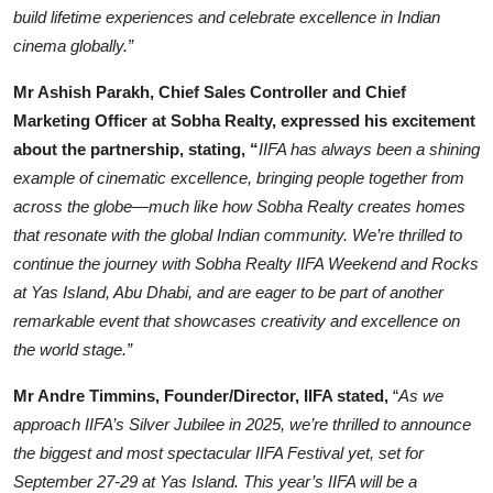
build lifetime experiences and celebrate excellence in Indian
cinema globally.”
Mr Ashish Parakh, Chief Sales Controller and Chief
Marketing Officer at Sobha Realty, expressed his excitement
about the partnership, stating, “
IIFA has always been a shining
example of cinematic excellence, bringing people together from
across the globe—much like how Sobha Realty creates homes
that resonate with the global Indian community. We’re thrilled to
continue the journey with Sobha Realty IIFA Weekend and Rocks
at Yas Island, Abu Dhabi, and are eager to be part of another
remarkable event that showcases creativity and excellence on
the world stage.”
Mr Andre Timmins, Founder/Director, IIFA stated,
“
As we
approach IIFA’s Silver Jubilee in 2025, we’re thrilled to announce
the biggest and most spectacular IIFA Festival yet, set for
September 27-29 at Yas Island. This year’s IIFA will be a