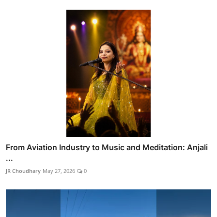
From Aviation Industry to Music and Meditation: Anjali
...
JR Choudhary
May 27, 2026
0