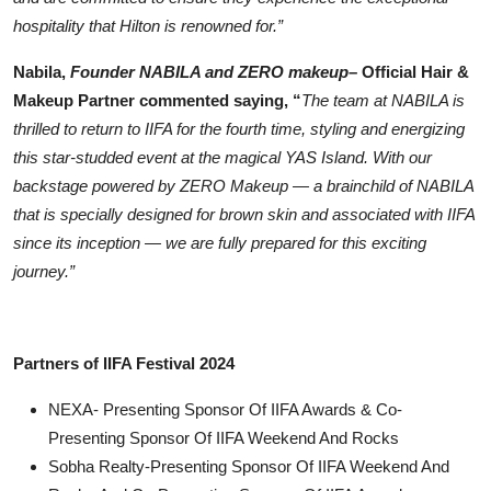
hospitality that Hilton is renowned for.”
Nabila,
Founder NABILA and ZERO makeup
– Official Hair &
Makeup Partner commented saying, “
The team at NABILA is
thrilled to return to IIFA for the fourth time, styling and energizing
this star-studded event at the magical YAS Island. With our
backstage powered by ZERO Makeup — a brainchild of NABILA
that is specially designed for brown skin and associated with IIFA
since its inception — we are fully prepared for this exciting
journey.”
Partners of IIFA Festival 2024
NEXA- Presenting Sponsor Of IIFA Awards & Co-
Presenting Sponsor Of IIFA Weekend And Rocks
⁠⁠Sobha Realty-Presenting Sponsor Of IIFA Weekend And