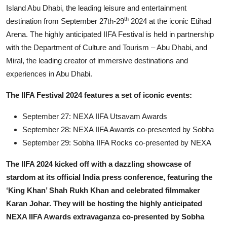
Island Abu Dhabi, the leading leisure and entertainment
th
destination from September 27th-29
2024 at the iconic Etihad
Arena. The highly anticipated IIFA Festival is held in partnership
with the Department of Culture and Tourism – Abu Dhabi, and
Miral, the leading creator of immersive destinations and
experiences in Abu Dhabi.
The IIFA Festival 2024 features a set of iconic events:
September 27: NEXA IIFA Utsavam Awards
September 28: NEXA IIFA Awards co-presented by Sobha
September 29: Sobha IIFA Rocks co-presented by NEXA
The IIFA 2024 kicked off with a dazzling showcase of
stardom at its official India press conference, featuring the
‘King Khan’ Shah Rukh Khan and celebrated filmmaker
Karan Johar. They will be hosting the highly anticipated
NEXA IIFA Awards extravaganza co-presented by Sobha