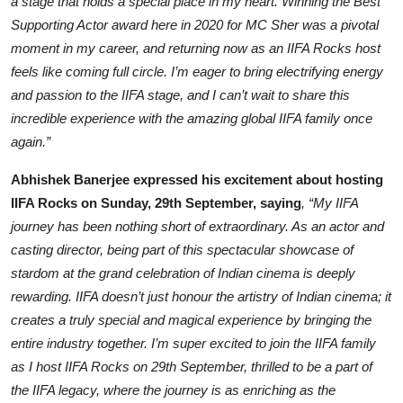
a stage that holds a special place in my heart. Winning the Best
Supporting Actor award here in 2020 for MC Sher was a pivotal
moment in my career, and returning now as an IIFA Rocks host
feels like coming full circle. I’m eager to bring electrifying energy
and passion to the IIFA stage, and I can’t wait to share this
incredible experience with the amazing global IIFA family once
again.”
Abhishek Banerjee expressed his excitement about hosting
IIFA Rocks on Sunday, 29th September, saying
, “My IIFA
journey has been nothing short of extraordinary. As an actor and
casting director, being part of this spectacular showcase of
stardom at the grand celebration of Indian cinema is deeply
rewarding. IIFA doesn’t just honour the artistry of Indian cinema; it
creates a truly special and magical experience by bringing the
entire industry together. I’m super excited to join the IIFA family
as I host IIFA Rocks on 29th September, thrilled to be a part of
the IIFA legacy, where the journey is as enriching as the