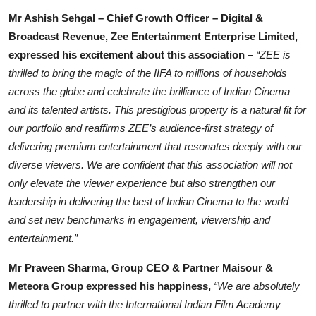
Mr Ashish Sehgal – Chief Growth Officer – Digital &
Broadcast Revenue, Zee Entertainment Enterprise Limited,
expressed his excitement about this association
–
“ZEE is
thrilled to bring the magic of the IIFA to millions of households
across the globe and celebrate the brilliance of Indian Cinema
and its talented artists. This prestigious property is a natural fit for
our portfolio and reaffirms ZEE’s audience-first strategy of
delivering premium entertainment that resonates deeply with our
diverse viewers. We are confident that this association will not
only elevate the viewer experience but also strengthen our
leadership in delivering the best of Indian Cinema to the world
and set new benchmarks in engagement, viewership and
entertainment.”
Mr Praveen Sharma, Group CEO & Partner Maisour &
Meteora Group expressed his happiness,
“We are absolutely
thrilled to partner with the International Indian Film Academy