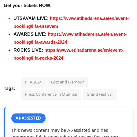
Get your tickets NOW:
UTSAVAM LIVE:
https://www.etihadarena.ae/en/event-
booking/iifa-utsavam
AWARDS LIVE:
https://www.etihadarena.ae/en/event-
booking/iifa-awards-2024
ROCKS LIVE:
https://www.etihadarena.ae/en/event-
booking/iifa-rocks-2024
IIFA 2024
Glitz and Glamour
Tags:
Press Conference in Mumbai
Grand Festival
AI-ASSISTED
This news content may be AI-assisted and has
undergone full human editorial review for accuracy