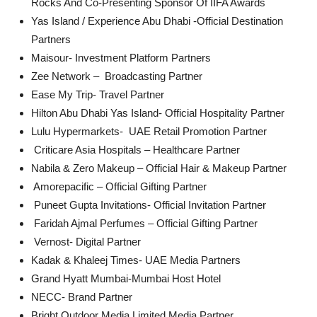
Rocks And Co-Presenting Sponsor Of IIFA Awards
Yas Island / Experience Abu Dhabi -Official Destination
Partners
Maisour- Investment Platform Partners
Zee Network – Broadcasting Partner
Ease My Trip- Travel Partner
Hilton Abu Dhabi Yas Island- Official Hospitality Partner
Lulu Hypermarkets- UAE Retail Promotion Partner
⁠⁠ ⁠Criticare Asia Hospitals – Healthcare Partner
Nabila & Zero Makeup – Official Hair & Makeup Partner
⁠ ⁠Amorepacific – Official Gifting Partner
⁠⁠ ⁠Puneet Gupta Invitations- Official Invitation Partner
⁠ ⁠Faridah Ajmal Perfumes – Official Gifting Partner
⁠⁠ ⁠Vernost- Digital Partner
Kadak & Khaleej Times- UAE Media Partners
Grand Hyatt Mumbai-Mumbai Host Hotel
NECC- Brand Partner
Bright Outdoor Media Limited Media Partner