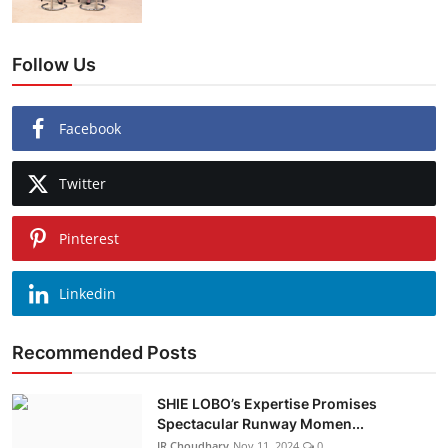
Follow Us
Facebook
Twitter
Pinterest
Linkedin
Recommended Posts
SHIE LOBO’s Expertise Promises
Spectacular Runway Momen...
JR Choudhary
Nov 11, 2024
0