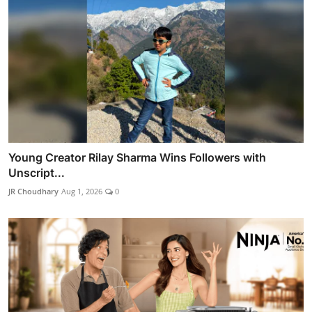
Young Creator Rilay Sharma Wins Followers with
Unscript...
JR Choudhary
Aug 1, 2026
0