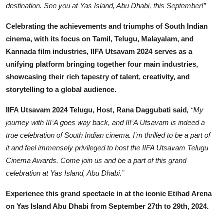
destination. See you at Yas Island, Abu Dhabi, this September!”
Celebrating the achievements and triumphs of South Indian
cinema, with its focus on Tamil, Telugu, Malayalam, and
Kannada film industries, IIFA Utsavam 2024 serves as a
unifying platform bringing together four main industries,
showcasing their rich tapestry of talent, creativity, and
storytelling to a global audience.
IIFA Utsavam 2024 Telugu, Host, Rana Daggubati said
, “My
journey with IIFA goes way back, and IIFA Utsavam is indeed a
true celebration of South Indian cinema. I’m thrilled to be a part of
it and feel immensely privileged to host the IIFA Utsavam Telugu
Cinema Awards. Come join us and be a part of this grand
celebration at Yas Island, Abu Dhabi.”
Experience this grand spectacle in at the iconic Etihad Arena
on Yas Island Abu Dhabi from September 27th to 29th, 2024.