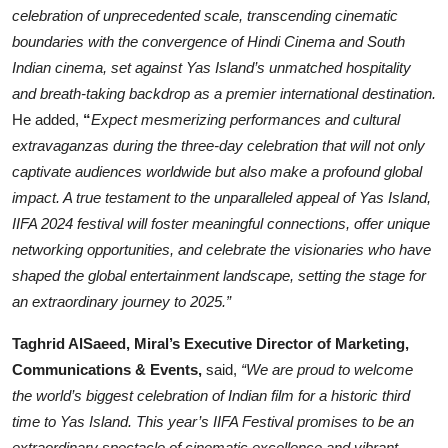
celebration of unprecedented scale, transcending cinematic
boundaries with the convergence of Hindi Cinema and South
Indian cinema, set against Yas Island’s unmatched hospitality
and breath-taking backdrop as a premier international destination.
He added,
“
Expect mesmerizing performances and cultural
extravaganzas during the three-day celebration that will not only
captivate audiences worldwide but also make a profound global
impact. A true testament to the unparalleled appeal of Yas Island,
IIFA 2024 festival will foster meaningful connections, offer unique
networking opportunities, and celebrate the visionaries who have
shaped the global entertainment landscape, setting the stage for
an extraordinary journey to 2025.”
Taghrid AlSaeed, Miral’s Executive Director of Marketing,
Communications & Events,
said,
“We are proud to welcome
the world’s biggest celebration of Indian film for a historic third
time to Yas Island. This year’s IIFA Festival promises to be an
extraordinary spectacle of cinematic excellence and vibrant