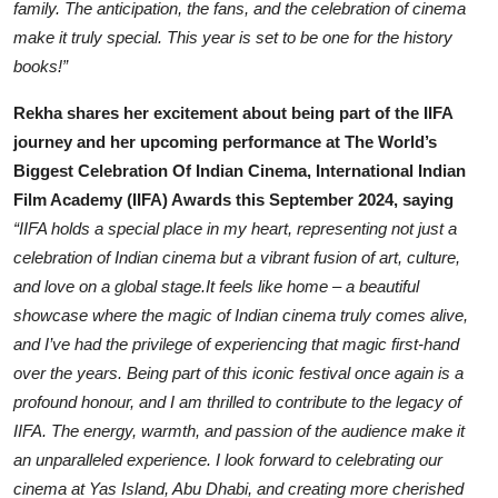
family. The anticipation, the fans, and the celebration of cinema
make it truly special. This year is set to be one for the history
books!”
Rekha shares her excitement about being part of the IIFA
journey and her upcoming performance at The World’s
Biggest Celebration Of Indian Cinema, International Indian
Film Academy (IIFA) Awards this September 2024, saying
“IIFA holds a special place in my heart, representing not just a
celebration of Indian cinema but a vibrant fusion of art, culture,
and love on a global stage.It feels like home – a beautiful
showcase where the magic of Indian cinema truly comes alive,
and I’ve had the privilege of experiencing that magic first-hand
over the years. Being part of this iconic festival once again is a
profound honour, and I am thrilled to contribute to the legacy of
IIFA. The energy, warmth, and passion of the audience make it
an unparalleled experience. I look forward to celebrating our
cinema at Yas Island, Abu Dhabi, and creating more cherished