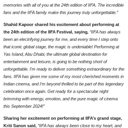
memories with all of you at the 24th edition of IIFA. The incredible
fans and the IIFA family make this journey truly unforgettable.”
Shahid Kapoor shared his excitement about performing at
the 24th edition of the IIFA Festival, saying
,
“IIFA has always
been an electrifying journey for me, and every time I step onto
that iconic global stage, the magic is undeniable! Performing at
Yas Island, Abu Dhabi, the ultimate global destination for
entertainment and leisure, is going to be nothing short of
unforgettable. I’m ready to deliver something extraordinary for the
fans. IIFA has given me some of my most cherished moments in
Indian cinema, and I’m beyond thrilled to be part of this legendary
celebration once again. Get ready for a spectacular night
brimming with energy, emotion, and the pure magic of cinema
this September 2024!”
Sharing her excitement on performing at IIFA’s grand stage,
Kriti Sanon said,
“IIFA has always been close to my heart, and