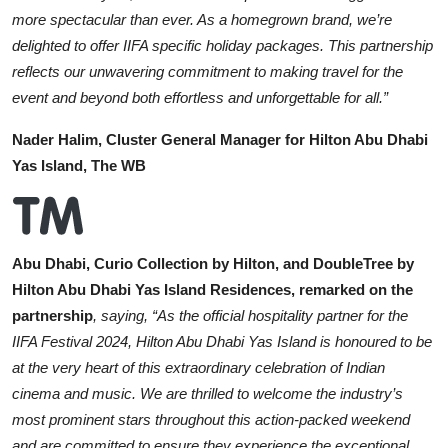
more spectacular than ever. As a homegrown brand, we’re
delighted to offer IIFA specific holiday packages. This partnership
reflects our unwavering commitment to making travel for the
event and beyond both effortless and unforgettable for all.”
Nader Halim, Cluster General Manager for Hilton Abu Dhabi
Yas Island, The WB
Abu Dhabi, Curio Collection by Hilton, and DoubleTree by
Hilton Abu Dhabi Yas Island Residences, remarked on the
partnership
, saying, “As the official hospitality partner for the
IIFA Festival 2024, Hilton Abu Dhabi Yas Island is honoured to be
at the very heart of this extraordinary celebration of Indian
cinema and music. We are thrilled to welcome the industry’s
most prominent stars throughout this action-packed weekend
and are committed to ensure they experience the exceptional