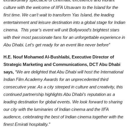
culture with the welcome of IIFA Utsavam to the Island for the
first time. We can’t wait to transform Yas Island, the leading
entertainment and leisure destination into a global stage for Indian
cinema. This year’s event will unit Bollywood’s brightest stars
with their most passionate fans for an unforgettable experience in
Abu Dhabi. Let’s get ready for an event like never before”
H.E. Nouf Mohamed Al-Bushlaibi, Executive Director of
Strategic Marketing and Communications, DCT Abu Dhabi
says,
“We are delighted that Abu Dhabi will host the International
Indian Film Academy Awards for an unprecedented third
consecutive year. As a city steeped in culture and creativity, this
continued partnership highlights Abu Dhabi’s reputation as a
leading destination for global events. We look forward to sharing
our city with the luminaries of Indian cinema and the IIFA
audience, celebrating the best of Indian cinema together with the
finest Emirati hospitality.”