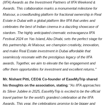
(IIFA) Awards as the Investment Partners of IIFA Weekend &
Awards. This collaboration marks a monumental milestone for
Maisour, a crowdfunding platform for fractional ownership in Real
Estate in Dubai with a global platform like IIFA that unites and
celebrates the best of Indian cinema in a dazzling showcase of
stardom. The highly anticipated cinematic extravaganza IIFA
Festival 2024 on Yas Island, Abu Dhabi, sets the perfect stage for
this partnership. At Maisour, we champion creativity, innovation,
and make Real Estate investment in Dubai affordable that
seamlessly resonate with the prestigious legacy of the IIFA
awards. Together, we aim to elevate the fan engagement and
offer them opportunities for investment and excellent returns.”
Mr. Nishant Pitti, CEO& Co-founder of EaseMyTrip shared
his thoughts on the association, stating
; “As IIFA approaches
its Silver Jubilee in 2025, EaseMyTrip is excited to be the official
travel partner for the world’s grandest celebration at the IIFA
Awards. This year, the celebrations promise to be bigger and