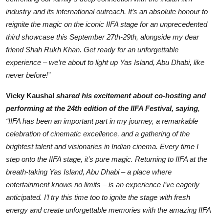
industry and its international outreach. It’s an absolute honour to
reignite the magic on the iconic IIFA stage for an unprecedented
third showcase this September 27th-29th, alongside my dear
friend Shah Rukh Khan. Get ready for an unforgettable
experience – we’re about to light up Yas Island, Abu Dhabi, like
never before!”
Vicky Kaushal
shared his excitement about co-hosting and
performing at the 24th edition of the IIFA Festival, saying
,
“IIFA has been an important part in my journey, a remarkable
celebration of cinematic excellence, and a gathering of the
brightest talent and visionaries in Indian cinema. Every time I
step onto the IIFA stage, it’s pure magic. Returning to IIFA at the
breath-taking Yas Island, Abu Dhabi – a place where
entertainment knows no limits – is an experience I’ve eagerly
anticipated. I’l try this time too to ignite the stage with fresh
energy and create unforgettable memories with the amazing IIFA