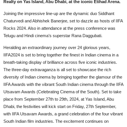
Realty on Yas Island, Abu Dhabi, at the iconic Etihad Arena.
Joining the impressive line-up are the dynamic duo Siddhant
Chaturvedi and Abhishek Banerjee, set to dazzle as hosts of IIFA
Rocks 2024. Also in attendance at the press conference was
Telugu and Hindi cinema’s superstar Rana Daggubati.
Heralding an extraordinary journey over 24 glorious years,
IIFA2024 is set to bring together the finest in Indian cinema in a
breath-taking display of brilliance across five iconic industries.
The three-day extravaganza is all set to showcase the rich
diversity of Indian cinema by bringing together the glamour of the
IIFA Awards with the vibrant South Indian cinema through the IIFA
Utsavam Awards (Celebrating Cinema of the South). Set to take
place from September 27th to 29th, 2024, at Yas Island, Abu
Dhabi, the festivities will kick start on Friday, 27th September,
with IIFA Utsavam Awards, a grand celebration of the four vibrant
South Indian film industries. The excitement continues on