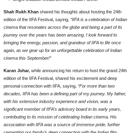
Shah Rukh Khan
shared his thoughts about hosting the 24th
edition of the IIFA Festival, saying
, “IIFA is a celebration of Indian
cinema that resonates across the globe and being a part of its
journey over the years has been amazing. I look forward to
bringing the energy, passion, and grandeur of IIFA to life once
again, as we gear up for an unforgettable celebration of Indian
cinema this September!”
Karan Johar,
while announcing his return to host the grand 24th
edition of the IIFA Festival, shared his excitement and deep
personal connection with IIFA, saying,
“For more than two
decades, IIFA has been a defining part of my journey. My father,
with his extensive industry experience and vision, was a
significant member of IIFA’s advisory board in its early years,
contributing to its mission of celebrating Indian cinema. His
association with IIFA was a source of immense pride, further
cementing our family’s deep connection with the Indian film