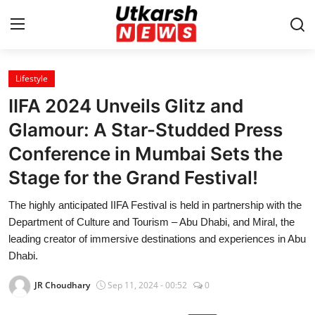
Lifestyle
Home
IIFA 2024 Unveils Glitz and
Contact
Glamour: A Star-Studded Press
Conference in Mumbai Sets the
About
Stage for the Grand Festival!
Business
The highly anticipated IIFA Festival is held in partnership with the
Department of Culture and Tourism – Abu Dhabi, and Miral, the
Education
leading creator of immersive destinations and experiences in Abu
Dhabi.
National
JR Choudhary
Sep 11, 2024 - 00:52
0
Entertainment