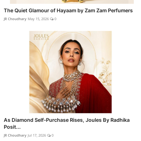
The Quiet Glamour of Hayaam by Zam Zam Perfumers
JR Choudhary
May 15, 2026
0
As Diamond Self-Purchase Rises, Joules By Radhika
Posit...
JR Choudhary
Jul 17, 2026
0