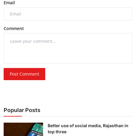
Email
Comment
Post Comment
Popular Posts
Better use of social media, Rajasthan in
top three