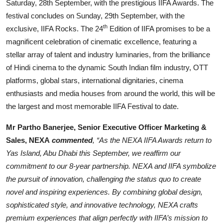
Saturday, 28th September, with the prestigious IIFA Awards. The
festival concludes on Sunday, 29th September, with the
th
exclusive, IIFA Rocks. The 24
Edition of IIFA promises to be a
magnificent celebration of cinematic excellence, featuring a
stellar array of talent and industry luminaries, from the brilliance
of Hindi cinema to the dynamic South Indian film industry, OTT
platforms, global stars, international dignitaries, cinema
enthusiasts and media houses from around the world, this will be
the largest and most memorable IIFA Festival to date.
Mr Partho Banerjee, Senior Executive Officer Marketing &
Sales, NEXA
commented
, “As the NEXA IIFA Awards return to
Yas Island, Abu Dhabi this September, we reaffirm our
commitment to our 8-year partnership. NEXA and IIFA symbolize
the pursuit of innovation, challenging the status quo to create
novel and inspiring experiences. By combining global design,
sophisticated style, and innovative technology, NEXA crafts
premium experiences that align perfectly with IIFA’s mission to