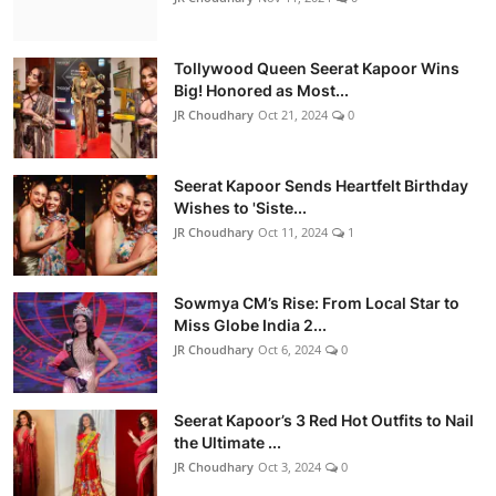
Tollywood Queen Seerat Kapoor Wins
Big! Honored as Most...
JR Choudhary
Oct 21, 2024
0
Seerat Kapoor Sends Heartfelt Birthday
Wishes to 'Siste...
JR Choudhary
Oct 11, 2024
1
Sowmya CM’s Rise: From Local Star to
Miss Globe India 2...
JR Choudhary
Oct 6, 2024
0
Seerat Kapoor’s 3 Red Hot Outfits to Nail
the Ultimate ...
JR Choudhary
Oct 3, 2024
0