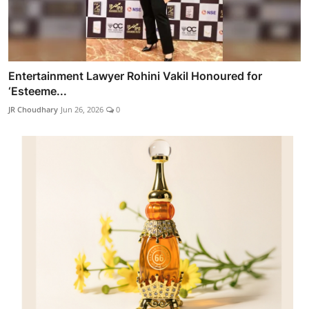
Entertainment Lawyer Rohini Vakil Honoured for
‘Esteeme...
JR Choudhary
Jun 26, 2026
0