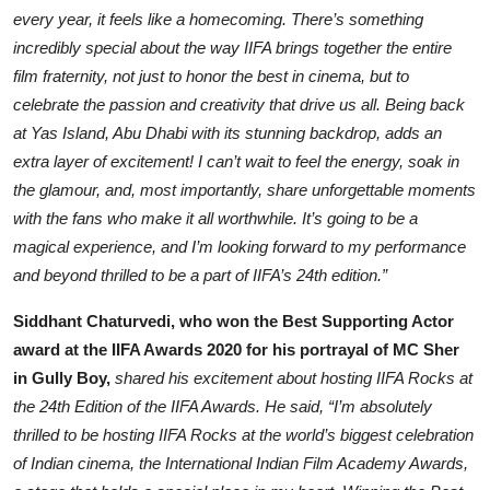
every year, it feels like a homecoming. There’s something
incredibly special about the way IIFA brings together the entire
film fraternity, not just to honor the best in cinema, but to
celebrate the passion and creativity that drive us all. Being back
at Yas Island, Abu Dhabi with its stunning backdrop, adds an
extra layer of excitement! I can’t wait to feel the energy, soak in
the glamour, and, most importantly, share unforgettable moments
with the fans who make it all worthwhile. It’s going to be a
magical experience, and I’m looking forward to my performance
and beyond thrilled to be a part of IIFA’s 24th edition.”
Siddhant Chaturvedi, who won the Best Supporting Actor
award at the IIFA Awards 2020 for his portrayal of MC Sher
in Gully Boy,
shared his excitement about hosting IIFA Rocks at
the 24th Edition of the IIFA Awards. He said, “I’m absolutely
thrilled to be hosting IIFA Rocks at the world’s biggest celebration
of Indian cinema, the International Indian Film Academy Awards,