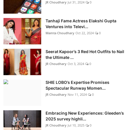
JR Choudhary
Jul 31, 2024
0
Tanhaji Fame Actress Elakshi Gupta
Ventures into Televi...
Mamta Choudhary
Oct 22, 2024
0
Seerat Kapoor’s 3 Red Hot Outfits to Nail
the Ultimate ...
JR Choudhary
Oct 3, 2024
0
SHIE LOBO’s Expertise Promises
Spectacular Runway Momen...
JR Choudhary
Nov 11, 2024
0
Embracing New Experiences: Gleeden’s
2025 survey highli...
JR Choudhary
Jul 10, 2025
0