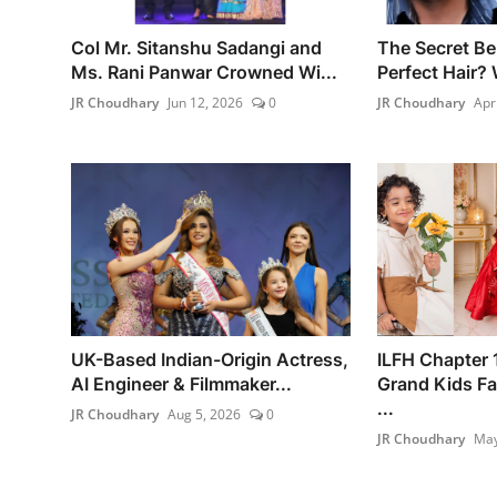
Col Mr. Sitanshu Sadangi and
The Secret Be
Ms. Rani Panwar Crowned Wi...
Perfect Hair? 
JR Choudhary
Jun 12, 2026
0
JR Choudhary
Apr
UK-Based Indian-Origin Actress,
ILFH Chapter
AI Engineer & Filmmaker...
Grand Kids F
...
JR Choudhary
Aug 5, 2026
0
JR Choudhary
May