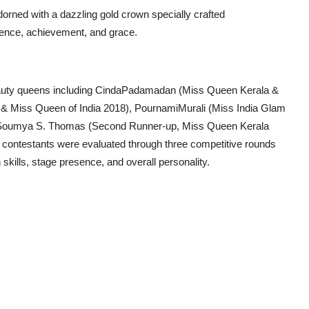
orned with a dazzling gold crown specially crafted
lence, achievement, and grace.
eauty queens including CindaPadamadan (Miss Queen Kerala &
 & Miss Queen of India 2018), PournamiMurali (Miss India Glam
d Soumya S. Thomas (Second Runner-up, Miss Queen Kerala
 contestants were evaluated through three competitive rounds
kills, stage presence, and overall personality.