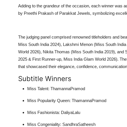
Adding to the grandeur of the occasion, each winner was ad
by Preethi Prakash of Parakkat Jewels, symbolizing excel
The judging panel comprised renowned titleholders and b
Miss South India 2024), Lakshmi Menon (Miss South India
World 2026), Nikita Thomas (Miss South India 2019), an
2025 & First Runner-up, Miss India Glam World 2026). The
that showcased their elegance, confidence, communication s
Subtitle Winners
Miss Talent: ThamannaPramod
Miss Popularity Queen: ThamannaPramod
Miss Fashionista: DaliyaLalu
Miss Congeniality: SandhraSatheesh