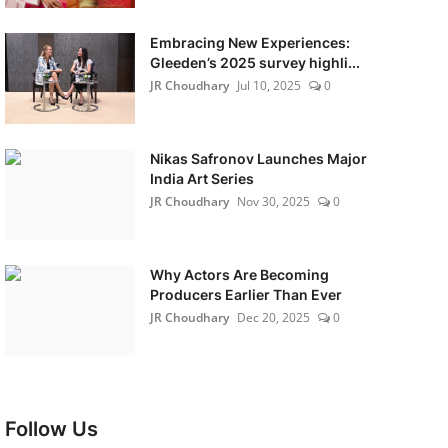
Embracing New Experiences:
Gleeden’s 2025 survey highli...
JR Choudhary
Jul 10, 2025
0
Nikas Safronov Launches Major
India Art Series
JR Choudhary
Nov 30, 2025
0
Why Actors Are Becoming
Producers Earlier Than Ever
JR Choudhary
Dec 20, 2025
0
Follow Us