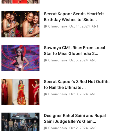
Seerat Kapoor Sends Heartfelt
Birthday Wishes to 'Siste...
JR Choudhary
Oct 11, 2024
1
Sowmya CM’s Rise: From Local
Star to Miss Globe India 2...
JR Choudhary
Oct 6, 2024
0
Seerat Kapoor’s 3 Red Hot Outfits
to Nail the Ultimate ...
JR Choudhary
Oct 3, 2024
0
Designer Rahul Saini and Rupal
Saini Judge Ellen's Glam...
JR Choudhary
Oct 2, 2024
0