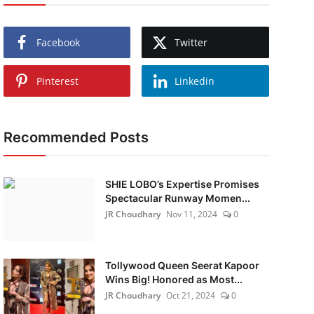
Facebook
Twitter
Pinterest
Linkedin
Recommended Posts
SHIE LOBO’s Expertise Promises
Spectacular Runway Momen...
JR Choudhary
Nov 11, 2024
0
Tollywood Queen Seerat Kapoor
Wins Big! Honored as Most...
JR Choudhary
Oct 21, 2024
0