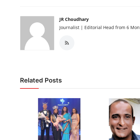
JR Choudhary
Journalist | Editorial Head from 6 Mo
Related Posts