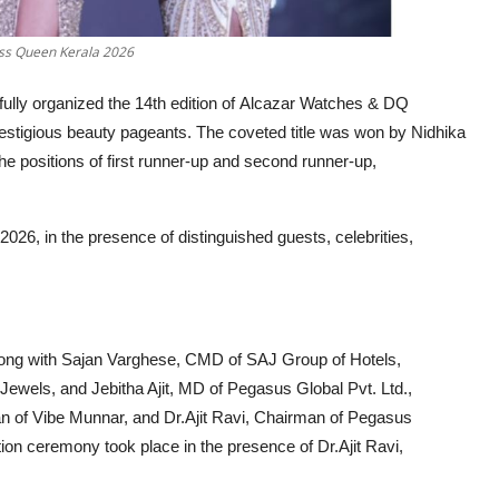
ss Queen Kerala 2026
ully organized the 14th edition of Alcazar Watches & DQ
stigious beauty pageants. The coveted title was won by Nidhika
e positions of first runner-up and second runner-up,
026, in the presence of distinguished guests, celebrities,
ong with Sajan Varghese, CMD of SAJ Group of Hotels,
Jewels, and Jebitha Ajit, MD of Pegasus Global Pvt. Ltd.,
man of Vibe Munnar, and Dr.Ajit Ravi, Chairman of Pegasus
on ceremony took place in the presence of Dr.Ajit Ravi,