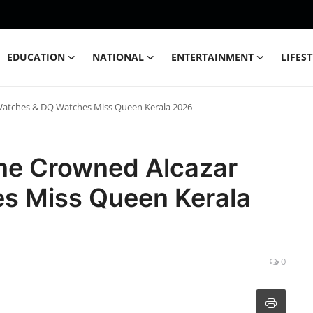
EDUCATION
NATIONAL
ENTERTAINMENT
LIFES
Watches & DQ Watches Miss Queen Kerala 2026
ne Crowned Alcazar
s Miss Queen Kerala
0