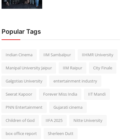
Popular Tags
Indian Cinema
IIM Sambalpur
IIHMR University
Manipal University Jaipur
IIM Raipur
City Finale
Galgotias University
entertainment industry
Seerat Kapoor
Forever Miss India
IIT Mandi
PNN Entertainment
Gujarati cinema
Children of God
IIFA 2025
Nitte University
box office report
Sherleen Dutt