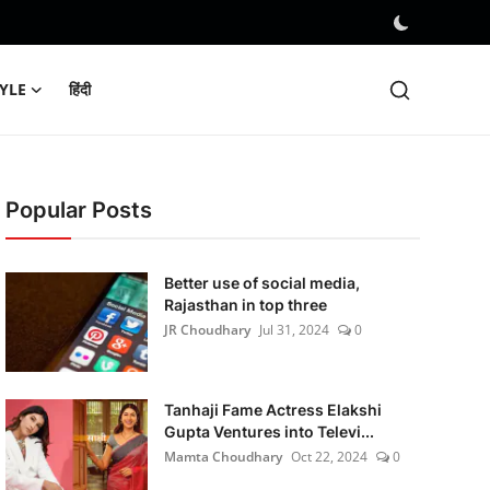
TYLE
हिंदी
Popular Posts
Better use of social media,
Rajasthan in top three
JR Choudhary
Jul 31, 2024
0
Tanhaji Fame Actress Elakshi
Gupta Ventures into Televi...
Mamta Choudhary
Oct 22, 2024
0