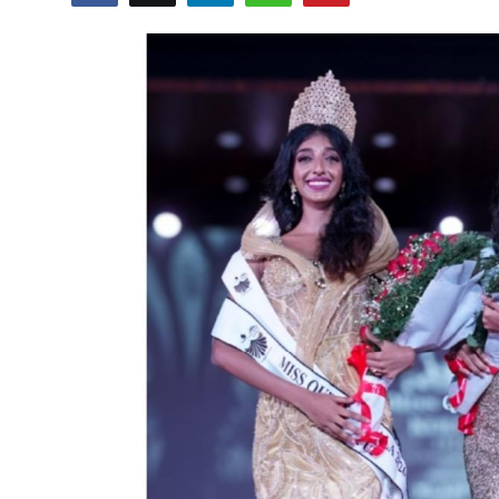
Lifestyle
हिंदी