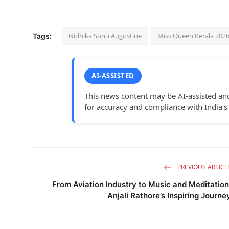
Nidhika Sonu Augustine
Miss Queen Kerala 202
Tags:
AI-ASSISTED
This news content may be AI-assisted an
for accuracy and compliance with India's
PREVIOUS ARTICL
From Aviation Industry to Music and Meditation
Anjali Rathore’s Inspiring Journe