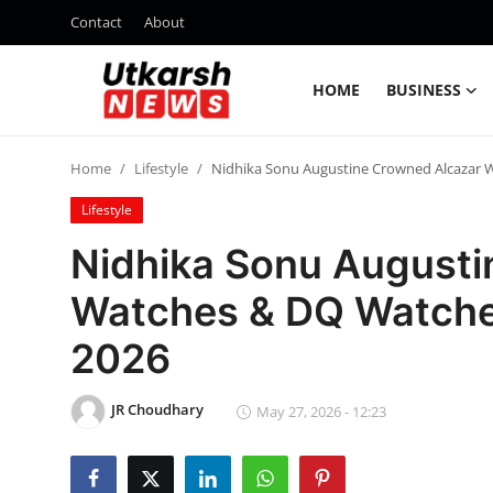
Contact
About
HOME
BUSINESS
Home
Home
Lifestyle
Nidhika Sonu Augustine Crowned Alcazar 
Contact
Lifestyle
About
Nidhika Sonu Augusti
Watches & DQ Watche
Business
2026
Education
JR Choudhary
National
May 27, 2026 - 12:23
Entertainment