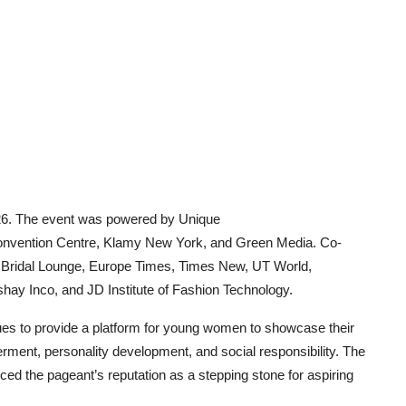
26. The event was powered by Unique
onvention Centre, Klamy New York, and Green Media. Co-
 Bridal Lounge, Europe Times, Times New, UT World,
ay Inco, and JD Institute of Fashion Technology.
ues to provide a platform for young women to showcase their
rment, personality development, and social responsibility. The
ced the pageant’s reputation as a stepping stone for aspiring