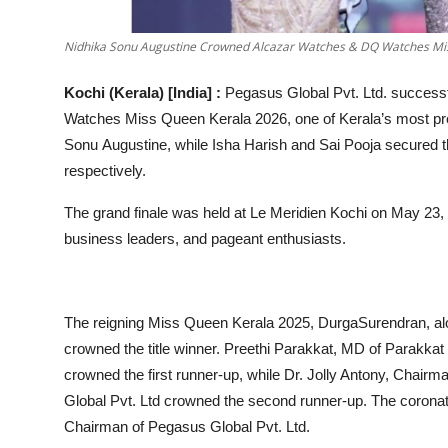
Nidhika Sonu Augustine Crowned Alcazar Watches & DQ Watches Mi
Kochi (Kerala) [India] :
Pegasus Global Pvt. Ltd. successf
Watches Miss Queen Kerala 2026, one of Kerala’s most pre
Sonu Augustine, while Isha Harish and Sai Pooja secured th
respectively.
The grand finale was held at Le Meridien Kochi on May 23, 2
business leaders, and pageant enthusiasts.
The reigning Miss Queen Kerala 2025, DurgaSurendran, al
crowned the title winner. Preethi Parakkat, MD of Parakkat 
crowned the first runner-up, while Dr. Jolly Antony, Chair
Global Pvt. Ltd crowned the second runner-up. The coronati
Chairman of Pegasus Global Pvt. Ltd.