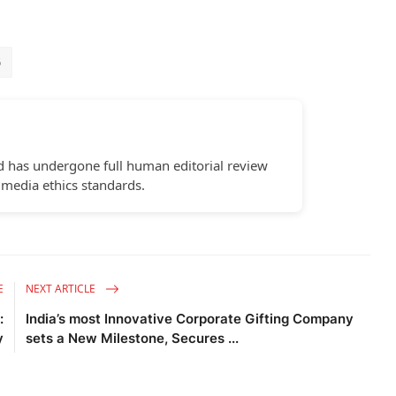
6
d has undergone full human editorial review
 media ethics standards.
E
NEXT ARTICLE
:
India’s most Innovative Corporate Gifting Company
y
sets a New Milestone, Secures ...