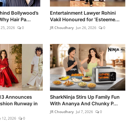
hind Bollywood’s
Entertainment Lawyer Rohini
Why Hair Pa...
Vakil Honoured for ‘Esteeme...
 25, 2026
0
JR Choudhary
Jun 26, 2026
0
 13 Announces
SharkNinja Stirs Up Family Fun
ashion Runway in
With Ananya And Chunky P...
JR Choudhary
Jul 7, 2026
0
 12, 2026
0