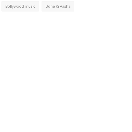
Bollywood music
Udne Ki Aasha