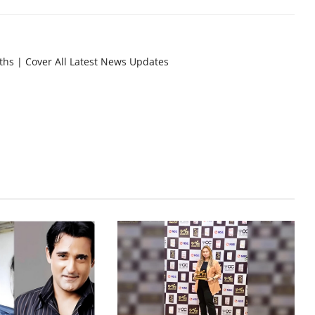
nths | Cover All Latest News Updates