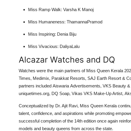
Miss Ramp Walk: Varsha K Manoj
Miss Humaneness: ThamannaPramod
Miss Inspiring: Denia Biju
Miss Vivacious: DaliyaLalu
Alcazar Watches and DQ
Watches were the main partners of Miss Queen Kerala 20
Times, Medimix, Parakkat Resorts, SAJ Earth Resort & C
partners included Aiswaria Advertisements, VKS Beauty &
uniquetimes.org, DQ Soap, Vikas VKS Make-Up Artist, Aksh
Conceptualized by Dr. Ajit Ravi, Miss Queen Kerala contin
talent, confidence, and aspirations while promoting empowe
successful completion of the 14th edition once again reinfor
models and beauty queens from across the state.