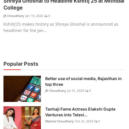
Shreya Ghoshal to Headline Kshitij’25 at Mithibai
Lifestyle
College
JR Choudhary
Jan 19, 2026
0
हिंदी
Kshitij’25 makes history as Shreya Ghoshal is announced as
headliner for the Jan...
Popular Posts
Better use of social media, Rajasthan in
top three
JR Choudhary
Jul 31, 2024
0
Tanhaji Fame Actress Elakshi Gupta
Ventures into Televi...
Mamta Choudhary
Oct 22, 2024
0