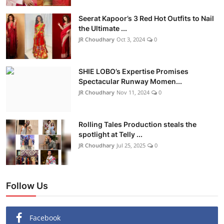
Seerat Kapoor’s 3 Red Hot Outfits to Nail
the Ultimate ...
JR Choudhary
Oct 3, 2024
0
SHIE LOBO’s Expertise Promises
Spectacular Runway Momen...
JR Choudhary
Nov 11, 2024
0
Rolling Tales Production steals the
spotlight at Telly ...
JR Choudhary
Jul 25, 2025
0
Follow Us
Facebook