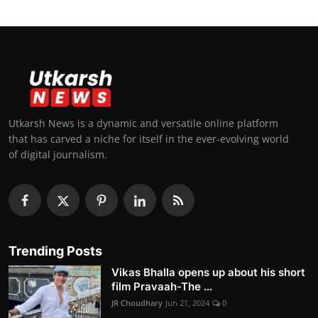
Utkarsh News is a dynamic and versatile online platform
that has carved a niche for itself in the ever-evolving world
of digital journalism.
Trending Posts
Vikas Bhalla opens up about his short
film Pravaah-The ...
JR Choudhary
Jun 21, 2024
0