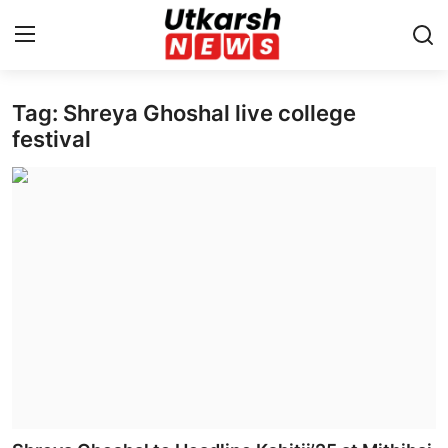
Tag: Shreya Ghoshal live college
Home
festival
Contact
About
Business
Education
National
Entertainment