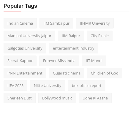
Popular Tags
Indian Cinema
IIM Sambalpur
IIHMR University
Manipal University Jaipur
IIM Raipur
City Finale
Galgotias University
entertainment industry
Seerat Kapoor
Forever Miss India
IIT Mandi
PNN Entertainment
Gujarati cinema
Children of God
IIFA 2025
Nitte University
box office report
Sherleen Dutt
Bollywood music
Udne Ki Aasha