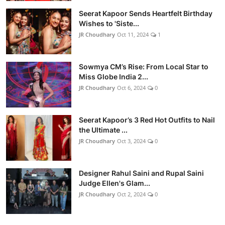
Seerat Kapoor Sends Heartfelt Birthday
Wishes to 'Siste...
JR Choudhary
Oct 11, 2024
1
Sowmya CM’s Rise: From Local Star to
Miss Globe India 2...
JR Choudhary
Oct 6, 2024
0
Seerat Kapoor’s 3 Red Hot Outfits to Nail
the Ultimate ...
JR Choudhary
Oct 3, 2024
0
Designer Rahul Saini and Rupal Saini
Judge Ellen's Glam...
JR Choudhary
Oct 2, 2024
0