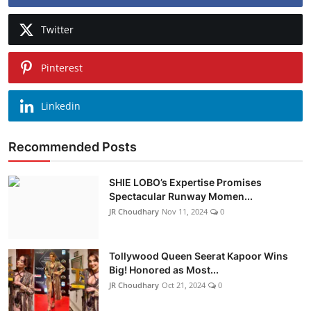
Twitter
Pinterest
Linkedin
Recommended Posts
SHIE LOBO’s Expertise Promises
Spectacular Runway Momen...
JR Choudhary
Nov 11, 2024
0
Tollywood Queen Seerat Kapoor Wins
Big! Honored as Most...
JR Choudhary
Oct 21, 2024
0