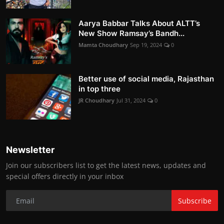
Aarya Babbar Talks About ALTT’s
New Show Ramsay’s Bandh...
Mamta Choudhary
Sep 19, 2024
0
Better use of social media, Rajasthan
in top three
JR Choudhary
Jul 31, 2024
0
Newsletter
Join our subscribers list to get the latest news, updates and
special offers directly in your inbox
Subscribe