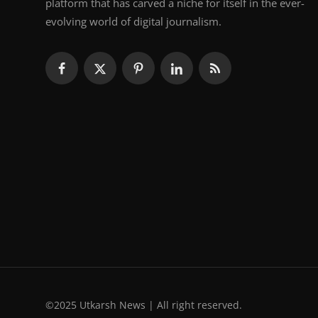
platform that has carved a niche for itself in the ever-
evolving world of digital journalism.
©2025 Utkarsh News | All right reserved.