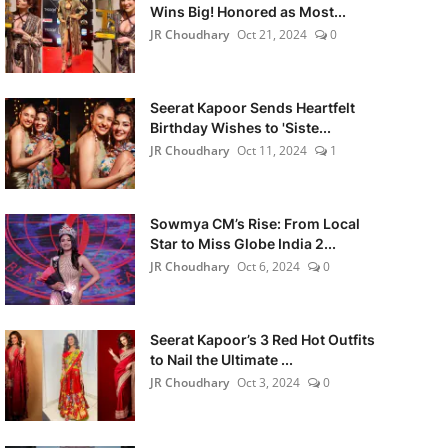
Wins Big! Honored as Most...
JR Choudhary
Oct 21, 2024
0
Seerat Kapoor Sends Heartfelt
Birthday Wishes to 'Siste...
JR Choudhary
Oct 11, 2024
1
Sowmya CM’s Rise: From Local
Star to Miss Globe India 2...
JR Choudhary
Oct 6, 2024
0
Seerat Kapoor’s 3 Red Hot Outfits
to Nail the Ultimate ...
JR Choudhary
Oct 3, 2024
0