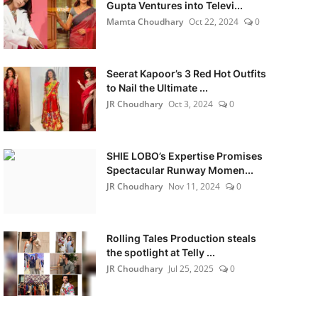
Gupta Ventures into Televi...
Mamta Choudhary
Oct 22, 2024
0
Seerat Kapoor’s 3 Red Hot Outfits
to Nail the Ultimate ...
JR Choudhary
Oct 3, 2024
0
SHIE LOBO’s Expertise Promises
Spectacular Runway Momen...
JR Choudhary
Nov 11, 2024
0
Rolling Tales Production steals
the spotlight at Telly ...
JR Choudhary
Jul 25, 2025
0