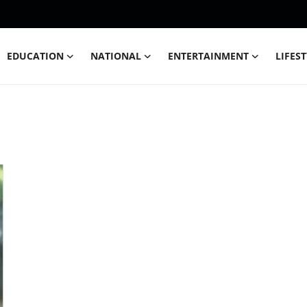
EDUCATION
NATIONAL
ENTERTAINMENT
LIFES