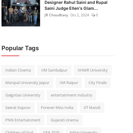
Designer Rahul Saini and Rupal
Saini Judge Ellen's Glam...
JR Choudhary
Oct 2, 2024
0
Popular Tags
Indian Cinema
IIM Sambalpur
IIHMR University
Manipal University Jaipur
IIM Raipur
City Finale
Galgotias University
entertainment industry
Seerat Kapoor
Forever Miss India
IIT Mandi
PNN Entertainment
Gujarati cinema
Children of God
IIFA 2025
Nitte University