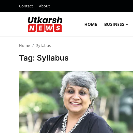
Contact
About
HOME
BUSINESS
Home
Home
Syllabus
Contact
Tag: Syllabus
About
Business
Education
National
Entertainment