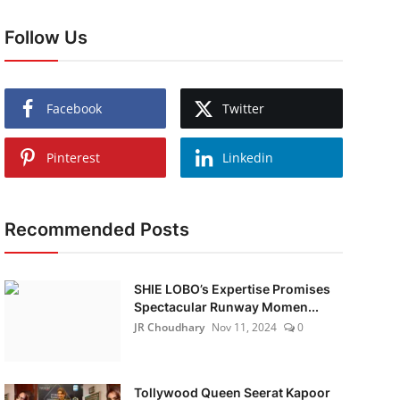
Follow Us
Facebook
Twitter
Pinterest
Linkedin
Recommended Posts
SHIE LOBO’s Expertise Promises
Spectacular Runway Momen...
JR Choudhary
Nov 11, 2024
0
Tollywood Queen Seerat Kapoor