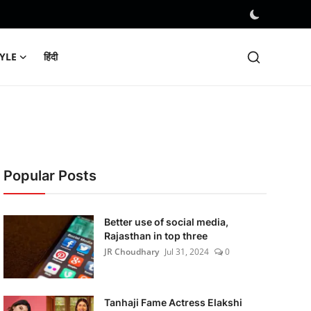
TYLE
हिंदी
Popular Posts
Better use of social media,
Rajasthan in top three
JR Choudhary
Jul 31, 2024
0
Tanhaji Fame Actress Elakshi