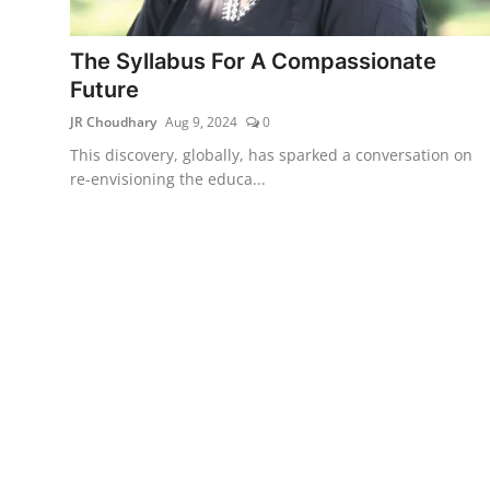
Lifestyle
The Syllabus For A Compassionate
हिंदी
Future
JR Choudhary
Aug 9, 2024
0
This discovery, globally, has sparked a conversation on
re-envisioning the educa...