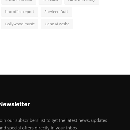
box office report
Sherleen Dutt
Bollywood music
Udne Ki Aasha
Newsletter
Join our subscribers list to get the latest news, updates
and special offers directly in your inbox