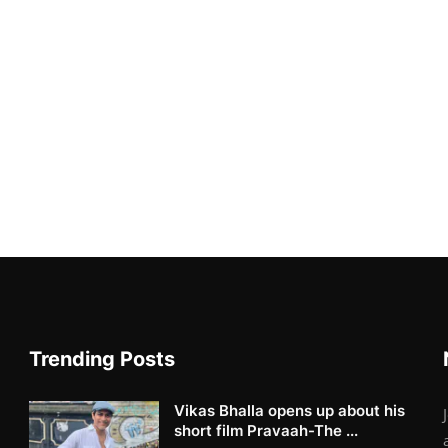
Trending Posts
Vikas Bhalla opens up about his
short film Pravaah-The ...