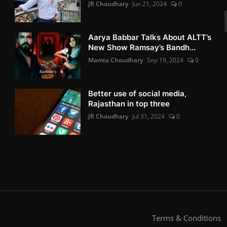
JR Choudhary
Jun 21, 2024
0
Aarya Babbar Talks About ALTT’s
New Show Ramsay’s Bandh...
Mamta Choudhary
Sep 19, 2024
0
Better use of social media,
Rajasthan in top three
JR Choudhary
Jul 31, 2024
0
Terms & Conditions