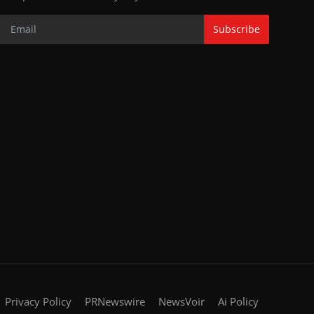
Subscribe
Privacy Policy
PRNewswire
NewsVoir
Ai Policy