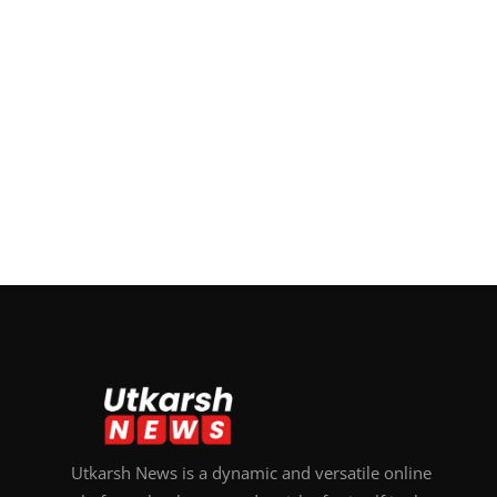
Utkarsh News is a dynamic and versatile online