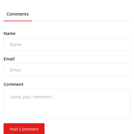
Comments
Name
Email
Comment
Post Comment