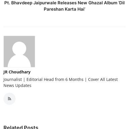
Pt. Bhavdeep Jaipurwale Releases New Ghazal Album ‘Dil
Pareshan Karta Hai’
JR Choudhary
Journalist | Editorial Head from 6 Months | Cover All Latest
News Updates
Related Posts