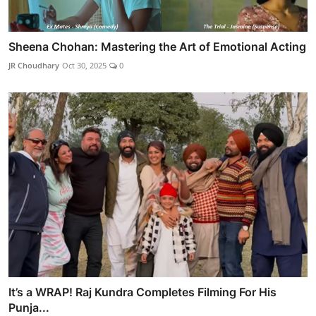
Sheena Chohan: Mastering the Art of Emotional Acting
JR Choudhary
Oct 30, 2025
0
It’s a WRAP! Raj Kundra Completes Filming For His
Punja...