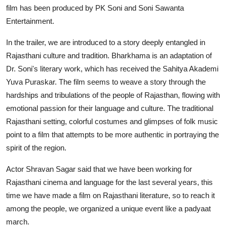
film has been produced by PK Soni and Soni Sawanta
Entertainment.
In the trailer, we are introduced to a story deeply entangled in
Rajasthani culture and tradition. Bharkhama is an adaptation of
Dr. Soni's literary work, which has received the Sahitya Akademi
Yuva Puraskar. The film seems to weave a story through the
hardships and tribulations of the people of Rajasthan, flowing with
emotional passion for their language and culture. The traditional
Rajasthani setting, colorful costumes and glimpses of folk music
point to a film that attempts to be more authentic in portraying the
spirit of the region.
Actor Shravan Sagar said that we have been working for
Rajasthani cinema and language for the last several years, this
time we have made a film on Rajasthani literature, so to reach it
among the people, we organized a unique event like a padyaat
march.