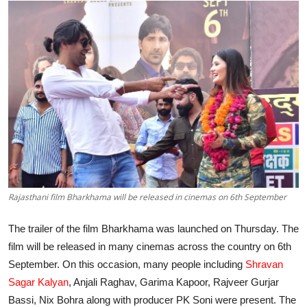
Lifestyle
हिंदी
Rajasthani film Bharkhama will be released in cinemas on 6th September
The trailer of the film Bharkhama was launched on Thursday. The
film will be released in many cinemas across the country on 6th
September. On this occasion, many people including
Shravan
Sagar Kalyan
, Anjali Raghav, Garima Kapoor, Rajveer Gurjar
Bassi, Nix Bohra along with producer PK Soni were present. The