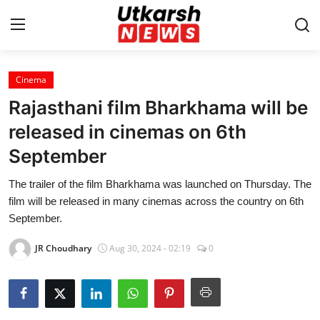
Cinema
Home
Rajasthani film Bharkhama will be
Contact
released in cinemas on 6th
September
About
The trailer of the film Bharkhama was launched on Thursday. The
Business
film will be released in many cinemas across the country on 6th
September.
Education
JR Choudhary
Aug 30, 2024 - 02:19
0
National
Entertainment