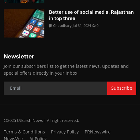
Better use of social media, Rajasthan
in top three
JR Choudhary
Jul 31, 2024
0
Newsletter
Join our subscribers list to get the latest news, updates and
special offers directly in your inbox
Subscribe
©2025 Utkarsh News | All right reserved.
Terms & Conditions
Privacy Policy
PRNewswire
NewsVoir
Ai Policy