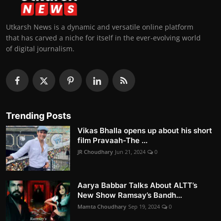
Utkarsh News is a dynamic and versatile online platform
that has carved a niche for itself in the ever-evolving world
of digital journalism.
Trending Posts
Vikas Bhalla opens up about his short
film Pravaah-The ...
JR Choudhary
Jun 21, 2024
0
Aarya Babbar Talks About ALTT’s
New Show Ramsay’s Bandh...
Mamta Choudhary
Sep 19, 2024
0