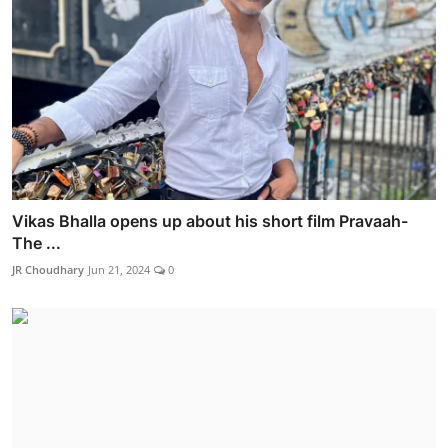
Vikas Bhalla opens up about his short film Pravaah-
The ...
JR Choudhary
Jun 21, 2024
0