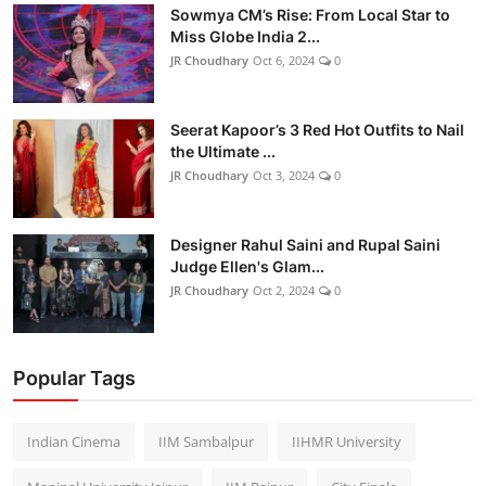
Sowmya CM’s Rise: From Local Star to
Miss Globe India 2...
JR Choudhary
Oct 6, 2024
0
Seerat Kapoor’s 3 Red Hot Outfits to Nail
the Ultimate ...
JR Choudhary
Oct 3, 2024
0
Designer Rahul Saini and Rupal Saini
Judge Ellen's Glam...
JR Choudhary
Oct 2, 2024
0
Popular Tags
Indian Cinema
IIM Sambalpur
IIHMR University