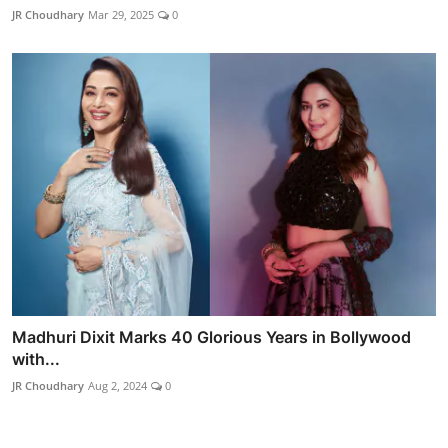
JR Choudhary
Mar 29, 2025
0
Madhuri Dixit Marks 40 Glorious Years in Bollywood
with...
JR Choudhary
Aug 2, 2024
0