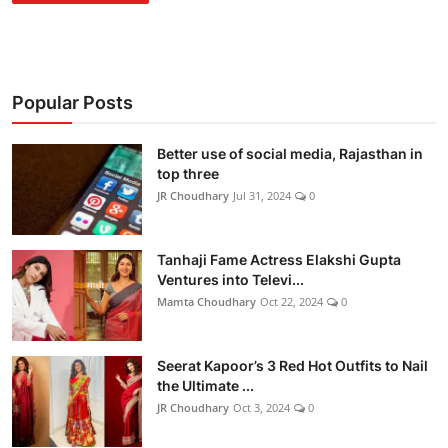
Popular Posts
Better use of social media, Rajasthan in
top three
JR Choudhary
Jul 31, 2024
0
Tanhaji Fame Actress Elakshi Gupta
Ventures into Televi...
Mamta Choudhary
Oct 22, 2024
0
Seerat Kapoor’s 3 Red Hot Outfits to Nail
the Ultimate ...
JR Choudhary
Oct 3, 2024
0