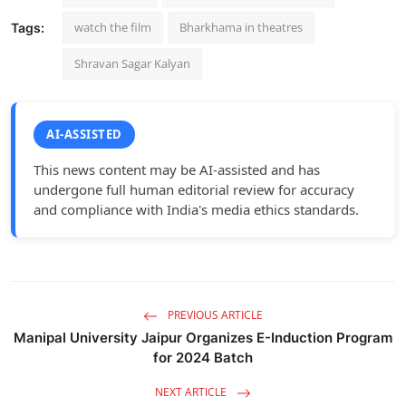
watch the film
Bharkhama in theatres
Tags:
Shravan Sagar Kalyan
AI-ASSISTED
This news content may be AI-assisted and has
undergone full human editorial review for accuracy
and compliance with India's media ethics standards.
PREVIOUS ARTICLE
Manipal University Jaipur Organizes E-Induction Program
for 2024 Batch
NEXT ARTICLE