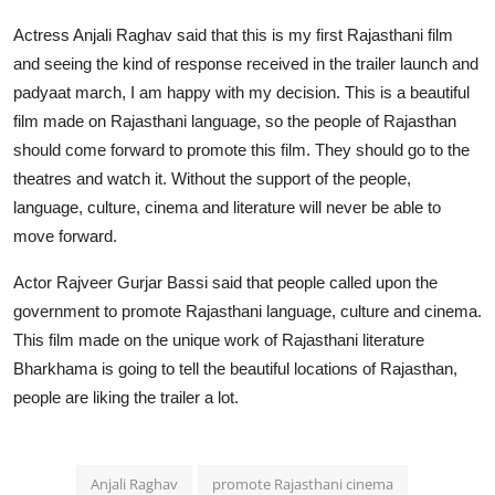
Actress Anjali Raghav said that this is my first Rajasthani film
and seeing the kind of response received in the trailer launch and
padyaat march, I am happy with my decision. This is a beautiful
film made on Rajasthani language, so the people of Rajasthan
should come forward to promote this film. They should go to the
theatres and watch it. Without the support of the people,
language, culture, cinema and literature will never be able to
move forward.
Actor Rajveer Gurjar Bassi said that people called upon the
government to promote Rajasthani language, culture and cinema.
This film made on the unique work of Rajasthani literature
Bharkhama is going to tell the beautiful locations of Rajasthan,
people are liking the trailer a lot.
Anjali Raghav
promote Rajasthani cinema