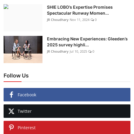
SHIE LOBO’s Expertise Promises
Spectacular Runway Momen...
JR Choudhary
Nov 11, 2024
0
Embracing New Experiences: Gleeden’s
2025 survey highli...
JR Choudhary
Jul 10, 2025
0
Follow Us
Facebook
Twitter
Pinterest