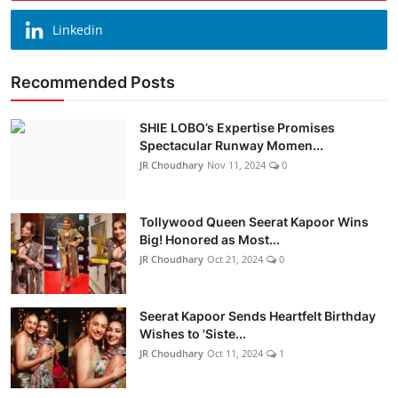
Linkedin
Recommended Posts
SHIE LOBO’s Expertise Promises
Spectacular Runway Momen...
JR Choudhary
Nov 11, 2024
0
Tollywood Queen Seerat Kapoor Wins
Big! Honored as Most...
JR Choudhary
Oct 21, 2024
0
Seerat Kapoor Sends Heartfelt Birthday
Wishes to 'Siste...
JR Choudhary
Oct 11, 2024
1