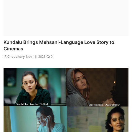
Kundalu Brings Mehsani-Language Love Story to
Cinemas
JR Choudhary
Nov 16, 2025
0