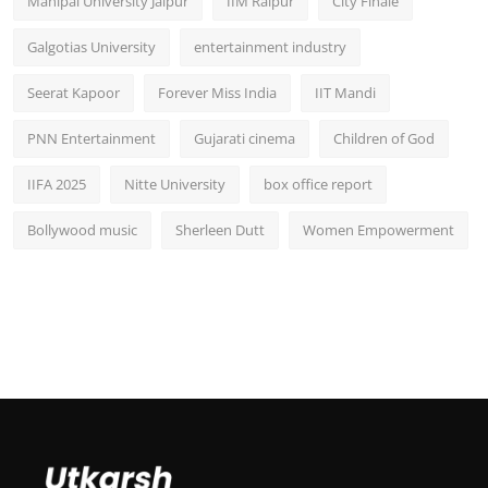
Manipal University Jaipur
IIM Raipur
City Finale
Galgotias University
entertainment industry
Seerat Kapoor
Forever Miss India
IIT Mandi
PNN Entertainment
Gujarati cinema
Children of God
IIFA 2025
Nitte University
box office report
Bollywood music
Sherleen Dutt
Women Empowerment