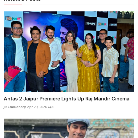
Antas 2 Jaipur Premiere Lights Up Raj Mandir Cinema
JR Choudhary
Apr 20, 2026
0